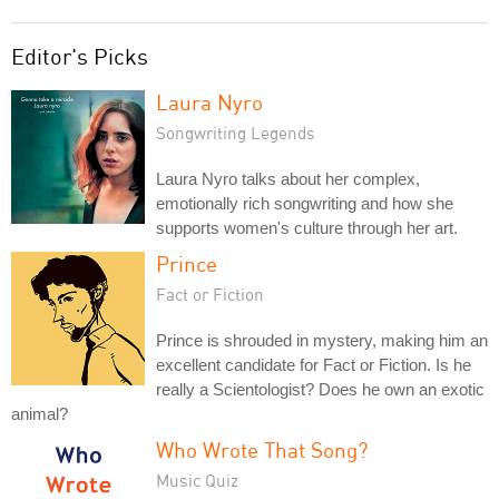
Editor's Picks
Laura Nyro
Songwriting Legends
Laura Nyro talks about her complex,
emotionally rich songwriting and how she
supports women's culture through her art.
Prince
Fact or Fiction
Prince is shrouded in mystery, making him an
excellent candidate for Fact or Fiction. Is he
really a Scientologist? Does he own an exotic
animal?
Who Wrote That Song?
Music Quiz