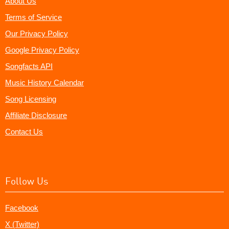
About Us
Terms of Service
Our Privacy Policy
Google Privacy Policy
Songfacts API
Music History Calendar
Song Licensing
Affiliate Disclosure
Contact Us
Follow Us
Facebook
X (Twitter)