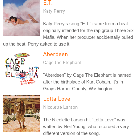
E.T.
Katy Perry
Katy Perry's song "E.T." came from a beat
originally intended for the rap group Three Six
Mafia. When her producer accidentally pulled
up the beat, Perry asked to use it.
Aberdeen
Cage the Elephant
"Aberdeen" by Cage The Elephant is named
after the birthplace of Kurt Cobain. It's in
Grays Harbor County, Washington.
Lotta Love
Nicolette Larson
The Nicolette Larson hit "Lotta Love" was
written by Neil Young, who recorded a very
different version of the song.