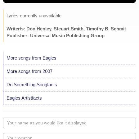
Lyrics currently unavailable
Writer/s: Don Henley, Steuart Smith, Timothy B. Schmit
Publisher: Universal Music Publishing Group
More songs from Eagles
More songs from 2007
Do Something Songfacts
Eagles Artistfacts
Your
name
as
Your