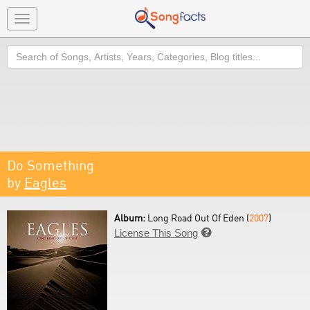
Toggle
navigation
Search
Do Something
by
Eagles
Album:
Long Road Out Of Eden (
2007
)
License This Song
