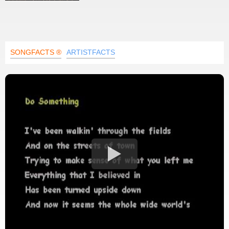
SONGFACTS ®
ARTISTFACTS