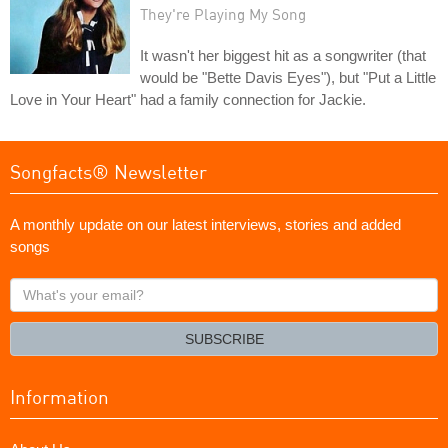
They're Playing My Song
It wasn't her biggest hit as a songwriter (that
would be "Bette Davis Eyes"), but "Put a Little
Love in Your Heart" had a family connection for Jackie.
Songfacts® Newsletter
A monthly update on our latest interviews, stories and added
songs
What's
your
email?
SUBSCRIBE
Information