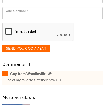
you
Locaton
would
Your
like
Comment
it
displayed
SEND YOUR COMMENT
Comments: 1
Guy from Woodinville, Wa
One of my favorite's off their new CD.
More Songfacts: