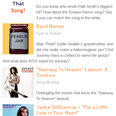
Do you know who wrote Patti Smith's biggest
hit? How about the Grease theme song? See
if you can match the song to the writer.
Band Names
Fact or Fiction
Was "Pearl" Eddie Vedder's grandmother, and
did she really make a hallucinogenic jam? Did
Journey have a contest to name the group?
And what does KISS stand for anyway?
"Stairway To Heaven" Lawsuit: A
Timeline
Song Writing
Untangling the events that led to the "Stairway
To Heaven" lawsuit.
Jackie DeShannon - "Put a Little
Love in Your Heart"