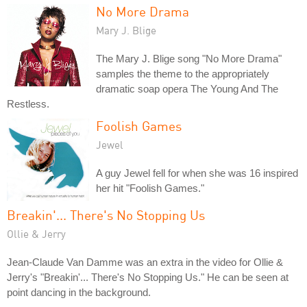
No More Drama
Mary J. Blige
The Mary J. Blige song "No More Drama"
samples the theme to the appropriately
dramatic soap opera The Young And The
Restless.
Foolish Games
Jewel
A guy Jewel fell for when she was 16 inspired
her hit "Foolish Games."
Breakin'... There's No Stopping Us
Ollie & Jerry
Jean-Claude Van Damme was an extra in the video for Ollie &
Jerry's "Breakin'... There's No Stopping Us." He can be seen at
point dancing in the background.