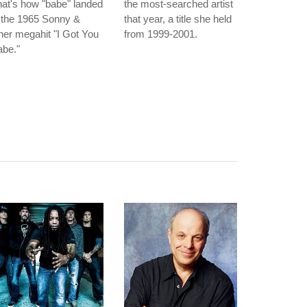
at's how "babe" landed
the most-searched artist
 the 1965 Sonny &
that year, a title she held
er megahit "I Got You
from 1999-2001.
abe."