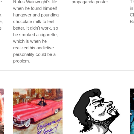
e
Rufus Wainwright's life
propaganda poster.
Th
when he found himself
in
a
hungover and pounding
Ch
e,
chocolate milk to feel
B
e
better. It didn't work, so
he smoked a cigarette,
which is when he
realized his addictive
personality could be a
problem.