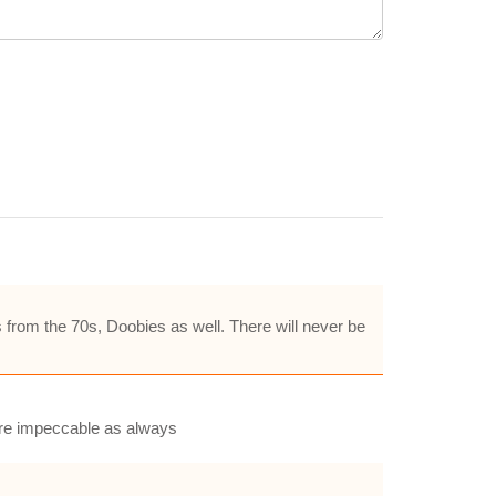
s from the 70s, Doobies as well. There will never be
are impeccable as always