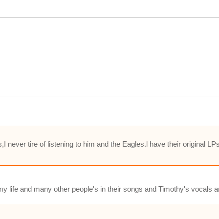
 never tire of listening to him and the Eagles.l have their original LP
y life and many other people's in their songs and Timothy's vocals 