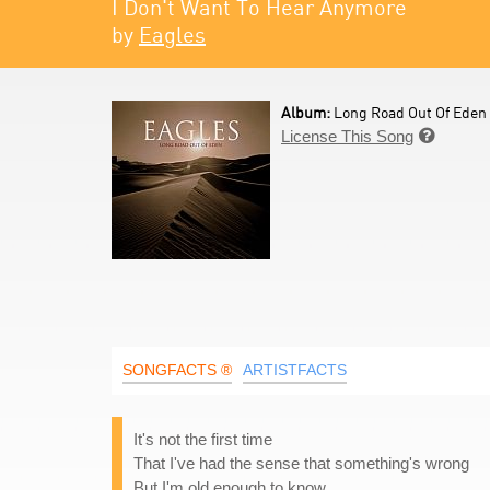
I Don't Want To Hear Anymore
by
Eagles
Album:
Long Road Out Of Eden 
License This Song

SONGFACTS ®
ARTISTFACTS
It's not the first time
That I've had the sense that something's wrong
But I'm old enough to know