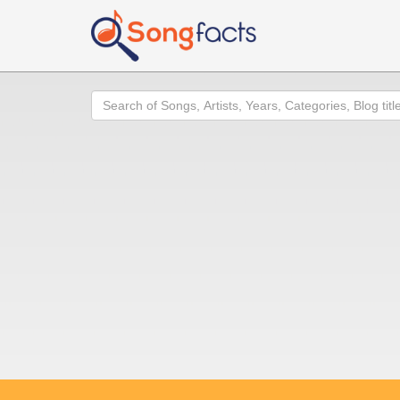
Search