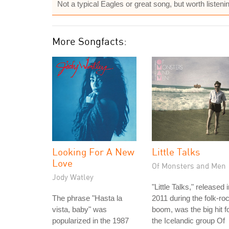
Not a typical Eagles or great song, but worth listenin
More Songfacts:
Looking For A New
Little Talks
Love
Of Monsters and Men
Jody Watley
"Little Talks," released 
The phrase "Hasta la
2011 during the folk-ro
vista, baby" was
boom, was the big hit f
popularized in the 1987
the Icelandic group Of