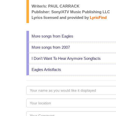
Writer/s: PAUL CARRACK
Publisher: Sony/ATV Music Publishing LLC
Lyrics licensed and provided by
LyricFind
More songs from Eagles
More songs from 2007
I Don't Want To Hear Anymore Songfacts
Eagles Artistfacts
Your
name
as
Your
you
Locaton
would
Your