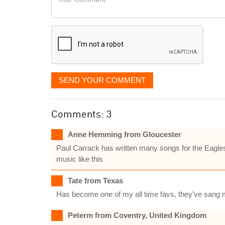
like
Comment
it
displayed
SEND YOUR COMMENT
Comments: 3
Anne Hemming from Gloucester
Paul Carrack has written many songs for the Eagles,I
music like this
Tate from Texas
Has become one of my all time favs, they've sang m
Peterm from Coventry, United Kingdom