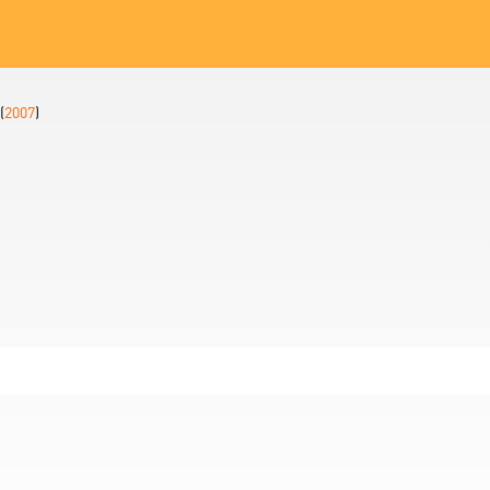
(
2007
)