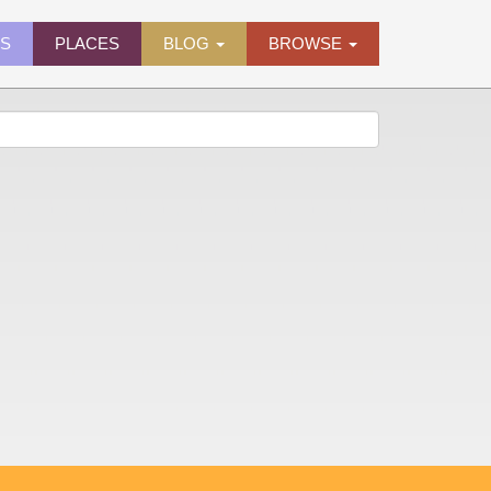
ES
PLACES
BLOG
BROWSE