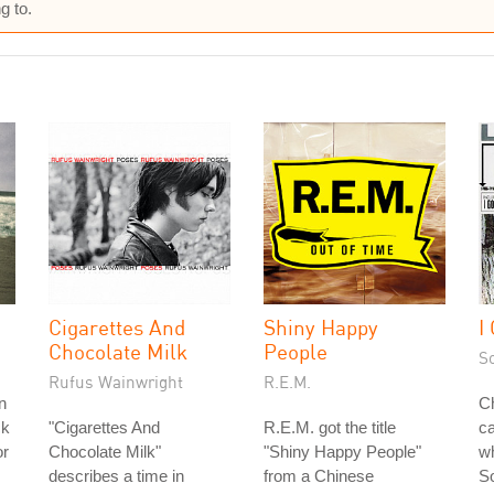
g to.
Cigarettes And
Shiny Happy
I
Chocolate Milk
People
S
Rufus Wainwright
R.E.M.
in
Ch
ck
"Cigarettes And
R.E.M. got the title
ca
or
Chocolate Milk"
"Shiny Happy People"
w
describes a time in
from a Chinese
S