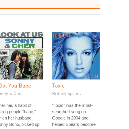
 Got You Babe
Toxic
onny & Cher
Britney Spears
er had a habit of
"Toxic" was the most-
lling people "babe,"
searched song on
hich her husband,
Google in 2004 and
onny Bono, picked up.
helped Spears become