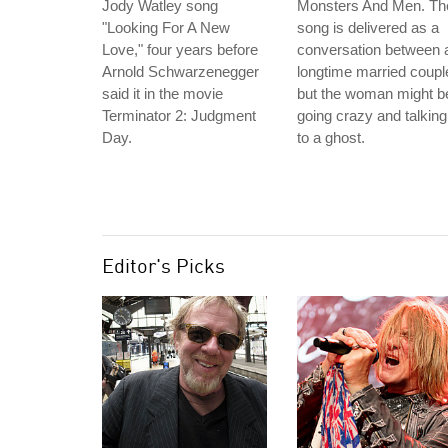
Jody Watley song
Monsters And Men. Th
"Looking For A New
song is delivered as a
Love," four years before
conversation between 
Arnold Schwarzenegger
longtime married coupl
said it in the movie
but the woman might b
Terminator 2: Judgment
going crazy and talking
Day.
to a ghost.
Editor's Picks