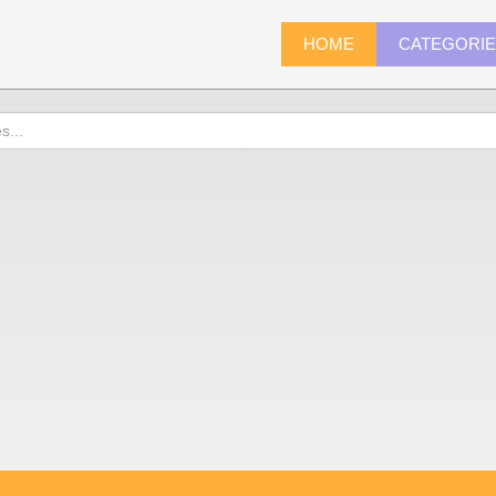
HOME
CATEGORI