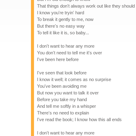
That things don't always work out like they should
I know you're tryin' hard
To break it gently to me, now
But there's no easy way
To tell it like it is, so baby...
I don't want to hear any more
You don't need to tell me it's over
I've been here before
I've seen that look before
I know it well; it comes as no surprise
You've been avoiding me
But now you want to talk it over
Before you take my hand
And tell me softly in a whisper
There's no need to explain
I've read the book; I know how this all ends
I don't want to hear any more