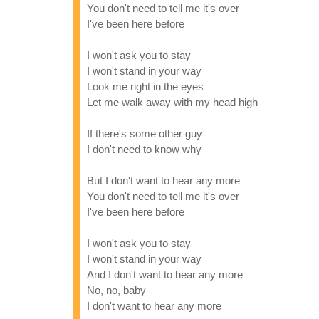
You don't need to tell me it's over
I've been here before
I won't ask you to stay
I won't stand in your way
Look me right in the eyes
Let me walk away with my head high
If there's some other guy
I don't need to know why
But I don't want to hear any more
You don't need to tell me it's over
I've been here before
I won't ask you to stay
I won't stand in your way
And I don't want to hear any more
No, no, baby
I don't want to hear any more