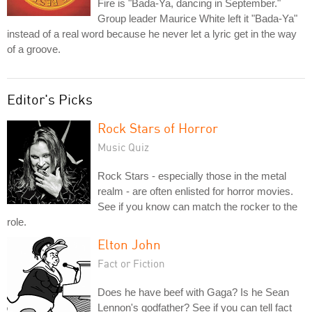
Fire is "Bada-Ya, dancing in September."
Group leader Maurice White left it "Bada-Ya"
instead of a real word because he never let a lyric get in the way
of a groove.
Editor's Picks
Rock Stars of Horror
Music Quiz
Rock Stars - especially those in the metal
realm - are often enlisted for horror movies.
See if you know can match the rocker to the
role.
Elton John
Fact or Fiction
Does he have beef with Gaga? Is he Sean
Lennon's godfather? See if you can tell fact