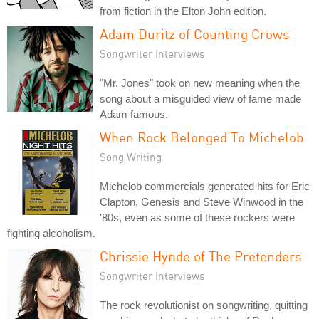
from fiction in the Elton John edition.
Adam Duritz of Counting Crows
Songwriter Interviews
"Mr. Jones" took on new meaning when the
song about a misguided view of fame made
Adam famous.
When Rock Belonged To Michelob
Song Writing
Michelob commercials generated hits for Eric
Clapton, Genesis and Steve Winwood in the
'80s, even as some of these rockers were
fighting alcoholism.
Chrissie Hynde of The Pretenders
Songwriter Interviews
The rock revolutionist on songwriting, quitting