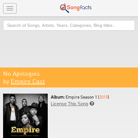
Toggle
navigation
Search
No Apologies
by
Empire Cast
Album:
Empire Season 1 (
2015
)
License This Song
