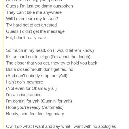
Guess I'm just too damn outspoken
They can't take me anywhere
Will I ever learn my lesson?
Try hard not to get arrested
Guess I didn't get the message
F it, I don't really care
So much in my head, oh (I would let 'em know)
It's so hard not to let go (I'm about the dough)
The closer that you get, they try to hold you back
But a closed mouth don't get fed, no
(And can't nobody stop me, y'all)
I ain't goin' nowhere
(Not even for Obama, y'all)
I'm a loose cannon
I'm comin' for yah (Gunnin' for yah)
Hope you're ready (Automatic)
Ready, aim, fire, fire, legendary
Ow, I do what I want and say what I want with no apologies