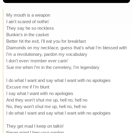
My mouth is a weapon
I ain't scared of nothin'
They say he so reckless
Bunkie's in the casket
Better hit the exit, I'll eat you for breakfast
Diamonds on my necklace, guess that's what I'm blessed with
I'm a revolutionary, pardon my vocabulary
I don't even 'member ever carin'
Sue me when I'm in the cemetery, I'm legendary
I do what I want and say what I want with no apologies
Excuse me if I'm blunt
I say what I want with no apologies
And they won't shut me up, hell no, hell no
No, they won't shut me up, hell no, hell no
I do what I want and say what I want with no apologies
They get mad I keep on talkin'
Never mind I beg your pardon