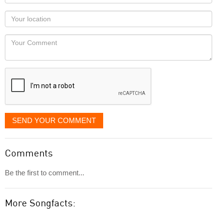
name
as
Your
you
Locaton
would
Your
like
Comment
it
displayed
SEND YOUR COMMENT
Comments
Be the first to comment...
More Songfacts: