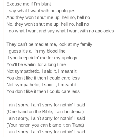
Excuse me if I'm blunt
I say what I want with no apologies
And they won't shut me up, hell no, hell no
No, they won't shut me up, hell no, hell no
I do what I want and say what I want with no apologies
They can't be mad at me, look at my family
I guess it's all in my blood line
If you keep ridin' me for my apology
You'll be waitin' for a long time
Not sympathetic, I said it, I meant it
You don't like it then I could care less
Not sympathetic, I said it, I meant it
You don't like it then I could care less
I ain't sorry, I ain't sorry for nothin' I said
(One hand on the Bible, I ain't in denial)
I ain't sorry, I ain't sorry for nothin' I said
(Your honor, you can blame it on Tiana)
I ain't sorry, I ain't sorry for nothin' I said