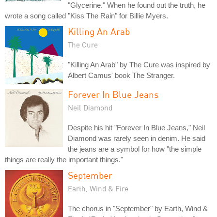
"Glycerine." When he found out the truth, he
wrote a song called "Kiss The Rain" for Billie Myers.
Killing An Arab
The Cure
"Killing An Arab" by The Cure was inspired by
Albert Camus' book The Stranger.
Forever In Blue Jeans
Neil Diamond
Despite his hit "Forever In Blue Jeans," Neil
Diamond was rarely seen in denim. He said
the jeans are a symbol for how "the simple
things are really the important things."
September
Earth, Wind & Fire
The chorus in "September" by Earth, Wind &