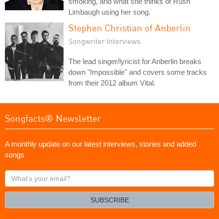
smoking, and what she thinks of Rush
Limbaugh using her song.
Stephen Christian of Anberlin
Songwriter Interviews
The lead singer/lyricist for Anberlin breaks
down "Impossible" and covers some tracks
from their 2012 album Vital.
Songfacts® Newsletter
A monthly update on our latest interviews, stories and added
songs
What's
your
email?
SUBSCRIBE