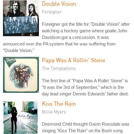
Double Vision
Foreigner
Foreigner got the title for "Double Vision" after
watching a hockey game where goalie John
Davidson got a concussion. It was
announced over the PA system that he was suffering from
"Double Vision."
Papa Was A Rollin' Stone
The Temptations
The first line of "Papa Was A Rollin' Stone" is
"It was the 3rd of September," which is the
day lead singer Dennis Edwards' father died.
Kiss The Rain
Billie Myers
Desmond Child thought Gavin Rossdale was
singing "Kiss The Rain" on the Bush song