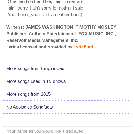
(One hand on the Bible, I ain't in denial)
I ain't sorry, I ain't sorry for nothin' I said
(Your honor, you can blame it on Tiana)
Writer/s: JAMES WASHINGTON, TIMOTHY MOSLEY
Publisher: Anthem Entertainment, FOX MUSIC, INC.,
Reservoir Media Management, Inc.
Lyrics licensed and provided by
LyricFind
More songs from Empire Cast
More songs used in TV shows
More songs from 2015
No Apologies Songfacts
Your