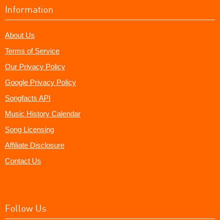
Information
About Us
Terms of Service
Our Privacy Policy
Google Privacy Policy
Songfacts API
Music History Calendar
Song Licensing
Affiliate Disclosure
Contact Us
Follow Us