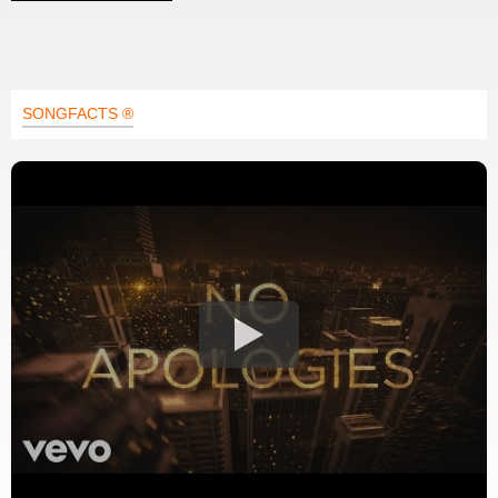
SONGFACTS ®