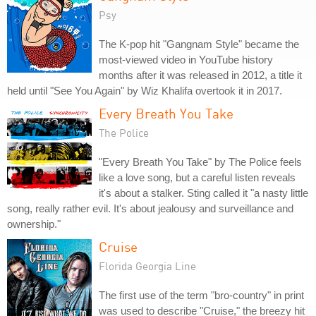
Psy
The K-pop hit "Gangnam Style" became the
most-viewed video in YouTube history
months after it was released in 2012, a title it
held until "See You Again" by Wiz Khalifa overtook it in 2017.
Every Breath You Take
The Police
"Every Breath You Take" by The Police feels
like a love song, but a careful listen reveals
it's about a stalker. Sting called it "a nasty little
song, really rather evil. It's about jealousy and surveillance and
ownership."
Cruise
Florida Georgia Line
The first use of the term "bro-country" in print
was used to describe "Cruise," the breezy hit