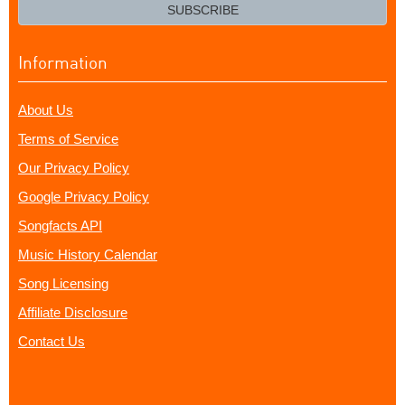
email?
SUBSCRIBE
Information
About Us
Terms of Service
Our Privacy Policy
Google Privacy Policy
Songfacts API
Music History Calendar
Song Licensing
Affiliate Disclosure
Contact Us