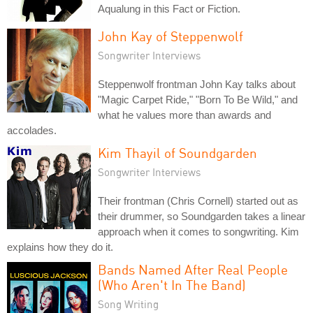
Aqualung in this Fact or Fiction.
John Kay of Steppenwolf
Songwriter Interviews
Steppenwolf frontman John Kay talks about
"Magic Carpet Ride," "Born To Be Wild," and
what he values more than awards and
accolades.
Kim Thayil of Soundgarden
Songwriter Interviews
Their frontman (Chris Cornell) started out as
their drummer, so Soundgarden takes a linear
approach when it comes to songwriting. Kim
explains how they do it.
Bands Named After Real People
(Who Aren't In The Band)
Song Writing