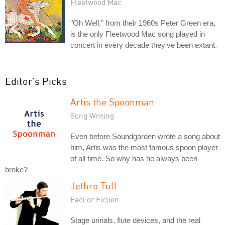
Fleetwood Mac
"Oh Well," from their 1960s Peter Green era,
is the only Fleetwood Mac song played in
concert in every decade they've been extant.
Editor's Picks
Artis the Spoonman
Song Writing
Even before Soundgarden wrote a song about
him, Artis was the most famous spoon player
of all time. So why has he always been
broke?
Jethro Tull
Fact or Fiction
Stage urinals, flute devices, and the real