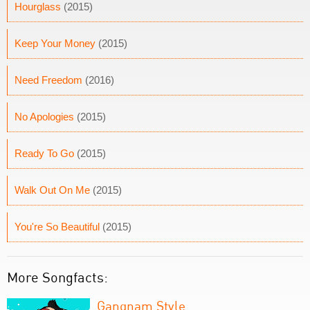
Hourglass
(2015)
Keep Your Money
(2015)
Need Freedom
(2016)
No Apologies
(2015)
Ready To Go
(2015)
Walk Out On Me
(2015)
You're So Beautiful
(2015)
More Songfacts:
Gangnam Style