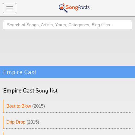
Toggle
navigation
Search
Empire Cast
Empire Cast
Song list
Bout to Blow
(2015)
Drip Drop
(2015)