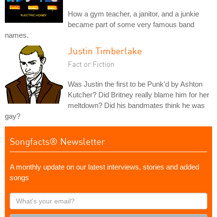
How a gym teacher, a janitor, and a junkie
became part of some very famous band
names.
Justin Timberlake
Fact or Fiction
Was Justin the first to be Punk'd by Ashton
Kutcher? Did Britney really blame him for her
meltdown? Did his bandmates think he was
gay?
Songfacts® Newsletter
A monthly update on our latest interviews, stories and added
songs
What's
your