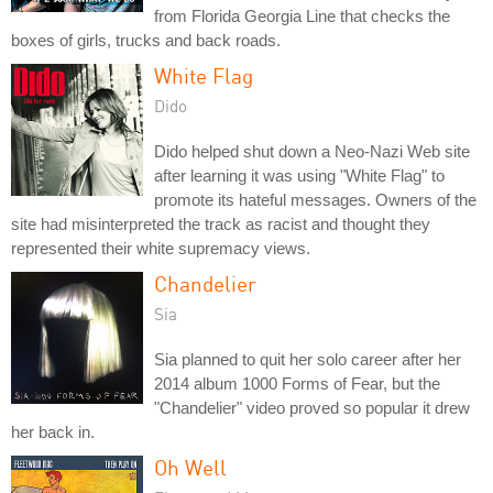
from Florida Georgia Line that checks the
boxes of girls, trucks and back roads.
White Flag
Dido
Dido helped shut down a Neo-Nazi Web site
after learning it was using "White Flag" to
promote its hateful messages. Owners of the
site had misinterpreted the track as racist and thought they
represented their white supremacy views.
Chandelier
Sia
Sia planned to quit her solo career after her
2014 album 1000 Forms of Fear, but the
"Chandelier" video proved so popular it drew
her back in.
Oh Well