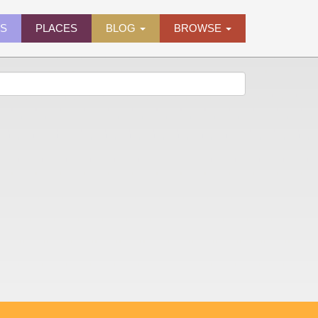
ES
PLACES
BLOG
BROWSE