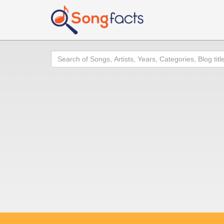
Search