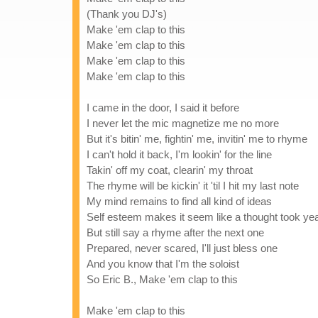
(Thank you DJ's)
Make 'em clap to this
Make 'em clap to this
Make 'em clap to this
Make 'em clap to this
I came in the door, I said it before
I never let the mic magnetize me no more
But it's bitin' me, fightin' me, invitin' me to rhyme
I can't hold it back, I'm lookin' for the line
Takin' off my coat, clearin' my throat
The rhyme will be kickin' it 'til I hit my last note
My mind remains to find all kind of ideas
Self esteem makes it seem like a thought took yea
But still say a rhyme after the next one
Prepared, never scared, I'll just bless one
And you know that I'm the soloist
So Eric B., Make 'em clap to this
Make 'em clap to this