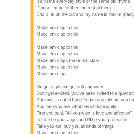
It ain't the everyday style or the same old rhyme
'Cause I'm better then the rest of them
Eric B. Is on the cut and my name is Rakim (nast
Make 'em clap to this
Make 'em clap to this
Make 'em clap to this
Make 'em clap to this
Make 'em clap-, make 'em clap-
Make 'em clap to this
Make 'em clap-
Go get a girl and get soft and warm
Don't get excited, you've been invited to a quiet s
But now it's out of hand 'cause you told me you h
And then you ask what have I done lately
First you said, "All you want is love and affection"
Let me be your angel and I'll be your protection
Take you out, buy you all kinds of things
Make 'em clap to this