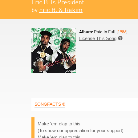
Eric B. Is President
by
Eric B. & Rakim
Album:
Paid In Full (
1986
)
License This Song

SONGFACTS ®
Make 'em clap to this
(To show our appreciation for your support)
Make 'em clap to this