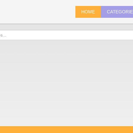
HOME
CATEGORI