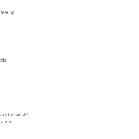
 feet up
this
 of the wrist?
 a mix