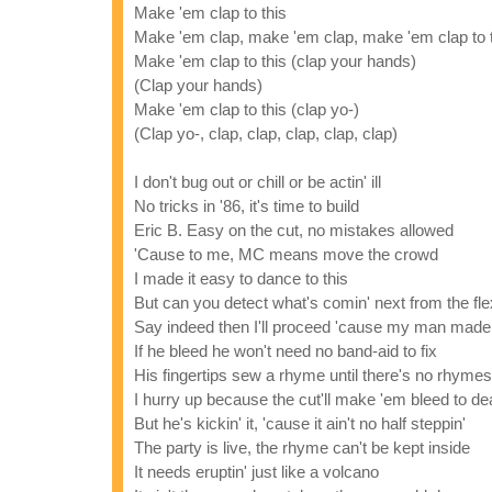
Make 'em clap to this
Make 'em clap, make 'em clap, make 'em clap to 
Make 'em clap to this (clap your hands)
(Clap your hands)
Make 'em clap to this (clap yo-)
(Clap yo-, clap, clap, clap, clap, clap)
I don't bug out or chill or be actin' ill
No tricks in '86, it's time to build
Eric B. Easy on the cut, no mistakes allowed
'Cause to me, MC means move the crowd
I made it easy to dance to this
But can you detect what's comin' next from the flex
Say indeed then I'll proceed 'cause my man made
If he bleed he won't need no band-aid to fix
His fingertips sew a rhyme until there's no rhymes 
I hurry up because the cut'll make 'em bleed to de
But he's kickin' it, 'cause it ain't no half steppin'
The party is live, the rhyme can't be kept inside
It needs eruptin' just like a volcano