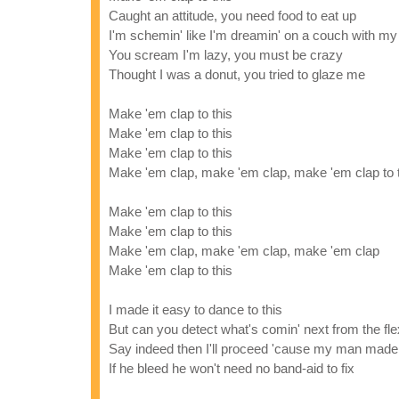
Caught an attitude, you need food to eat up
I'm schemin' like I'm dreamin' on a couch with my
You scream I'm lazy, you must be crazy
Thought I was a donut, you tried to glaze me
Make 'em clap to this
Make 'em clap to this
Make 'em clap to this
Make 'em clap, make 'em clap, make 'em clap to 
Make 'em clap to this
Make 'em clap to this
Make 'em clap, make 'em clap, make 'em clap
Make 'em clap to this
I made it easy to dance to this
But can you detect what's comin' next from the flex
Say indeed then I'll proceed 'cause my man made
If he bleed he won't need no band-aid to fix