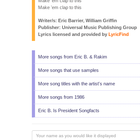
Make 'em clap to this
Make 'em clap to this
Writer/s: Eric Barrier, William Griffin
Publisher: Universal Music Publishing Group
Lyrics licensed and provided by
LyricFind
More songs from Eric B. & Rakim
More songs that use samples
More song titles with the artist's name
More songs from 1986
Eric B. Is President Songfacts
Your