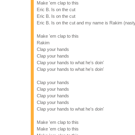
Make 'em clap to this
Eric B. Is on the cut
Eric B. Is on the cut
Eric B. Is on the cut and my name is Rakim (nast
Make 'em clap to this
Rakim
Clap your hands
Clap your hands
Clap your hands to what he's doin'
Clap your hands to what he's doin'
Clap your hands
Clap your hands
Clap your hands
Clap your hands
Clap your hands to what he's doin'
Make 'em clap to this
Make 'em clap to this