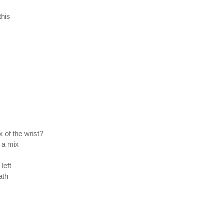
this
 of the wrist?
 a mix
left
ath