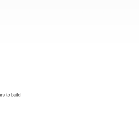
rs to build