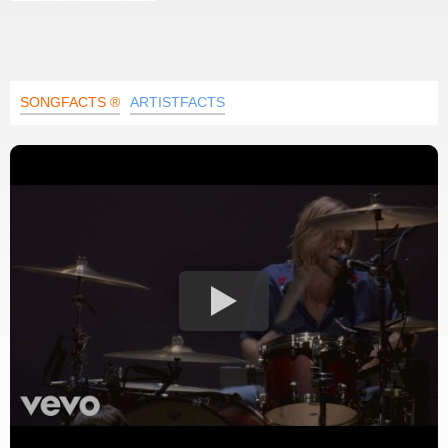
SONGFACTS ®
ARTISTFACTS