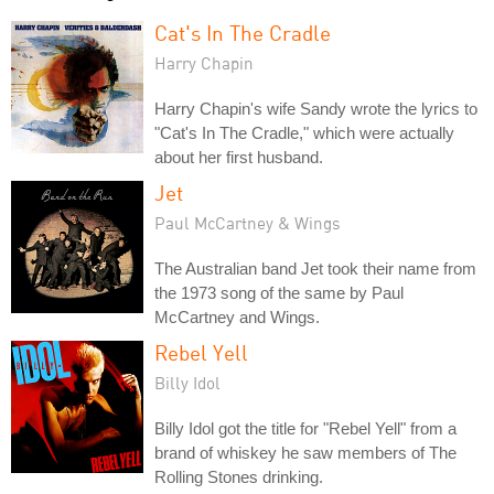
Cat's In The Cradle
Harry Chapin
Harry Chapin's wife Sandy wrote the lyrics to
"Cat's In The Cradle," which were actually
about her first husband.
Jet
Paul McCartney & Wings
The Australian band Jet took their name from
the 1973 song of the same by Paul
McCartney and Wings.
Rebel Yell
Billy Idol
Billy Idol got the title for "Rebel Yell" from a
brand of whiskey he saw members of The
Rolling Stones drinking.