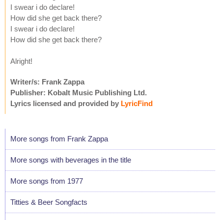
I swear i do declare!
How did she get back there?
I swear i do declare!
How did she get back there?
Alright!
Writer/s: Frank Zappa
Publisher: Kobalt Music Publishing Ltd.
Lyrics licensed and provided by
LyricFind
More songs from Frank Zappa
More songs with beverages in the title
More songs from 1977
Titties & Beer Songfacts