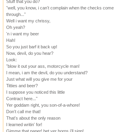
Stuff that you do?
"well, you know, i can't complain when the checks come
through..."
Well i want my chrissy,
Oh yeah?
'n i want my beer
Hah!
So you just barf it back up!
Now, devil, do you hear?
Look:
"blow it out your ass, motorcycle man!
I mean, i am the devil, do you understand?
Just what will you give me for your
Titties and beer?
I suppose you noticed this little
Contract here..."
Yer goddam right, you son-of-a-whore!
Don't call me that!
That's about the only reason
I learned writin' for!
Gimme that paper! bet yer horns i'll sign!