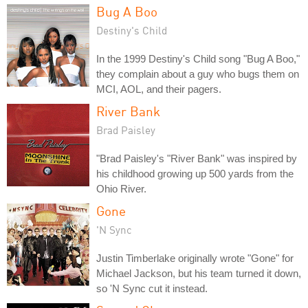
Bug A Boo
Destiny's Child
In the 1999 Destiny's Child song "Bug A Boo,"
they complain about a guy who bugs them on
MCI, AOL, and their pagers.
River Bank
Brad Paisley
"Brad Paisley's "River Bank" was inspired by
his childhood growing up 500 yards from the
Ohio River.
Gone
'N Sync
Justin Timberlake originally wrote "Gone" for
Michael Jackson, but his team turned it down,
so 'N Sync cut it instead.