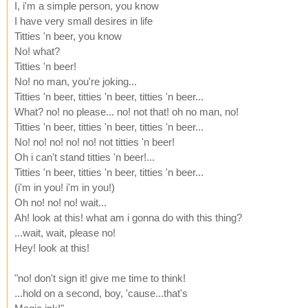
I, i'm a simple person, you know
I have very small desires in life
Titties 'n beer, you know
No! what?
Titties 'n beer!
No! no man, you're joking...
Titties 'n beer, titties 'n beer, titties 'n beer...
What? no! no please... no! not that! oh no man, no!
Titties 'n beer, titties 'n beer, titties 'n beer...
No! no! no! no! no! not titties 'n beer!
Oh i can't stand titties 'n beer!...
Titties 'n beer, titties 'n beer, titties 'n beer...
(i'm in you! i'm in you!)
Oh no! no! no! wait...
Ah! look at this! what am i gonna do with this thing?
...wait, wait, please no!
Hey! look at this!
"no! don't sign it! give me time to think!
...hold on a second, boy, 'cause...that's