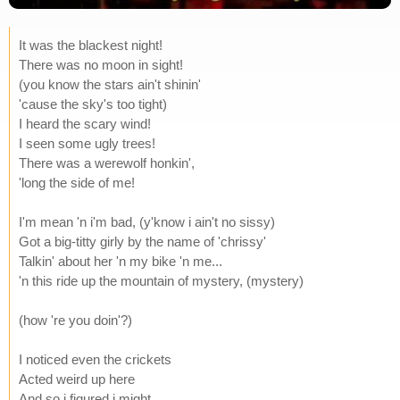
It was the blackest night!
There was no moon in sight!
(you know the stars ain't shinin'
'cause the sky's too tight)
I heard the scary wind!
I seen some ugly trees!
There was a werewolf honkin',
'long the side of me!
I'm mean 'n i'm bad, (y'know i ain't no sissy)
Got a big-titty girly by the name of 'chrissy'
Talkin' about her 'n my bike 'n me...
'n this ride up the mountain of mystery, (mystery)
(how 're you doin'?)
I noticed even the crickets
Acted weird up here
And so i figured i might