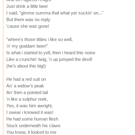
Just drink a little beer
I said, "gimme summa that what yer suckin' on..."
But there was no reply
'cause she was gone!
"where's those titties i like so well,
'n' my goddam beer!"
Is what i started to yell, then i heard this noise
Like a crunchin' twig, 'n up jumped the devil!
(he's about this big!)
He had a red suit on
An' a widow's peak
An' then a pointed tail
'n like a sulphur reek,
Yes, it was him awright,
I swear i knowed it was!
He had some human flesh
Stuck underneath his claws
You know, it looked to me