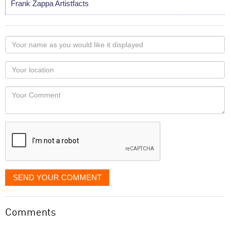
Frank Zappa Artistfacts
Your
name
as
Your
you
Locaton
would
Your
like
Comment
it
displayed
SEND YOUR COMMENT
Comments