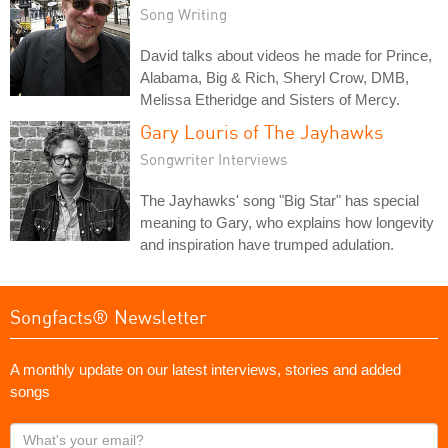
Song Writing
David talks about videos he made for Prince,
Alabama, Big & Rich, Sheryl Crow, DMB,
Melissa Etheridge and Sisters of Mercy.
Gary Louris of The Jayhawks
Songwriter Interviews
The Jayhawks' song "Big Star" has special
meaning to Gary, who explains how longevity
and inspiration have trumped adulation.
Songfacts® Newsletter
A monthly update on our latest interviews, stories and added
songs
What's