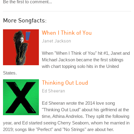
Be the first to comment...
More Songfacts:
When I Think of You
Janet Jackson
When "When I Think of You" hit #1, Janet and
Michael Jackson became the first siblings
with chart topping solo hits in the United
States.
Thinking Out Loud
Ed Sheeran
Ed Sheeran wrote the 2014 love song
"Thinking Out Loud" about his girlfriend at the
time, Athina Andrelos. They split the following
year, and Ed started seeing Cherry Seaborn, whom he married in
2019; songs like "Perfect" and "No Strings" are about her.