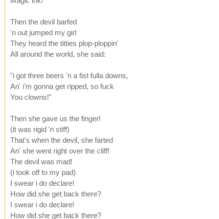
Magic ink!"
Then the devil barfed
'n out jumped my girl
They heard the titties plop-ploppin'
All around the world, she said:
"i got three beers 'n a fist fulla downs,
An' i'm gonna get ripped, so fuck
You clowns!"
Then she gave us the finger!
(it was rigid 'n stiff)
That's when the devil, she farted
An' she went right over the cliff!
The devil was mad!
(i took off to my pad)
I swear i do declare!
How did she get back there?
I swear i do declare!
How did she get back there?