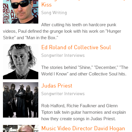
Kiss
Song Writing
After cutting his teeth on hardcore punk
videos, Paul defined the grunge look with his work on "Hunger
Strike" and "Man in the Box."
Ed Roland of Collective Soul
Songwriter Interviews
The stories behind "Shine," "December," "The
World I Know" and other Collective Soul hits.
Judas Priest
Songwriter Interviews
Rob Halford, Richie Faulkner and Glenn
Tipton talk twin guitar harmonies and explain
how they create songs in Judas Priest.
Music Video Director David Hogan