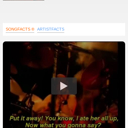
SONGFACTS ®
ARTISTFACTS