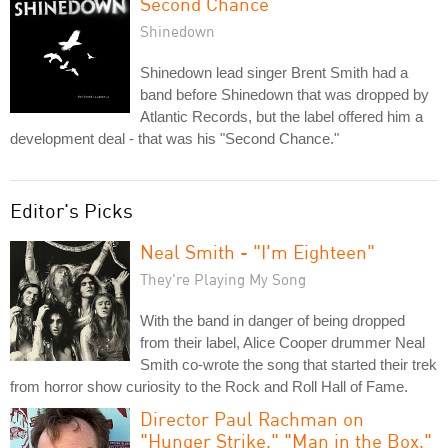
Second Chance
Shinedown
Shinedown lead singer Brent Smith had a
band before Shinedown that was dropped by
Atlantic Records, but the label offered him a
development deal - that was his "Second Chance."
Editor's Picks
Neal Smith - "I'm Eighteen"
They're Playing My Song
With the band in danger of being dropped
from their label, Alice Cooper drummer Neal
Smith co-wrote the song that started their trek
from horror show curiosity to the Rock and Roll Hall of Fame.
Director Paul Rachman on
"Hunger Strike," "Man in the Box,"