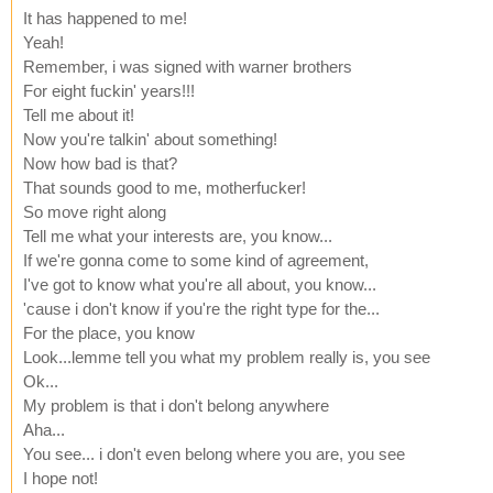
It has happened to me!
Yeah!
Remember, i was signed with warner brothers
For eight fuckin' years!!!
Tell me about it!
Now you're talkin' about something!
Now how bad is that?
That sounds good to me, motherfucker!
So move right along
Tell me what your interests are, you know...
If we're gonna come to some kind of agreement,
I've got to know what you're all about, you know...
'cause i don't know if you're the right type for the...
For the place, you know
Look...lemme tell you what my problem really is, you see
Ok...
My problem is that i don't belong anywhere
Aha...
You see... i don't even belong where you are, you see
I hope not!