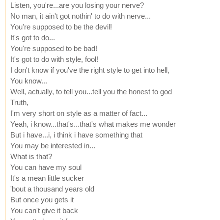
Listen, you're...are you losing your nerve?
No man, it ain't got nothin' to do with nerve...
You're supposed to be the devil!
It's got to do...
You're supposed to be bad!
It's got to do with style, fool!
I don't know if you've the right style to get into hell,
You know...
Well, actually, to tell you...tell you the honest to god
Truth,
I'm very short on style as a matter of fact...
Yeah, i know...that's...that's what makes me wonder
But i have...i, i think i have something that
You may be interested in...
What is that?
You can have my soul
It's a mean little sucker
'bout a thousand years old
But once you gets it
You can't give it back