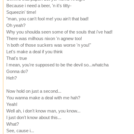
Because i need a beer, 'n it's titty-
Squeezin' time!
"man, you can't fool me! you ain't that bad!
Oh yeah?
Why you shoulda seen some of the souls that i've had!
There was milhous nixon 'n agnew too!
'n both of those suckers was worse 'n you!"
Let's make a deal if you think
That's true
I mean, you're supposed to be the devil so...whatcha
Gonna do?
Heh?
Now hold on just a second...
You wanna make a deal with me hah?
Yeah!
Well ah, i don't know man, you know...
I just don't know about this...
What?
See, cause i...