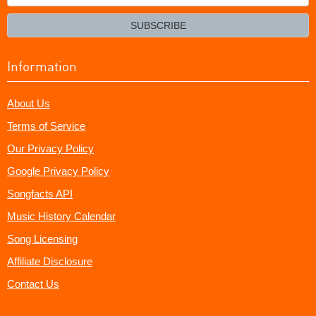
your
email?
SUBSCRIBE
Information
About Us
Terms of Service
Our Privacy Policy
Google Privacy Policy
Songfacts API
Music History Calendar
Song Licensing
Affiliate Disclosure
Contact Us