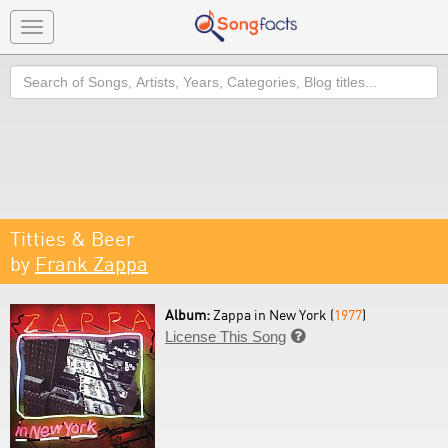
Toggle
navigation
Search
Titties & Beer
by
Frank Zappa
Album:
Zappa in New York (
1977
)
License This Song
