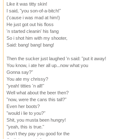
Like it was titty skin!
I said, "you son-of-a-bitch!"
('cause i was mad at him!)
He just got out his floss
'n started cleanin' his fang
So i shot him with my shooter,
Said: bang! bang! bang!
Then the sucker just laughed 'n said: "put it away!
You know, i ate her all up...now what you
Gonna say?"
You ate my chrissy?
"yeah! titties 'n all!"
Well what about the beer then?
"now, were the cans this tall?"
Even her boots?
"would i lie to you?"
Shit, you musta been hungry!
"yeah, this is true."
Don't they pay you good for the