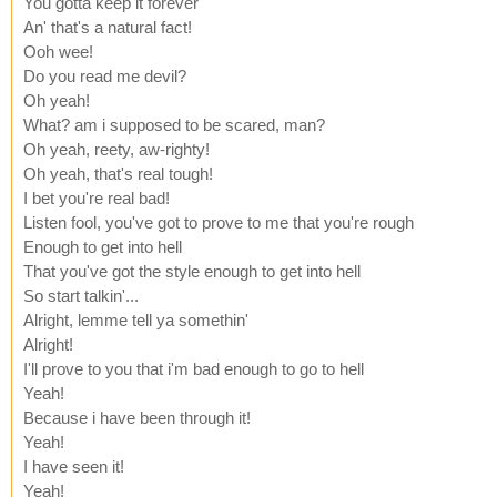
You gotta keep it forever
An' that's a natural fact!
Ooh wee!
Do you read me devil?
Oh yeah!
What? am i supposed to be scared, man?
Oh yeah, reety, aw-righty!
Oh yeah, that's real tough!
I bet you're real bad!
Listen fool, you've got to prove to me that you're rough
Enough to get into hell
That you've got the style enough to get into hell
So start talkin'...
Alright, lemme tell ya somethin'
Alright!
I'll prove to you that i'm bad enough to go to hell
Yeah!
Because i have been through it!
Yeah!
I have seen it!
Yeah!