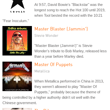
At 9:57, David Bowie's "Blackstar" was the
longest song to reach the Hot 100 until 2019,
when Tool bested the record with the 10:21
"Fear Inoculum."
Master Blaster (Jammin')
Stevie Wonder
"Master Blaster (Jammin')" is Stevie
Wonder's tribute to Bob Marley, released less
than a year before Marley died.
Master Of Puppets
Metallica
When Metallica performed in China in 2013,
they weren't allowed to play "Master Of
Puppets," probably because the theme of
being controlled by a higher authority didn't sit well with the
Chinese government.