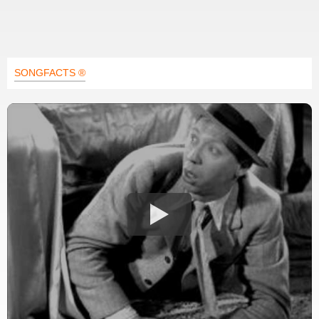
SONGFACTS ®