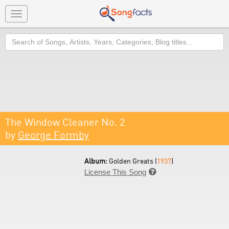
Toggle
navigation
Search
The Window Cleaner No. 2
by
George Formby
Album:
Golden Greats (
1937
)
License This Song
