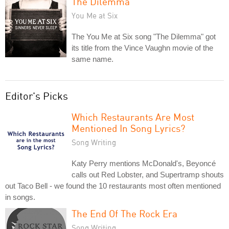
The Dilemma
You Me at Six
The You Me at Six song "The Dilemma" got
its title from the Vince Vaughn movie of the
same name.
Editor's Picks
Which Restaurants Are Most
Mentioned In Song Lyrics?
Song Writing
Katy Perry mentions McDonald's, Beyoncé
calls out Red Lobster, and Supertramp shouts
out Taco Bell - we found the 10 restaurants most often mentioned
in songs.
The End Of The Rock Era
Song Writing