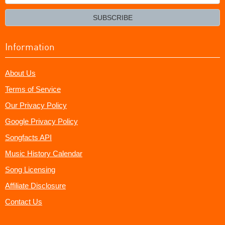
your
email?
SUBSCRIBE
Information
About Us
Terms of Service
Our Privacy Policy
Google Privacy Policy
Songfacts API
Music History Calendar
Song Licensing
Affiliate Disclosure
Contact Us