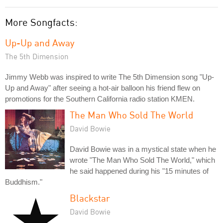
More Songfacts:
Up-Up and Away
The 5th Dimension
Jimmy Webb was inspired to write The 5th Dimension song "Up-
Up and Away" after seeing a hot-air balloon his friend flew on
promotions for the Southern California radio station KMEN.
The Man Who Sold The World
David Bowie
David Bowie was in a mystical state when he
wrote "The Man Who Sold The World," which
he said happened during his "15 minutes of
Buddhism."
Blackstar
David Bowie