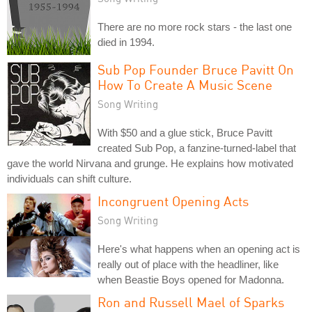
There are no more rock stars - the last one
died in 1994.
Sub Pop Founder Bruce Pavitt On
How To Create A Music Scene
Song Writing
With $50 and a glue stick, Bruce Pavitt
created Sub Pop, a fanzine-turned-label that
gave the world Nirvana and grunge. He explains how motivated
individuals can shift culture.
Incongruent Opening Acts
Song Writing
Here's what happens when an opening act is
really out of place with the headliner, like
when Beastie Boys opened for Madonna.
Ron and Russell Mael of Sparks