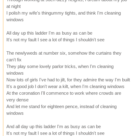
at night
I polish my wife's thingummy tights, and think I'm cleaning
windows
All day up this ladder I'm as busy as can be
It's not my fault I see a lot of things I shouldn't see
The newlyweds at number six, somehow the curtains they
can't fix
They play some lovely parlor tricks, when I'm cleaning
windows
Now lots of girls I've had to jilt, for they admire the way I'm built
It's a good job I don't wear a kilt, when I'm cleaning windows
At the coronation I'll commence to work where crowds are
very dense
And let me stand for eighteen pence, instead of cleaning
windows
And all day up this ladder I'm as busy as can be
It's not my fault I see a lot of things I shouldn't see