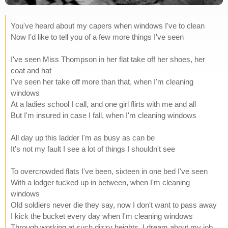
You've heard about my capers when windows I've to clean
Now I'd like to tell you of a few more things I've seen
I've seen Miss Thompson in her flat take off her shoes, her
coat and hat
I've seen her take off more than that, when I'm cleaning
windows
At a ladies school I call, and one girl flirts with me and all
But I'm insured in case I fall, when I'm cleaning windows
All day up this ladder I'm as busy as can be
It's not my fault I see a lot of things I shouldn't see
To overcrowded flats I've been, sixteen in one bed I've seen
With a lodger tucked up in between, when I'm cleaning
windows
Old soldiers never die they say, now I don't want to pass away
I kick the bucket every day when I'm cleaning windows
Through working at such dizzy heights, I dream about my job