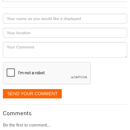
Your
name
as
Your
you
Locaton
would
Your
like
Comment
it
displayed
SEND YOUR COMMENT
Comments
Be the first to comment...