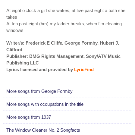
At eight o'clock a girl she wakes, at five past eight a bath she
takes
At ten past eight (hm) my ladder breaks, when I'm cleaning
windows
Writer/s: Frederick E Cliffe, George Formby, Hubert J.
Clifford
Publisher: BMG Rights Management, Sony/ATV Music
Publishing LLC
Lyrics licensed and provided by
LyricFind
More songs from George Formby
More songs with occupations in the title
More songs from 1937
The Window Cleaner No. 2 Songfacts