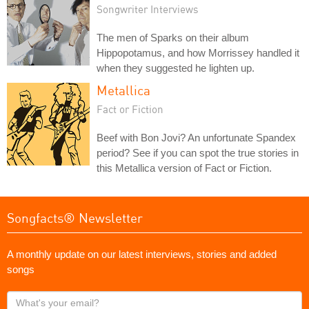
Songwriter Interviews
The men of Sparks on their album
Hippopotamus, and how Morrissey handled it
when they suggested he lighten up.
Metallica
Fact or Fiction
Beef with Bon Jovi? An unfortunate Spandex
period? See if you can spot the true stories in
this Metallica version of Fact or Fiction.
Songfacts® Newsletter
A monthly update on our latest interviews, stories and added
songs
What's