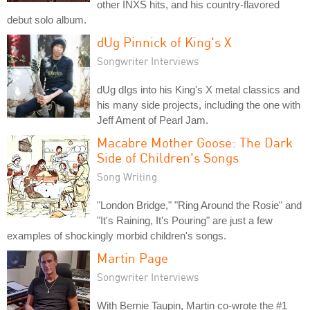
other INXS hits, and his country-flavored
debut solo album.
dUg Pinnick of King's X
Songwriter Interviews
dUg dIgs into his King's X metal classics and
his many side projects, including the one with
Jeff Ament of Pearl Jam.
Macabre Mother Goose: The Dark
Side of Children's Songs
Song Writing
"London Bridge," "Ring Around the Rosie" and
"It's Raining, It's Pouring" are just a few
examples of shockingly morbid children's songs.
Martin Page
Songwriter Interviews
With Bernie Taupin, Martin co-wrote the #1