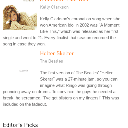
Kelly Clarkson
Kelly Clarkson's coronation song when she
won American Idol in 2002 was "A Moment
Like This," which was released as her first
single and went to #1. Every finalist that season recorded the
song in case they won.
Helter Skelter
The Beatles
The first version of The Beatles' "Helter
Skelter" was a 27-minute jam, so you can
imagine what Ringo was going through
pounding away on drums. To convince the guys he needed a
break, he screamed, "I've got blisters on my fingers!" This was
included on the fadeout.
Editor's Picks