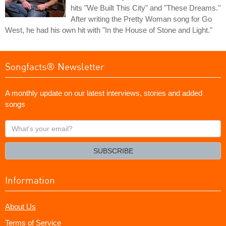
hits "We Built This City" and "These Dreams."
After writing the Pretty Woman song for Go
West, he had his own hit with "In the House of Stone and Light."
Songfacts® Newsletter
A monthly update on our latest interviews, stories and added
songs
What's
your
email?
SUBSCRIBE
Information
About Us
Terms of Service