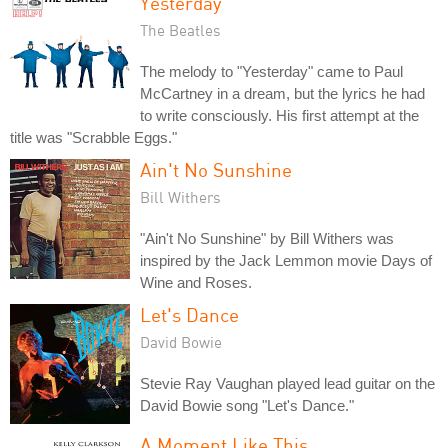
Yesterday
The Beatles
The melody to "Yesterday" came to Paul
McCartney in a dream, but the lyrics he had
to write consciously. His first attempt at the
title was "Scrabble Eggs."
Ain't No Sunshine
Bill Withers
"Ain't No Sunshine" by Bill Withers was
inspired by the Jack Lemmon movie Days of
Wine and Roses.
Let's Dance
David Bowie
Stevie Ray Vaughan played lead guitar on the
David Bowie song "Let's Dance."
A Moment Like This