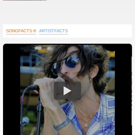
SONGFACTS ®
ARTISTFACTS