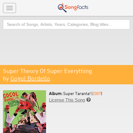
Toggle
navigation
Search
Super Theory Of Super Everything
by
Gogol Bordello
Album:
Super Taranta! (
2007
)
License This Song
