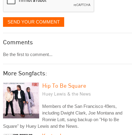
SEND YOUR COMMENT
Comments
Be the first to comment...
More Songfacts:
Hip To Be Square
Huey Lewis & the News
Members of the San Francisco 49ers,
including Dwight Clark, Joe Montana and
Ronnie Lott, sang backup on "Hip to Be
Square" by Huey Lewis and the News.