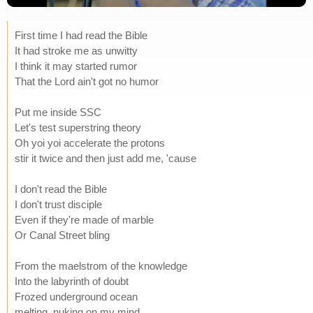
First time I had read the Bible
It had stroke me as unwitty
I think it may started rumor
That the Lord ain't got no humor
Put me inside SSC
Let's test superstring theory
Oh yoi yoi accelerate the protons
stir it twice and then just add me, 'cause
I don't read the Bible
I don't trust disciple
Even if they're made of marble
Or Canal Street bling
From the maelstrom of the knowledge
Into the labyrinth of doubt
Frozed underground ocean
melting, nuking on my mind