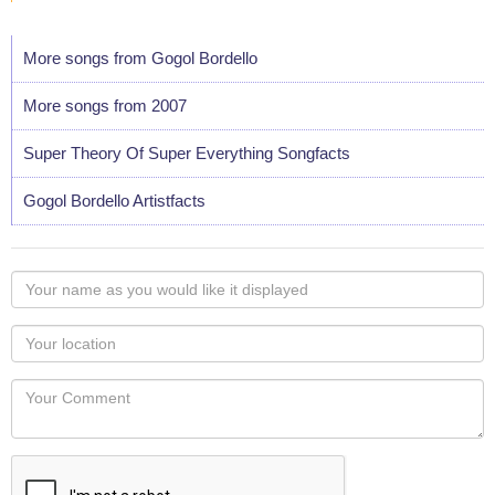
More songs from Gogol Bordello
More songs from 2007
Super Theory Of Super Everything Songfacts
Gogol Bordello Artistfacts
Your
name
as
Your
you
Locaton
would
Your
like
Comment
it
displayed