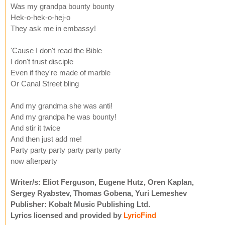
Was my grandpa bounty bounty
Hek-o-hek-o-hej-o
They ask me in embassy!
'Cause I don't read the Bible
I don't trust disciple
Even if they're made of marble
Or Canal Street bling
And my grandma she was anti!
And my grandpa he was bounty!
And stir it twice
And then just add me!
Party party party party party party
now afterparty
Writer/s: Eliot Ferguson, Eugene Hutz, Oren Kaplan,
Sergey Ryabstev, Thomas Gobena, Yuri Lemeshev
Publisher: Kobalt Music Publishing Ltd.
Lyrics licensed and provided by
LyricFind