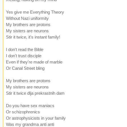
Yes give me Everything Theory
Without Nazi uniformity
My brothers are protons
My sisters are neurons
Stir it twice, it's instant family!
I don't read the Bible
I don't trust disciple
Even if they're made of marble
Or Canal Street bling
My brothers are protons
My sisters are neurons
Stir it twice dlja prekrastnih dam
Do you have sex maniacs
Or schizophrenics
Or astrophysicists in your family
Was my grandma anti anti