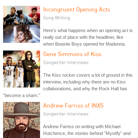
Incongruent Opening Acts
Song Writing
Here's what happens when an opening act is
really out of place with the headliner, like
when Beastie Boys opened for Madonna.
Gene Simmons of Kiss
Songwriter Interviews
The Kiss rocker covers a lot of ground in this
interview, including why there are no Kiss
collaborations, and why the Rock Hall has
"become a sham."
Andrew Farriss of INXS
Songwriter Interviews
Andrew Farriss on writing with Michael
Hutchence, the stories behind "Mystify" and