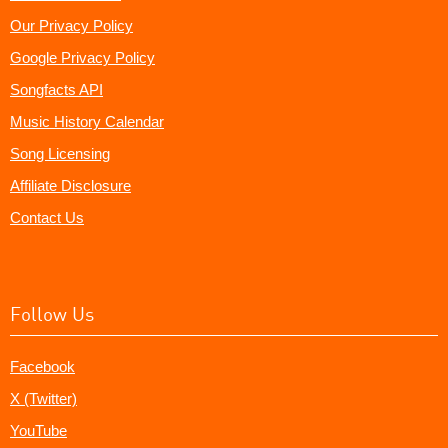
Our Privacy Policy
Google Privacy Policy
Songfacts API
Music History Calendar
Song Licensing
Affiliate Disclosure
Contact Us
Follow Us
Facebook
X (Twitter)
YouTube