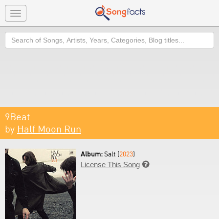
Toggle
navigation
Search
9Beat
by
Half Moon Run
Album:
Salt (
2023
)
License This Song
