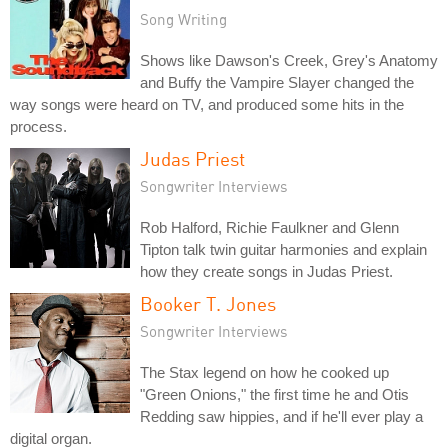
Song Writing
Shows like Dawson's Creek, Grey's Anatomy
and Buffy the Vampire Slayer changed the
way songs were heard on TV, and produced some hits in the
process.
Judas Priest
Songwriter Interviews
Rob Halford, Richie Faulkner and Glenn
Tipton talk twin guitar harmonies and explain
how they create songs in Judas Priest.
Booker T. Jones
Songwriter Interviews
The Stax legend on how he cooked up
"Green Onions," the first time he and Otis
Redding saw hippies, and if he'll ever play a
digital organ.