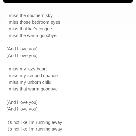
I miss the southern sky
I miss those bedroom eyes
I miss that liar's tongue
I miss the warm goodbye
(And I love you)
(And I love you)
I miss my lazy heart
I miss my second chance
I miss my unborn child
I miss that warm goodbye
(And I love you)
(And I love you)
It's not like I'm running away
It's not like I'm running away