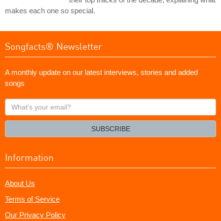
makes each one so special.
Songfacts® Newsletter
A monthly update on our latest interviews, stories and added
songs
What's
your
email?
SUBSCRIBE
Information
About Us
Terms of Service
Our Privacy Policy