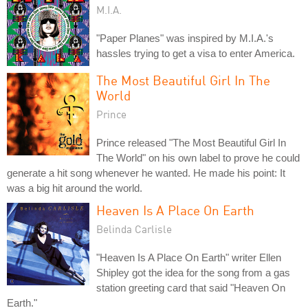
M.I.A.
"Paper Planes" was inspired by M.I.A.'s
hassles trying to get a visa to enter America.
The Most Beautiful Girl In The
World
Prince
Prince released "The Most Beautiful Girl In
The World" on his own label to prove he could
generate a hit song whenever he wanted. He made his point: It
was a big hit around the world.
Heaven Is A Place On Earth
Belinda Carlisle
"Heaven Is A Place On Earth" writer Ellen
Shipley got the idea for the song from a gas
station greeting card that said "Heaven On
Earth."