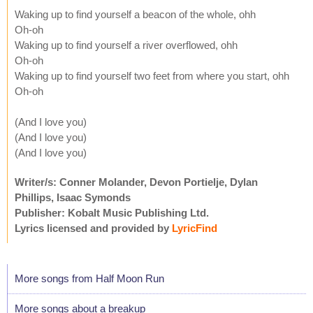
Waking up to find yourself a beacon of the whole, ohh
Oh-oh
Waking up to find yourself a river overflowed, ohh
Oh-oh
Waking up to find yourself two feet from where you start, ohh
Oh-oh
(And I love you)
(And I love you)
(And I love you)
Writer/s: Conner Molander, Devon Portielje, Dylan
Phillips, Isaac Symonds
Publisher: Kobalt Music Publishing Ltd.
Lyrics licensed and provided by
LyricFind
More songs from Half Moon Run
More songs about a breakup