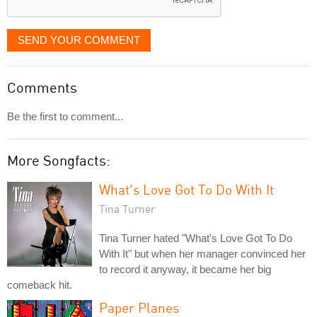
SEND YOUR COMMENT
Comments
Be the first to comment...
More Songfacts:
What's Love Got To Do With It
Tina Turner
Tina Turner hated "What's Love Got To Do
With It" but when her manager convinced her
to record it anyway, it became her big
comeback hit.
Paper Planes