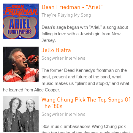
Dean Friedman - "Ariel"
They're Playing My Song
Dean's saga began with "Ariel," a song about
falling in love with a Jewish girl from New
Jersey.
Jello Biafra
Songwriter Interviews
The former Dead Kennedys frontman on the
past, present and future of the band, what
music makes us "pliant and stupid," and what
he learned from Alice Cooper.
Wang Chung Pick The Top Songs Of
The '80s
Songwriter Interviews
'80s music ambassadors Wang Chung pick
their top tracks of the decade, explaining what