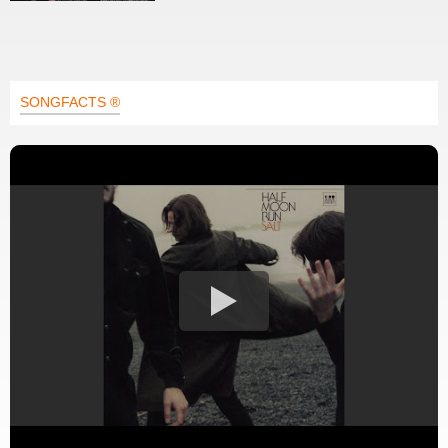
SONGFACTS ®