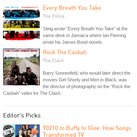
Every Breath You Take
The Police
Sting wrote "Every Breath You Take" at the
same desk in Jamaica where Ian Fleming
wrote his James Bond novels.
Rock The Casbah
The Clash
Barry Sonnenfeld, who would later direct the
movies Get Shorty and Men in Black, was
the director of photography on the "Rock the
Casbah" video for The Clash.
Editor's Picks
90210 to Buffy to Glee: How Songs
Transformed TV