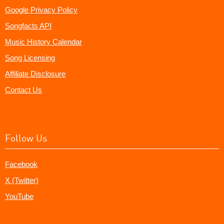
Google Privacy Policy
Songfacts API
Music History Calendar
Song Licensing
Affiliate Disclosure
Contact Us
Follow Us
Facebook
X (Twitter)
YouTube