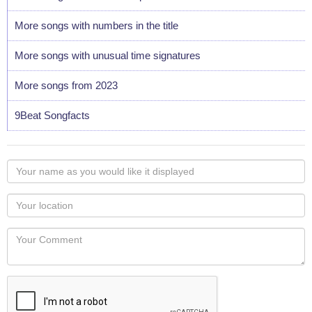
More songs with numbers in the title
More songs with unusual time signatures
More songs from 2023
9Beat Songfacts
Your
name
as
Your
you
Locaton
would
Your
like
Comment
it
displayed