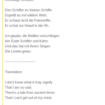
Den Schiffer im kleinen Schiffe
Ergreift es mit wildem Weh;
Er schaut nicht die Felsenriffe,
Er schat nur hinauf in die Hh.
Ich glaube, die Welllen verschlingen
Am Ende Schiffer und Kahn;
Und das hat mit ihrem Singen
Die Lorelei getan.
--------------------------
Translation:
I don't know what it may signify
That I am so sad;
There's a tale from ancient times
That I can't get out of my mind.