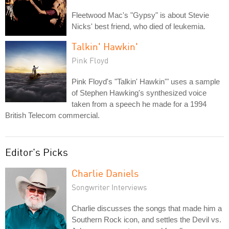
Fleetwood Mac's "Gypsy" is about Stevie
Nicks' best friend, who died of leukemia.
Talkin' Hawkin'
Pink Floyd
Pink Floyd's "Talkin' Hawkin'" uses a sample
of Stephen Hawking's synthesized voice
taken from a speech he made for a 1994
British Telecom commercial.
Editor's Picks
Charlie Daniels
Songwriter Interviews
Charlie discusses the songs that made him a
Southern Rock icon, and settles the Devil vs.