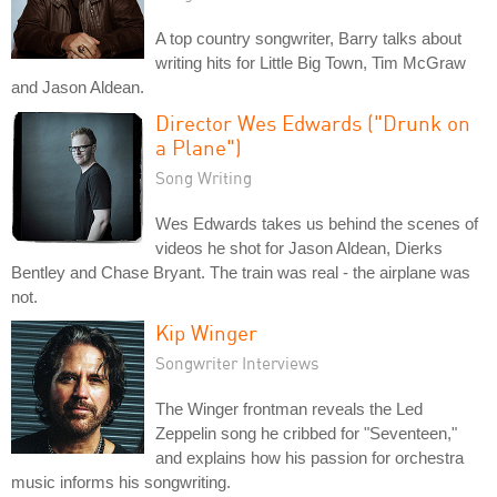
A top country songwriter, Barry talks about
writing hits for Little Big Town, Tim McGraw
and Jason Aldean.
Director Wes Edwards ("Drunk on
a Plane")
Song Writing
Wes Edwards takes us behind the scenes of
videos he shot for Jason Aldean, Dierks
Bentley and Chase Bryant. The train was real - the airplane was
not.
Kip Winger
Songwriter Interviews
The Winger frontman reveals the Led
Zeppelin song he cribbed for "Seventeen,"
and explains how his passion for orchestra
music informs his songwriting.