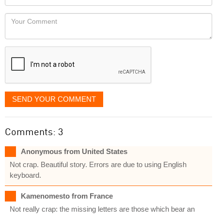
you
Locaton
would
Your
like
Comment
it
displayed
SEND YOUR COMMENT
Comments: 3
Anonymous from United States
Not crap. Beautiful story. Errors are due to using English
keyboard.
Kamenomesto from France
Not really crap: the missing letters are those which bear an