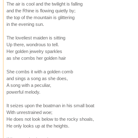
The air is cool and the twilight is falling
and the Rhine is flowing quietly by;
the top of the mountain is glittering
in the evening sun.
The loveliest maiden is sitting
Up there, wondrous to tell.
Her golden jewelry sparkles
as she combs her golden hair
She combs it with a golden comb
and sings a song as she does,
A song with a peculiar,
powerful melody.
It seizes upon the boatman in his small boat
With unrestrained woe;
He does not look below to the rocky shoals,
He only looks up at the heights.