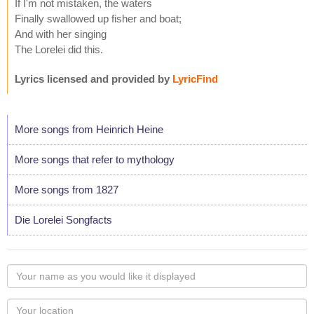
If I'm not mistaken, the waters
Finally swallowed up fisher and boat;
And with her singing
The Lorelei did this.
Lyrics licensed and provided by
LyricFind
More songs from Heinrich Heine
More songs that refer to mythology
More songs from 1827
Die Lorelei Songfacts
Your
name
as
Your