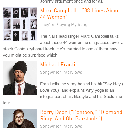
Johnny argument once and for all.
Marc Campbell - "88 Lines About
44 Women"
They're Playing My Song
The Nails lead singer Marc Campbell talks
about those 44 women he sings about over a
stock Casio keyboard track. He's married to one of them now -
you might be surprised which.
Michael Franti
Songwriter Interviews
Franti tells the story behind his hit "Say Hey (I
Love You)" and explains why yoga is an
integral part of his lifestyle and his Soulshine
tour.
Barry Dean ("Pontoon," "Diamond
Rings And Old Barstools")
Songwriter Interviews