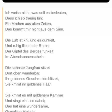
Ich weiss nicht, was soll es bedeuten,
Dass ich so traurig bin;
Ein Mrchen aus alten Zeiten,
Das kommt mir nicht aus dem Sinn.
Die Luft ist khl, und es dunkelt,
Und ruhig fliesst der Rhein;
Der Gipfel des Berges funkelt
Im Abendsonnenschein.
Die schnste Jungfrau sitzet
Dort oben wunderbar,
Ihr goldenes Geschmeide blitzet,
Sie kmmt ihr goldenes Haar.
Sie kmmt es mit goldenem Kamme
Und singt ein Lied dabei;
Das hat eine wundersame,
Gewaltige Melodei.