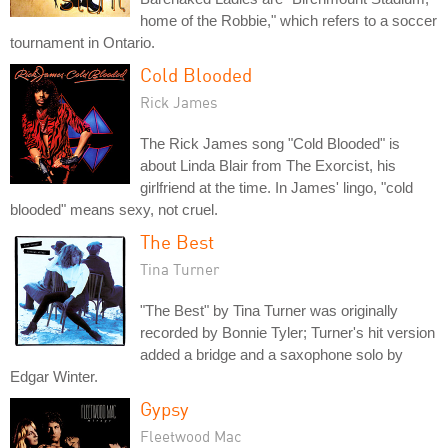
home of the Robbie," which refers to a soccer
tournament in Ontario.
Cold Blooded
Rick James
The Rick James song "Cold Blooded" is
about Linda Blair from The Exorcist, his
girlfriend at the time. In James' lingo, "cold
blooded" means sexy, not cruel.
The Best
Tina Turner
"The Best" by Tina Turner was originally
recorded by Bonnie Tyler; Turner's hit version
added a bridge and a saxophone solo by
Edgar Winter.
Gypsy
Fleetwood Mac