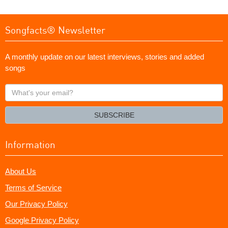
Songfacts® Newsletter
A monthly update on our latest interviews, stories and added
songs
What's
your
email?
SUBSCRIBE
Information
About Us
Terms of Service
Our Privacy Policy
Google Privacy Policy