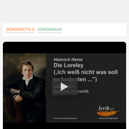
SONGFACTS ®
SONGIMAGE