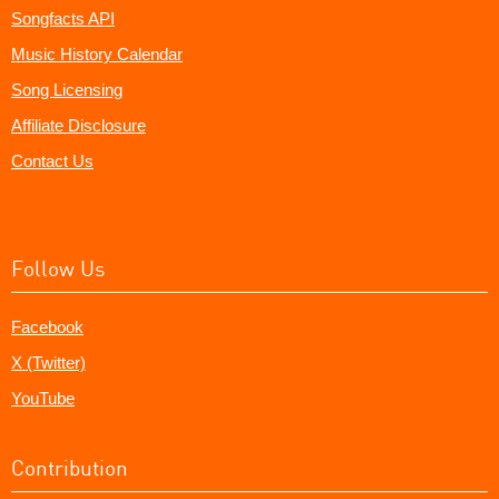
Songfacts API
Music History Calendar
Song Licensing
Affiliate Disclosure
Contact Us
Follow Us
Facebook
X (Twitter)
YouTube
Contribution