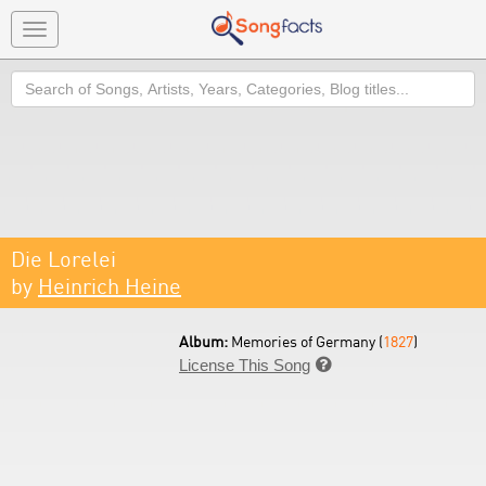
Toggle
navigation
Search
Die Lorelei
by
Heinrich Heine
Album:
Memories of Germany (
1827
)
License This Song
