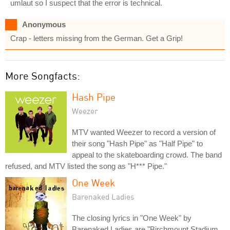
umlaut so I suspect that the error is technical.
Anonymous
Crap - letters missing from the German. Get a Grip!
More Songfacts:
Hash Pipe
Weezer
MTV wanted Weezer to record a version of
their song "Hash Pipe" as "Half Pipe" to
appeal to the skateboarding crowd. The band
refused, and MTV listed the song as "H*** Pipe."
One Week
Barenaked Ladies
The closing lyrics in "One Week" by
Barenaked Ladies are "Birchmount Stadium,