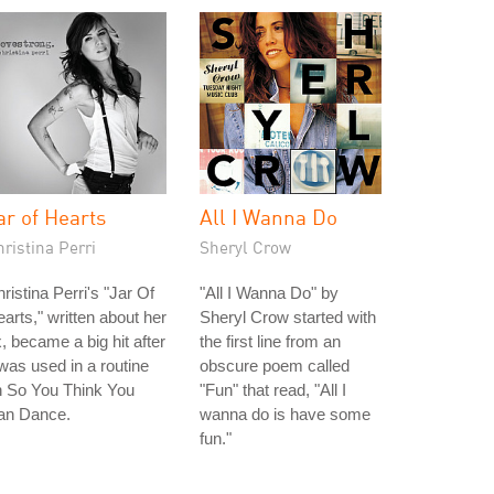
ar of Hearts
All I Wanna Do
ristina Perri
Sheryl Crow
ristina Perri's "Jar Of
"All I Wanna Do" by
arts," written about her
Sheryl Crow started with
, became a big hit after
the first line from an
 was used in a routine
obscure poem called
n So You Think You
"Fun" that read, "All I
an Dance.
wanna do is have some
fun."