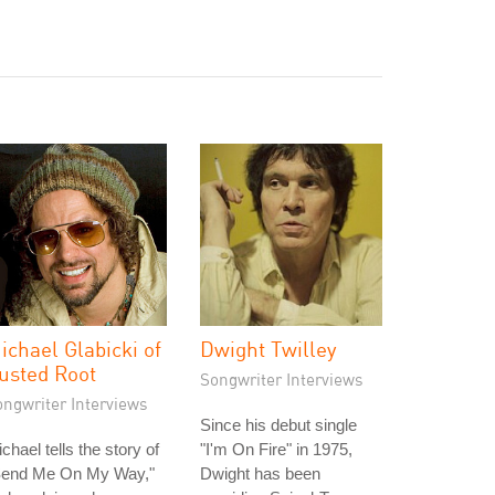
ichael Glabicki of
Dwight Twilley
usted Root
Songwriter Interviews
ongwriter Interviews
Since his debut single
chael tells the story of
"I'm On Fire" in 1975,
Send Me On My Way,"
Dwight has been