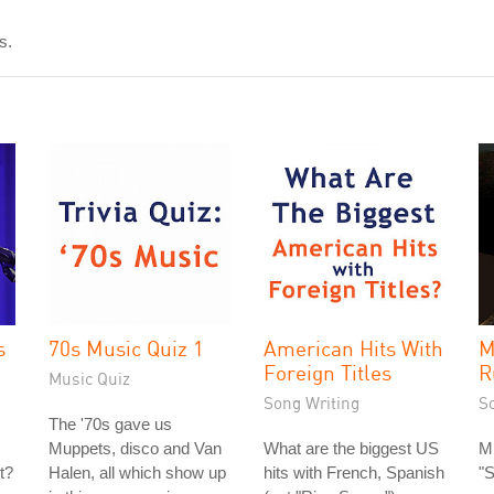
s.
s
70s Music Quiz 1
American Hits With
M
Foreign Titles
R
Music Quiz
Song Writing
S
The '70s gave us
Muppets, disco and Van
What are the biggest US
Mi
t?
Halen, all which show up
hits with French, Spanish
"