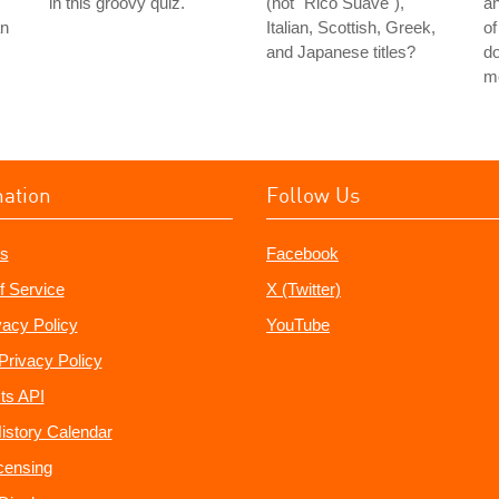
in this groovy quiz.
(not "Rico Suave"),
a
an
Italian, Scottish, Greek,
of
and Japanese titles?
do
m
mation
Follow Us
s
Facebook
f Service
X (Twitter)
vacy Policy
YouTube
Privacy Policy
ts API
istory Calendar
censing