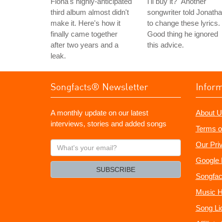
Fiona's highly-anticipated
I'll buy it?" Another
third album almost didn't
songwriter told Jonath
make it. Here's how it
to change these lyrics.
finally came together
Good thing he ignored
after two years and a
this advice.
leak.
Songfacts® Newsletter
Infor
A monthly update on our latest
About U
interviews, stories and added songs
Terms o
What's
Our Pri
your
Google 
email?
SUBSCRIBE
Songfac
Music H
Song Li