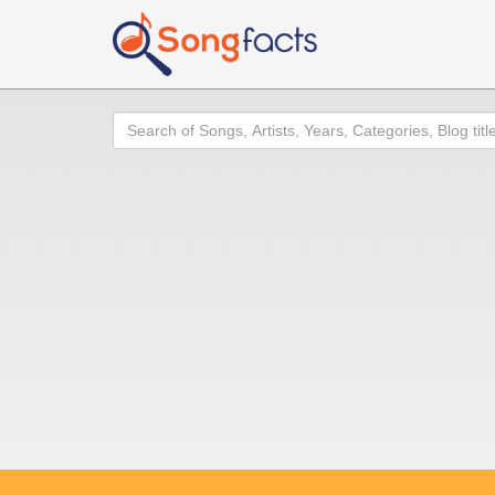
Search