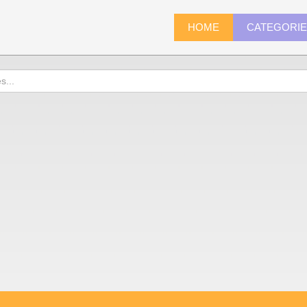
HOME
CATEGORI