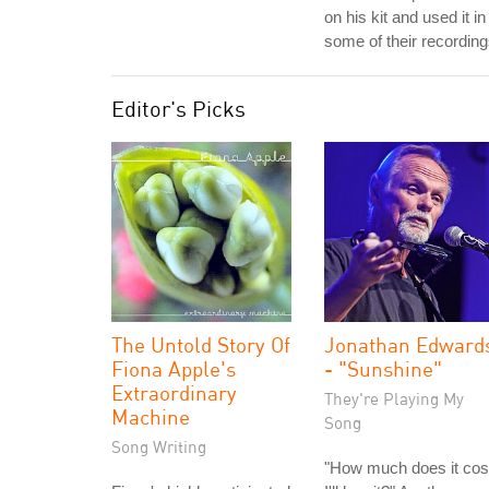
on his kit and used it in
some of their recording
Editor's Picks
The Untold Story Of
Jonathan Edward
Fiona Apple's
- "Sunshine"
Extraordinary
They're Playing My
Machine
Song
Song Writing
"How much does it cos