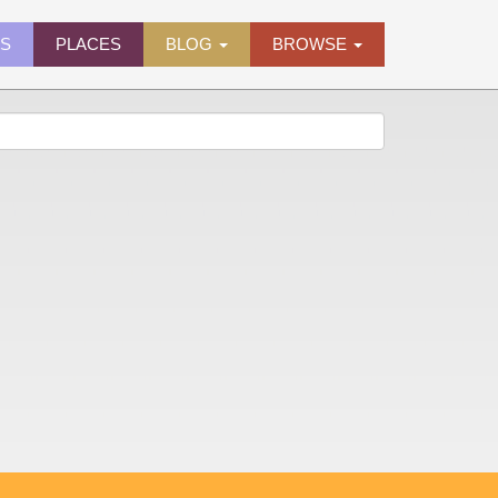
ES
PLACES
BLOG
BROWSE