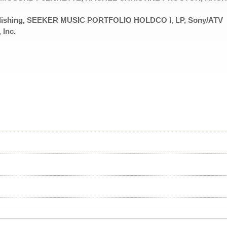
ublishing, SEEKER MUSIC PORTFOLIO HOLDCO I, LP, Sony/ATV
 Inc.