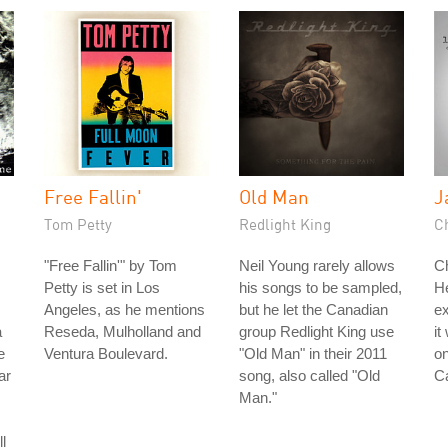
Free Fallin'
Old Man
J
Tom Petty
Redlight King
Ch
"Free Fallin'" by Tom
Neil Young rarely allows
Ch
Petty is set in Los
his songs to be sampled,
He
Angeles, as he mentions
but he let the Canadian
ex
a
Reseda, Mulholland and
group Redlight King use
it
e
Ventura Boulevard.
"Old Man" in their 2011
o
ar
song, also called "Old
C
Man."
l