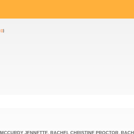
10
)
DY, MCCURDY JENNETTE, RACHEL CHRISTINE PROCTOR, RAC