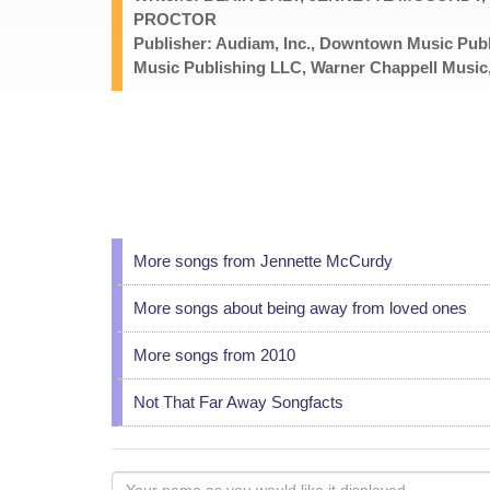
PROCTOR
Publisher: Audiam, Inc., Downtown Music P
Music Publishing LLC, Warner Chappell Music,
More songs from Jennette McCurdy
More songs about being away from loved ones
More songs from 2010
Not That Far Away Songfacts
Your