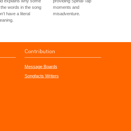
nd explains why some
providing Spinal-Tap
 the words in the song
moments and
n't have a literal
misadventure.
eaning.
Contribution
Message Boards
Songfacts Writers