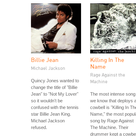
Billie Jean
Killing In The
Name
Michael Jackson
Rage Against the
Quincy Jones wanted to
Machine
change the title of "Billie
Jean" to "Not My Lover"
The most intense song
so it wouldn't be
we know that deploys 
confused with the tennis
cowbell is "Killing In Th
star Billie Jean King.
Name," the most popul
Michael Jackson
song by Rage Against
refused.
The Machine. Their
drummer kept a cowbel