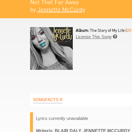
Not That Far Away
by
Jennette McCurdy
Album:
The Story of My Life (
20
License This Song

SONGFACTS ®
Lyrics currently unavailable
Writer/s: BLAIR DALY, JENNETTE MCCUR