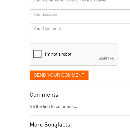
name
as
Your
you
Locaton
would
Your
like
Comment
it
displayed
SEND YOUR COMMENT
Comments
Be the first to comment...
More Songfacts: