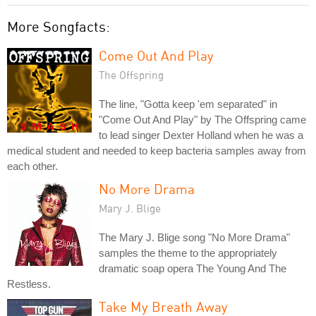
More Songfacts:
Come Out And Play
The Offspring
The line, "Gotta keep 'em separated" in
"Come Out And Play" by The Offspring came
to lead singer Dexter Holland when he was a
medical student and needed to keep bacteria samples away from
each other.
No More Drama
Mary J. Blige
The Mary J. Blige song "No More Drama"
samples the theme to the appropriately
dramatic soap opera The Young And The
Restless.
Take My Breath Away