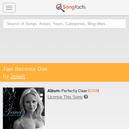
Toggle
navigation
Search
Two Become One
by
Jewel
Album:
Perfectly Clear (
2008
)
License This Song
