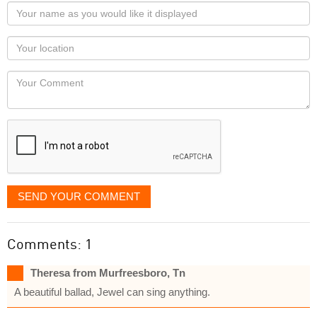
Your
name
as
Your
you
Locaton
would
Your
like
Comment
it
displayed
SEND YOUR COMMENT
Comments: 1
Theresa from Murfreesboro, Tn
A beautiful ballad, Jewel can sing anything.