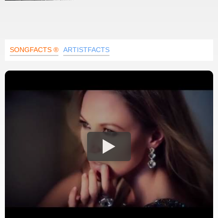
SONGFACTS ®
ARTISTFACTS