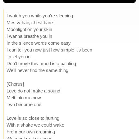
I watch you while you're sleeping
Messy hair, chest bare
Moonlight on your skin
I wanna breathe you in
In the silence words come easy
I can tell you now just how simple it's been
To let you in
Don't move this mood is a painting
We'll never find the same thing
[Chorus]
Love do not make a sound
Melt into me now
Two become one
Love is so close to hurting
With a shake we could wake
From our own dreaming
We must make a vow