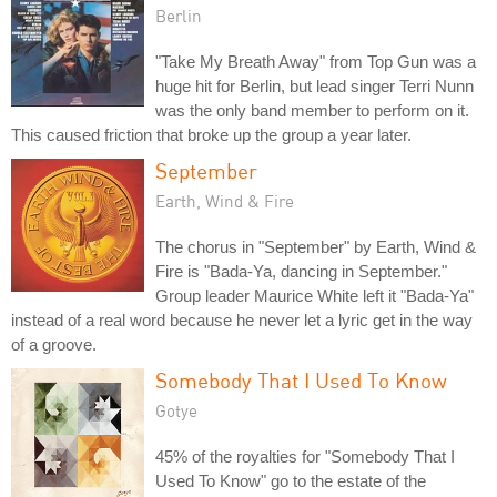
Berlin
"Take My Breath Away" from Top Gun was a
huge hit for Berlin, but lead singer Terri Nunn
was the only band member to perform on it.
This caused friction that broke up the group a year later.
September
Earth, Wind & Fire
The chorus in "September" by Earth, Wind &
Fire is "Bada-Ya, dancing in September."
Group leader Maurice White left it "Bada-Ya"
instead of a real word because he never let a lyric get in the way
of a groove.
Somebody That I Used To Know
Gotye
45% of the royalties for "Somebody That I
Used To Know" go to the estate of the