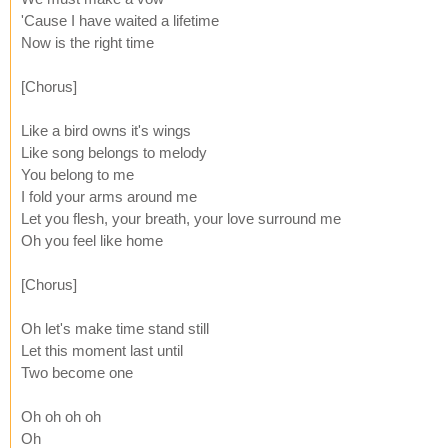
'Cause I have waited a lifetime
Now is the right time
[Chorus]
Like a bird owns it's wings
Like song belongs to melody
You belong to me
I fold your arms around me
Let you flesh, your breath, your love surround me
Oh you feel like home
[Chorus]
Oh let's make time stand still
Let this moment last until
Two become one
Oh oh oh oh
Oh