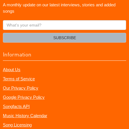
A monthly update on our latest interviews, stories and added
songs
What's
your
email?
SUBSCRIBE
Information
About Us
Terms of Service
Our Privacy Policy
Google Privacy Policy
Songfacts API
Music History Calendar
Song Licensing