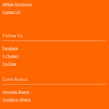
Affiliate Disclosure
Contact Us
Follow Us
Facebook
X (Twitter)
YouTube
Contribution
Message Boards
Songfacts Writers