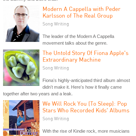
Modern A Cappella with Peder
Karlsson of The Real Group
Song Writing
The leader of the Modern A Cappella
movement talks about the genre.
The Untold Story Of Fiona Apple's
Extraordinary Machine
Song Writing
Fiona's highly-anticipated third album almost
didn't make it. Here's how it finally came
together after two years and a leak.
We Will Rock You (To Sleep): Pop
Stars Who Recorded Kids' Albums
Song Writing
With the rise of Kindie rock, more musicians