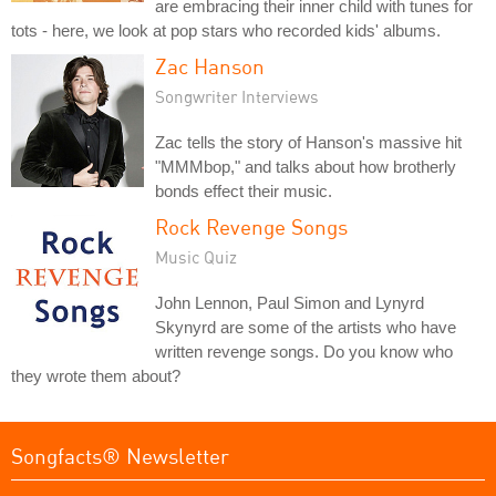
are embracing their inner child with tunes for
tots - here, we look at pop stars who recorded kids' albums.
Zac Hanson
Songwriter Interviews
Zac tells the story of Hanson's massive hit
"MMMbop," and talks about how brotherly
bonds effect their music.
Rock Revenge Songs
Music Quiz
John Lennon, Paul Simon and Lynyrd
Skynyrd are some of the artists who have
written revenge songs. Do you know who
they wrote them about?
Songfacts® Newsletter