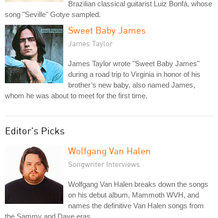
Brazilian classical guitarist Luiz Bonfá, whose
song "Seville" Gotye sampled.
Sweet Baby James
James Taylor
James Taylor wrote "Sweet Baby James"
during a road trip to Virginia in honor of his
brother’s new baby, also named James,
whom he was about to meet for the first time.
Editor's Picks
Wolfgang Van Halen
Songwriter Interviews
Wolfgang Van Halen breaks down the songs
on his debut album, Mammoth WVH, and
names the definitive Van Halen songs from
the Sammy and Dave eras.