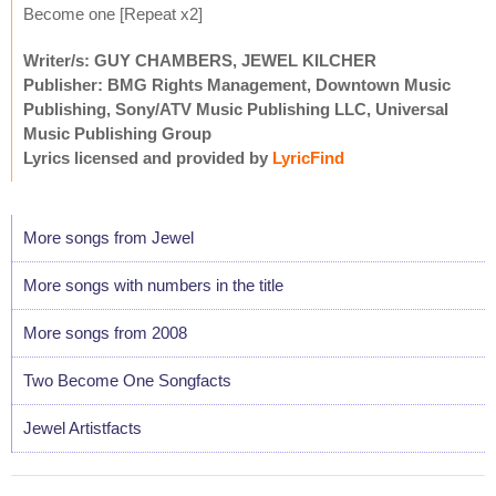
Become one [Repeat x2]
Writer/s: GUY CHAMBERS, JEWEL KILCHER
Publisher: BMG Rights Management, Downtown Music
Publishing, Sony/ATV Music Publishing LLC, Universal
Music Publishing Group
Lyrics licensed and provided by
LyricFind
More songs from Jewel
More songs with numbers in the title
More songs from 2008
Two Become One Songfacts
Jewel Artistfacts