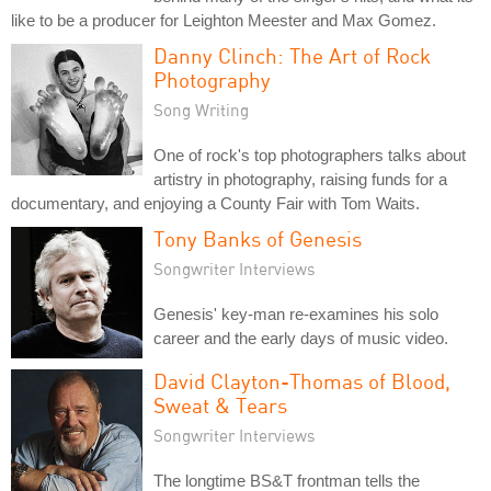
like to be a producer for Leighton Meester and Max Gomez.
Danny Clinch: The Art of Rock
Photography
Song Writing
One of rock's top photographers talks about
artistry in photography, raising funds for a
documentary, and enjoying a County Fair with Tom Waits.
Tony Banks of Genesis
Songwriter Interviews
Genesis' key-man re-examines his solo
career and the early days of music video.
David Clayton-Thomas of Blood,
Sweat & Tears
Songwriter Interviews
The longtime BS&T frontman tells the