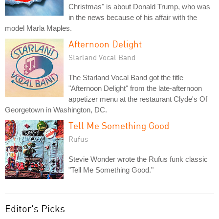
Christmas" is about Donald Trump, who was
in the news because of his affair with the
model Marla Maples.
Afternoon Delight
Starland Vocal Band
The Starland Vocal Band got the title
"Afternoon Delight" from the late-afternoon
appetizer menu at the restaurant Clyde's Of
Georgetown in Washington, DC.
Tell Me Something Good
Rufus
Stevie Wonder wrote the Rufus funk classic
"Tell Me Something Good."
Editor's Picks