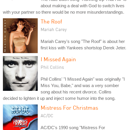
about making a deal with God to switch lives
with your partner so there would be no more misunderstandings.
The Roof
Mariah Carey
Mariah Carey's song "The Roof" is about her
first kiss with Yankees shortstop Derek Jeter.
I Missed Again
Phil Collins
Phil Collins' "I Missed Again" was originally "I
Miss You, Babe," and was a very somber
song about his recent divorce. Collins
decided to lighten it up and inject some humor into the song.
Mistress For Christmas
AC/DC
AC/DC's 1990 song "Mistress For