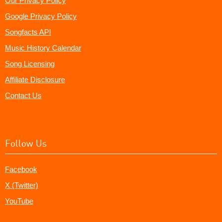
Our Privacy Policy
Google Privacy Policy
Songfacts API
Music History Calendar
Song Licensing
Affiliate Disclosure
Contact Us
Follow Us
Facebook
X (Twitter)
YouTube