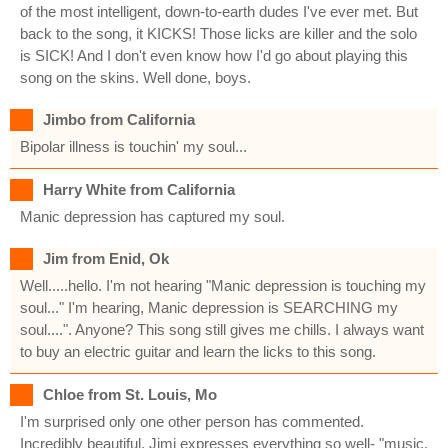
of the most intelligent, down-to-earth dudes I've ever met. But
back to the song, it KICKS! Those licks are killer and the solo
is SICK! And I don't even know how I'd go about playing this
song on the skins. Well done, boys.
Jimbo from California
Bipolar illness is touchin' my soul...
Harry White from California
Manic depression has captured my soul.
Jim from Enid, Ok
Well.....hello. I'm not hearing "Manic depression is touching my
soul..." I'm hearing, Manic depression is SEARCHING my
soul....". Anyone? This song still gives me chills. I always want
to buy an electric guitar and learn the licks to this song.
Chloe from St. Louis, Mo
I'm surprised only one other person has commented.
Incredibly beautiful, Jimi expresses everything so well- "music,