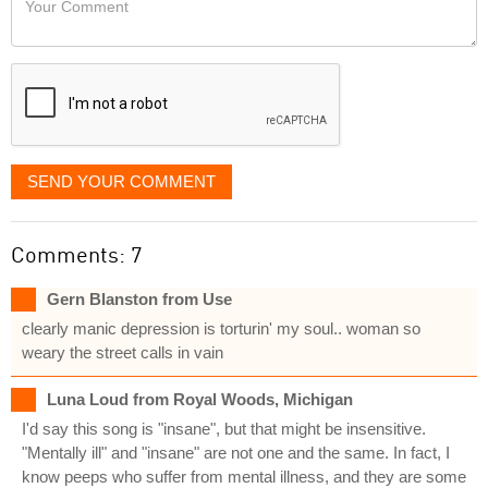
like
Comment
it
displayed
SEND YOUR COMMENT
Comments: 7
Gern Blanston from Use
clearly manic depression is torturin' my soul.. woman so
weary the street calls in vain
Luna Loud from Royal Woods, Michigan
I'd say this song is "insane", but that might be insensitive.
"Mentally ill" and "insane" are not one and the same. In fact, I
know peeps who suffer from mental illness, and they are some