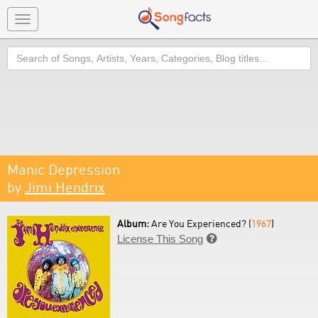
Toggle
navigation
Search
Manic Depression
by
Jimi Hendrix
Album:
Are You Experienced? (
1967
)
License This Song
