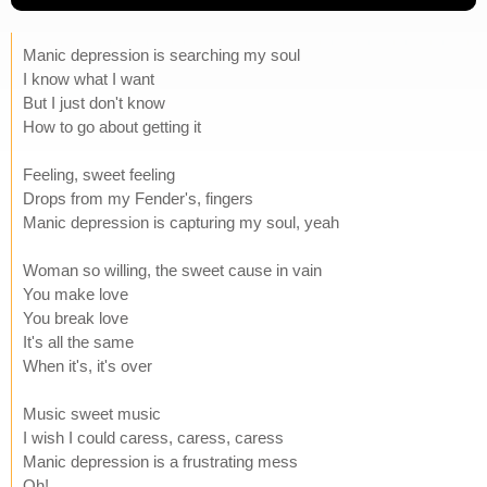
Manic depression is searching my soul
I know what I want
But I just don't know
How to go about getting it
Feeling, sweet feeling
Drops from my Fender's, fingers
Manic depression is capturing my soul, yeah
Woman so willing, the sweet cause in vain
You make love
You break love
It's all the same
When it's, it's over
Music sweet music
I wish I could caress, caress, caress
Manic depression is a frustrating mess
Oh!