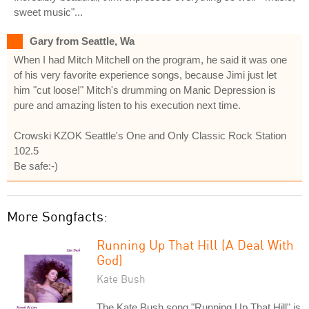
sweet music"...
Gary from Seattle, Wa
When I had Mitch Mitchell on the program, he said it was one
of his very favorite experience songs, because Jimi just let
him "cut loose!" Mitch's drumming on Manic Depression is
pure and amazing listen to his execution next time.
Crowski KZOK Seattle's One and Only Classic Rock Station
102.5
Be safe:-)
More Songfacts:
Running Up That Hill (A Deal With
God)
Kate Bush
The Kate Bush song "Running Up That Hill" is