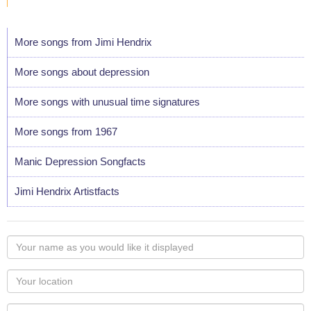
More songs from Jimi Hendrix
More songs about depression
More songs with unusual time signatures
More songs from 1967
Manic Depression Songfacts
Jimi Hendrix Artistfacts
Your
name
as
Your
you
Locaton
would
Your