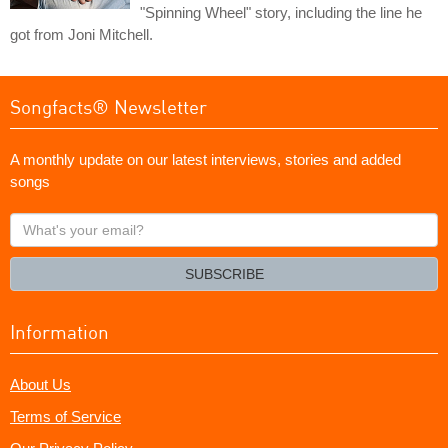
"Spinning Wheel" story, including the line he
got from Joni Mitchell.
Songfacts® Newsletter
A monthly update on our latest interviews, stories and added
songs
What's
your
email?
SUBSCRIBE
Information
About Us
Terms of Service