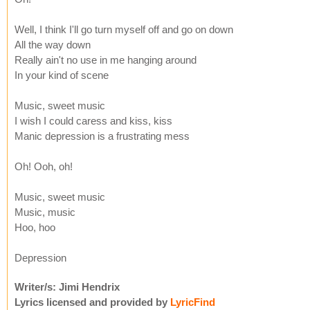
Well, I think I'll go turn myself off and go on down
All the way down
Really ain't no use in me hanging around
In your kind of scene
Music, sweet music
I wish I could caress and kiss, kiss
Manic depression is a frustrating mess
Oh! Ooh, oh!
Music, sweet music
Music, music
Hoo, hoo
Depression
Writer/s: Jimi Hendrix
Lyrics licensed and provided by
LyricFind