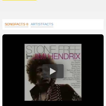
SONGFACTS ®
ARTISTFACTS