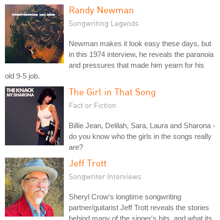
Randy Newman
Songwriting Legends
Newman makes it look easy these days, but
in this 1974 interview, he reveals the paranoia
and pressures that made him yearn for his
old 9-5 job.
The Girl in That Song
Fact or Fiction
Billie Jean, Delilah, Sara, Laura and Sharona -
do you know who the girls in the songs really
are?
Jeff Trott
Songwriter Interviews
Sheryl Crow's longtime songwriting
partner/guitarist Jeff Trott reveals the stories
behind many of the singer's hits, and what its