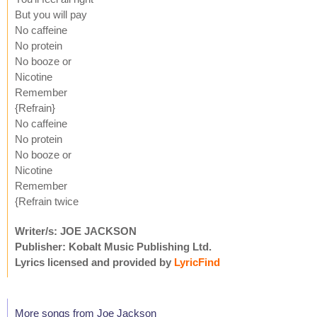
But you will pay
No caffeine
No protein
No booze or
Nicotine
Remember
{Refrain}
No caffeine
No protein
No booze or
Nicotine
Remember
{Refrain twice
Writer/s: JOE JACKSON
Publisher: Kobalt Music Publishing Ltd.
Lyrics licensed and provided by
LyricFind
More songs from Joe Jackson