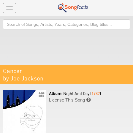
Toggle
navigation
Search
Cancer
by
Joe Jackson
Album:
Night And Day (
1982
)
License This Song
