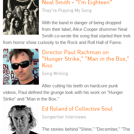
Neal Smith - "I'm Eighteen"
They're Playing My Song
With the band in danger of being dropped
from their label, Alice Cooper drummer Neal
Smith co-wrote the song that started their trek
from horror show curiosity to the Rock and Roll Hall of Fame.
Director Paul Rachman on
"Hunger Strike," "Man in the Box,"
Kiss
Song Writing
After cutting his teeth on hardcore punk
videos, Paul defined the grunge look with his work on "Hunger
Strike" and "Man in the Box."
Ed Roland of Collective Soul
Songwriter Interviews
The stories behind "Shine," "December," "The