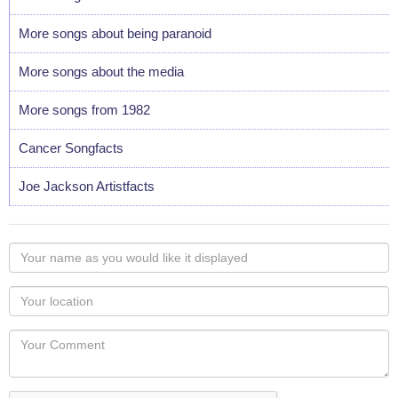
More songs about being paranoid
More songs about the media
More songs from 1982
Cancer Songfacts
Joe Jackson Artistfacts
Your
name
as
Your
you
Locaton
would
Your
like
Comment
it
displayed