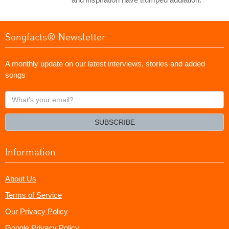
Songfacts® Newsletter
A monthly update on our latest interviews, stories and added
songs
What's
your
email?
SUBSCRIBE
Information
About Us
Terms of Service
Our Privacy Policy
Google Privacy Policy