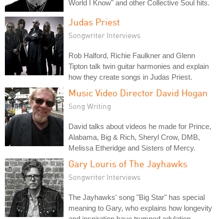
World I Know" and other Collective Soul hits.
Judas Priest
Songwriter Interviews
Rob Halford, Richie Faulkner and Glenn
Tipton talk twin guitar harmonies and explain
how they create songs in Judas Priest.
Music Video Director David Hogan
Song Writing
David talks about videos he made for Prince,
Alabama, Big & Rich, Sheryl Crow, DMB,
Melissa Etheridge and Sisters of Mercy.
Gary Louris of The Jayhawks
Songwriter Interviews
The Jayhawks' song "Big Star" has special
meaning to Gary, who explains how longevity
and inspiration have trumped adulation.