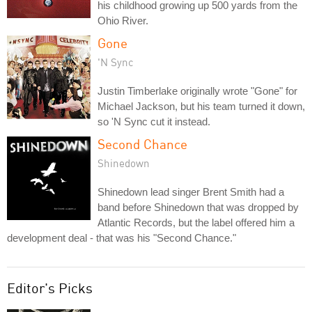
his childhood growing up 500 yards from the
Ohio River.
Gone
'N Sync
Justin Timberlake originally wrote "Gone" for
Michael Jackson, but his team turned it down,
so 'N Sync cut it instead.
Second Chance
Shinedown
Shinedown lead singer Brent Smith had a
band before Shinedown that was dropped by
Atlantic Records, but the label offered him a
development deal - that was his "Second Chance."
Editor's Picks