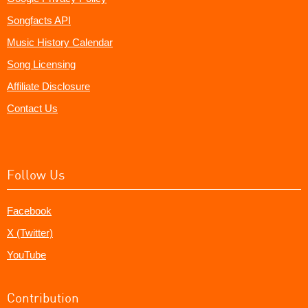
Songfacts API
Music History Calendar
Song Licensing
Affiliate Disclosure
Contact Us
Follow Us
Facebook
X (Twitter)
YouTube
Contribution