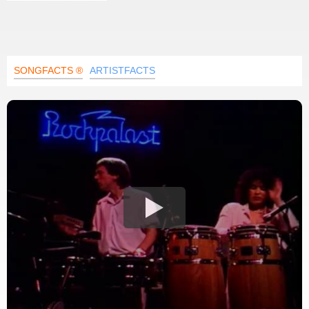
SONGFACTS ®
ARTISTFACTS