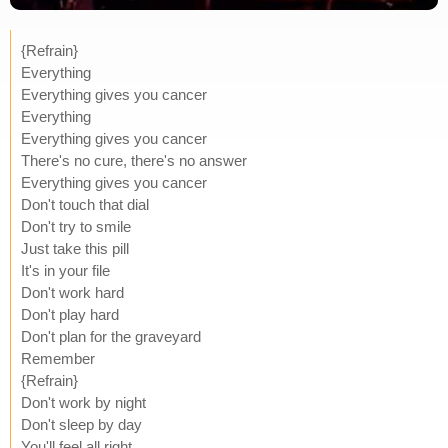
{Refrain}
Everything
Everything gives you cancer
Everything
Everything gives you cancer
There's no cure, there's no answer
Everything gives you cancer
Don't touch that dial
Don't try to smile
Just take this pill
It's in your file
Don't work hard
Don't play hard
Don't plan for the graveyard
Remember
{Refrain}
Don't work by night
Don't sleep by day
You'll feel all right