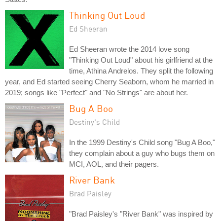
Thinking Out Loud
Ed Sheeran
Ed Sheeran wrote the 2014 love song
"Thinking Out Loud" about his girlfriend at the
time, Athina Andrelos. They split the following
year, and Ed started seeing Cherry Seaborn, whom he married in
2019; songs like "Perfect" and "No Strings" are about her.
Bug A Boo
Destiny's Child
In the 1999 Destiny's Child song "Bug A Boo,"
they complain about a guy who bugs them on
MCI, AOL, and their pagers.
River Bank
Brad Paisley
"Brad Paisley's "River Bank" was inspired by