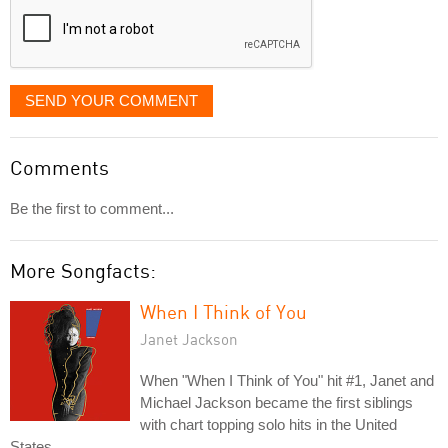
SEND YOUR COMMENT
Comments
Be the first to comment...
More Songfacts:
When I Think of You
Janet Jackson
When "When I Think of You" hit #1, Janet and
Michael Jackson became the first siblings
with chart topping solo hits in the United
States.