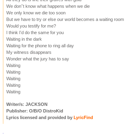
We don''t know what happens when we die
We only know we die too soon
But we have to try or else our world becomes a waiting room
Would you testify for me?
I think I'd do the same for you
Waiting in the dark
Waiting for the phone to ring all day
My witness disappears
Wonder what the jury has to say
Waiting
Waiting
Waiting
Waiting
Waiting
Writer/s: JACKSON
Publisher: O/B/O DistroKid
Lyrics licensed and provided by
LyricFind