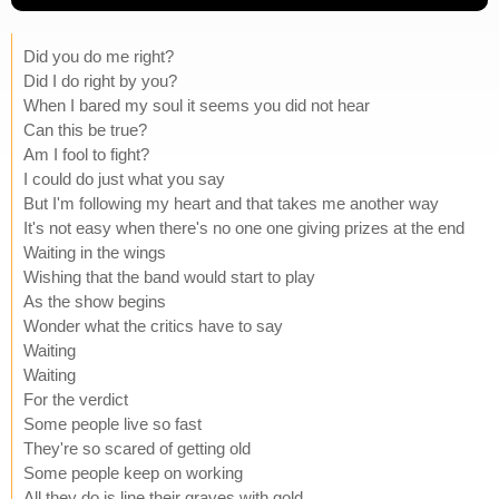
Did you do me right?
Did I do right by you?
When I bared my soul it seems you did not hear
Can this be true?
Am I fool to fight?
I could do just what you say
But I'm following my heart and that takes me another way
It's not easy when there's no one one giving prizes at the end
Waiting in the wings
Wishing that the band would start to play
As the show begins
Wonder what the critics have to say
Waiting
Waiting
For the verdict
Some people live so fast
They're so scared of getting old
Some people keep on working
All they do is line their graves with gold