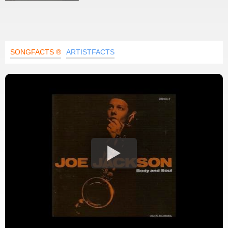
SONGFACTS ®
ARTISTFACTS