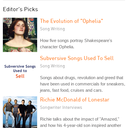
Editor's Picks
The Evolution of "Ophelia"
Song Writing
How five songs portray Shakespeare's
character Ophelia.
Subversive Songs Used To Sell
Song Writing
Songs about drugs, revolution and greed that
have been used in commercials for sneakers,
jeans, fast food, cruises and cars.
Richie McDonald of Lonestar
Songwriter Interviews
Richie talks about the impact of "Amazed,"
and how his 4-year-old son inspired another