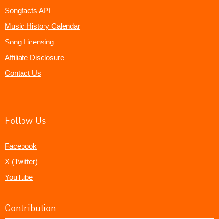
Songfacts API
Music History Calendar
Song Licensing
Affiliate Disclosure
Contact Us
Follow Us
Facebook
X (Twitter)
YouTube
Contribution