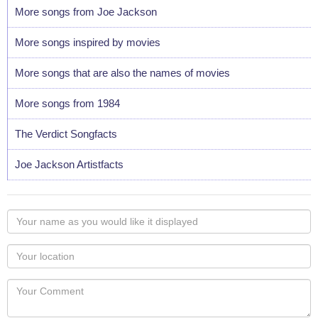
More songs from Joe Jackson
More songs inspired by movies
More songs that are also the names of movies
More songs from 1984
The Verdict Songfacts
Joe Jackson Artistfacts
Your
name
as
Your
you
Locaton
would
Your
like
Comment
it