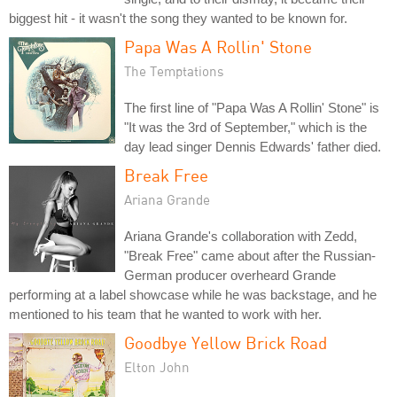
biggest hit - it wasn't the song they wanted to be known for.
Papa Was A Rollin' Stone
The Temptations
The first line of "Papa Was A Rollin' Stone" is
"It was the 3rd of September," which is the
day lead singer Dennis Edwards' father died.
Break Free
Ariana Grande
Ariana Grande's collaboration with Zedd,
"Break Free" came about after the Russian-
German producer overheard Grande
performing at a label showcase while he was backstage, and he
mentioned to his team that he wanted to work with her.
Goodbye Yellow Brick Road
Elton John