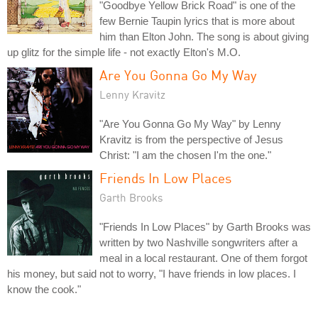
"Goodbye Yellow Brick Road" is one of the
few Bernie Taupin lyrics that is more about
him than Elton John. The song is about giving
up glitz for the simple life - not exactly Elton's M.O.
Are You Gonna Go My Way
Lenny Kravitz
"Are You Gonna Go My Way" by Lenny
Kravitz is from the perspective of Jesus
Christ: "I am the chosen I'm the one."
Friends In Low Places
Garth Brooks
"Friends In Low Places" by Garth Brooks was
written by two Nashville songwriters after a
meal in a local restaurant. One of them forgot
his money, but said not to worry, "I have friends in low places. I
know the cook."