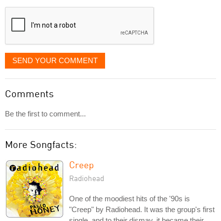
displayed
SEND YOUR COMMENT
Comments
Be the first to comment...
More Songfacts:
Creep
Radiohead
One of the moodiest hits of the '90s is
"Creep" by Radiohead. It was the group's first
single, and to their dismay, it became their