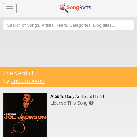
Toggle
navigation
Search
The Verdict
by
Joe Jackson
Album:
Body And Soul (
1984
)
License This Song
