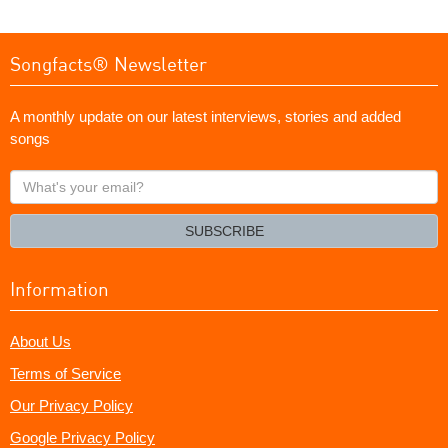
Songfacts® Newsletter
A monthly update on our latest interviews, stories and added
songs
What's
your
email?
SUBSCRIBE
Information
About Us
Terms of Service
Our Privacy Policy
Google Privacy Policy