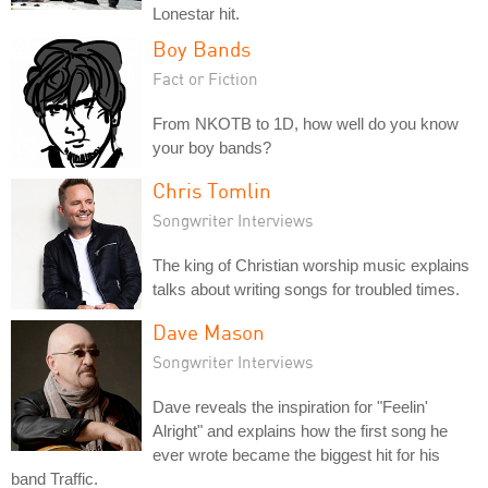
Lonestar hit.
Boy Bands
Fact or Fiction
From NKOTB to 1D, how well do you know
your boy bands?
Chris Tomlin
Songwriter Interviews
The king of Christian worship music explains
talks about writing songs for troubled times.
Dave Mason
Songwriter Interviews
Dave reveals the inspiration for "Feelin'
Alright" and explains how the first song he
ever wrote became the biggest hit for his
band Traffic.