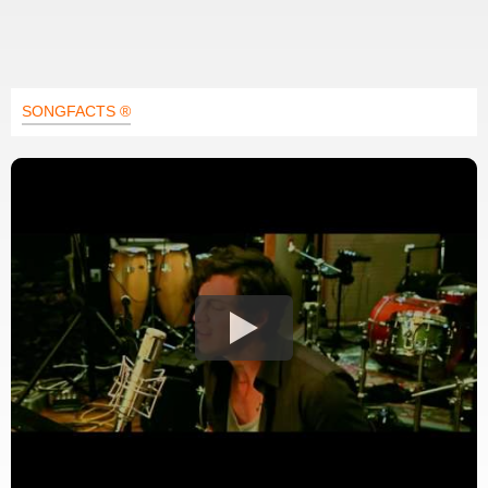
SONGFACTS ®