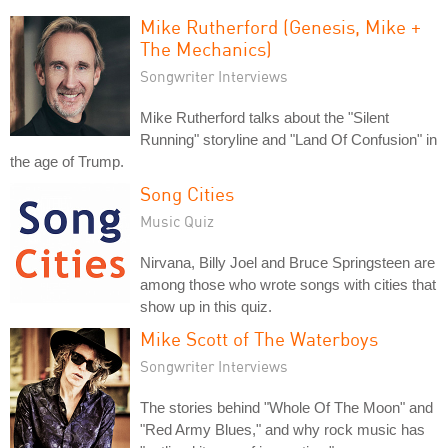
Mike Rutherford (Genesis, Mike +
The Mechanics)
Songwriter Interviews
Mike Rutherford talks about the "Silent
Running" storyline and "Land Of Confusion" in
the age of Trump.
Song Cities
Music Quiz
Nirvana, Billy Joel and Bruce Springsteen are
among those who wrote songs with cities that
show up in this quiz.
Mike Scott of The Waterboys
Songwriter Interviews
The stories behind "Whole Of The Moon" and
"Red Army Blues," and why rock music has