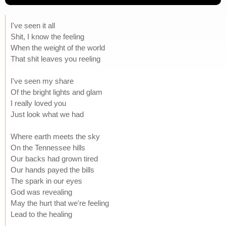
I've seen it all
Shit, I know the feeling
When the weight of the world
That shit leaves you reeling
I've seen my share
Of the bright lights and glam
I really loved you
Just look what we had
Where earth meets the sky
On the Tennessee hills
Our backs had grown tired
Our hands payed the bills
The spark in our eyes
God was revealing
May the hurt that we're feeling
Lead to the healing