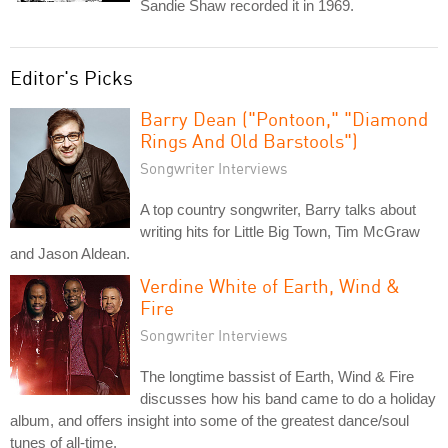
Sandie Shaw recorded it in 1969.
Editor's Picks
Barry Dean ("Pontoon," "Diamond
Rings And Old Barstools")
Songwriter Interviews
A top country songwriter, Barry talks about
writing hits for Little Big Town, Tim McGraw
and Jason Aldean.
Verdine White of Earth, Wind &
Fire
Songwriter Interviews
The longtime bassist of Earth, Wind & Fire
discusses how his band came to do a holiday
album, and offers insight into some of the greatest dance/soul
tunes of all-time.