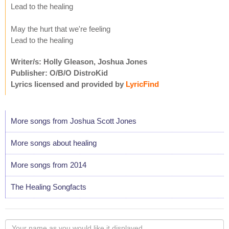
Lead to the healing
May the hurt that we're feeling
Lead to the healing
Writer/s: Holly Gleason, Joshua Jones
Publisher: O/B/O DistroKid
Lyrics licensed and provided by
LyricFind
More songs from Joshua Scott Jones
More songs about healing
More songs from 2014
The Healing Songfacts
Your