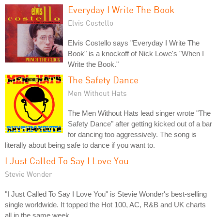
Everyday I Write The Book
Elvis Costello
Elvis Costello says "Everyday I Write The
Book" is a knockoff of Nick Lowe's "When I
Write the Book."
The Safety Dance
Men Without Hats
The Men Without Hats lead singer wrote "The
Safety Dance" after getting kicked out of a bar
for dancing too aggressively. The song is
literally about being safe to dance if you want to.
I Just Called To Say I Love You
Stevie Wonder
"I Just Called To Say I Love You" is Stevie Wonder's best-selling
single worldwide. It topped the Hot 100, AC, R&B and UK charts
all in the same week.