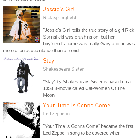
Jessie's Girl
Rick Springfield
"Jessie's Girl" tells the true story of a girl Rick
Springfield was crushing on, but her
boyfriend's name was really Gary and he was
more of an acquaintance than a friend.
Stay
Shakespears Sister
"Stay" by Shakespears Sister is based on a
1953 B-movie called Cat-Women Of The
Moon.
Your Time Is Gonna Come
Led Zeppelin
"Your Time Is Gonna Come" became the first
Led Zeppelin song to be covered when