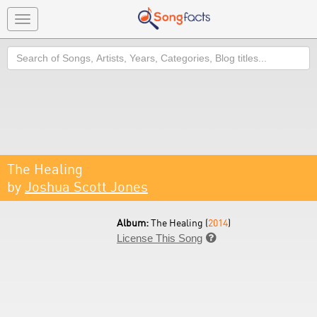
Toggle
navigation
Search
The Healing
by
Joshua Scott Jones
Album:
The Healing (
2014
)
License This Song
