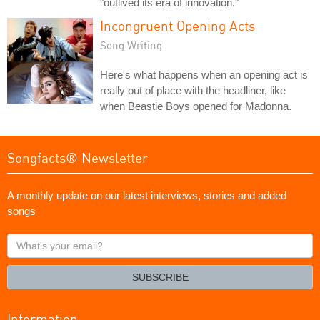
"outlived its era of innovation."
Incongruent Opening Acts
Song Writing
Here's what happens when an opening act is
really out of place with the headliner, like
when Beastie Boys opened for Madonna.
Songfacts® Newsletter
A monthly update on our latest interviews, stories and added
songs
What's
your
email?
SUBSCRIBE
Information