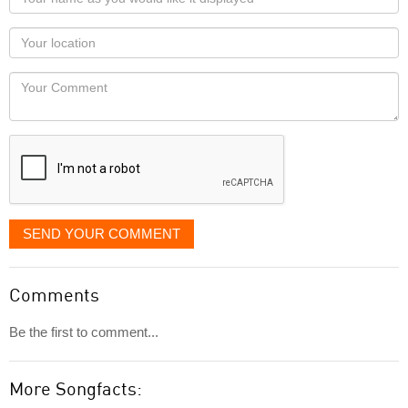
name
as
Your
you
Locaton
would
Your
like
Comment
it
displayed
SEND YOUR COMMENT
Comments
Be the first to comment...
More Songfacts: