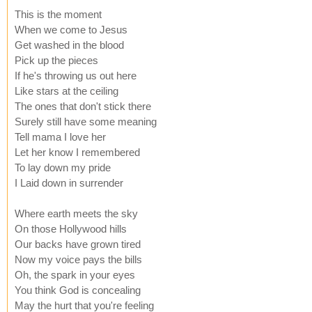
This is the moment
When we come to Jesus
Get washed in the blood
Pick up the pieces
If he's throwing us out here
Like stars at the ceiling
The ones that don't stick there
Surely still have some meaning
Tell mama I love her
Let her know I remembered
To lay down my pride
I Laid down in surrender
Where earth meets the sky
On those Hollywood hills
Our backs have grown tired
Now my voice pays the bills
Oh, the spark in your eyes
You think God is concealing
May the hurt that you're feeling