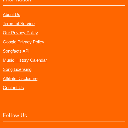
About Us
Terms of Service
Our Privacy Policy
Google Privacy Policy
Songfacts API
Music History Calendar
Song Licensing
Affiliate Disclosure
Contact Us
Follow Us