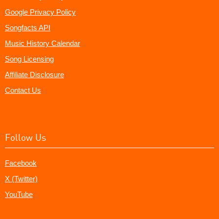
Google Privacy Policy
Songfacts API
Music History Calendar
Song Licensing
Affiliate Disclosure
Contact Us
Follow Us
Facebook
X (Twitter)
YouTube