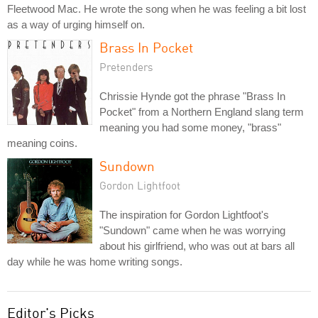
Fleetwood Mac. He wrote the song when he was feeling a bit lost
as a way of urging himself on.
Brass In Pocket
Pretenders
Chrissie Hynde got the phrase "Brass In
Pocket" from a Northern England slang term
meaning you had some money, "brass"
meaning coins.
Sundown
Gordon Lightfoot
The inspiration for Gordon Lightfoot's
"Sundown" came when he was worrying
about his girlfriend, who was out at bars all
day while he was home writing songs.
Editor's Picks