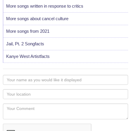
More songs written in response to critics
More songs about cancel culture
More songs from 2021
Jail, Pt. 2 Songfacts
Kanye West Artistfacts
Your
name
as
Your
you
Locaton
would
Your
like
Comment
it
displayed