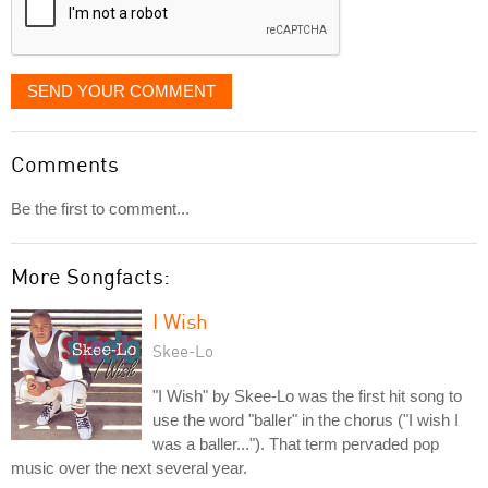
SEND YOUR COMMENT
Comments
Be the first to comment...
More Songfacts:
I Wish
Skee-Lo
"I Wish" by Skee-Lo was the first hit song to
use the word "baller" in the chorus ("I wish I
was a baller..."). That term pervaded pop
music over the next several year.