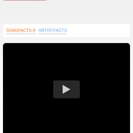
SONGFACTS ®
ARTISTFACTS