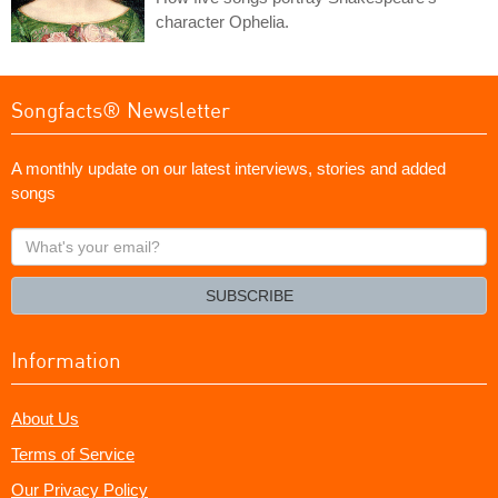
character Ophelia.
Songfacts® Newsletter
A monthly update on our latest interviews, stories and added
songs
What's
your
email?
SUBSCRIBE
Information
About Us
Terms of Service
Our Privacy Policy