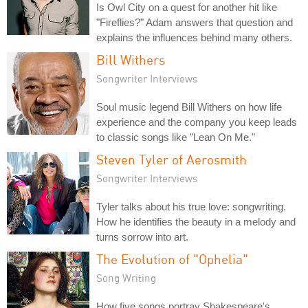
Is Owl City on a quest for another hit like
"Fireflies?" Adam answers that question and
explains the influences behind many others.
Bill Withers
Songwriter Interviews
Soul music legend Bill Withers on how life
experience and the company you keep leads
to classic songs like "Lean On Me."
Steven Tyler of Aerosmith
Songwriter Interviews
Tyler talks about his true love: songwriting.
How he identifies the beauty in a melody and
turns sorrow into art.
The Evolution of "Ophelia"
Song Writing
How five songs portray Shakespeare's