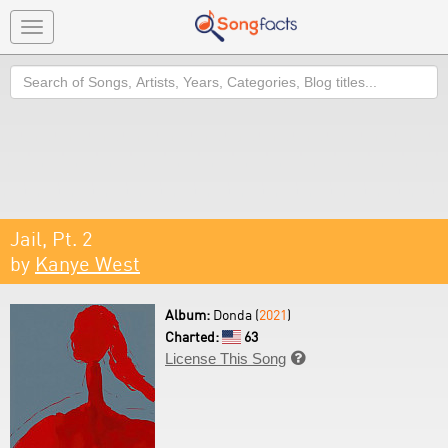
Toggle
navigation
Search
Jail, Pt. 2
by
Kanye West
Album:
Donda (
2021
)
Charted:
63
License This Song
