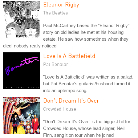
Eleanor Rigby
The Beatles
Paul McCartney based the "Eleanor Rigby"
story on old ladies he met at his housing
estate. He saw how sometimes when they
died, nobody really noticed.
Love Is A Battlefield
Pat Benatar
"Love Is A Battlefield" was written as a ballad,
but Pat Benatar's guitarist/husband turned it
into an uptempo song.
Don't Dream It's Over
Crowded House
"Don't Dream It's Over" is the biggest hit for
Crowded House, whose lead singer, Neil
Finn, sang it on tour when he joined