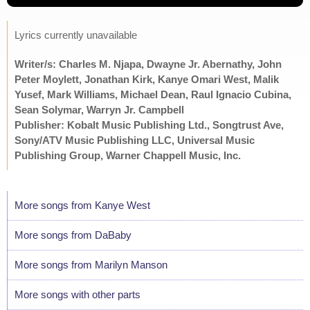
Lyrics currently unavailable
Writer/s: Charles M. Njapa, Dwayne Jr. Abernathy, John
Peter Moylett, Jonathan Kirk, Kanye Omari West, Malik
Yusef, Mark Williams, Michael Dean, Raul Ignacio Cubina,
Sean Solymar, Warryn Jr. Campbell
Publisher: Kobalt Music Publishing Ltd., Songtrust Ave,
Sony/ATV Music Publishing LLC, Universal Music
Publishing Group, Warner Chappell Music, Inc.
More songs from Kanye West
More songs from DaBaby
More songs from Marilyn Manson
More songs with other parts