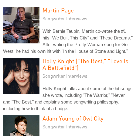
Martin Page
Songwriter Interviews
With Bernie Taupin, Martin co-wrote the #1
hits "We Built This City" and "These Dreams."
After writing the Pretty Woman song for Go
West, he had his own hit with "In the House of Stone and Light."
Holly Knight ("The Best," "Love Is
A Battlefield")
Songwriter Interviews
Holly Knight talks about some of the hit songs
she wrote, including "The Warrior," "Never"
and "The Best," and explains some songwriting philosophy,
including how to think of a bridge.
Adam Young of Owl City
Songwriter Interviews