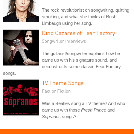
The rock revolutionist on songwriting, quitting
smoking, and what she thinks of Rush
Limbaugh using her song.
Dino Cazares of Fear Factory
Songwriter Interviews
The guitarist/songwriter explains how he
came up with his signature sound, and
deconstructs some classic Fear Factory
songs.
TV Theme Songs
Fact or Fiction
Was a Beatles song a TV theme? And who
came up with those
Fresh Prince
and
Sopranos
songs?