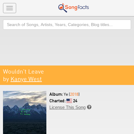
Toggle
navigation
Search
Wouldn't Leave
by
Kanye West
Album:
Ye (
2018
)
Charted:
24
License This Song
