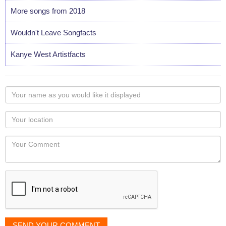
More songs from 2018
Wouldn't Leave Songfacts
Kanye West Artistfacts
Your
name
as
Your
you
Locaton
would
Your
like
Comment
it
displayed
SEND YOUR COMMENT