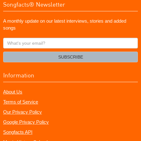
Songfacts® Newsletter
A monthly update on our latest interviews, stories and added
songs
What's
your
email?
SUBSCRIBE
Information
About Us
Terms of Service
Our Privacy Policy
Google Privacy Policy
Songfacts API