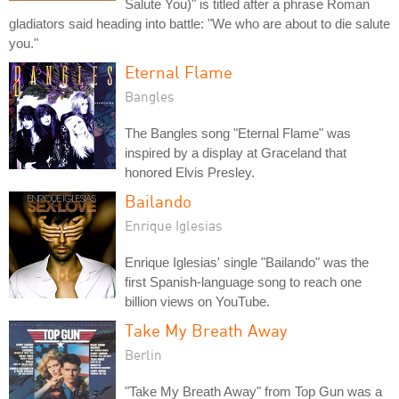
Salute You)" is titled after a phrase Roman
gladiators said heading into battle: "We who are about to die salute
you."
Eternal Flame
Bangles
The Bangles song "Eternal Flame" was
inspired by a display at Graceland that
honored Elvis Presley.
Bailando
Enrique Iglesias
Enrique Iglesias' single "Bailando" was the
first Spanish-language song to reach one
billion views on YouTube.
Take My Breath Away
Berlin
"Take My Breath Away" from Top Gun was a