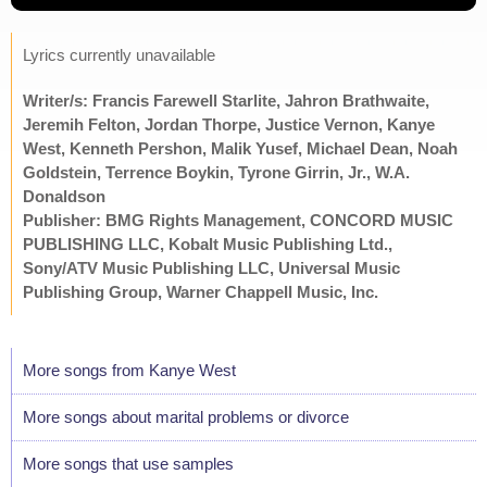
Lyrics currently unavailable
Writer/s: Francis Farewell Starlite, Jahron Brathwaite,
Jeremih Felton, Jordan Thorpe, Justice Vernon, Kanye
West, Kenneth Pershon, Malik Yusef, Michael Dean, Noah
Goldstein, Terrence Boykin, Tyrone Girrin, Jr., W.A.
Donaldson
Publisher: BMG Rights Management, CONCORD MUSIC
PUBLISHING LLC, Kobalt Music Publishing Ltd.,
Sony/ATV Music Publishing LLC, Universal Music
Publishing Group, Warner Chappell Music, Inc.
More songs from Kanye West
More songs about marital problems or divorce
More songs that use samples