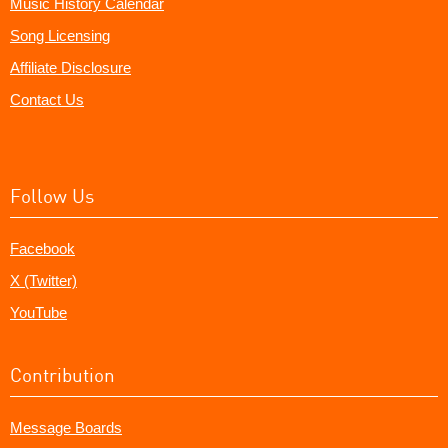
Music History Calendar
Song Licensing
Affiliate Disclosure
Contact Us
Follow Us
Facebook
X (Twitter)
YouTube
Contribution
Message Boards