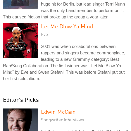
huge hit for Berlin, but lead singer Terri Nunn
was the only band member to perform on it.
This caused friction that broke up the group a year later.
Let Me Blow Ya Mind
Eve
2001 was when collaborations between
rappers and singers became commonplace,
leading to a new Grammy category: Best
Rap/Sung Collaboration. The first winner was "Let Me Blow Ya
Mind" by Eve and Gwen Stefani. This was before Stefani put out
her first solo album.
Editor's Picks
Edwin McCain
Songwriter Interviews