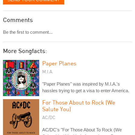
Comments
Be the first to comment...
More Songfacts:
Paper Planes
M.I.A.
"Paper Planes" was inspired by M.I.A.'s
hassles trying to get a visa to enter America.
For Those About to Rock (We
Salute You)
AC/DC
AC/DC's "For Those About To Rock (We