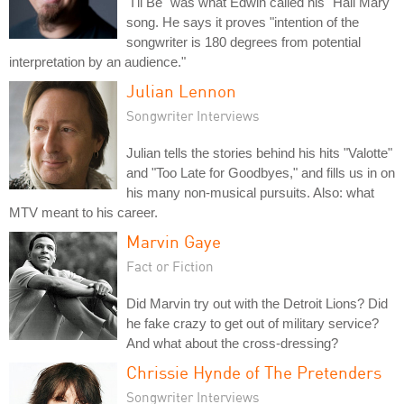
"I'll Be" was what Edwin called his "Hail Mary"
song. He says it proves "intention of the
songwriter is 180 degrees from potential
interpretation by an audience."
Julian Lennon
Songwriter Interviews
Julian tells the stories behind his hits "Valotte"
and "Too Late for Goodbyes," and fills us in on
his many non-musical pursuits. Also: what
MTV meant to his career.
Marvin Gaye
Fact or Fiction
Did Marvin try out with the Detroit Lions? Did
he fake crazy to get out of military service?
And what about the cross-dressing?
Chrissie Hynde of The Pretenders
Songwriter Interviews