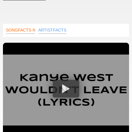
SONGFACTS ®
ARTISTFACTS