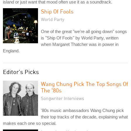
island or just want that mood often use it as a soundtrack.
Ship Of Fools
World Party
One of the great "we're all going down" songs
is "Ship Of Fools" by World Party, written
when Margaret Thatcher was in power in
England.
Editor's Picks
Wang Chung Pick The Top Songs Of
The '80s
Songwriter Interviews
'80s music ambassadors Wang Chung pick
their top tracks of the decade, explaining what
makes each one so special.