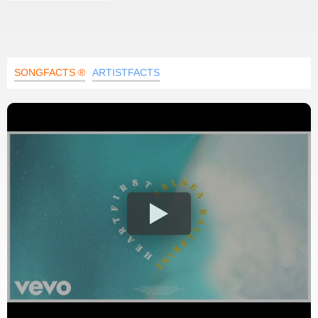
SONGFACTS ®
ARTISTFACTS