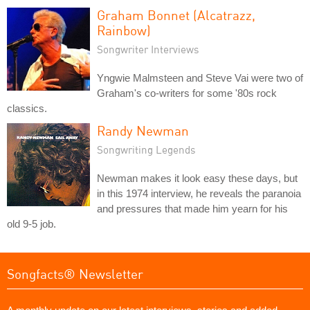
Graham Bonnet (Alcatrazz,
Rainbow)
Songwriter Interviews
Yngwie Malmsteen and Steve Vai were two of
Graham's co-writers for some '80s rock
classics.
Randy Newman
Songwriting Legends
Newman makes it look easy these days, but
in this 1974 interview, he reveals the paranoia
and pressures that made him yearn for his
old 9-5 job.
Songfacts® Newsletter