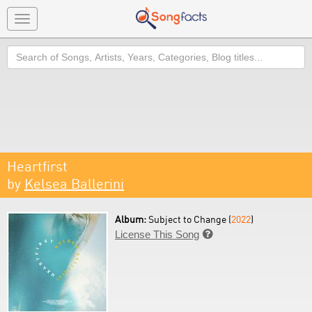
Toggle
navigation
Search
Heartfirst
by
Kelsea Ballerini
Album:
Subject to Change (
2022
)
License This Song
