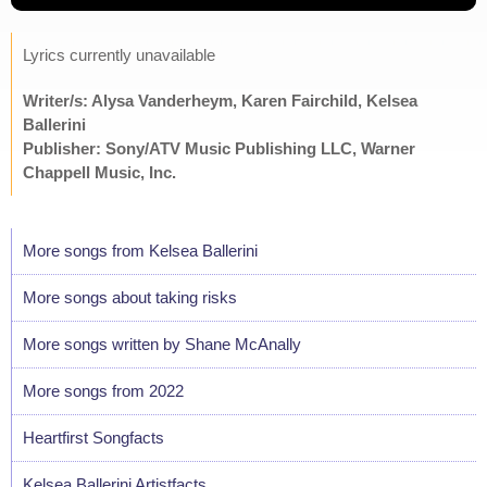
Lyrics currently unavailable
Writer/s: Alysa Vanderheym, Karen Fairchild, Kelsea
Ballerini
Publisher: Sony/ATV Music Publishing LLC, Warner
Chappell Music, Inc.
More songs from Kelsea Ballerini
More songs about taking risks
More songs written by Shane McAnally
More songs from 2022
Heartfirst Songfacts
Kelsea Ballerini Artistfacts