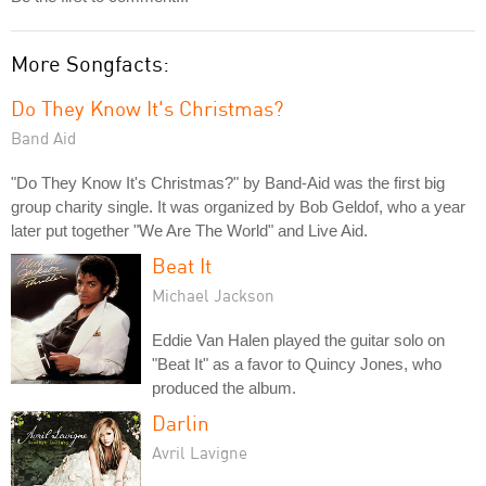
More Songfacts:
Do They Know It's Christmas?
Band Aid
"Do They Know It's Christmas?" by Band-Aid was the first big
group charity single. It was organized by Bob Geldof, who a year
later put together "We Are The World" and Live Aid.
Beat It
Michael Jackson
Eddie Van Halen played the guitar solo on
"Beat It" as a favor to Quincy Jones, who
produced the album.
Darlin
Avril Lavigne