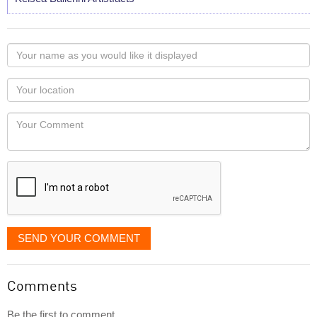
Your
name
as
Your
you
Locaton
would
Your
like
Comment
it
displayed
SEND YOUR COMMENT
Comments
Be the first to comment...