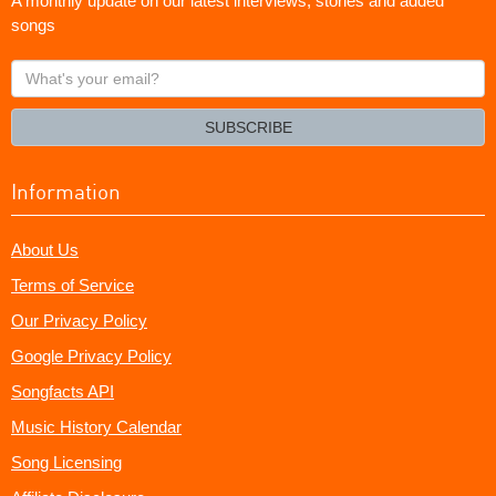
A monthly update on our latest interviews, stories and added
songs
What's
your
email?
SUBSCRIBE
Information
About Us
Terms of Service
Our Privacy Policy
Google Privacy Policy
Songfacts API
Music History Calendar
Song Licensing