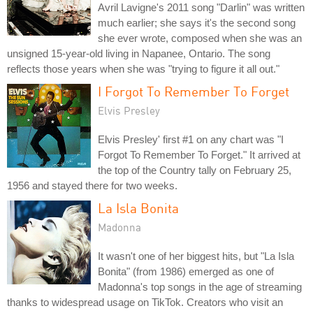
Avril Lavigne's 2011 song "Darlin" was written
much earlier; she says it's the second song
she ever wrote, composed when she was an
unsigned 15-year-old living in Napanee, Ontario. The song
reflects those years when she was "trying to figure it all out."
I Forgot To Remember To Forget
Elvis Presley
Elvis Presley' first #1 on any chart was "I
Forgot To Remember To Forget." It arrived at
the top of the Country tally on February 25,
1956 and stayed there for two weeks.
La Isla Bonita
Madonna
It wasn't one of her biggest hits, but "La Isla
Bonita" (from 1986) emerged as one of
Madonna's top songs in the age of streaming
thanks to widespread usage on TikTok. Creators who visit an