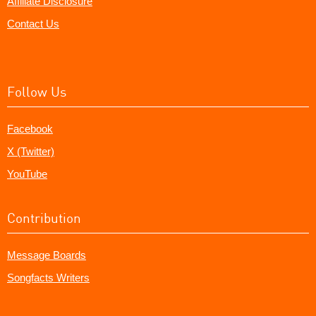
Affiliate Disclosure
Contact Us
Follow Us
Facebook
X (Twitter)
YouTube
Contribution
Message Boards
Songfacts Writers