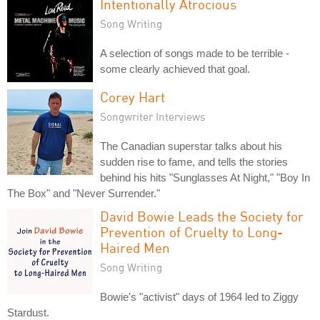
Intentionally Atrocious
Song Writing
A selection of songs made to be terrible -
some clearly achieved that goal.
Corey Hart
Songwriter Interviews
The Canadian superstar talks about his
sudden rise to fame, and tells the stories
behind his hits "Sunglasses At Night," "Boy In
The Box" and "Never Surrender."
David Bowie Leads the Society for
Prevention of Cruelty to Long-
Haired Men
Song Writing
Bowie's "activist" days of 1964 led to Ziggy
Stardust.