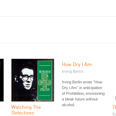
How Dry I Am
Irving Berlin
Irving Berlin wrote "How
Dry I Am" in anticipation
of Prohibition, envisioning
a bleak future without
alcohol.
Watching The
T
Detectives
D