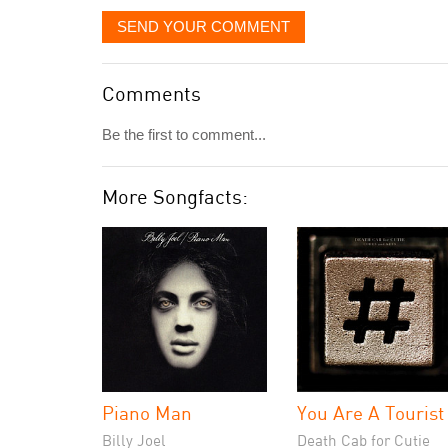
SEND YOUR COMMENT
Comments
Be the first to comment...
More Songfacts:
Piano Man
You Are A Tourist
Billy Joel
Death Cab for Cutie