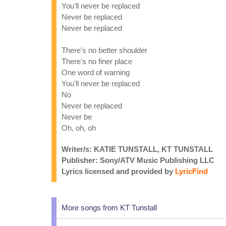
You'll never be replaced
Never be replaced
Never be replaced
There's no better shoulder
There's no finer place
One word of warning
You'll never be replaced
No
Never be replaced
Never be
Oh, oh, oh
Writer/s: KATIE TUNSTALL, KT TUNSTALL
Publisher: Sony/ATV Music Publishing LLC
Lyrics licensed and provided by
LyricFind
More songs from KT Tunstall