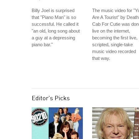
Billy Joel is surprised
The music video for "Y
that "Piano Man" is so
Are A Tourist" by Death
successful. He called it
Cab For Cutie was don
"an old, long song about
live on the internet,
a guy at a depressing
becoming the first live,
piano bar."
scripted, single-take
music video recorded
that way.
Editor's Picks