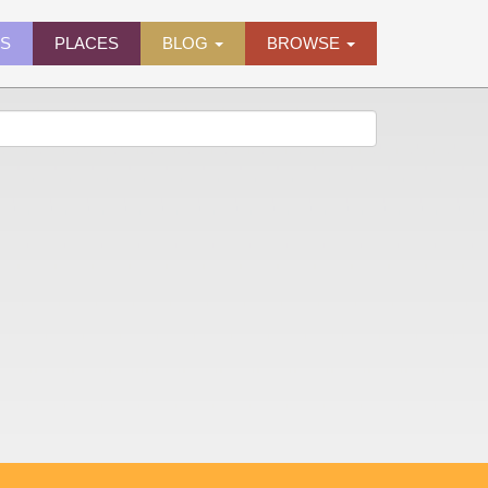
ES
PLACES
BLOG
BROWSE