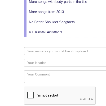
More songs with body parts in the title
More songs from 2013
No Better Shoulder Songfacts
KT Tunstall Artistfacts
Your
name
as
Your
you
Locaton
would
Your
like
Comment
it
displayed