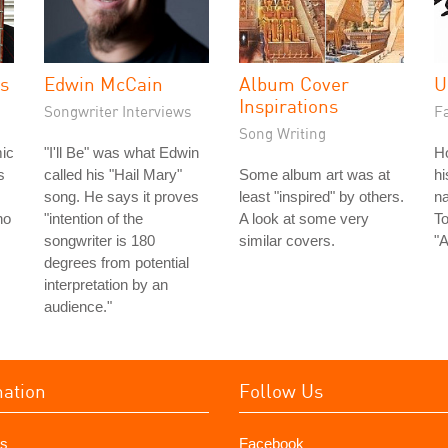
es
Edwin McCain
Album Cover
U
Inspirations
Songwriter Interviews
Fa
Song Writing
ic
"I'll Be" was what Edwin
H
s
called his "Hail Mary"
Some album art was at
hi
song. He says it proves
least "inspired" by others.
na
ho
"intention of the
A look at some very
To
songwriter is 180
similar covers.
"A
degrees from potential
interpretation by an
audience."
mation
Follow Us
s
Facebook