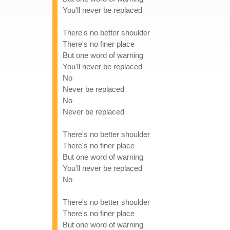
You'll never be replaced
There's no better shoulder
There's no finer place
But one word of warning
You'll never be replaced
No
Never be replaced
No
Never be replaced
There's no better shoulder
There's no finer place
But one word of warning
You'll never be replaced
No
There's no better shoulder
There's no finer place
But one word of warning