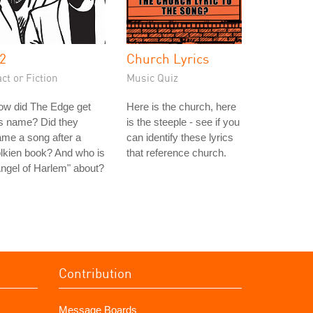
2
Church Lyrics
ct or Fiction
Music Quiz
ow did The Edge get
Here is the church, here
s name? Did they
is the steeple - see if you
me a song after a
can identify these lyrics
lkien book? And who is
that reference church.
ngel of Harlem" about?
Contribution
Message Boards