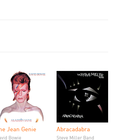
he Jean Genie
Abracadabra
avid Bowie
Steve Miller Band