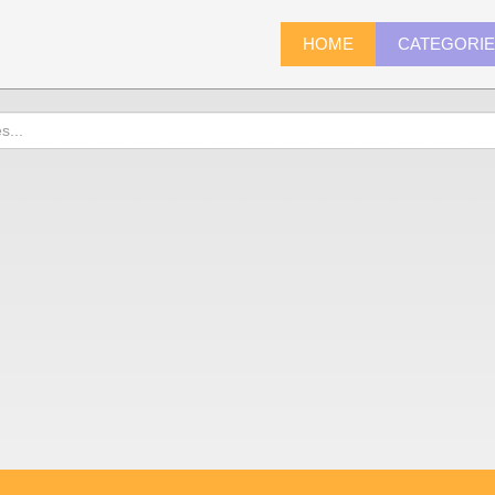
HOME
CATEGORI