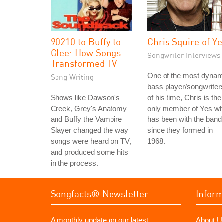
90210 to Buffy to
Chris Squire of Y
Glee: How Songs
Songwriter Interviews
Transformed TV
One of the most dynam
Song Writing
bass player/songwriter
Shows like Dawson's
of his time, Chris is the
Creek, Grey's Anatomy
only member of Yes w
and Buffy the Vampire
has been with the band
Slayer changed the way
since they formed in
songs were heard on TV,
1968.
and produced some hits
in the process.
Songfacts® Newsletter
Infor
A monthly update on our latest
About U