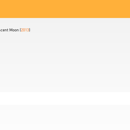
scent Moon (
2013
)