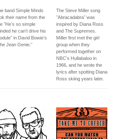
he band Simple Minds
The Steve Miller song
ok their name from the
"Abracadabra" was
ne "He's so simple
inspired by Diana Ross
nded he can't drive his
and The Supremes.
dule" in David Bowie's
Miller first met the girl
he Jean Genie."
group when they
performed together on
NBC's Hullabaloo in
1966, and he wrote the
lyrics after spotting Diana
Ross skiing years later.