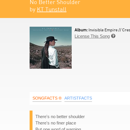
No Better Shoulder
by
KT Tunstall
Album:
Invisible Empire // Cre
License This Song

SONGFACTS ®
ARTISTFACTS
There's no better shoulder
There's no finer place
But one word of warning