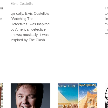
Elvis Costello
ou
T
Lyrically, Elvis Costello's
to
e
"Watching The
li
Detectives" was inspired
mi
by American detective
mo
shows; musically, it was
"T
inspired by The Clash.