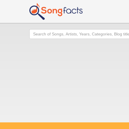
Search