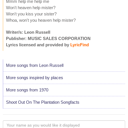
Mmm help me help me
Won't heaven help mister?
Won't you kiss your sister?
Whoa, won't you heaven help mister?
Writer/s: Leon Russell
Publisher: MUSIC SALES CORPORATION
Lyrics licensed and provided by
LyricFind
More songs from Leon Russell
More songs inspired by places
More songs from 1970
Shoot Out On The Plantation Songfacts
Your