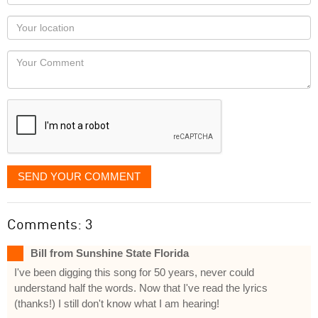
name
as
Your
you
Locaton
would
Your
like
Comment
it
displayed
SEND YOUR COMMENT
Comments: 3
Bill from Sunshine State Florida
I've been digging this song for 50 years, never could
understand half the words. Now that I've read the lyrics
(thanks!) I still don't know what I am hearing!