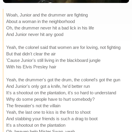
Woah, Junior and the drummer are fighting
About a woman in the neighborhood
Oh, the drummer never hit a bad lick in his life
And Junior never hit any good
Yeah, the colonel said that women are for loving, not fighting
But that didn't clear the air
'Cause Junior's still living in the blackboard jungle
With his Elvis Presley hair
Yeah, the drummer's got the drum, the colonel's got the gun
And Junior's only got a knife, he'd better run
It's a shootout on the plantation, it's so hard to understand
Why do some people have to hurt somebody?
The firewater's not the villain
Yeah, the last one to kiss is the first to shoot
And stabbing your friends is such a drag to boot
It's a shootout on the plantation
Oh, heaven help Mister Swan, yeah