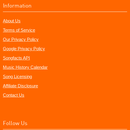
Information
About Us
Terms of Service
Our Privacy Policy
Google Privacy Policy
Songfacts API
Music History Calendar
Song Licensing
Affiliate Disclosure
Contact Us
Follow Us