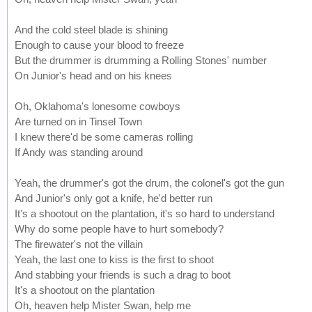
And the cold steel blade is shining
Enough to cause your blood to freeze
But the drummer is drumming a Rolling Stones' number
On Junior's head and on his knees
Oh, Oklahoma's lonesome cowboys
Are turned on in Tinsel Town
I knew there'd be some cameras rolling
If Andy was standing around
Yeah, the drummer's got the drum, the colonel's got the gun
And Junior's only got a knife, he'd better run
It's a shootout on the plantation, it's so hard to understand
Why do some people have to hurt somebody?
The firewater's not the villain
Yeah, the last one to kiss is the first to shoot
And stabbing your friends is such a drag to boot
It's a shootout on the plantation
Oh, heaven help Mister Swan, help me