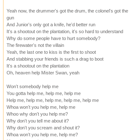
Yeah now, the drummer's got the drum, the colonel's got the
gun
And Junior's only got a knife, he'd better run
It's a shootout on the plantation, it's so hard to understand
Why do some people have to hurt somebody?
The firewater's not the villain
Yeah, the last one to kiss is the first to shoot
And stabbing your friends is such a drag to boot
It's a shootout on the plantation
Oh, heaven help Mister Swan, yeah
Won't somebody help me
You gotta help me, help me, help me
Help me, help me, help me, help me, help me
Whoa won't you help me, help me
Whoo why don't you help me?
Why don't you tell me about it?
Why don't you scream and shout it?
Whoa won't you help me, help me?