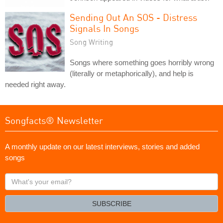
Sending Out An SOS - Distress
Signals In Songs
Song Writing
Songs where something goes horribly wrong
(literally or metaphorically), and help is
needed right away.
Songfacts® Newsletter
A monthly update on our latest interviews, stories and added
songs
What's
your
email?
SUBSCRIBE