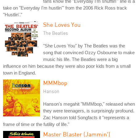
fans know the "Everyday I'm shufflin'" line is a
take on "Everyday I'm hustlin'" from the 2006 Rick Ross track
"Hustlin'."
She Loves You
The Beatles
"She Loves You" by The Beatles was the
song that convinced Ozzy Osbourne to make
music his life. The Beatles were a big
influence on him because they were also poor kids from a small
town in England.
MMMbop
Hanson
Hanson's megahit "MMMbop," released when
they were teenagers, is surprisingly profound.
Zac Hanson told Songfacts it "represents a
frame of time or the futility of life."
Master Blaster (Jammin')