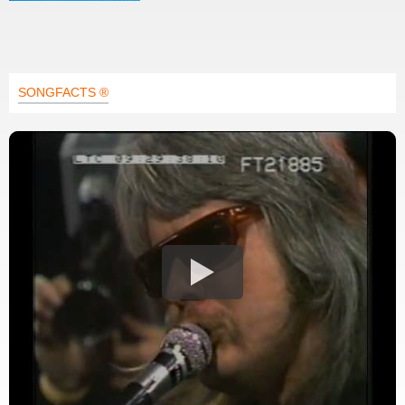
SONGFACTS ®