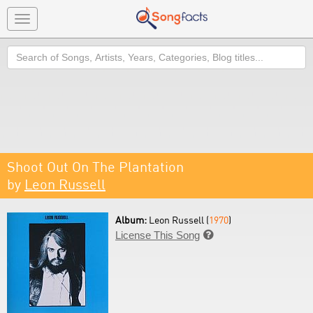
Toggle
navigation
Search
Shoot Out On The Plantation
by
Leon Russell
Album:
Leon Russell (
1970
)
License This Song
