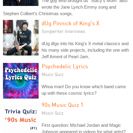
The guy who brought us "Stacy's Mom" also
wrote the Jane Lynch Emmy song and
Stephen Colbert's Christmas songs.
dUg Pinnick of King's X
Songwriter Interviews
dUg dIgs into his King's X metal classics and
his many side projects, including the one with
Jeff Ament of Pearl Jam.
Psychedelic Lyrics
Music Quiz
Whoa man! Do you know which band came
up with these cosmic lyrics?
90s Music Quiz 1
Music Quiz
First question: Michael Jordan and Magic
Johnson appeared in videos for what artist?