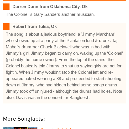
Darren Dunn from Oklahoma City, Ok
The Colonel is Gary Sanders another musician.
Robert from Tulsa, Ok
The song is about a jealous boyfriend, a 'Jimmy Markham’
who showed up at a party at the Plantation loud & drunk. Taj
Mahal’s drummer Chuck Blackwell who was in bed with
Jimmy’s girl. Jimmy began to carry on, waking up the ‘Colonel’
(probably the home owner). From the top of the stairs, the
Colonel basically told Jimmy to shut up saying girls are not for
fightin. When Jimmy wouldn’t stop the Colonel left and re-
appeared naked wearing a 38 and proceeded to start shooting
down at Jimmy, who had hidden behind some bongo drums.
Jimmy took off uninjured - although the drums had holes. Note
also: Davis was in the concert for Bangldesh.
More Songfacts: