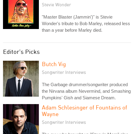
Stevie Wonder
"Master Blaster (Jammin')" is Stevie
Wonder's tribute to Bob Marley, released less
than a year before Marley died.
Editor's Picks
Butch Vig
Songwriter Interviews
The Garbage drummer/songwriter produced
the Nirvana album Nevermind, and Smashing
Pumpkins' Gish and Siamese Dream.
Adam Schlesinger of Fountains of
Wayne
Songwriter Interviews