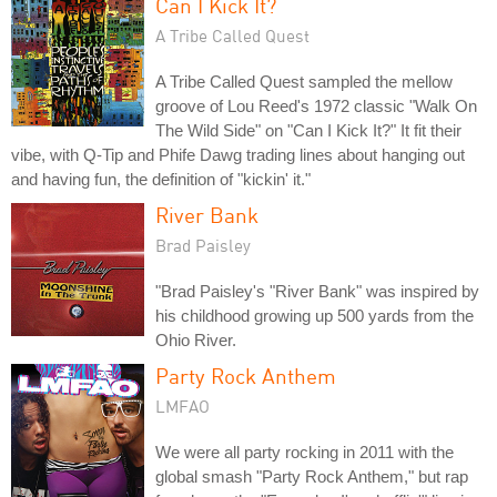
Can I Kick It?
A Tribe Called Quest
A Tribe Called Quest sampled the mellow
groove of Lou Reed's 1972 classic "Walk On
The Wild Side" on "Can I Kick It?" It fit their
vibe, with Q-Tip and Phife Dawg trading lines about hanging out
and having fun, the definition of "kickin' it."
River Bank
Brad Paisley
"Brad Paisley's "River Bank" was inspired by
his childhood growing up 500 yards from the
Ohio River.
Party Rock Anthem
LMFAO
We were all party rocking in 2011 with the
global smash "Party Rock Anthem," but rap