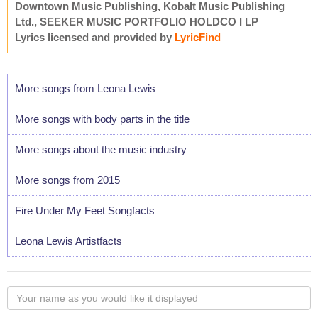
Downtown Music Publishing, Kobalt Music Publishing
Ltd., SEEKER MUSIC PORTFOLIO HOLDCO I LP
Lyrics licensed and provided by
LyricFind
More songs from Leona Lewis
More songs with body parts in the title
More songs about the music industry
More songs from 2015
Fire Under My Feet Songfacts
Leona Lewis Artistfacts
Your
name