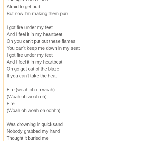
Afraid to get hurt
But now I'm making them purr
I got fire under my feet
And I feel it in my heartbeat
Oh you can't put out these flames
You can't keep me down in my seat
I got fire under my feet
And I feel it in my heartbeat
Oh go get out of the blaze
If you can't take the heat
Fire (woah oh oh woah)
(Woah oh woah oh)
Fire
(Woah oh woah oh oohhh)
Was drowning in quicksand
Nobody grabbed my hand
Thought it buried me