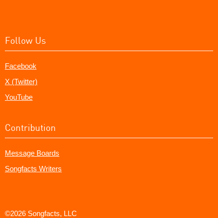
Follow Us
Facebook
X (Twitter)
YouTube
Contribution
Message Boards
Songfacts Writers
©2026 Songfacts, LLC