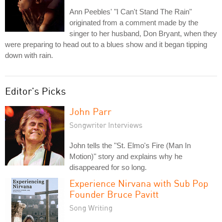
Ann Peebles' "I Can't Stand The Rain"
originated from a comment made by the
singer to her husband, Don Bryant, when they
were preparing to head out to a blues show and it began tipping
down with rain.
Editor's Picks
John Parr
Songwriter Interviews
John tells the "St. Elmo's Fire (Man In
Motion)" story and explains why he
disappeared for so long.
Experience Nirvana with Sub Pop
Founder Bruce Pavitt
Song Writing