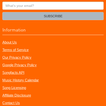
What's
your
email?
SUBSCRIBE
Information
About Us
Terms of Service
Our Privacy Policy
Google Privacy Policy
Songfacts API
Music History Calendar
Song Licensing
Affiliate Disclosure
Contact Us