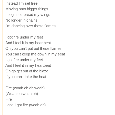
Instead I'm set free
Moving onto bigger things
I begin to spread my wings
No longer in chains
I'm dancing over these flames
I got fire under my feet
And I feel it in my heartbeat
Oh you can't put out these flames
You can't keep me down in my seat
I got fire under my feet
And I feel it in my heartbeat
Oh go get out of the blaze
If you can't take the heat
Fire (woah oh oh woah)
(Woah oh woah oh)
Fire
I got, I got fire (woah oh)