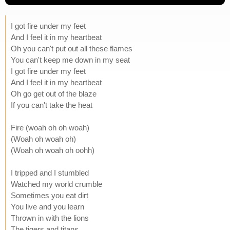
I got fire under my feet
And I feel it in my heartbeat
Oh you can't put out all these flames
You can't keep me down in my seat
I got fire under my feet
And I feel it in my heartbeat
Oh go get out of the blaze
If you can't take the heat
Fire (woah oh oh woah)
(Woah oh woah oh)
(Woah oh woah oh oohh)
I tripped and I stumbled
Watched my world crumble
Sometimes you eat dirt
You live and you learn
Thrown in with the lions
The tigers and titans