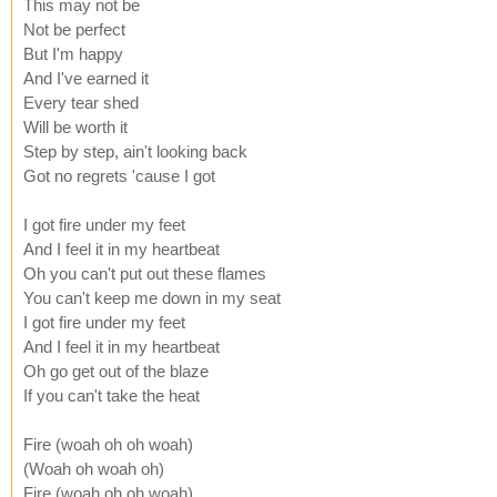
This may not be
Not be perfect
But I'm happy
And I've earned it
Every tear shed
Will be worth it
Step by step, ain't looking back
Got no regrets 'cause I got
I got fire under my feet
And I feel it in my heartbeat
Oh you can't put out these flames
You can't keep me down in my seat
I got fire under my feet
And I feel it in my heartbeat
Oh go get out of the blaze
If you can't take the heat
Fire (woah oh oh woah)
(Woah oh woah oh)
Fire (woah oh oh woah)