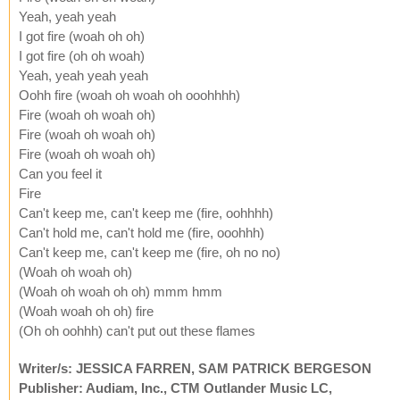
Yeah, yeah yeah
I got fire (woah oh oh)
I got fire (oh oh woah)
Yeah, yeah yeah yeah
Oohh fire (woah oh woah oh ooohhhh)
Fire (woah oh woah oh)
Fire (woah oh woah oh)
Fire (woah oh woah oh)
Can you feel it
Fire
Can't keep me, can't keep me (fire, oohhhh)
Can't hold me, can't hold me (fire, ooohhh)
Can't keep me, can't keep me (fire, oh no no)
(Woah oh woah oh)
(Woah oh woah oh oh) mmm hmm
(Woah woah oh oh) fire
(Oh oh oohhh) can't put out these flames
Writer/s: JESSICA FARREN, SAM PATRICK BERGESON
Publisher: Audiam, Inc., CTM Outlander Music LC,