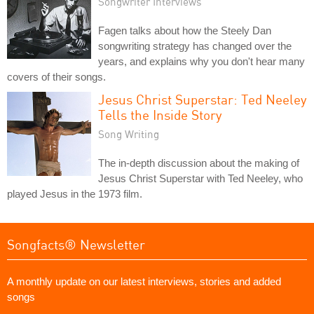
Songwriter Interviews
Fagen talks about how the Steely Dan
songwriting strategy has changed over the
years, and explains why you don't hear many
covers of their songs.
Jesus Christ Superstar: Ted Neeley
Tells the Inside Story
Song Writing
The in-depth discussion about the making of
Jesus Christ Superstar with Ted Neeley, who
played Jesus in the 1973 film.
Songfacts® Newsletter
A monthly update on our latest interviews, stories and added
songs