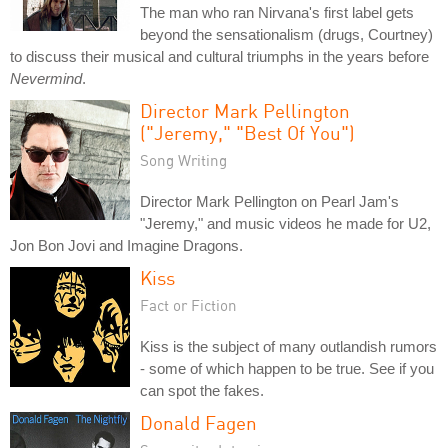
The man who ran Nirvana's first label gets
beyond the sensationalism (drugs, Courtney)
to discuss their musical and cultural triumphs in the years before
Nevermind
.
Director Mark Pellington
("Jeremy," "Best Of You")
Song Writing
Director Mark Pellington on Pearl Jam's
"Jeremy," and music videos he made for U2,
Jon Bon Jovi and Imagine Dragons.
Kiss
Fact or Fiction
Kiss is the subject of many outlandish rumors
- some of which happen to be true. See if you
can spot the fakes.
Donald Fagen