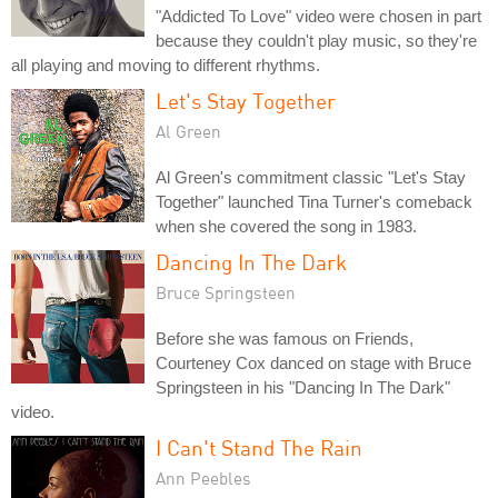
"Addicted To Love" video were chosen in part
because they couldn't play music, so they're
all playing and moving to different rhythms.
Let's Stay Together
Al Green
Al Green's commitment classic "Let's Stay
Together" launched Tina Turner's comeback
when she covered the song in 1983.
Dancing In The Dark
Bruce Springsteen
Before she was famous on Friends,
Courteney Cox danced on stage with Bruce
Springsteen in his "Dancing In The Dark"
video.
I Can't Stand The Rain
Ann Peebles