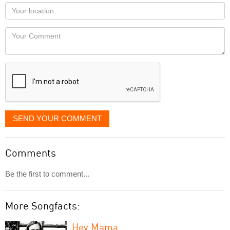
as
Your
you
Locaton
would
Your
like
Comment
it
displayed
SEND YOUR COMMENT
Comments
Be the first to comment...
More Songfacts:
Hey Mama