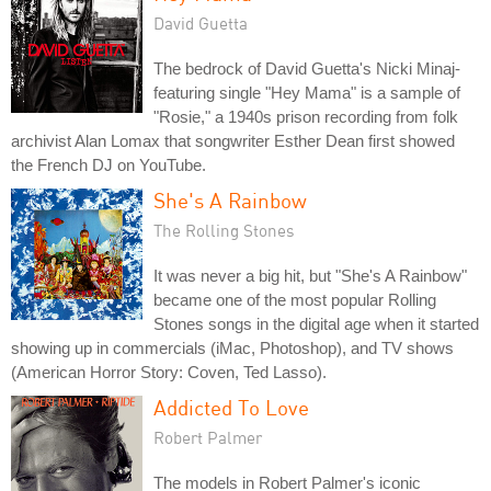
David Guetta
The bedrock of David Guetta's Nicki Minaj-
featuring single "Hey Mama" is a sample of
"Rosie," a 1940s prison recording from folk
archivist Alan Lomax that songwriter Esther Dean first showed
the French DJ on YouTube.
She's A Rainbow
The Rolling Stones
It was never a big hit, but "She's A Rainbow"
became one of the most popular Rolling
Stones songs in the digital age when it started
showing up in commercials (iMac, Photoshop), and TV shows
(American Horror Story: Coven, Ted Lasso).
Addicted To Love
Robert Palmer
The models in Robert Palmer's iconic