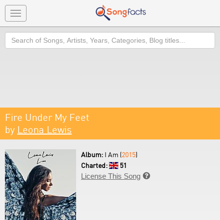
Toggle
navigation
Search
Fire Under My Feet
by
Leona Lewis
Album:
I Am (
2015
)
Charted:
51
License This Song
