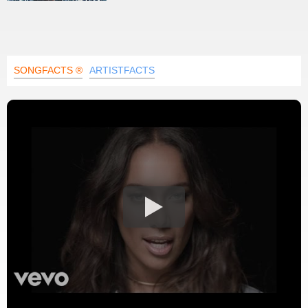
SONGFACTS ®
ARTISTFACTS