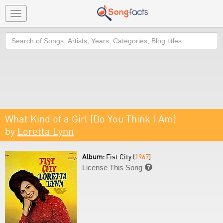
Toggle
navigation
Search
What Kind of a Girl (Do You Think I Am)
by
Loretta Lynn
Album:
Fist City (
1967
)
License This Song
