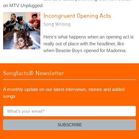
on MTV
Unplugged
.
Incongruent Opening Acts
Song Writing
Here's what happens when an opening act is
really out of place with the headliner, like
when Beastie Boys opened for Madonna.
Songfacts® Newsletter
A monthly update on our latest interviews, stories and added
songs
What's
your
email?
SUBSCRIBE