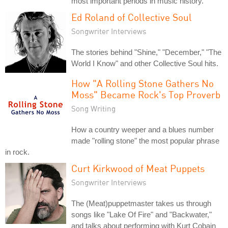
most important periods in music history.
Ed Roland of Collective Soul
Songwriter Interviews
The stories behind "Shine," "December," "The
World I Know" and other Collective Soul hits.
How "A Rolling Stone Gathers No
Moss" Became Rock's Top Proverb
Song Writing
How a country weeper and a blues number
made "rolling stone" the most popular phrase
in rock.
Curt Kirkwood of Meat Puppets
Songwriter Interviews
The (Meat)puppetmaster takes us through
songs like "Lake Of Fire" and "Backwater,"
and talks about performing with Kurt Cobain