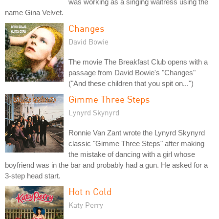
was working as a singing waitress using the
name Gina Velvet.
Changes
David Bowie
The movie The Breakfast Club opens with a
passage from David Bowie's "Changes"
("And these children that you spit on...")
Gimme Three Steps
Lynyrd Skynyrd
Ronnie Van Zant wrote the Lynyrd Skynyrd
classic "Gimme Three Steps" after making
the mistake of dancing with a girl whose
boyfriend was in the bar and probably had a gun. He asked for a
3-step head start.
Hot n Cold
Katy Perry