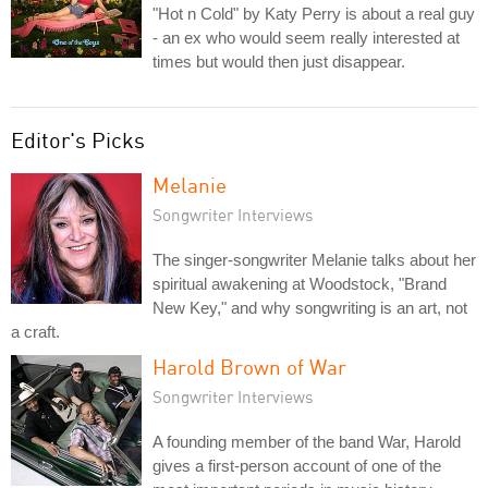
"Hot n Cold" by Katy Perry is about a real guy
- an ex who would seem really interested at
times but would then just disappear.
Editor's Picks
Melanie
Songwriter Interviews
The singer-songwriter Melanie talks about her
spiritual awakening at Woodstock, "Brand
New Key," and why songwriting is an art, not
a craft.
Harold Brown of War
Songwriter Interviews
A founding member of the band War, Harold
gives a first-person account of one of the