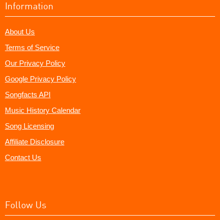
Information
About Us
Terms of Service
Our Privacy Policy
Google Privacy Policy
Songfacts API
Music History Calendar
Song Licensing
Affiliate Disclosure
Contact Us
Follow Us