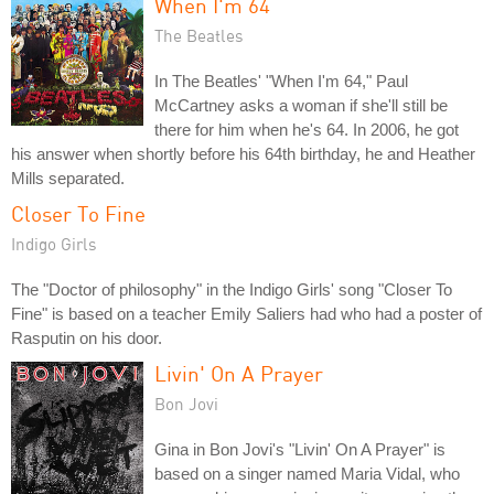
When I'm 64
The Beatles
In The Beatles' "When I'm 64," Paul
McCartney asks a woman if she'll still be
there for him when he's 64. In 2006, he got
his answer when shortly before his 64th birthday, he and Heather
Mills separated.
Closer To Fine
Indigo Girls
The "Doctor of philosophy" in the Indigo Girls' song "Closer To
Fine" is based on a teacher Emily Saliers had who had a poster of
Rasputin on his door.
Livin' On A Prayer
Bon Jovi
Gina in Bon Jovi's "Livin' On A Prayer" is
based on a singer named Maria Vidal, who