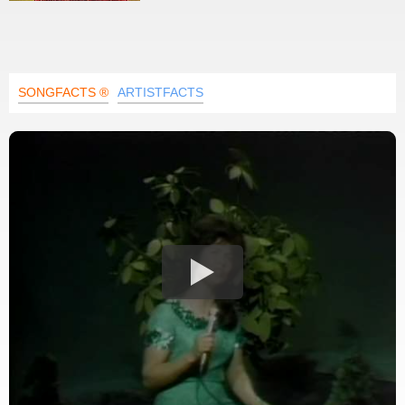
SONGFACTS ®
ARTISTFACTS