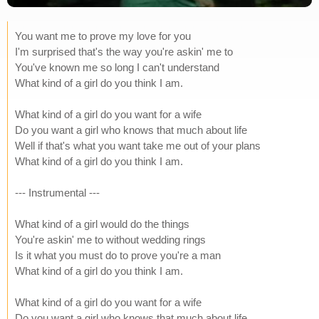
You want me to prove my love for you
I'm surprised that's the way you're askin' me to
You've known me so long I can't understand
What kind of a girl do you think I am.
What kind of a girl do you want for a wife
Do you want a girl who knows that much about life
Well if that's what you want take me out of your plans
What kind of a girl do you think I am.
--- Instrumental ---
What kind of a girl would do the things
You're askin' me to without wedding rings
Is it what you must do to prove you're a man
What kind of a girl do you think I am.
What kind of a girl do you want for a wife
Do you want a girl who knows that much about life