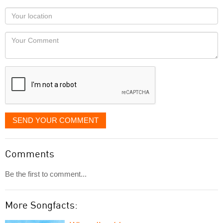
as
Your
you
Locaton
would
Your
like
Comment
it
displayed
SEND YOUR COMMENT
Comments
Be the first to comment...
More Songfacts: