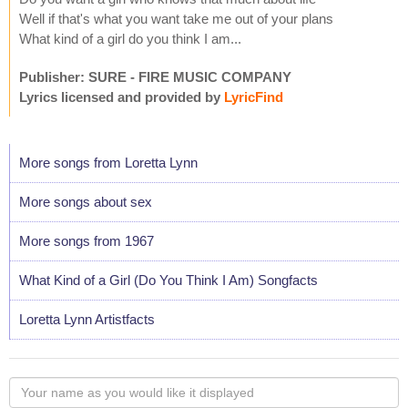
Well if that's what you want take me out of your plans
What kind of a girl do you think I am...
Publisher: SURE - FIRE MUSIC COMPANY
Lyrics licensed and provided by
LyricFind
More songs from Loretta Lynn
More songs about sex
More songs from 1967
What Kind of a Girl (Do You Think I Am) Songfacts
Loretta Lynn Artistfacts
Your
name