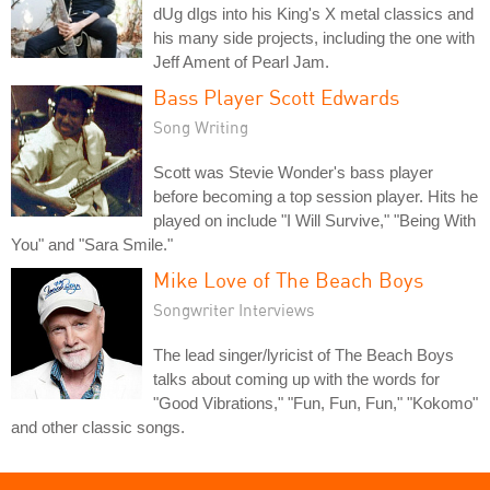
dUg dIgs into his King's X metal classics and
his many side projects, including the one with
Jeff Ament of Pearl Jam.
Bass Player Scott Edwards
Song Writing
Scott was Stevie Wonder's bass player
before becoming a top session player. Hits he
played on include "I Will Survive," "Being With
You" and "Sara Smile."
Mike Love of The Beach Boys
Songwriter Interviews
The lead singer/lyricist of The Beach Boys
talks about coming up with the words for
"Good Vibrations," "Fun, Fun, Fun," "Kokomo"
and other classic songs.