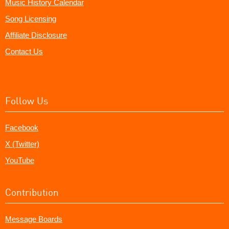
Music History Calendar
Song Licensing
Affiliate Disclosure
Contact Us
Follow Us
Facebook
X (Twitter)
YouTube
Contribution
Message Boards