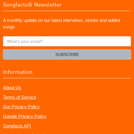
Songfacts® Newsletter
A monthly update on our latest interviews, stories and added
songs
What's
your
email?
SUBSCRIBE
Information
About Us
Terms of Service
Our Privacy Policy
Google Privacy Policy
Songfacts API