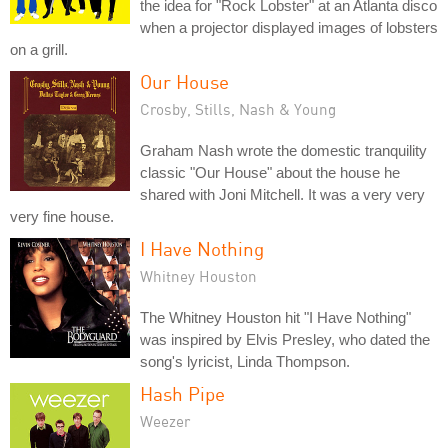
the idea for "Rock Lobster" at an Atlanta disco
when a projector displayed images of lobsters
on a grill.
Our House
Crosby, Stills, Nash & Young
Graham Nash wrote the domestic tranquility
classic "Our House" about the house he
shared with Joni Mitchell. It was a very very
very fine house.
I Have Nothing
Whitney Houston
The Whitney Houston hit "I Have Nothing"
was inspired by Elvis Presley, who dated the
song's lyricist, Linda Thompson.
Hash Pipe
Weezer