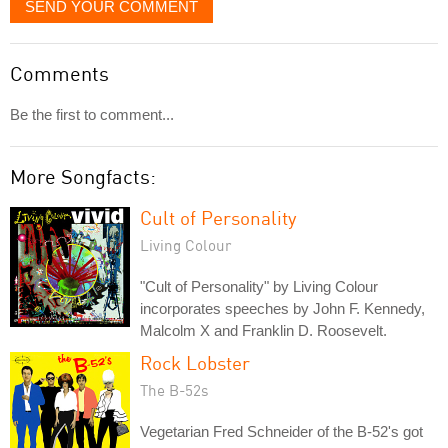
SEND YOUR COMMENT
Comments
Be the first to comment...
More Songfacts:
Cult of Personality
Living Colour
"Cult of Personality" by Living Colour
incorporates speeches by John F. Kennedy,
Malcolm X and Franklin D. Roosevelt.
Rock Lobster
The B-52s
Vegetarian Fred Schneider of the B-52's got