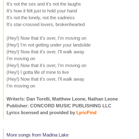
It's not the sex and it's not the laughs
It's how it felt just to hold your hand
It's not the lonely, not the sadness
It's star-crossed lovers, brokenhearted
(Hey!) Now that it's over, I'm moving on
(Hey!) I'm not getting under your landslide
(Hey!) Now that it's over, I'll walk away
I'm moving on
(Hey!) Now that it's over, I'm moving on
(Hey!) I gotta life of mine to live
(Hey!) Now that it's over, I'll walk away
I'm moving on
Writer/s: Dan Torelli, Matthew Leone, Nathan Leone
Publisher: CONCORD MUSIC PUBLISHING LLC
Lyrics licensed and provided by
LyricFind
More songs from Madina Lake