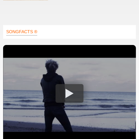
SONGFACTS ®