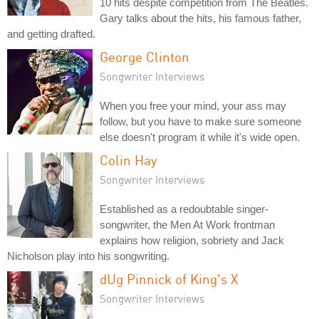
10 hits despite competition from The Beatles.
Gary talks about the hits, his famous father,
and getting drafted.
George Clinton
Songwriter Interviews
When you free your mind, your ass may
follow, but you have to make sure someone
else doesn't program it while it's wide open.
Colin Hay
Songwriter Interviews
Established as a redoubtable singer-
songwriter, the Men At Work frontman
explains how religion, sobriety and Jack
Nicholson play into his songwriting.
dUg Pinnick of King's X
Songwriter Interviews