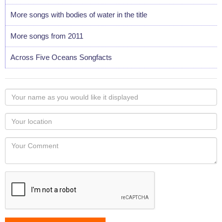
More songs with bodies of water in the title
More songs from 2011
Across Five Oceans Songfacts
Your
name
as
Your
you
Locaton
would
Your
like
Comment
it
displayed