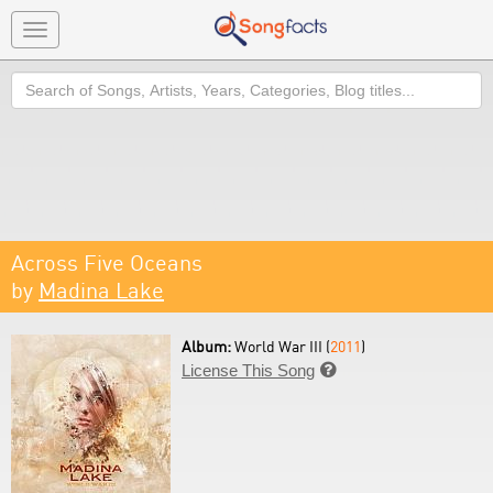
Toggle
navigation
Search
Across Five Oceans
by
Madina Lake
Album:
World War III (
2011
)
License This Song
