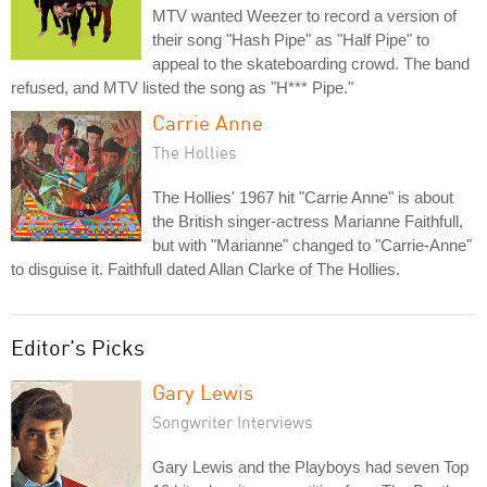
MTV wanted Weezer to record a version of
their song "Hash Pipe" as "Half Pipe" to
appeal to the skateboarding crowd. The band
refused, and MTV listed the song as "H*** Pipe."
Carrie Anne
The Hollies
The Hollies' 1967 hit "Carrie Anne" is about
the British singer-actress Marianne Faithfull,
but with "Marianne" changed to "Carrie-Anne"
to disguise it. Faithfull dated Allan Clarke of The Hollies.
Editor's Picks
Gary Lewis
Songwriter Interviews
Gary Lewis and the Playboys had seven Top