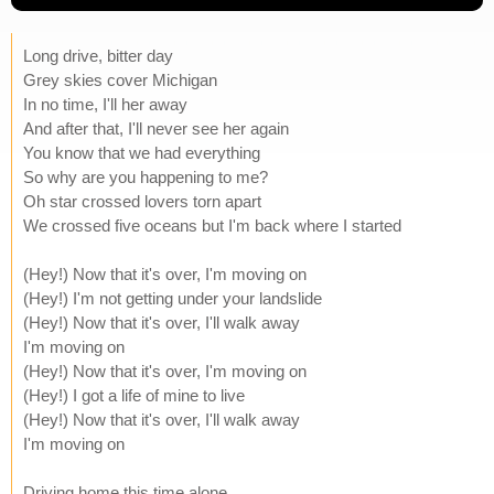
Long drive, bitter day
Grey skies cover Michigan
In no time, I'll her away
And after that, I'll never see her again
You know that we had everything
So why are you happening to me?
Oh star crossed lovers torn apart
We crossed five oceans but I'm back where I started
(Hey!) Now that it's over, I'm moving on
(Hey!) I'm not getting under your landslide
(Hey!) Now that it's over, I'll walk away
I'm moving on
(Hey!) Now that it's over, I'm moving on
(Hey!) I got a life of mine to live
(Hey!) Now that it's over, I'll walk away
I'm moving on
Driving home this time alone