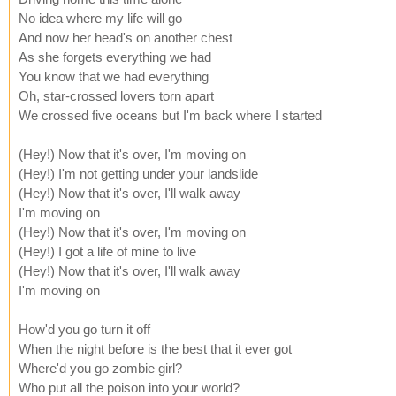
No idea where my life will go
And now her head's on another chest
As she forgets everything we had
You know that we had everything
Oh, star-crossed lovers torn apart
We crossed five oceans but I'm back where I started
(Hey!) Now that it's over, I'm moving on
(Hey!) I'm not getting under your landslide
(Hey!) Now that it's over, I'll walk away
I'm moving on
(Hey!) Now that it's over, I'm moving on
(Hey!) I got a life of mine to live
(Hey!) Now that it's over, I'll walk away
I'm moving on
How'd you go turn it off
When the night before is the best that it ever got
Where'd you go zombie girl?
Who put all the poison into your world?