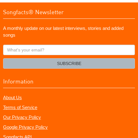
Songfacts® Newsletter
A monthly update on our latest interviews, stories and added
songs
What's
your
email?
SUBSCRIBE
Information
About Us
Terms of Service
Our Privacy Policy
Google Privacy Policy
Songfacts API