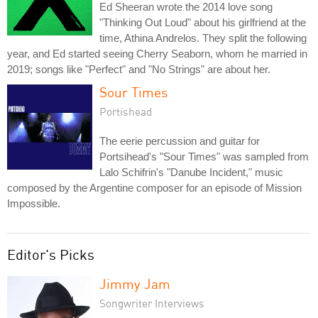
Ed Sheeran wrote the 2014 love song
"Thinking Out Loud" about his girlfriend at the
time, Athina Andrelos. They split the following
year, and Ed started seeing Cherry Seaborn, whom he married in
2019; songs like "Perfect" and "No Strings" are about her.
Sour Times
Portishead
The eerie percussion and guitar for
Portsihead's "Sour Times" was sampled from
Lalo Schifrin's "Danube Incident," music
composed by the Argentine composer for an episode of Mission
Impossible.
Editor's Picks
Jimmy Jam
Songwriter Interviews