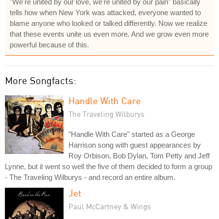
"We're united by our love, we're united by our pain" basically
tells how when New York was attacked, everyone wanted to
blame anyone who looked or talked differently. Now we realize
that these events unite us even more. And we grow even more
powerful because of this.
More Songfacts:
Handle With Care
The Traveling Wilburys
"Handle With Care" started as a George
Harrison song with guest appearances by
Roy Orbison, Bob Dylan, Tom Petty and Jeff
Lynne, but it went so well the five of them decided to form a group
- The Traveling Wilburys - and record an entire album.
Jet
Paul McCartney & Wings