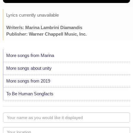
Lyrics currently unavailable
Writer/s: Marina Lambrini Diamandis
Publisher: Warner Chappell Music, Inc.
More songs from Marina
More songs about unity
More songs from 2019
To Be Human Songfacts
Your
name
as
Your