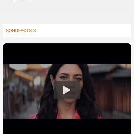
SONGFACTS ®