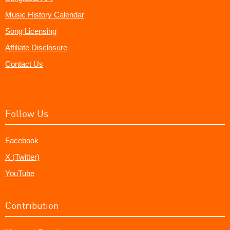
Music History Calendar
Song Licensing
Affiliate Disclosure
Contact Us
Follow Us
Facebook
X (Twitter)
YouTube
Contribution