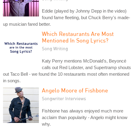
Eddie (played by Johnny Depp in the video)
found fame fleeting, but Chuck Berry's made-
up musician fared better.
Which Restaurants Are Most
Mentioned In Song Lyrics?
Song Writing
Katy Perry mentions McDonald's, Beyoncé
calls out Red Lobster, and Supertramp shouts
out Taco Bell - we found the 10 restaurants most often mentioned
in songs.
Angelo Moore of Fishbone
Songwriter Interviews
Fishbone has always enjoyed much more
acclaim than popularity - Angelo might know
why.