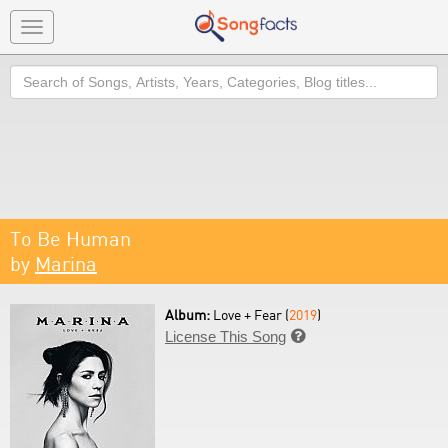
Toggle
navigation
Search
To Be Human
by
Marina
Album:
Love + Fear (
2019
)
License This Song
