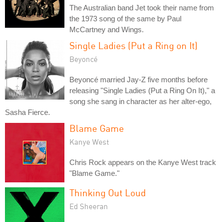
The Australian band Jet took their name from
the 1973 song of the same by Paul
McCartney and Wings.
Single Ladies (Put a Ring on It)
Beyoncé
Beyoncé married Jay-Z five months before
releasing "Single Ladies (Put a Ring On It)," a
song she sang in character as her alter-ego,
Sasha Fierce.
Blame Game
Kanye West
Chris Rock appears on the Kanye West track
"Blame Game."
Thinking Out Loud
Ed Sheeran