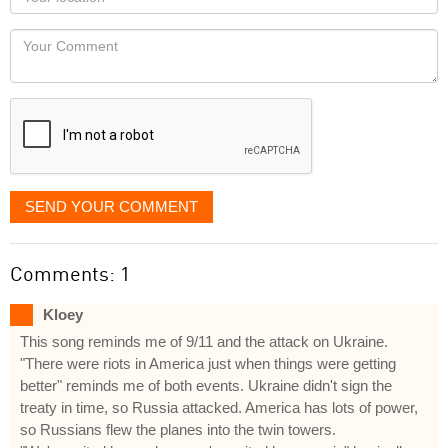
you
Locaton
would
Your
like
Comment
it
displayed
SEND YOUR COMMENT
Comments: 1
Kloey
This song reminds me of 9/11 and the attack on Ukraine.
"There were riots in America just when things were getting
better" reminds me of both events. Ukraine didn't sign the
treaty in time, so Russia attacked. America has lots of power,
so Russians flew the planes into the twin towers.