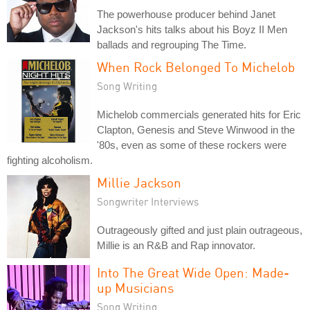
The powerhouse producer behind Janet
Jackson's hits talks about his Boyz II Men
ballads and regrouping The Time.
When Rock Belonged To Michelob
Song Writing
Michelob commercials generated hits for Eric
Clapton, Genesis and Steve Winwood in the
'80s, even as some of these rockers were
fighting alcoholism.
Millie Jackson
Songwriter Interviews
Outrageously gifted and just plain outrageous,
Millie is an R&B and Rap innovator.
Into The Great Wide Open: Made-
up Musicians
Song Writing