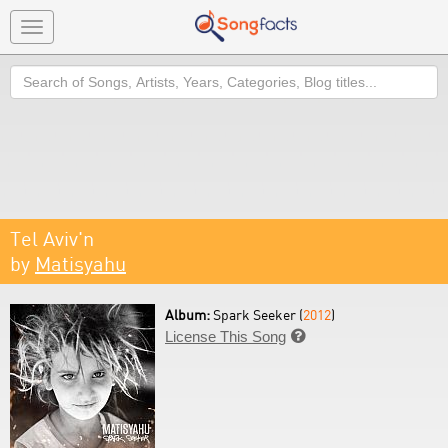
Toggle
navigation
Search
Tel Aviv'n
by
Matisyahu
Album:
Spark Seeker (
2012
)
License This Song
