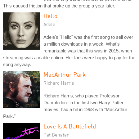
This caused friction that broke up the group a year later.
Hello
Adele
Adele's "Hello" was the first song to sell over
a million downloads in a week. What's
remarkable was that this was in 2015, when
streaming was a viable option. Her fans were happy to pay for the
song anyway.
MacArthur Park
Richard Harris
Richard Harris, who played Professor
Dumbledore in the first two Harry Potter
movies, had a hit in 1968 with "MacArthur
Park."
Love Is A Battlefield
Pat Benatar