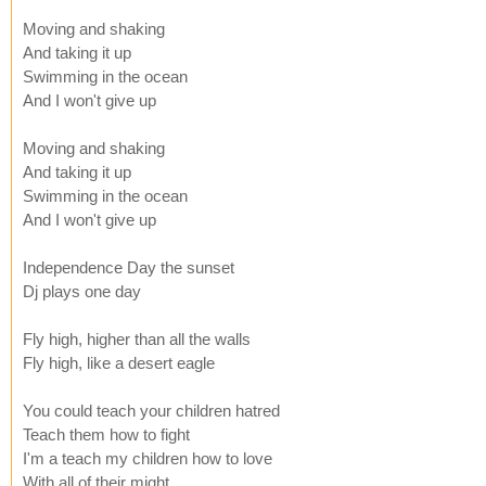
Moving and shaking
And taking it up
Swimming in the ocean
And I won't give up
Moving and shaking
And taking it up
Swimming in the ocean
And I won't give up
Independence Day the sunset
Dj plays one day
Fly high, higher than all the walls
Fly high, like a desert eagle
You could teach your children hatred
Teach them how to fight
I'm a teach my children how to love
With all of their might