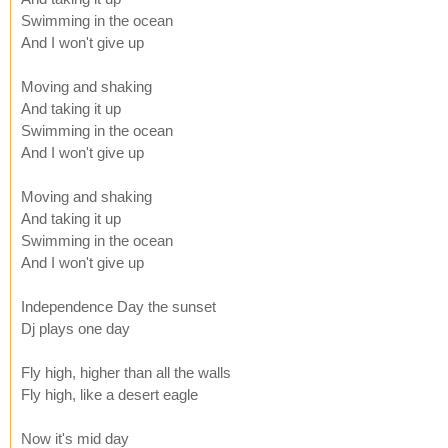
Swimming in the ocean
And I won't give up
Moving and shaking
And taking it up
Swimming in the ocean
And I won't give up
Moving and shaking
And taking it up
Swimming in the ocean
And I won't give up
Independence Day the sunset
Dj plays one day
Fly high, higher than all the walls
Fly high, like a desert eagle
Now it's mid day