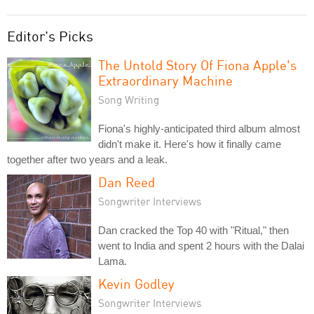
Editor's Picks
The Untold Story Of Fiona Apple's
Extraordinary Machine
Song Writing
Fiona's highly-anticipated third album almost
didn't make it. Here's how it finally came
together after two years and a leak.
Dan Reed
Songwriter Interviews
Dan cracked the Top 40 with "Ritual," then
went to India and spent 2 hours with the Dalai
Lama.
Kevin Godley
Songwriter Interviews