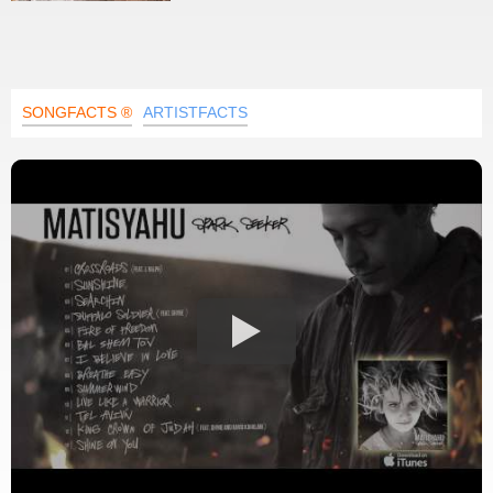
SONGFACTS ®
ARTISTFACTS