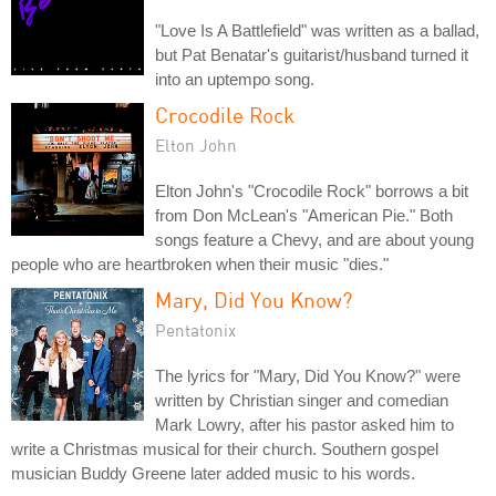
"Love Is A Battlefield" was written as a ballad,
but Pat Benatar's guitarist/husband turned it
into an uptempo song.
Crocodile Rock
Elton John
Elton John's "Crocodile Rock" borrows a bit
from Don McLean's "American Pie." Both
songs feature a Chevy, and are about young
people who are heartbroken when their music "dies."
Mary, Did You Know?
Pentatonix
The lyrics for "Mary, Did You Know?" were
written by Christian singer and comedian
Mark Lowry, after his pastor asked him to
write a Christmas musical for their church. Southern gospel
musician Buddy Greene later added music to his words.