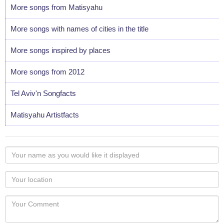
More songs from Matisyahu
More songs with names of cities in the title
More songs inspired by places
More songs from 2012
Tel Aviv'n Songfacts
Matisyahu Artistfacts
Your
name
as
Your
you
Locaton
would
Your
like
Comment
it