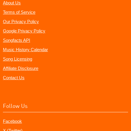
About Us
Terms of Service
Our Privacy Policy
Google Privacy Policy
Songfacts API
Music History Calendar
Song Licensing
Affiliate Disclosure
Contact Us
Follow Us
Facebook
X (Twitter)