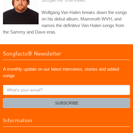
Wolfgang Van Halen breaks down the songs
on his debut album, Mammoth WVH, and
names the definitive Van Halen songs from
the Sammy and Dave eras.
Songfacts® Newsletter
A monthly update on our latest interviews, stories and added
songs
What's
your
email?
SUBSCRIBE
Information