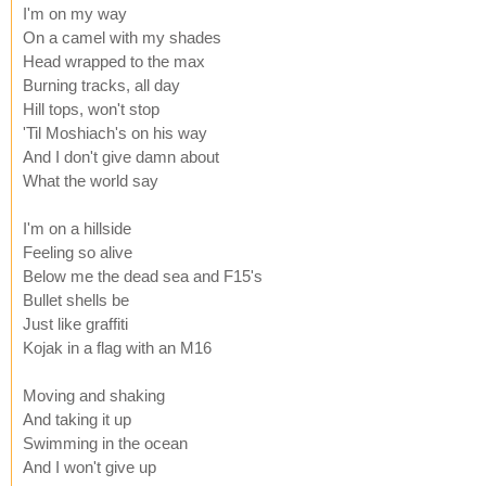
I'm on my way
On a camel with my shades
Head wrapped to the max
Burning tracks, all day
Hill tops, won't stop
'Til Moshiach's on his way
And I don't give damn about
What the world say
I'm on a hillside
Feeling so alive
Below me the dead sea and F15's
Bullet shells be
Just like graffiti
Kojak in a flag with an M16
Moving and shaking
And taking it up
Swimming in the ocean
And I won't give up