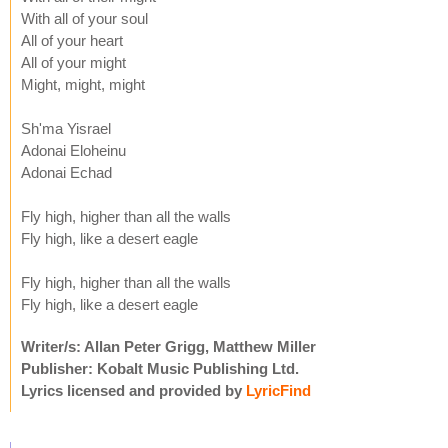
With all of your soul
All of your heart
All of your might
Might, might, might
Sh'ma Yisrael
Adonai Eloheinu
Adonai Echad
Fly high, higher than all the walls
Fly high, like a desert eagle
Fly high, higher than all the walls
Fly high, like a desert eagle
Writer/s: Allan Peter Grigg, Matthew Miller
Publisher: Kobalt Music Publishing Ltd.
Lyrics licensed and provided by
LyricFind