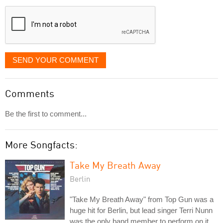
displayed
SEND YOUR COMMENT
Comments
Be the first to comment...
More Songfacts:
Take My Breath Away
Berlin
"Take My Breath Away" from Top Gun was a
huge hit for Berlin, but lead singer Terri Nunn
was the only band member to perform on it.