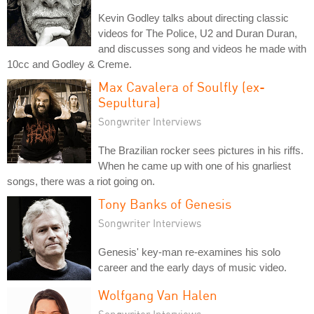
Kevin Godley talks about directing classic
videos for The Police, U2 and Duran Duran,
and discusses song and videos he made with
10cc and Godley & Creme.
Max Cavalera of Soulfly (ex-
Sepultura)
Songwriter Interviews
The Brazilian rocker sees pictures in his riffs.
When he came up with one of his gnarliest
songs, there was a riot going on.
Tony Banks of Genesis
Songwriter Interviews
Genesis' key-man re-examines his solo
career and the early days of music video.
Wolfgang Van Halen
Songwriter Interviews