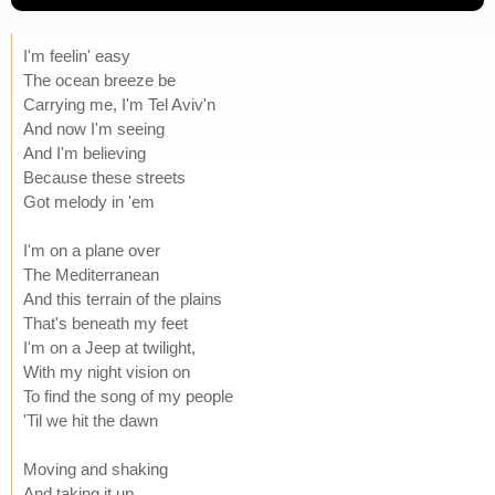
I'm feelin' easy
The ocean breeze be
Carrying me, I'm Tel Aviv'n
And now I'm seeing
And I'm believing
Because these streets
Got melody in 'em
I'm on a plane over
The Mediterranean
And this terrain of the plains
That's beneath my feet
I'm on a Jeep at twilight,
With my night vision on
To find the song of my people
'Til we hit the dawn
Moving and shaking
And taking it up