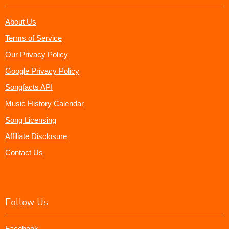
About Us
Terms of Service
Our Privacy Policy
Google Privacy Policy
Songfacts API
Music History Calendar
Song Licensing
Affiliate Disclosure
Contact Us
Follow Us
Facebook