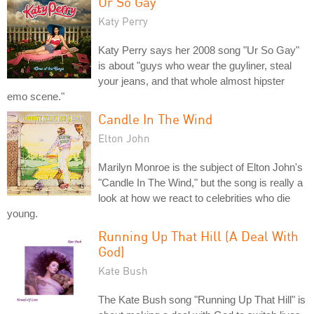
Ur So Gay
Katy Perry
Katy Perry says her 2008 song "Ur So Gay"
is about "guys who wear the guyliner, steal
your jeans, and that whole almost hipster
emo scene."
Candle In The Wind
Elton John
Marilyn Monroe is the subject of Elton John's
"Candle In The Wind," but the song is really a
look at how we react to celebrities who die
young.
Running Up That Hill (A Deal With
God)
Kate Bush
The Kate Bush song "Running Up That Hill" is