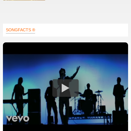
SONGFACTS ®