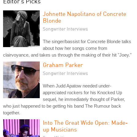
Editor's Picks
Johnette Napolitano of Concrete
Blonde
Songwriter Interviews
The singer/bassist for Concrete Blonde talks
about how her songs come from
clairvoyance, and takes us through the making of their hit "Joey."
Graham Parker
Songwriter Interviews
When Judd Apatow needed under-
appreciated rockers for his Knocked Up
sequel, he immediately thought of Parker,
who just happened to be getting his band The Rumour back
together.
Into The Great Wide Open: Made-
up Musicians