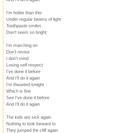
I'm hotter than this
Under regular beams of light
Toothpaste smiles
Don't seem so bright
I'm marching on
Don't revise
I don't mind
Losing self respect
I've done it before
And I'll do it again
I'm thwarted tonight
Which is fine
See I've done it before
And I'll do it again
The kids are sick again
Nothing to look forward to
They jumped the cliff again