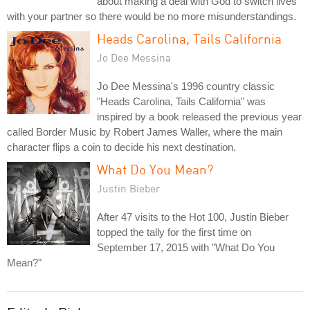
about making a deal with God to switch lives
with your partner so there would be no more misunderstandings.
Heads Carolina, Tails California
Jo Dee Messina
Jo Dee Messina's 1996 country classic
"Heads Carolina, Tails California" was
inspired by a book released the previous year
called Border Music by Robert James Waller, where the main
character flips a coin to decide his next destination.
What Do You Mean?
Justin Bieber
After 47 visits to the Hot 100, Justin Bieber
topped the tally for the first time on
September 17, 2015 with "What Do You
Mean?"