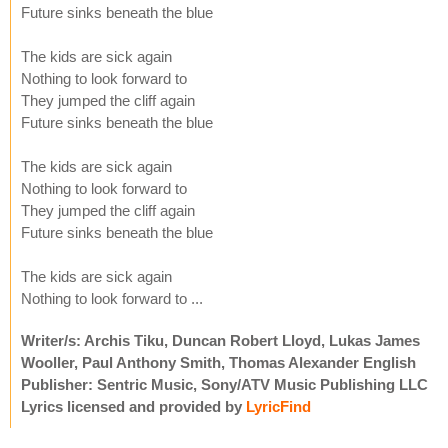
Future sinks beneath the blue
The kids are sick again
Nothing to look forward to
They jumped the cliff again
Future sinks beneath the blue
The kids are sick again
Nothing to look forward to
They jumped the cliff again
Future sinks beneath the blue
The kids are sick again
Nothing to look forward to ...
Writer/s: Archis Tiku, Duncan Robert Lloyd, Lukas James
Wooller, Paul Anthony Smith, Thomas Alexander English
Publisher: Sentric Music, Sony/ATV Music Publishing LLC
Lyrics licensed and provided by
LyricFind