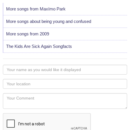
More songs from Maxïmo Park
More songs about being young and confused
More songs from 2009
The Kids Are Sick Again Songfacts
Your
name
as
Your
you
Locaton
would
Your
like
Comment
it
displayed