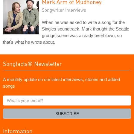
Mark Arm of Mudhoney
Songwriter Interviews
When he was asked to write a song for the
Singles soundtrack, Mark thought the Seattle
grunge scene was already overblown, so
that's what he wrote about.
Songfacts® Newsletter
A monthly update on our latest interviews, stories and added
songs
What's
your
email?
SUBSCRIBE
Information