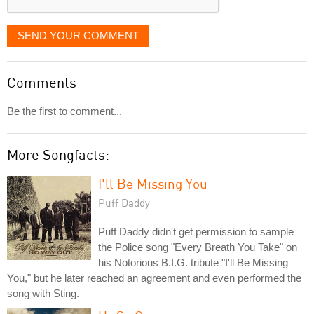
SEND YOUR COMMENT
Comments
Be the first to comment...
More Songfacts:
I'll Be Missing You
Puff Daddy
Puff Daddy didn't get permission to sample
the Police song "Every Breath You Take" on
his Notorious B.I.G. tribute "I'll Be Missing
You," but he later reached an agreement and even performed the
song with Sting.