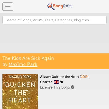
Toggle
navigation
Search
The Kids Are Sick Again
by
Maxïmo Park
Album:
Quicken the Heart (
2009
)
Charted:
50
License This Song
