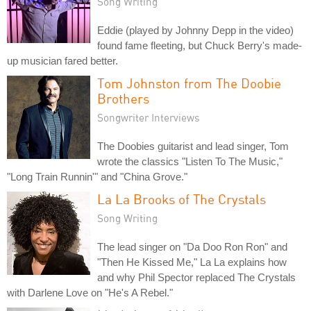
Song Writing
Eddie (played by Johnny Depp in the video)
found fame fleeting, but Chuck Berry's made-
up musician fared better.
Tom Johnston from The Doobie
Brothers
Songwriter Interviews
The Doobies guitarist and lead singer, Tom
wrote the classics "Listen To The Music,"
"Long Train Runnin'" and "China Grove."
La La Brooks of The Crystals
Song Writing
The lead singer on "Da Doo Ron Ron" and
"Then He Kissed Me," La La explains how
and why Phil Spector replaced The Crystals
with Darlene Love on "He's A Rebel."