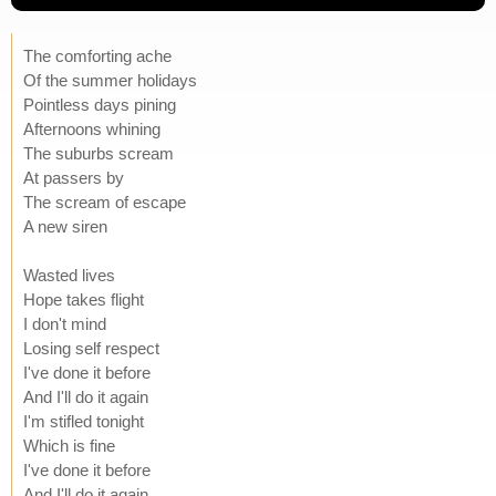
The comforting ache
Of the summer holidays
Pointless days pining
Afternoons whining
The suburbs scream
At passers by
The scream of escape
A new siren
Wasted lives
Hope takes flight
I don't mind
Losing self respect
I've done it before
And I'll do it again
I'm stifled tonight
Which is fine
I've done it before
And I'll do it again