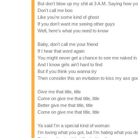
But don't blow up my shit at 3 A.M. Saying how y
Don't call me boo
Like you're some kind of ghost
If you don't want me seeing other guys
Well, here's what you need to know
Baby, don't call me your friend
If I hear that word again
You might never get a chance to see me naked in
And I know girls ain't hard to find
But if you think you wanna try
Then consider this an invitation to kiss my ass g
Give me that title, title
Come on give me that title, title
Better give me that title, title
Come on give me that title, title
Ya said I'm a special kind of woman
I'm loving what you got, but I'm hating what you d