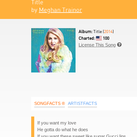
Title
by
Meghan Trainor
Album:
Title (
2014
)
Charted:
100
License This Song

SONGFACTS ®
ARTISTFACTS
If you want my love
He gotta do what he does
If you want these sweet like sugar Gucci lips