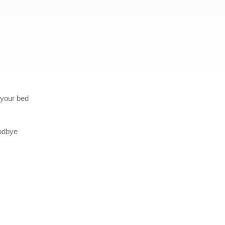
 your bed
oodbye