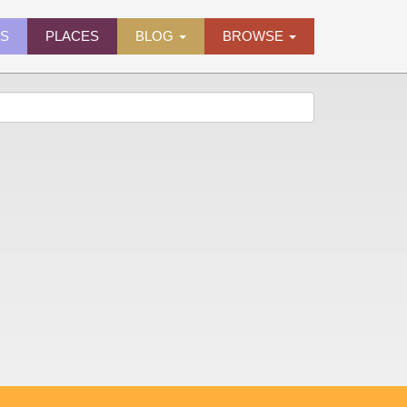
ES
PLACES
BLOG
BROWSE