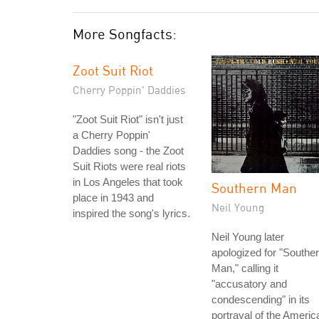
More Songfacts:
Zoot Suit Riot
Cherry Poppin' Daddies
"Zoot Suit Riot" isn't just
a Cherry Poppin'
Daddies song - the Zoot
Suit Riots were real riots
in Los Angeles that took
Southern Man
place in 1943 and
Neil Young
inspired the song's lyrics.
Neil Young later
apologized for "Southe
Man," calling it
"accusatory and
condescending" in its
portrayal of the Americ