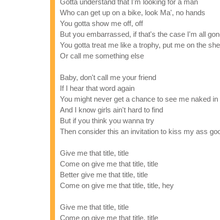
Gotta understand that I'm looking for a man
Who can get up on a bike, look Ma', no hands
You gotta show me off, off
But you embarrassed, if that's the case I'm all go
You gotta treat me like a trophy, put me on the she
Or call me something else
Baby, don't call me your friend
If I hear that word again
You might never get a chance to see me naked in
And I know girls ain't hard to find
But if you think you wanna try
Then consider this an invitation to kiss my ass g
Give me that title, title
Come on give me that title, title
Better give me that title, title
Come on give me that title, title, hey
Give me that title, title
Come on give me that title, title