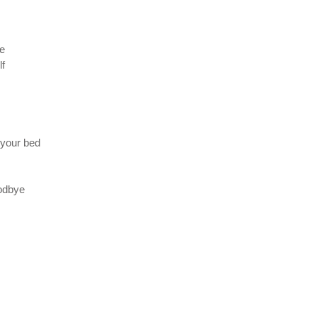
ne
lf
 your bed
oodbye