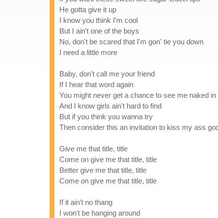
He gotta give it up
I know you think I'm cool
But I ain't one of the boys
No, don't be scared that I'm gon' tie you down
I need a little more
Baby, don't call me your friend
If I hear that word again
You might never get a chance to see me naked in
And I know girls ain't hard to find
But if you think you wanna try
Then consider this an invitation to kiss my ass g
Give me that title, title
Come on give me that title, title
Better give me that title, title
Come on give me that title, title
If it ain't no thang
I won't be hanging around