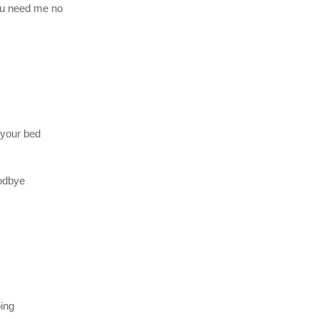
ou need me no
 your bed
oodbye
oing