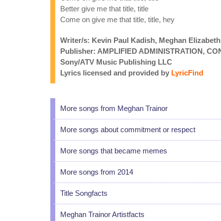
Better give me that title, title
Come on give me that title, title, hey
Writer/s: Kevin Paul Kadish, Meghan Elizabeth
Publisher: AMPLIFIED ADMINISTRATION, CO
Sony/ATV Music Publishing LLC
Lyrics licensed and provided by
LyricFind
More songs from Meghan Trainor
More songs about commitment or respect
More songs that became memes
More songs from 2014
Title Songfacts
Meghan Trainor Artistfacts