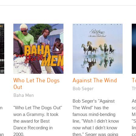
Who Let The Dogs
Against The Wind
T
Out
Bob Seger
T
Baha Men
Bob Seger's "Against
At
rn
"Who Let The Dogs Out"
The Wind" has the
s
won a Grammy. It took
famous mind-bending
Mo
the award for Best
line, "Wish I didn't know
"S
Dance Recording in
now what I didn't know
li
an
2000.
then." Seger was going
c