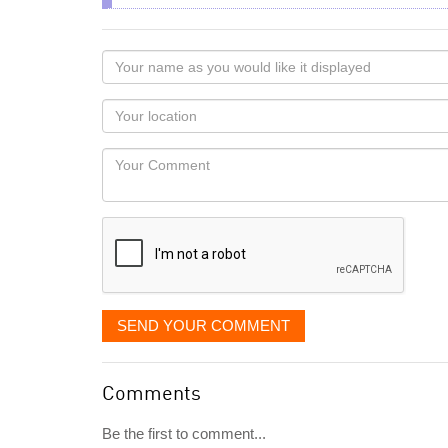
Your
name
as
Your
you
Locaton
would
Your
like
Comment
it
displayed
SEND YOUR COMMENT
Comments
Be the first to comment...