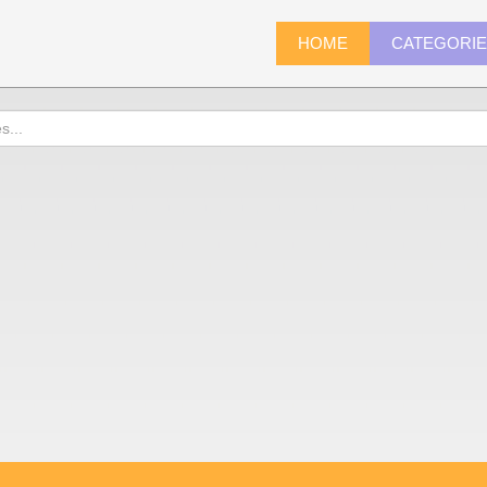
HOME
CATEGORI