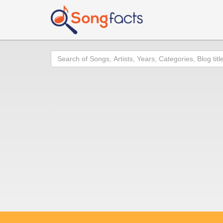
Search