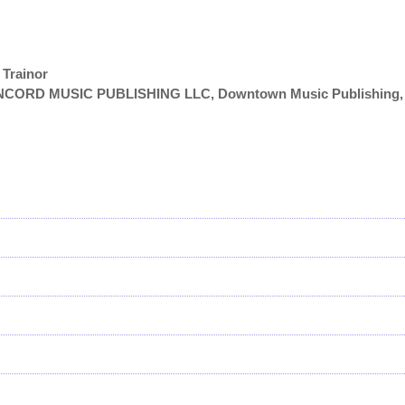
 Trainor
NCORD MUSIC PUBLISHING LLC, Downtown Music Publishing,