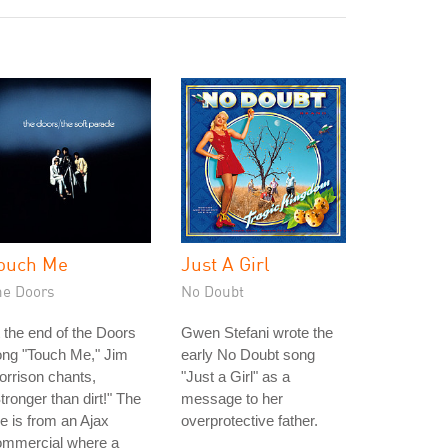
ouch Me
Just A Girl
he Doors
No Doubt
 the end of the Doors
Gwen Stefani wrote the
ong "Touch Me," Jim
early No Doubt song
rrison chants,
"Just a Girl" as a
tronger than dirt!" The
message to her
ne is from an Ajax
overprotective father.
ommercial where a