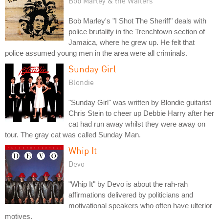
Bob Marley & the Wailers
Bob Marley's "I Shot The Sheriff" deals with
police brutality in the Trenchtown section of
Jamaica, where he grew up. He felt that
police assumed young men in the area were all criminals.
Sunday Girl
Blondie
"Sunday Girl" was written by Blondie guitarist
Chris Stein to cheer up Debbie Harry after her
cat had run away whilst they were away on
tour. The gray cat was called Sunday Man.
Whip It
Devo
"Whip It" by Devo is about the rah-rah
affirmations delivered by politicians and
motivational speakers who often have ulterior
motives.