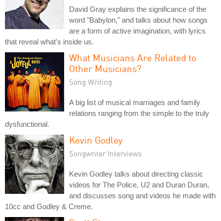
David Gray explains the significance of the
word "Babylon," and talks about how songs
are a form of active imagination, with lyrics
that reveal what's inside us.
What Musicians Are Related to
Other Musicians?
Song Writing
A big list of musical marriages and family
relations ranging from the simple to the truly
dysfunctional.
Kevin Godley
Songwriter Interviews
Kevin Godley talks about directing classic
videos for The Police, U2 and Duran Duran,
and discusses song and videos he made with
10cc and Godley & Creme.