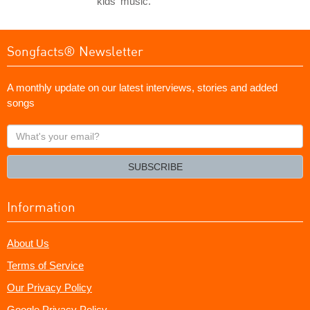
kids' music.
Songfacts® Newsletter
A monthly update on our latest interviews, stories and added
songs
What's
your
email?
SUBSCRIBE
Information
About Us
Terms of Service
Our Privacy Policy
Google Privacy Policy