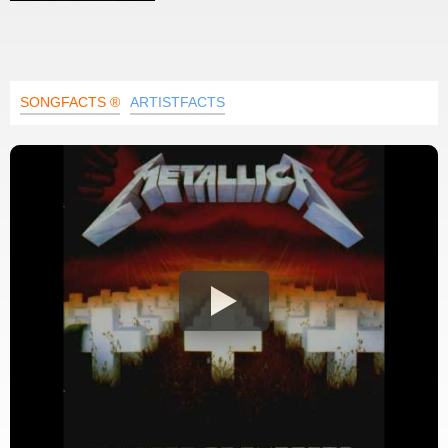
SONGFACTS ®
ARTISTFACTS