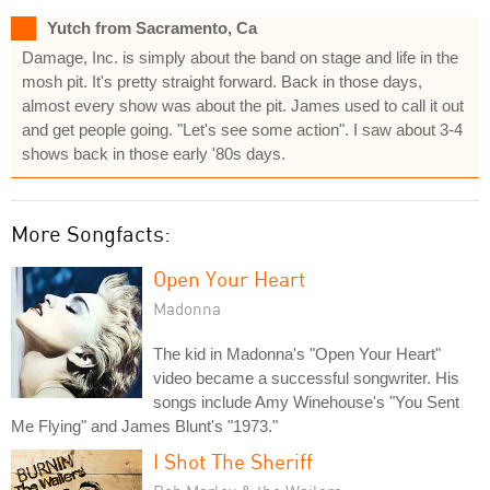
Yutch from Sacramento, Ca
Damage, Inc. is simply about the band on stage and life in the
mosh pit. It's pretty straight forward. Back in those days,
almost every show was about the pit. James used to call it out
and get people going. "Let's see some action". I saw about 3-4
shows back in those early '80s days.
More Songfacts:
Open Your Heart
Madonna
The kid in Madonna's "Open Your Heart"
video became a successful songwriter. His
songs include Amy Winehouse's "You Sent
Me Flying" and James Blunt's "1973."
I Shot The Sheriff