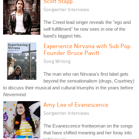
Scott Stapp
Songwriter Interviews
The Creed lead singer reveals the "ego and
self-fulfillment" he now sees in one of the
band's biggest hits.
Experience Nirvana with Sub Pop
Founder Bruce Pavitt
Song Writing
The man who ran Nirvana's first label gets
beyond the sensationalism (drugs, Courtney)
to discuss their musical and cultural triumphs in the years before
Nevermind
.
Amy Lee of Evanescence
Songwriter Interviews
The Evanescence frontwoman on the songs
that have shifted meaning and her foray into