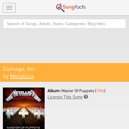
Toggle
navigation
Search
Damage, Inc.
by
Metallica
Album:
Master Of Puppets (
1986
)
License This Song
