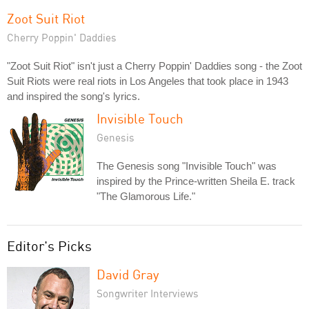
Zoot Suit Riot
Cherry Poppin' Daddies
"Zoot Suit Riot" isn't just a Cherry Poppin' Daddies song - the Zoot
Suit Riots were real riots in Los Angeles that took place in 1943
and inspired the song's lyrics.
Invisible Touch
Genesis
The Genesis song "Invisible Touch" was
inspired by the Prince-written Sheila E. track
"The Glamorous Life."
Editor's Picks
David Gray
Songwriter Interviews