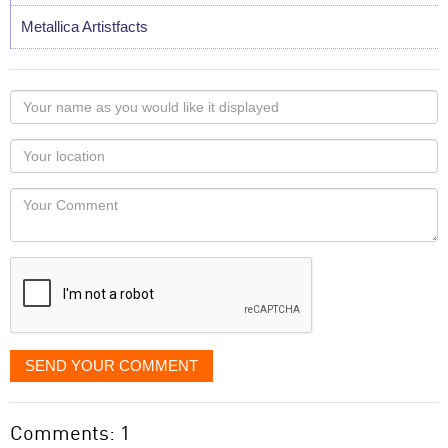
Metallica Artistfacts
Your
name
as
Your
you
Locaton
would
Your
like
Comment
it
displayed
SEND YOUR COMMENT
Comments: 1