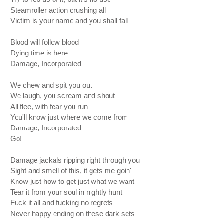
Steamroller action crushing all
Victim is your name and you shall fall
Blood will follow blood
Dying time is here
Damage, Incorporated
We chew and spit you out
We laugh, you scream and shout
All flee, with fear you run
You'll know just where we come from
Damage, Incorporated
Go!
Damage jackals ripping right through you
Sight and smell of this, it gets me goin'
Know just how to get just what we want
Tear it from your soul in nightly hunt
Fuck it all and fucking no regrets
Never happy ending on these dark sets