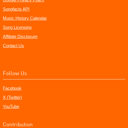
Songfacts API
Music History Calendar
Song Licensing
Affiliate Disclosure
Contact Us
Follow Us
Facebook
X (Twitter)
YouTube
Contribution