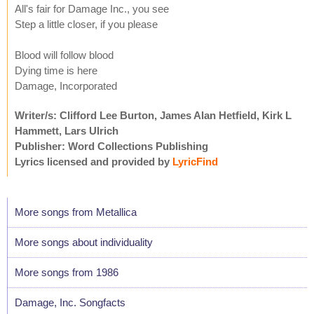
All's fair for Damage Inc., you see
Step a little closer, if you please
Blood will follow blood
Dying time is here
Damage, Incorporated
Writer/s: Clifford Lee Burton, James Alan Hetfield, Kirk L
Hammett, Lars Ulrich
Publisher: Word Collections Publishing
Lyrics licensed and provided by
LyricFind
More songs from Metallica
More songs about individuality
More songs from 1986
Damage, Inc. Songfacts