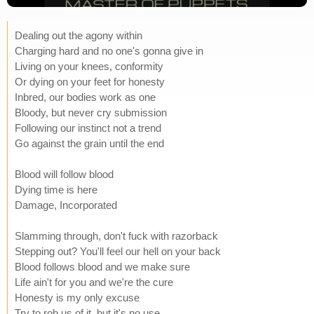
Dealing out the agony within
Charging hard and no one's gonna give in
Living on your knees, conformity
Or dying on your feet for honesty
Inbred, our bodies work as one
Bloody, but never cry submission
Following our instinct not a trend
Go against the grain until the end
Blood will follow blood
Dying time is here
Damage, Incorporated
Slamming through, don't fuck with razorback
Stepping out? You'll feel our hell on your back
Blood follows blood and we make sure
Life ain't for you and we're the cure
Honesty is my only excuse
Try to rob us of it, but it's no use