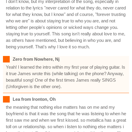
I don't know, but my interpretation of the song, especially in
relation to the lyrics "never cared for what they do, never cared
for what they know, but I know" and of course, "forever trusting
who we are" is about staying true to who you are, and not
letting other people's opinions or wicked ways change you.
staying true to yourself. This song isn't really about love to me,
as others have mentioned, but believing in who you are, and
being yourself. That's why I love it so much.
Zero from Nowhere, Nj
Yeah! I learned the intro within my first year of playing guitar. Is
it true James wrote this (while talking) on the phone? Anyway,
beautiful song! One of the first times James really SINGS
(Unforgiven is the other one).
Lea from Ironton, Oh
the meaning that nothing else matters has on me and my
boyfriend is that it was the song that he was listeing to when he
first saw me and when we first kissed. so metallica has a great
toll on ur relationship. so when i listen to nothing else matters i