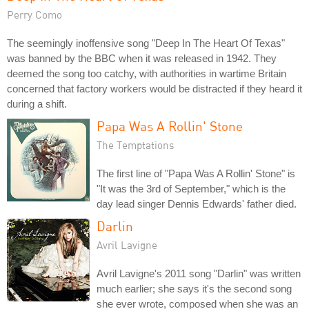
Perry Como
The seemingly inoffensive song "Deep In The Heart Of Texas"
was banned by the BBC when it was released in 1942. They
deemed the song too catchy, with authorities in wartime Britain
concerned that factory workers would be distracted if they heard it
during a shift.
Papa Was A Rollin' Stone
The Temptations
The first line of "Papa Was A Rollin' Stone" is
"It was the 3rd of September," which is the
day lead singer Dennis Edwards' father died.
Darlin
Avril Lavigne
Avril Lavigne's 2011 song "Darlin" was written
much earlier; she says it's the second song
she ever wrote, composed when she was an