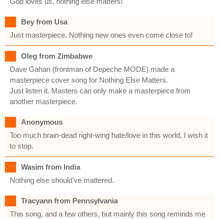
God loves us, nothing else matters!
Bey from Usa
Just masterpiece. Nothing new ones even come close to!
Oleg from Zimbabwe
Dave Gahan (frontman of Depeche MODE) made a
masterpiece cover song for Nothing Else Matters.
Just listen it. Masters can only make a masterpiece from
another masterpiece.
Anonymous
Too much brain-dead right-wing hate/love in this world, I wish it
to stop.
Wasim from India
Nothing else should've mattered.
Tracyann from Pennsylvania
This song, and a few others, but mainly this song reminds me