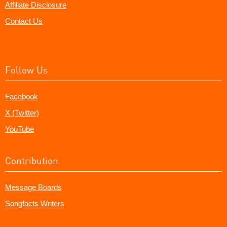
Affiliate Disclosure
Contact Us
Follow Us
Facebook
X (Twitter)
YouTube
Contribution
Message Boards
Songfacts Writers