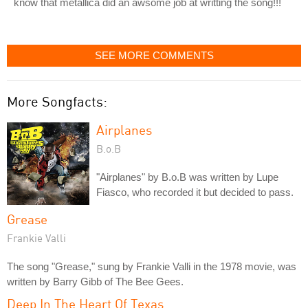
know that metallica did an awsome job at writting the song!!!
SEE MORE COMMENTS
More Songfacts:
Airplanes
B.o.B
"Airplanes" by B.o.B was written by Lupe
Fiasco, who recorded it but decided to pass.
Grease
Frankie Valli
The song "Grease," sung by Frankie Valli in the 1978 movie, was
written by Barry Gibb of The Bee Gees.
Deep In The Heart Of Texas