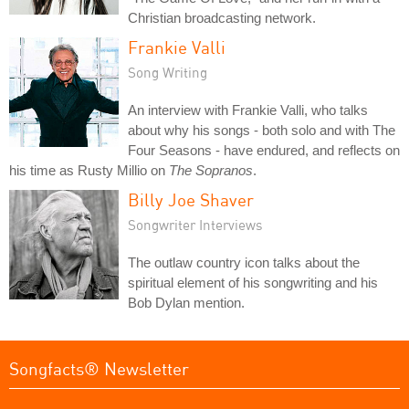
Christian broadcasting network.
Frankie Valli
Song Writing
An interview with Frankie Valli, who talks
about why his songs - both solo and with The
Four Seasons - have endured, and reflects on
his time as Rusty Millio on
The Sopranos
.
Billy Joe Shaver
Songwriter Interviews
The outlaw country icon talks about the
spiritual element of his songwriting and his
Bob Dylan mention.
Songfacts® Newsletter