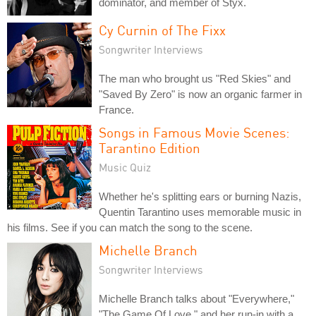
dominator, and member of Styx.
Cy Curnin of The Fixx
Songwriter Interviews
The man who brought us "Red Skies" and
"Saved By Zero" is now an organic farmer in
France.
Songs in Famous Movie Scenes:
Tarantino Edition
Music Quiz
Whether he's splitting ears or burning Nazis,
Quentin Tarantino uses memorable music in
his films. See if you can match the song to the scene.
Michelle Branch
Songwriter Interviews
Michelle Branch talks about "Everywhere,"
"The Game Of Love," and her run-in with a