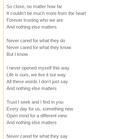
So close, no matter how far
It couldn't be much more from the heart
Forever trusting who we are
And nothing else matters
Never cared for what they do
Never cared for what they know
But I know
I never opened myself this way
Life is ours, we live it our way
All these words I don't just say
And nothing else matters
Trust I seek and I find in you
Every day for us, something new
Open mind for a different view
And nothing else matters
Never cared for what they say