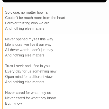
So close, no matter how far
Couldn't be much more from the heart
Forever trusting who we are
And nothing else matters
Never opened myself this way
Life is ours, we live it our way
All these words I don't just say
And nothing else matters
Trust I seek and I find in you
Every day for us something new
Open mind for a different view
And nothing else matters
Never cared for what they do
Never cared for what they know
But I know