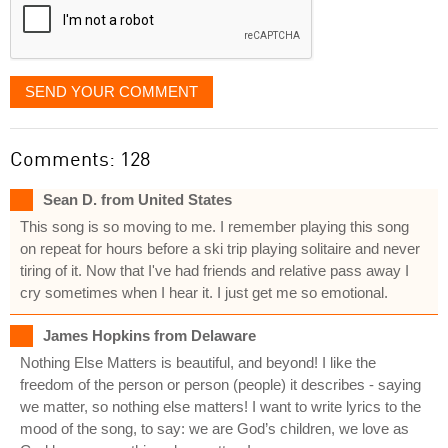
SEND YOUR COMMENT
Comments: 128
Sean D. from United States
This song is so moving to me. I remember playing this song
on repeat for hours before a ski trip playing solitaire and never
tiring of it. Now that I've had friends and relative pass away I
cry sometimes when I hear it. I just get me so emotional.
James Hopkins from Delaware
Nothing Else Matters is beautiful, and beyond! I like the
freedom of the person or person (people) it describes - saying
we matter, so nothing else matters! I want to write lyrics to the
mood of the song, to say: we are God’s children, we love as