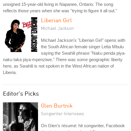
unsigned 15-year-old living in Napanee, Ontario. The song
reflects those years when she was "trying to figure it all out."
Liberian Girl
Michael Jackson
Michael Jackson's "Liberian Girl" opens with
the South African female singer Letta Mbulu
saying the Swahili phrase "Naku penda piya-
naku taka piya-mpenziwe." There was some geographic liberty
here, as Swahili is not spoken in the West African nation of
Liberia.
Editor's Picks
Glen Burtnik
Songwriter Interviews
On Glen's résumé: hit songwriter, Facebook