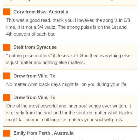
Cory from Nsw, Australia
This was a good read, thank you. However, the song is in 6/8
time. It is not a 3/4 waltz. The strong pulse is on the 1st and
4th quavers of each bar.
Stelt from Syracuse
“ nothing else matters” if Jesus isn’t God then everything else
is just matter and nothing else matters.
Drew from Ville, Tx
No matter what black days might fall on you during your life.
Drew from Ville, Tx
One of the most powerful and inner soul songs ever written. It
is clearly from the soul and for the soul. no matter what blacks
might fall on you, nothing else matters your soul will prevail.
Emily from Perth , Australia