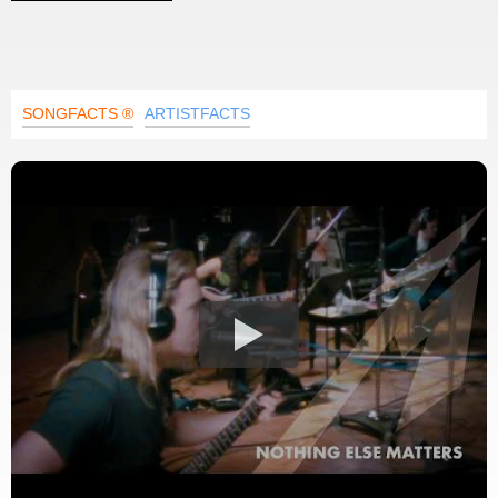
SONGFACTS ®
ARTISTFACTS