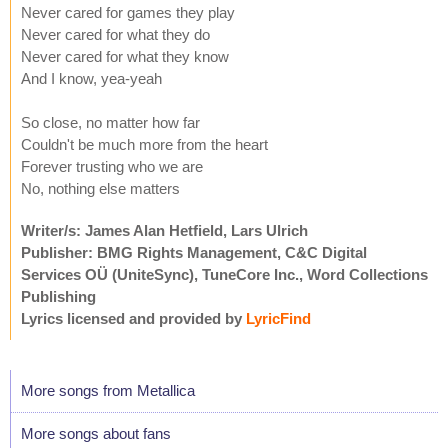
Never cared for games they play
Never cared for what they do
Never cared for what they know
And I know, yea-yeah
So close, no matter how far
Couldn't be much more from the heart
Forever trusting who we are
No, nothing else matters
Writer/s: James Alan Hetfield, Lars Ulrich
Publisher: BMG Rights Management, C&C Digital
Services OÜ (UniteSync), TuneCore Inc., Word Collections
Publishing
Lyrics licensed and provided by
LyricFind
More songs from Metallica
More songs about fans