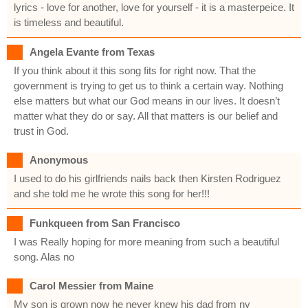
lyrics - love for another, love for yourself - it is a masterpeice. It
is timeless and beautiful.
Angela Evante from Texas
If you think about it this song fits for right now. That the
government is trying to get us to think a certain way. Nothing
else matters but what our God means in our lives. It doesn’t
matter what they do or say. All that matters is our belief and
trust in God.
Anonymous
I used to do his girlfriends nails back then Kirsten Rodriguez
and she told me he wrote this song for her!!!
Funkqueen from San Francisco
I was Really hoping for more meaning from such a beautiful
song. Alas no
Carol Messier from Maine
My son is grown now he never knew his dad from ny