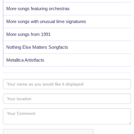
More songs featuring orchestras
More songs with unusual time signatures
More songs from 1991
Nothing Else Matters Songfacts
Metallica Artistfacts
Your
name
as
Your
you
Locaton
would
Your
like
Comment
it
displayed