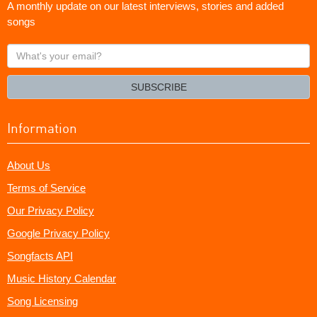
A monthly update on our latest interviews, stories and added
songs
What's
your
email?
SUBSCRIBE
Information
About Us
Terms of Service
Our Privacy Policy
Google Privacy Policy
Songfacts API
Music History Calendar
Song Licensing