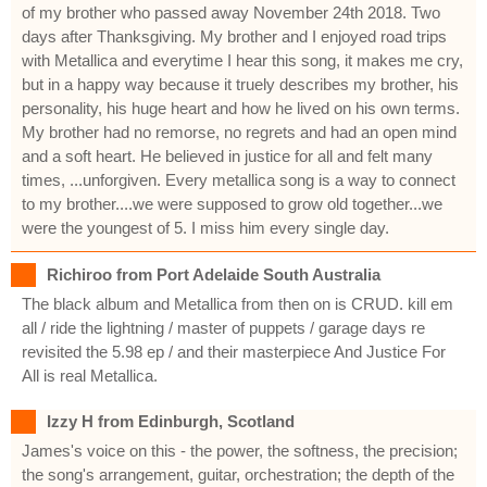
of my brother who passed away November 24th 2018. Two
days after Thanksgiving. My brother and I enjoyed road trips
with Metallica and everytime I hear this song, it makes me cry,
but in a happy way because it truely describes my brother, his
personality, his huge heart and how he lived on his own terms.
My brother had no remorse, no regrets and had an open mind
and a soft heart. He believed in justice for all and felt many
times, ...unforgiven. Every metallica song is a way to connect
to my brother....we were supposed to grow old together...we
were the youngest of 5. I miss him every single day.
Richiroo from Port Adelaide South Australia
The black album and Metallica from then on is CRUD. kill em
all / ride the lightning / master of puppets / garage days re
revisited the 5.98 ep / and their masterpiece And Justice For
All is real Metallica.
Izzy H from Edinburgh, Scotland
James's voice on this - the power, the softness, the precision;
the song's arrangement, guitar, orchestration; the depth of the