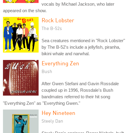
vocals by Michael Jackson, who later
appeared on the show.
Rock Lobster
The B-52s
Sea creatures mentioned in "Rock Lobster"
by The B-52's include a jellyfish, piranha,
bikini whale and narwhal.
Everything Zen
Bush
After Gwen Stefani and Gavin Rossdale
coupled up in 1996, Rossdale's Bush
bandmates referred to their hit song
"Everything Zen" as "Everything Gwen."
Hey Nineteen
Steely Dan