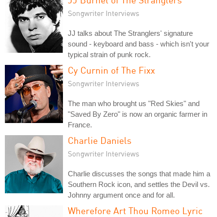
Songwriter Interviews
JJ talks about The Stranglers' signature
sound - keyboard and bass - which isn't your
typical strain of punk rock.
Cy Curnin of The Fixx
Songwriter Interviews
The man who brought us "Red Skies" and
"Saved By Zero" is now an organic farmer in
France.
Charlie Daniels
Songwriter Interviews
Charlie discusses the songs that made him a
Southern Rock icon, and settles the Devil vs.
Johnny argument once and for all.
Wherefore Art Thou Romeo Lyric