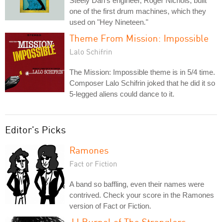
Steely Dan's engineer, Roger Nichols, built
one of the first drum machines, which they
used on "Hey Nineteen."
Theme From Mission: Impossible
Lalo Schifrin
The Mission: Impossible theme is in 5/4 time.
Composer Lalo Schifrin joked that he did it so
5-legged aliens could dance to it.
Editor's Picks
Ramones
Fact or Fiction
A band so baffling, even their names were
contrived. Check your score in the Ramones
version of Fact or Fiction.
JJ Burnel of The Stranglers