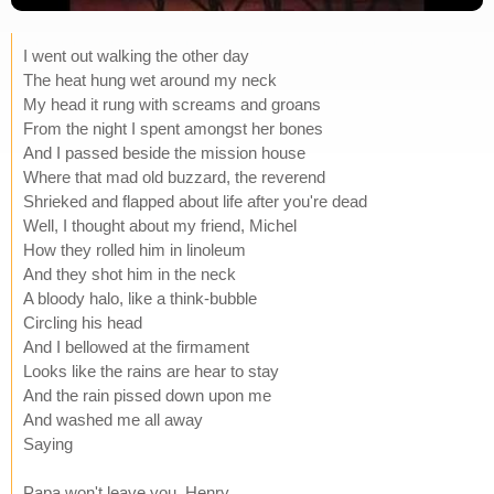
I went out walking the other day
The heat hung wet around my neck
My head it rung with screams and groans
From the night I spent amongst her bones
And I passed beside the mission house
Where that mad old buzzard, the reverend
Shrieked and flapped about life after you're dead
Well, I thought about my friend, Michel
How they rolled him in linoleum
And they shot him in the neck
A bloody halo, like a think-bubble
Circling his head
And I bellowed at the firmament
Looks like the rains are hear to stay
And the rain pissed down upon me
And washed me all away
Saying
Papa won't leave you, Henry