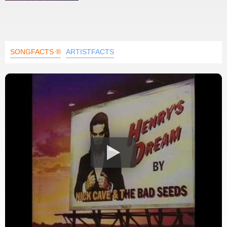
SONGFACTS ®
ARTISTFACTS