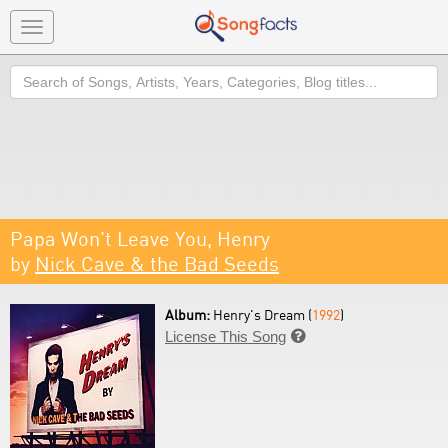
Toggle
navigation
Search
Papa Won't Leave You, Henry
by
Nick Cave & the Bad Seeds
Album:
Henry's Dream (
1992
)
License This Song
