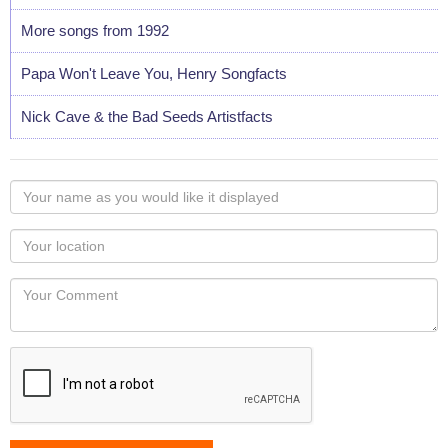
More songs from 1992
Papa Won't Leave You, Henry Songfacts
Nick Cave & the Bad Seeds Artistfacts
Your
name
as
Your
you
Locaton
would
Your
like
Comment
it
displayed