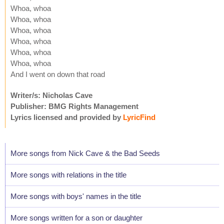
Whoa, whoa
Whoa, whoa
Whoa, whoa
Whoa, whoa
Whoa, whoa
Whoa, whoa
And I went on down that road
Writer/s: Nicholas Cave
Publisher: BMG Rights Management
Lyrics licensed and provided by
LyricFind
More songs from Nick Cave & the Bad Seeds
More songs with relations in the title
More songs with boys' names in the title
More songs written for a son or daughter