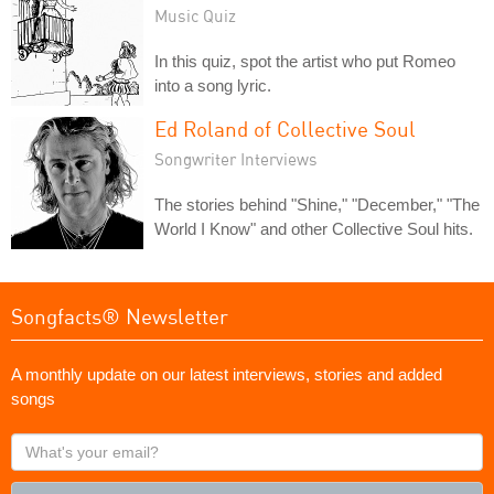
Music Quiz
In this quiz, spot the artist who put Romeo
into a song lyric.
Ed Roland of Collective Soul
Songwriter Interviews
The stories behind "Shine," "December," "The
World I Know" and other Collective Soul hits.
Songfacts® Newsletter
A monthly update on our latest interviews, stories and added
songs
What's
your
email?