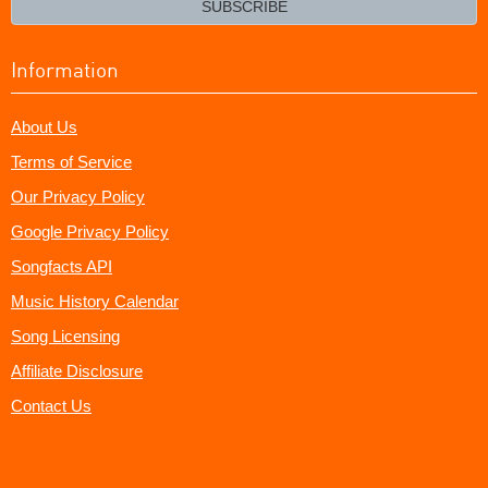
SUBSCRIBE
Information
About Us
Terms of Service
Our Privacy Policy
Google Privacy Policy
Songfacts API
Music History Calendar
Song Licensing
Affiliate Disclosure
Contact Us