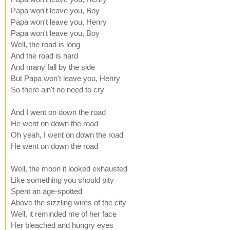
Papa won't leave you, Boy
Papa won't leave you, Henry
Papa won't leave you, Boy
Well, the road is long
And the road is hard
And many fall by the side
But Papa won't leave you, Henry
So there ain't no need to cry
And I went on down the road
He went on down the road
Oh yeah, I went on down the road
He went on down the road
Well, the moon it looked exhausted
Like something you should pity
Spent an age-spotted
Above the sizzling wires of the city
Well, it reminded me of her face
Her bleached and hungry eyes