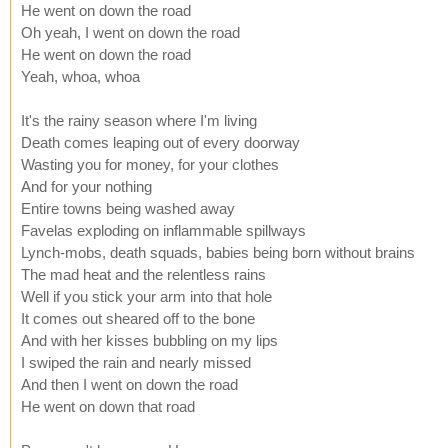
He went on down the road
Oh yeah, I went on down the road
He went on down the road
Yeah, whoa, whoa
It's the rainy season where I'm living
Death comes leaping out of every doorway
Wasting you for money, for your clothes
And for your nothing
Entire towns being washed away
Favelas exploding on inflammable spillways
Lynch-mobs, death squads, babies being born without brains
The mad heat and the relentless rains
Well if you stick your arm into that hole
It comes out sheared off to the bone
And with her kisses bubbling on my lips
I swiped the rain and nearly missed
And then I went on down the road
He went on down that road