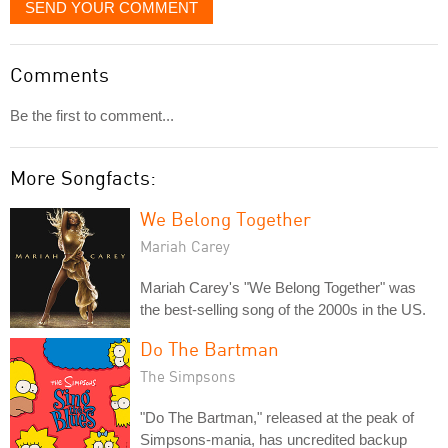
SEND YOUR COMMENT
Comments
Be the first to comment...
More Songfacts:
We Belong Together
Mariah Carey
Mariah Carey's "We Belong Together" was
the best-selling song of the 2000s in the US.
Do The Bartman
The Simpsons
"Do The Bartman," released at the peak of
Simpsons-mania, has uncredited backup