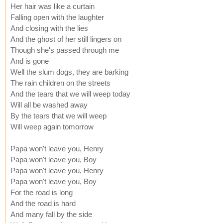
Her hair was like a curtain
Falling open with the laughter
And closing with the lies
And the ghost of her still lingers on
Though she's passed through me
And is gone
Well the slum dogs, they are barking
The rain children on the streets
And the tears that we will weep today
Will all be washed away
By the tears that we will weep
Will weep again tomorrow
Papa won't leave you, Henry
Papa won't leave you, Boy
Papa won't leave you, Henry
Papa won't leave you, Boy
For the road is long
And the road is hard
And many fall by the side