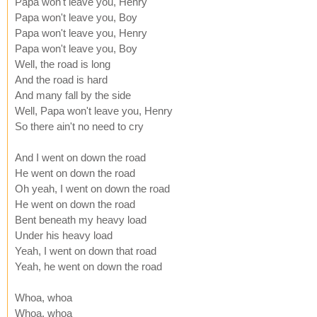
Papa won't leave you, Henry
Papa won't leave you, Boy
Papa won't leave you, Henry
Papa won't leave you, Boy
Well, the road is long
And the road is hard
And many fall by the side
Well, Papa won't leave you, Henry
So there ain't no need to cry
And I went on down the road
He went on down the road
Oh yeah, I went on down the road
He went on down the road
Bent beneath my heavy load
Under his heavy load
Yeah, I went on down that road
Yeah, he went on down the road
Whoa, whoa
Whoa, whoa