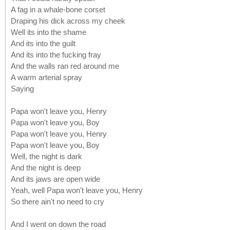
A fag in a whale-bone corset
Draping his dick across my cheek
Well its into the shame
And its into the guilt
And its into the fucking fray
And the walls ran red around me
A warm arterial spray
Saying
Papa won't leave you, Henry
Papa won't leave you, Boy
Papa won't leave you, Henry
Papa won't leave you, Boy
Well, the night is dark
And the night is deep
And its jaws are open wide
Yeah, well Papa won't leave you, Henry
So there ain't no need to cry
And I went on down the road