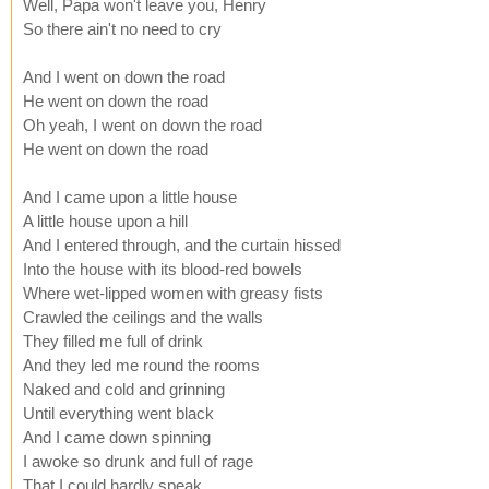
Well, Papa won't leave you, Henry
So there ain't no need to cry
And I went on down the road
He went on down the road
Oh yeah, I went on down the road
He went on down the road
And I came upon a little house
A little house upon a hill
And I entered through, and the curtain hissed
Into the house with its blood-red bowels
Where wet-lipped women with greasy fists
Crawled the ceilings and the walls
They filled me full of drink
And they led me round the rooms
Naked and cold and grinning
Until everything went black
And I came down spinning
I awoke so drunk and full of rage
That I could hardly speak