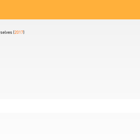
selves (
2017
)