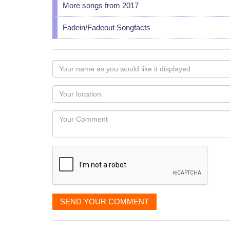
More songs from 2017
Fadein/Fadeout Songfacts
Your
name
as
Your
you
Locaton
would
Your
like
Comment
it
displayed
SEND YOUR COMMENT