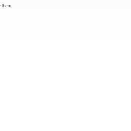
e them