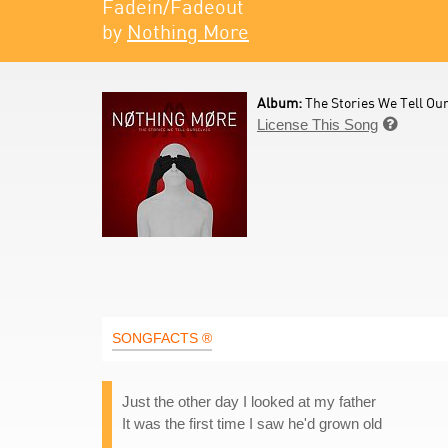
Fadein/Fadeout
by
Nothing More
Album:
The Stories We Tell Our
License This Song

SONGFACTS ®
Just the other day I looked at my father
It was the first time I saw he'd grown old