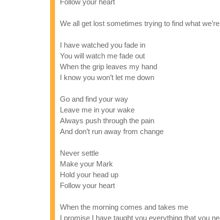
Follow your heart
We all get lost sometimes trying to find what we’re
I have watched you fade in
You will watch me fade out
When the grip leaves my hand
I know you won’t let me down
Go and find your way
Leave me in your wake
Always push through the pain
And don’t run away from change
Never settle
Make your Mark
Hold your head up
Follow your heart
When the morning comes and takes me
I promise I have taught you everything that you n