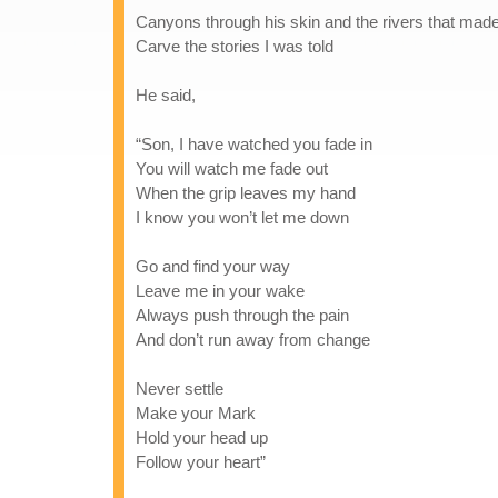
Canyons through his skin and the rivers that mad
Carve the stories I was told
He said,
“Son, I have watched you fade in
You will watch me fade out
When the grip leaves my hand
I know you won’t let me down
Go and find your way
Leave me in your wake
Always push through the pain
And don’t run away from change
Never settle
Make your Mark
Hold your head up
Follow your heart”