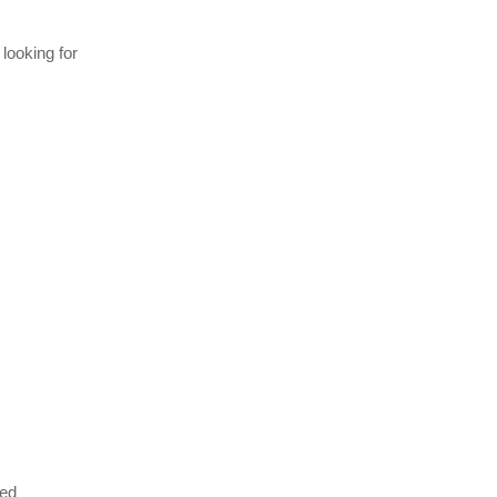
 looking for
eed