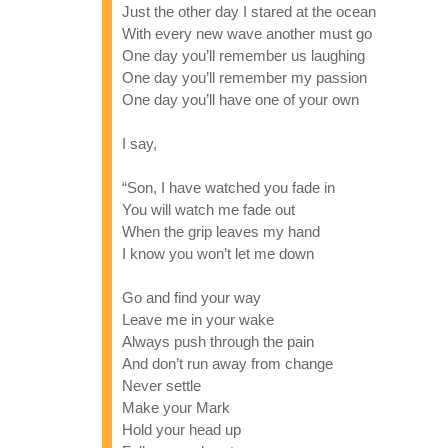
Just the other day I stared at the ocean
With every new wave another must go
One day you’ll remember us laughing
One day you’ll remember my passion
One day you’ll have one of your own
I say,
“Son, I have watched you fade in
You will watch me fade out
When the grip leaves my hand
I know you won’t let me down
Go and find your way
Leave me in your wake
Always push through the pain
And don’t run away from change
Never settle
Make your Mark
Hold your head up