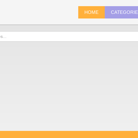
HOME
CATEGORI