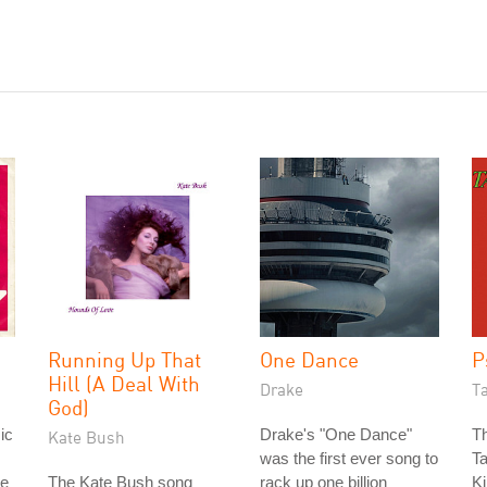
Running Up That
One Dance
P
Hill (A Deal With
Drake
T
God)
ic
Drake's "One Dance"
Th
Kate Bush
was the first ever song to
Ta
re
The Kate Bush song
rack up one billion
Ki