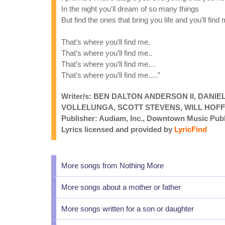
In the night you'll dream of so many things
But find the ones that bring you life and you’ll find
That’s where you’ll find me.
That’s where you’ll find me..
That’s where you’ll find me…
That’s where you’ll find me….”
Writer/s: BEN DALTON ANDERSON II, DAN
VOLLELUNGA, SCOTT STEVENS, WILL HOF
Publisher: Audiam, Inc., Downtown Music Publ
Lyrics licensed and provided by
LyricFind
More songs from Nothing More
More songs about a mother or father
More songs written for a son or daughter