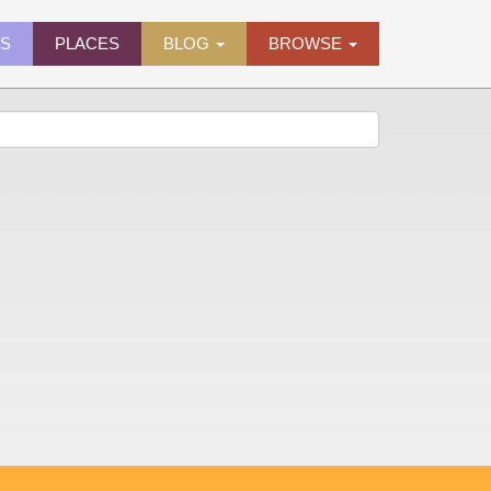
ES
PLACES
BLOG
BROWSE