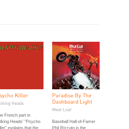
sycho Killer
Paradise By The
Dashboard Light
alking Heads
Meat Loaf
e French part in
lking Heads' "Psycho
Baseball Hall-of-Famer
ller" explains that the
Phil Rizzuto is the