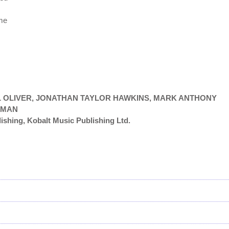
 me
IEL OLIVER, JONATHAN TAYLOR HAWKINS, MARK ANTHONY
FMAN
ishing, Kobalt Music Publishing Ltd.