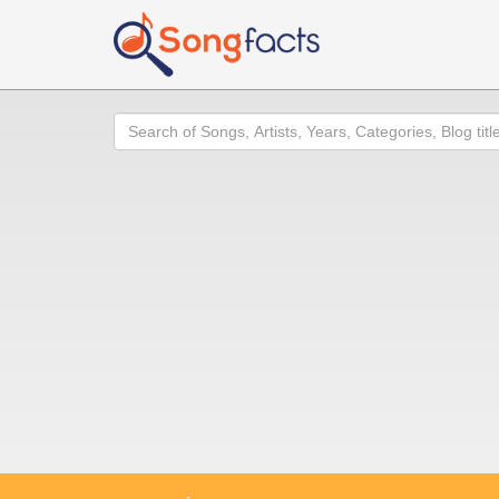
Search