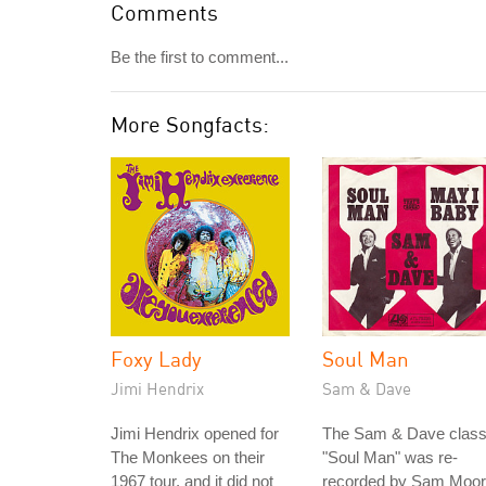
Comments
Be the first to comment...
More Songfacts:
Foxy Lady
Soul Man
Jimi Hendrix
Sam & Dave
Jimi Hendrix opened for
The Sam & Dave class
The Monkees on their
"Soul Man" was re-
1967 tour, and it did not
recorded by Sam Moo