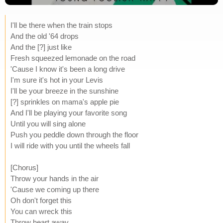
I'll be there when the train stops
And the old '64 drops
And the [?] just like
Fresh squeezed lemonade on the road
'Cause I know it's been a long drive
I'm sure it's hot in your Levis
I'll be your breeze in the sunshine
[?] sprinkles on mama's apple pie
And I'll be playing your favorite song
Until you will sing alone
Push you peddle down through the floor
I will ride with you until the wheels fall
[Chorus]
Throw your hands in the air
'Cause we coming up there
Oh don't forget this
You can wreck this
Throw heart away