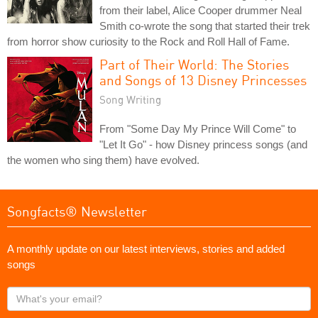
from their label, Alice Cooper drummer Neal
Smith co-wrote the song that started their trek
from horror show curiosity to the Rock and Roll Hall of Fame.
Part of Their World: The Stories
and Songs of 13 Disney Princesses
Song Writing
From "Some Day My Prince Will Come" to
"Let It Go" - how Disney princess songs (and
the women who sing them) have evolved.
Songfacts® Newsletter
A monthly update on our latest interviews, stories and added
songs
What's
your