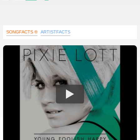
SONGFACTS ®
ARTISTFACTS