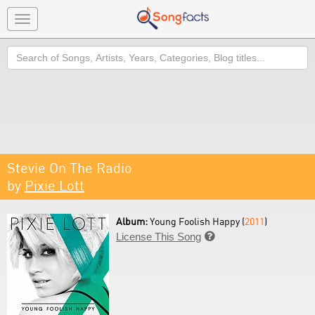
Toggle
navigation
Search
Stevie On The Radio
by
Pixie Lott
Album:
Young Foolish Happy (
2011
)
License This Song
