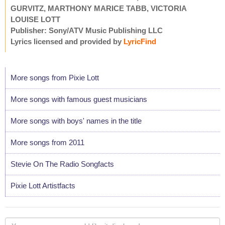
GURVITZ, MARTHONY MARICE TABB, VICTORIA
LOUISE LOTT
Publisher: Sony/ATV Music Publishing LLC
Lyrics licensed and provided by
LyricFind
More songs from Pixie Lott
More songs with famous guest musicians
More songs with boys' names in the title
More songs from 2011
Stevie On The Radio Songfacts
Pixie Lott Artistfacts
Your