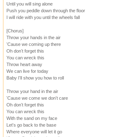
Until you will sing alone
Push you peddle down through the floor
I will ride with you until the wheels fall
[Chorus]
Throw your hands in the air
'Cause we coming up there
Oh don't forget this
You can wreck this
Throw heart away
We can live for today
Baby I'll show you how to roll
Throw your hand in the air
'Cause we come we don't care
Oh don't forget this
You can wreck this
With the sand on my face
Let's go back to the base
Where everyone will let it go