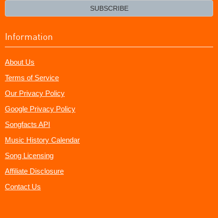
email?
SUBSCRIBE
Information
About Us
Terms of Service
Our Privacy Policy
Google Privacy Policy
Songfacts API
Music History Calendar
Song Licensing
Affiliate Disclosure
Contact Us