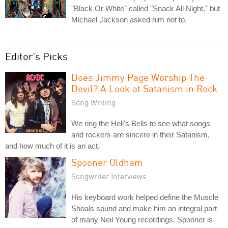
"Black Or White" called "Snack All Night," but
Michael Jackson asked him not to.
Editor's Picks
Does Jimmy Page Worship The
Devil? A Look at Satanism in Rock
Song Writing
We ring the Hell's Bells to see what songs
and rockers are sincere in their Satanism,
and how much of it is an act.
Spooner Oldham
Songwriter Interviews
His keyboard work helped define the Muscle
Shoals sound and make him an integral part
of many Neil Young recordings. Spooner is