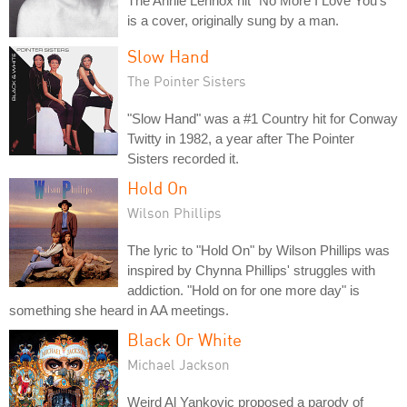
The Annie Lennox hit "No More I Love You's"
is a cover, originally sung by a man.
Slow Hand
The Pointer Sisters
"Slow Hand" was a #1 Country hit for Conway
Twitty in 1982, a year after The Pointer
Sisters recorded it.
Hold On
Wilson Phillips
The lyric to "Hold On" by Wilson Phillips was
inspired by Chynna Phillips' struggles with
addiction. "Hold on for one more day" is
something she heard in AA meetings.
Black Or White
Michael Jackson
Weird Al Yankovic proposed a parody of