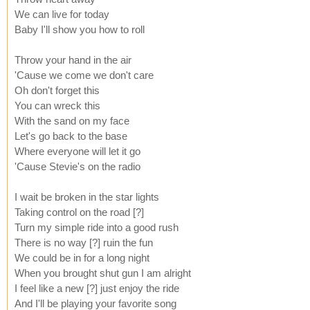
We can live for today
Baby I'll show you how to roll
Throw your hand in the air
'Cause we come we don't care
Oh don't forget this
You can wreck this
With the sand on my face
Let's go back to the base
Where everyone will let it go
'Cause Stevie's on the radio
I wait be broken in the star lights
Taking control on the road [?]
Turn my simple ride into a good rush
There is no way [?] ruin the fun
We could be in for a long night
When you brought shut gun I am alright
I feel like a new [?] just enjoy the ride
And I'll be playing your favorite song