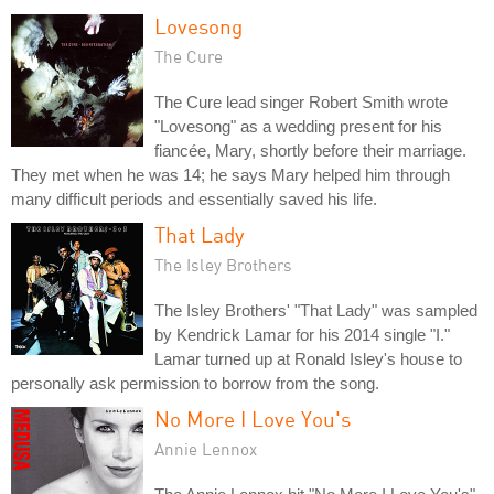
Lovesong
The Cure
The Cure lead singer Robert Smith wrote
"Lovesong" as a wedding present for his
fiancée, Mary, shortly before their marriage.
They met when he was 14; he says Mary helped him through
many difficult periods and essentially saved his life.
That Lady
The Isley Brothers
The Isley Brothers' "That Lady" was sampled
by Kendrick Lamar for his 2014 single "I."
Lamar turned up at Ronald Isley's house to
personally ask permission to borrow from the song.
No More I Love You's
Annie Lennox