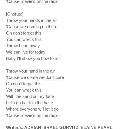
'Cause Stevie's on the radio
[Chorus:]
Throw your hands in the air
'Cause we coming up there
Oh don't forget this
You can wreck this
Throw heart away
We can live for today
Baby I'll show you how to roll
Throw your hand in the air
'Cause we come we don't care
Oh don't forget this
You can wreck this
With the sand on my face
Let's go back to the base
Where everyone will let it go
'Cause Stevie's on the radio
Writer/s: ADRIAN ISRAEL GURVITZ, ELAINE PEARL