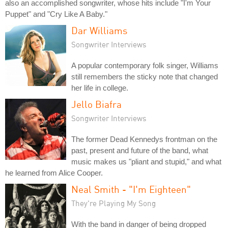
also an accomplished songwriter, whose hits include "I'm Your
Puppet" and "Cry Like A Baby."
Dar Williams
Songwriter Interviews
A popular contemporary folk singer, Williams
still remembers the sticky note that changed
her life in college.
Jello Biafra
Songwriter Interviews
The former Dead Kennedys frontman on the
past, present and future of the band, what
music makes us "pliant and stupid," and what
he learned from Alice Cooper.
Neal Smith - "I'm Eighteen"
They're Playing My Song
With the band in danger of being dropped