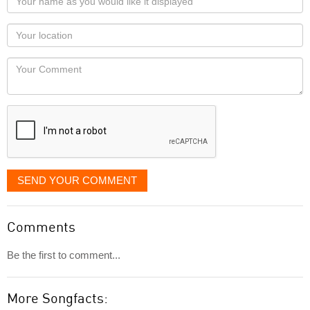
name
as
Your
you
Locaton
would
Your
like
Comment
it
displayed
SEND YOUR COMMENT
Comments
Be the first to comment...
More Songfacts: