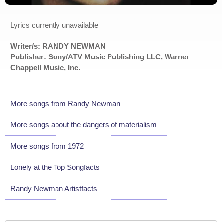
Lyrics currently unavailable
Writer/s: RANDY NEWMAN
Publisher: Sony/ATV Music Publishing LLC, Warner
Chappell Music, Inc.
More songs from Randy Newman
More songs about the dangers of materialism
More songs from 1972
Lonely at the Top Songfacts
Randy Newman Artistfacts