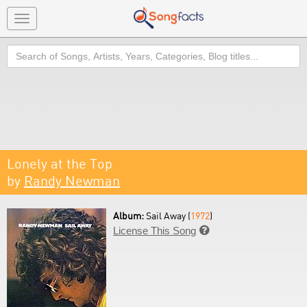
Toggle
navigation
Search
Lonely at the Top
by
Randy Newman
Album:
Sail Away (
1972
)
License This Song
