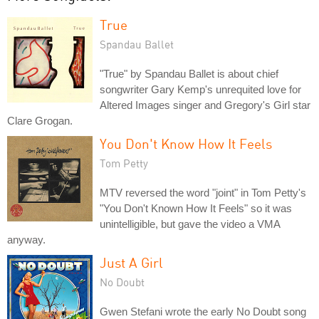
True
Spandau Ballet
"True" by Spandau Ballet is about chief
songwriter Gary Kemp's unrequited love for
Altered Images singer and Gregory's Girl star
Clare Grogan.
You Don't Know How It Feels
Tom Petty
MTV reversed the word "joint" in Tom Petty's
"You Don't Known How It Feels" so it was
unintelligible, but gave the video a VMA
anyway.
Just A Girl
No Doubt
Gwen Stefani wrote the early No Doubt song