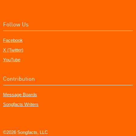
Follow Us
Facebook
X (Twitter)
YouTube
Contribution
Message Boards
Songfacts Writers
©2026 Songfacts, LLC