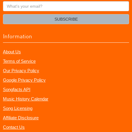
What's
your
email?
SUBSCRIBE
Information
About Us
Terms of Service
Our Privacy Policy
Google Privacy Policy
Songfacts API
Music History Calendar
Song Licensing
Affiliate Disclosure
Contact Us