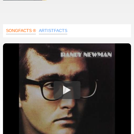
SONGFACTS ®
ARTISTFACTS