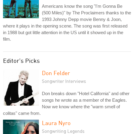
Americans know the song "I'm Gonna Be
(500 Miles)" by The Proclaimers thanks to the
1993 Johnny Depp movie Benny & Joon,
where it plays in the opening scene. The song was first released
in 1988 but got little attention in the US until it showed up in the
film.
Editor's Picks
Don Felder
Songwriter Interviews
Don breaks down "Hotel California" and other
songs he wrote as a member of the Eagles.
Now we know where the "warm smell of
colitas" came from.
Laura Nyro
Songwriting Legends