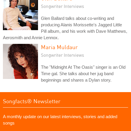
Songwriter Interviews
Glen Ballard talks about co-writing and
producing Alanis Morissette's Jagged Little
Pill album, and his work with Dave Matthews,
Aerosmith and Annie Lennox.
Maria Muldaur
Songwriter Interviews
The "Midnight At The Oasis" singer is an Old
Time gal. She talks about her jug band
beginnings and shares a Dylan story.
Songfacts® Newsletter
A monthly update on our latest interviews, stories and added
songs