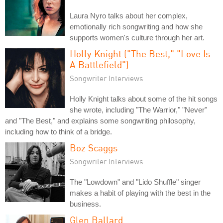
Laura Nyro talks about her complex,
emotionally rich songwriting and how she
supports women's culture through her art.
Holly Knight ("The Best," "Love Is
A Battlefield")
Songwriter Interviews
Holly Knight talks about some of the hit songs
she wrote, including "The Warrior," "Never"
and "The Best," and explains some songwriting philosophy,
including how to think of a bridge.
Boz Scaggs
Songwriter Interviews
The "Lowdown" and "Lido Shuffle" singer
makes a habit of playing with the best in the
business.
Glen Ballard