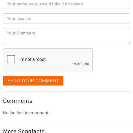
Your
name
as
Your
you
Locaton
would
Your
like
Comment
it
displayed
SEND YOUR COMMENT
Comments
Be the first to comment...
More Songfacts: