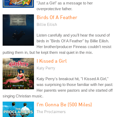
"Just a Girl" as a message to her
overprotective father.
Birds Of A Feather
Billie Eilish
Listen carefully and you'll hear the sound of
birds in "Birds Of A Feather" by Billie Eilish.
Her brother/producer Finneas couldn't resist
putting them in, but he kept them real quiet in the mix.
I Kissed a Girl
Katy Perry
Katy Perry's breakout hit, "I Kissed A Girl,"
was surprising to those familiar with her past:
Her parents were pastors and she started off
singing Christian music.
I'm Gonna Be (500 Miles)
The Proclaimers