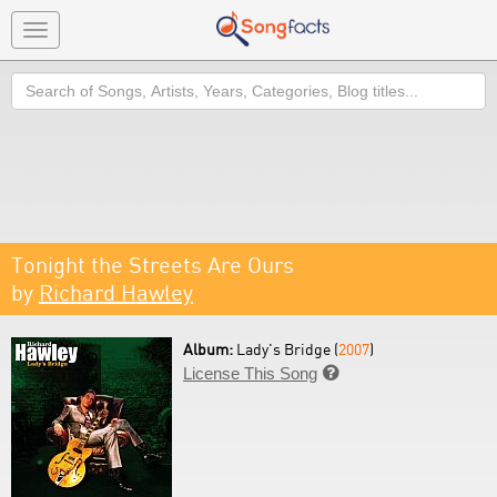
Toggle
navigation
Search
Tonight the Streets Are Ours
by
Richard Hawley
Album:
Lady's Bridge (
2007
)
License This Song
