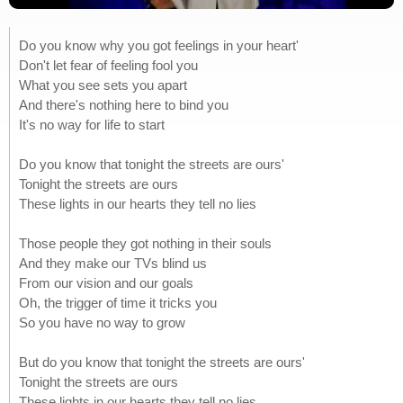
Do you know why you got feelings in your heart'
Don't let fear of feeling fool you
What you see sets you apart
And there's nothing here to bind you
It's no way for life to start
Do you know that tonight the streets are ours'
Tonight the streets are ours
These lights in our hearts they tell no lies
Those people they got nothing in their souls
And they make our TVs blind us
From our vision and our goals
Oh, the trigger of time it tricks you
So you have no way to grow
But do you know that tonight the streets are ours'
Tonight the streets are ours
These lights in our hearts they tell no lies