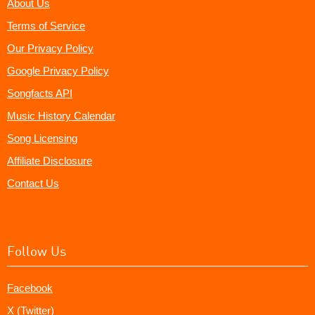
About Us
Terms of Service
Our Privacy Policy
Google Privacy Policy
Songfacts API
Music History Calendar
Song Licensing
Affiliate Disclosure
Contact Us
Follow Us
Facebook
X (Twitter)