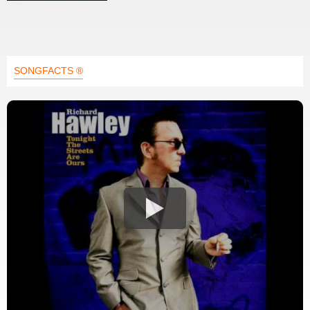
SONGFACTS ®