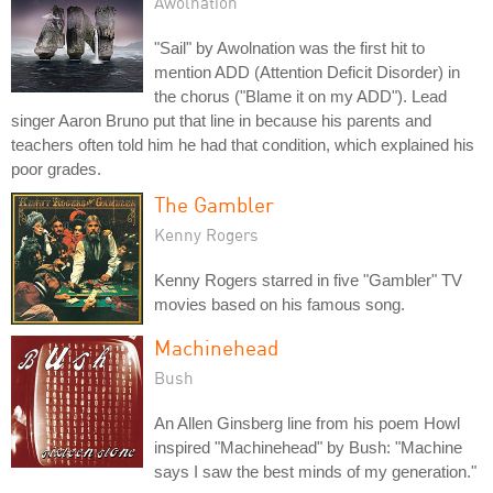
Awolnation
"Sail" by Awolnation was the first hit to
mention ADD (Attention Deficit Disorder) in
the chorus ("Blame it on my ADD"). Lead
singer Aaron Bruno put that line in because his parents and
teachers often told him he had that condition, which explained his
poor grades.
The Gambler
Kenny Rogers
Kenny Rogers starred in five "Gambler" TV
movies based on his famous song.
Machinehead
Bush
An Allen Ginsberg line from his poem Howl
inspired "Machinehead" by Bush: "Machine
says I saw the best minds of my generation."