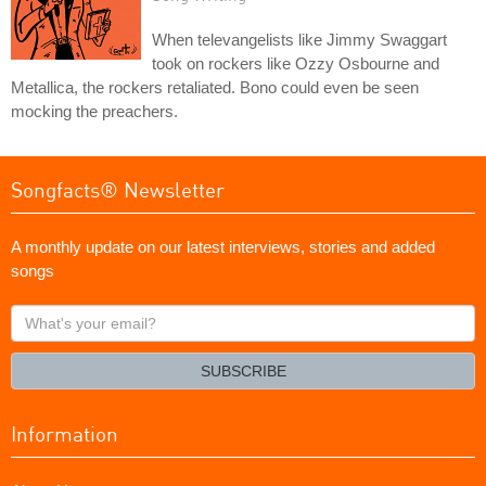
When televangelists like Jimmy Swaggart
took on rockers like Ozzy Osbourne and
Metallica, the rockers retaliated. Bono could even be seen
mocking the preachers.
Songfacts® Newsletter
A monthly update on our latest interviews, stories and added
songs
What's
your
email?
SUBSCRIBE
Information