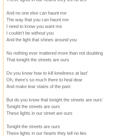
And no one else can haunt me
The way that you can haunt me
I need to know you want me
I couldn't be without you
And the light that shines around you
No nothing ever mattered more than not doubting
That tonight the streets are ours
Do you know how to kill loneliness at last'
Oh, there's so much there to heal dear
And make tear stains of the past
But do you know that tonight the streets are ours'
Tonight the streets are ours
These lights in our street are ours
Tonight the streets are ours
These lights in our hearts they tell no lies