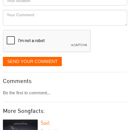
you
Locaton
would
Your
like
Comment
it
displayed
SEND YOUR COMMENT
Comments
Be the first to comment...
More Songfacts:
Sail