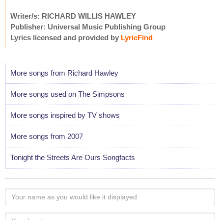
Writer/s: RICHARD WILLIS HAWLEY
Publisher: Universal Music Publishing Group
Lyrics licensed and provided by
LyricFind
More songs from Richard Hawley
More songs used on The Simpsons
More songs inspired by TV shows
More songs from 2007
Tonight the Streets Are Ours Songfacts
Your
name
as
Your