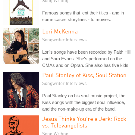
Song Writing
Famous songs that lent their titles - and in
some cases storylines - to movies.
Lori McKenna
Songwriter Interviews
Lori's songs have been recorded by Faith Hill
and Sara Evans. She's performed on the
CMAs and on Oprah. She also has five kids.
Paul Stanley of Kiss, Soul Station
Songwriter Interviews
Paul Stanley on his soul music project, the
Kiss songs with the biggest soul influence,
and the non-make-up era of the band.
Jesus Thinks You're a Jerk: Rock
vs. Televangelists
Song Writing