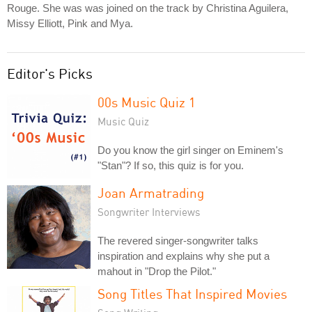
Rouge. She was was joined on the track by Christina Aguilera,
Missy Elliott, Pink and Mya.
Editor's Picks
00s Music Quiz 1
Music Quiz
Do you know the girl singer on Eminem's
"Stan"? If so, this quiz is for you.
Joan Armatrading
Songwriter Interviews
The revered singer-songwriter talks
inspiration and explains why she put a
mahout in "Drop the Pilot."
Song Titles That Inspired Movies