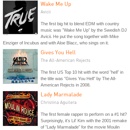
Wake Me Up
Avicii
The first big hit to blend EDM with country
music was "Wake Me Up" by the Swedish DJ
Avicii. He put the song together with Mike
Einziger of Incubus and with Aloe Blacc, who sings on it.
Gives You Hell
The All-American Rejects
The first US Top 10 hit with the word "hell" in
the title was "Gives You Hell" by The All-
American Rejects in 2008.
Lady Marmalade
Christina Aguilera
The first female rapper to perform on a #1 hit?
Surprisingly, it's Lil' Kim with the 2001 remake
of "Lady Marmalade" for the movie Moulin