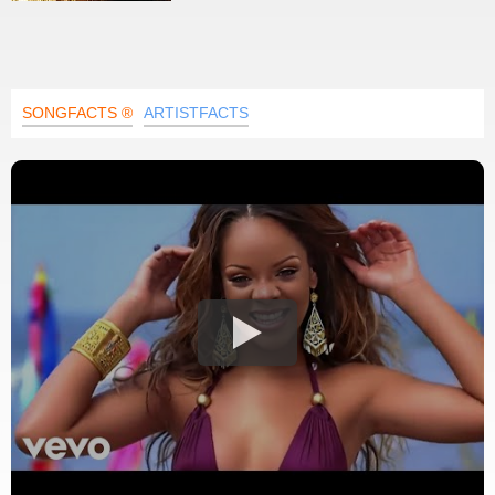
SONGFACTS ®
ARTISTFACTS