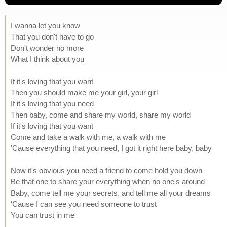
I wanna let you know
That you don't have to go
Don't wonder no more
What I think about you
If it's loving that you want
Then you should make me your girl, your girl
If it's loving that you need
Then baby, come and share my world, share my world
If it's loving that you want
Come and take a walk with me, a walk with me
'Cause everything that you need, I got it right here baby, baby
Now it's obvious you need a friend to come hold you down
Be that one to share your everything when no one's around
Baby, come tell me your secrets, and tell me all your dreams
'Cause I can see you need someone to trust
You can trust in me