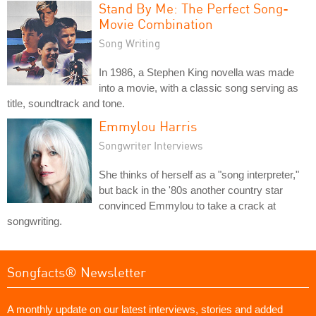
Stand By Me: The Perfect Song-
Movie Combination
Song Writing
In 1986, a Stephen King novella was made
into a movie, with a classic song serving as
title, soundtrack and tone.
Emmylou Harris
Songwriter Interviews
She thinks of herself as a "song interpreter,"
but back in the '80s another country star
convinced Emmylou to take a crack at
songwriting.
Songfacts® Newsletter
A monthly update on our latest interviews, stories and added