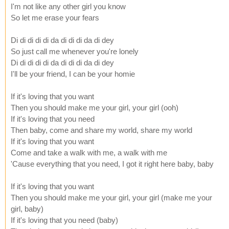
I'm not like any other girl you know
So let me erase your fears
Di di di di di da di di di da di dey
So just call me whenever you're lonely
Di di di di di da di di di da di dey
I'll be your friend, I can be your homie
If it's loving that you want
Then you should make me your girl, your girl (ooh)
If it's loving that you need
Then baby, come and share my world, share my world
If it's loving that you want
Come and take a walk with me, a walk with me
'Cause everything that you need, I got it right here baby, baby
If it's loving that you want
Then you should make me your girl, your girl (make me your
girl, baby)
If it's loving that you need (baby)