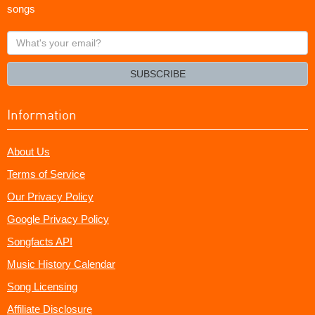
songs
What's
your
email?
SUBSCRIBE
Information
About Us
Terms of Service
Our Privacy Policy
Google Privacy Policy
Songfacts API
Music History Calendar
Song Licensing
Affiliate Disclosure