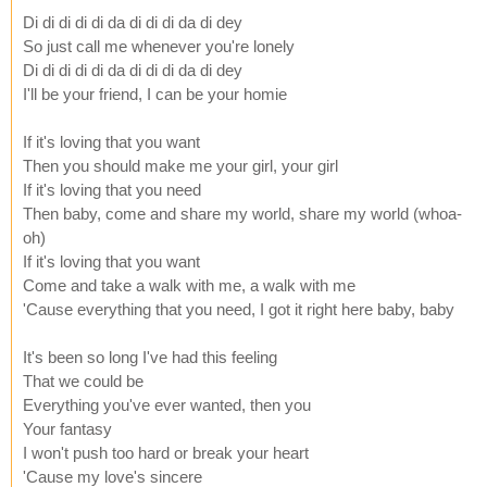
Di di di di di da di di di da di dey
So just call me whenever you're lonely
Di di di di di da di di di da di dey
I'll be your friend, I can be your homie
If it's loving that you want
Then you should make me your girl, your girl
If it's loving that you need
Then baby, come and share my world, share my world (whoa-
oh)
If it's loving that you want
Come and take a walk with me, a walk with me
'Cause everything that you need, I got it right here baby, baby
It's been so long I've had this feeling
That we could be
Everything you've ever wanted, then you
Your fantasy
I won't push too hard or break your heart
'Cause my love's sincere