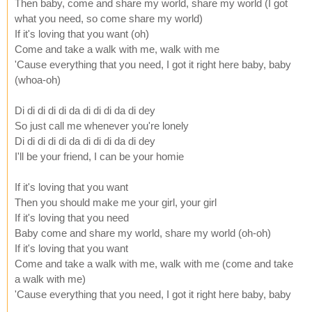
Then baby, come and share my world, share my world (I got
what you need, so come share my world)
If it's loving that you want (oh)
Come and take a walk with me, walk with me
'Cause everything that you need, I got it right here baby, baby
(whoa-oh)
Di di di di di da di di di da di dey
So just call me whenever you're lonely
Di di di di di da di di di da di dey
I'll be your friend, I can be your homie
If it's loving that you want
Then you should make me your girl, your girl
If it's loving that you need
Baby come and share my world, share my world (oh-oh)
If it's loving that you want
Come and take a walk with me, walk with me (come and take
a walk with me)
'Cause everything that you need, I got it right here baby, baby