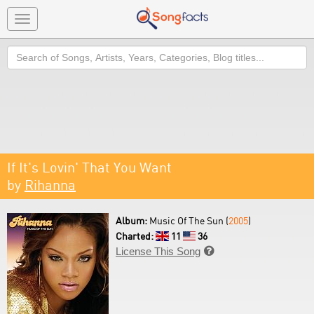
Toggle
navigation
Search
If It's Lovin' That You Want
by
Rihanna
Album:
Music Of The Sun (
2005
)
Charted:
11
36
License This Song
