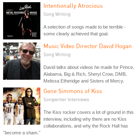
Intentionally Atrocious
Song Writing
A selection of songs made to be terrible -
some clearly achieved that goal.
Music Video Director David Hogan
Song Writing
David talks about videos he made for Prince,
Alabama, Big & Rich, Sheryl Crow, DMB,
Melissa Etheridge and Sisters of Mercy.
Gene Simmons of Kiss
Songwriter Interviews
The Kiss rocker covers a lot of ground in this
interview, including why there are no Kiss
collaborations, and why the Rock Hall has
"become a sham."