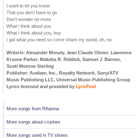
I want to let you know
That you don't have to go
Don't wonder no more
What I think about you
What I think about you, boy
I got what you need so come share my world, oh, no
Writer/s: Alexander Mosely, Jean Claude Olivier, Lawrence
Krsone Parker, Makeba R. Riddick, Samuel J. Barnes,
Scott Monroe Sterling
Publisher: Audiam, Inc., Royalty Network, Sony/ATV
Music Publishing LLC, Universal Music Publishing Group
Lyrics licensed and provided by
LyricFind
More songs from Rihanna
More songs about crushes
More songs used in TV shows