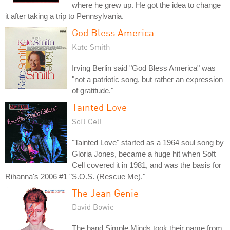
where he grew up. He got the idea to change
it after taking a trip to Pennsylvania.
God Bless America
Kate Smith
Irving Berlin said "God Bless America" was
"not a patriotic song, but rather an expression
of gratitude."
Tainted Love
Soft Cell
"Tainted Love" started as a 1964 soul song by
Gloria Jones, became a huge hit when Soft
Cell covered it in 1981, and was the basis for
Rihanna's 2006 #1 "S.O.S. (Rescue Me)."
The Jean Genie
David Bowie
The band Simple Minds took their name from