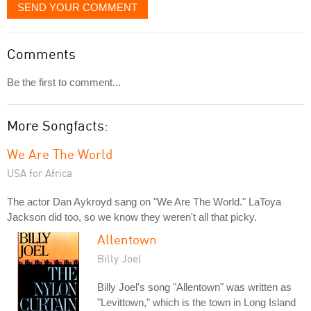
SEND YOUR COMMENT
Comments
Be the first to comment...
More Songfacts:
We Are The World
USA for Africa
The actor Dan Aykroyd sang on "We Are The World." LaToya
Jackson did too, so we know they weren't all that picky.
Allentown
Billy Joel
Billy Joel's song "Allentown" was written as
"Levittown," which is the town in Long Island