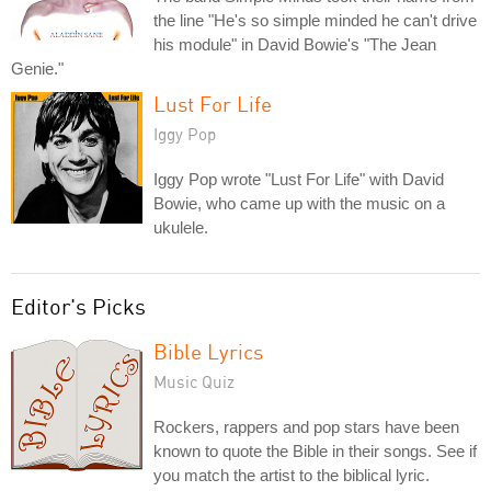
the line "He's so simple minded he can't drive
his module" in David Bowie's "The Jean
Genie."
Lust For Life
Iggy Pop
Iggy Pop wrote "Lust For Life" with David
Bowie, who came up with the music on a
ukulele.
Editor's Picks
Bible Lyrics
Music Quiz
Rockers, rappers and pop stars have been
known to quote the Bible in their songs. See if
you match the artist to the biblical lyric.