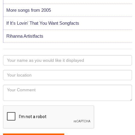
More songs from 2005
If It's Lovin' That You Want Songfacts
Rihanna Artistfacts
Your
name
as
Your
you
Locaton
would
Your
like
Comment
it
displayed