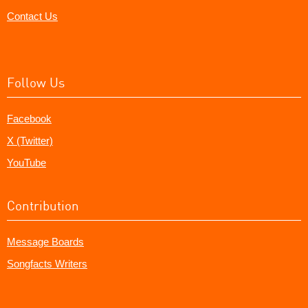
Contact Us
Follow Us
Facebook
X (Twitter)
YouTube
Contribution
Message Boards
Songfacts Writers