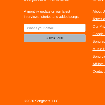
A monthly update on our latest
About U
interviews, stories and added songs
Terms o
What's
Our Pri
your
Google 
email?
SUBSCRIBE
Songfac
Music H
Song Li
Affiliat
Contact
©2026 Songfacts, LLC