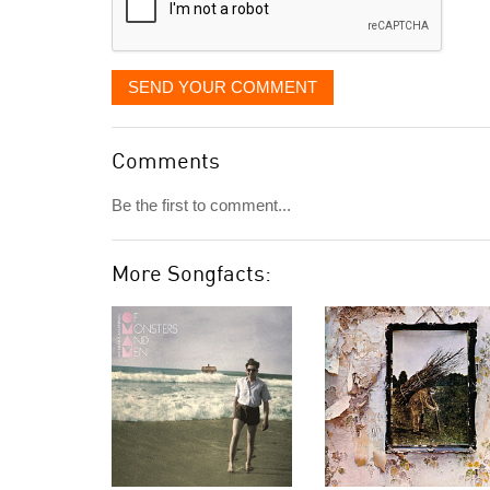
SEND YOUR COMMENT
Comments
Be the first to comment...
More Songfacts: