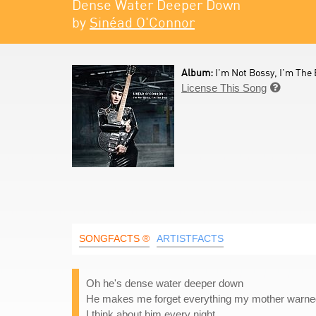
Dense Water Deeper Down
by
Sinéad O'Connor
Album:
I'm Not Bossy, I'm The 
License This Song

SONGFACTS ®
ARTISTFACTS
Oh he's dense water deeper down
He makes me forget everything my mother warne
I think about him every night