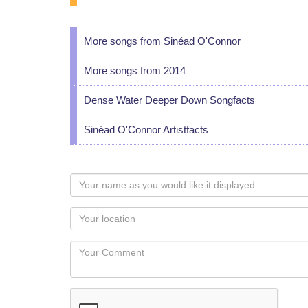
More songs from Sinéad O'Connor
More songs from 2014
Dense Water Deeper Down Songfacts
Sinéad O'Connor Artistfacts
Your
name
as
Your
you
Locaton
would
Your
like
Comment
it
displayed