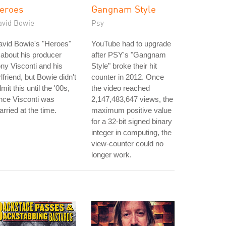
eroes
Gangnam Style
avid Bowie
Psy
avid Bowie's "Heroes"
YouTube had to upgrade
 about his producer
after PSY's "Gangnam
ny Visconti and his
Style" broke their hit
rlfriend, but Bowie didn't
counter in 2012. Once
mit this until the '00s,
the video reached
nce Visconti was
2,147,483,647 views, the
rried at the time.
maximum positive value
for a 32-bit signed binary
integer in computing, the
view-counter could no
longer work.