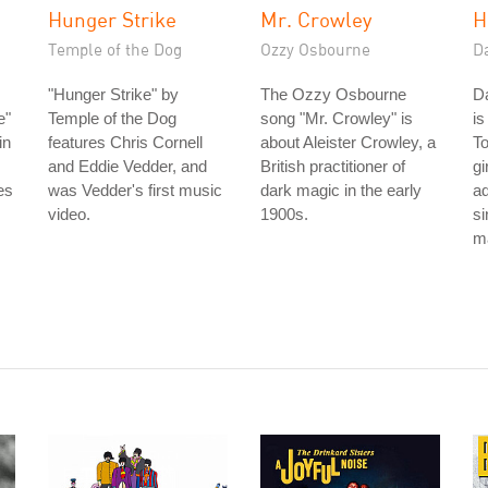
Hunger Strike
Mr. Crowley
H
Temple of the Dog
Ozzy Osbourne
D
"Hunger Strike" by
The Ozzy Osbourne
D
e"
Temple of the Dog
song "Mr. Crowley" is
is
in
features Chris Cornell
about Aleister Crowley, a
To
and Eddie Vedder, and
British practitioner of
gi
es
was Vedder's first music
dark magic in the early
ad
video.
1900s.
si
ma