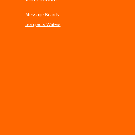
Message Boards
Songfacts Writers