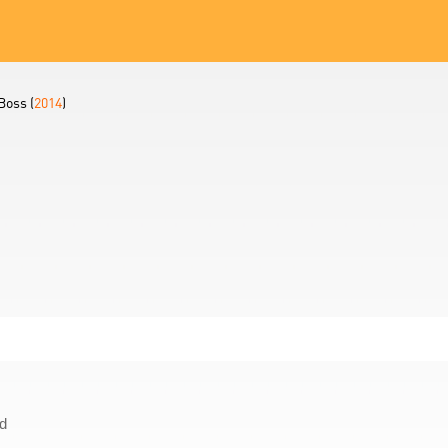
Boss (
2014
)
d