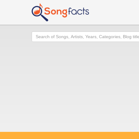
Search