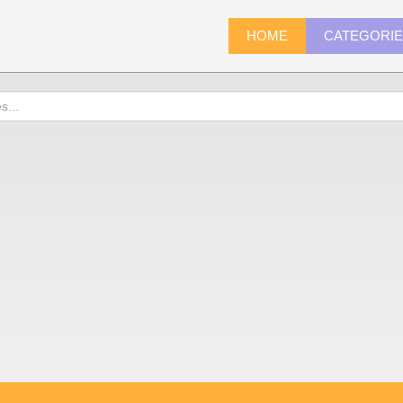
HOME
CATEGORI