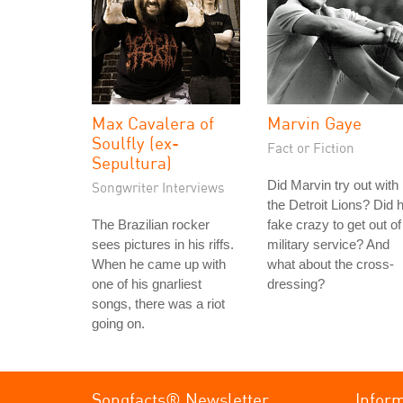
Max Cavalera of
Marvin Gaye
Soulfly (ex-
Fact or Fiction
Sepultura)
Did Marvin try out with
Songwriter Interviews
the Detroit Lions? Did 
The Brazilian rocker
fake crazy to get out of
sees pictures in his riffs.
military service? And
When he came up with
what about the cross-
one of his gnarliest
dressing?
songs, there was a riot
going on.
Songfacts® Newsletter
Infor