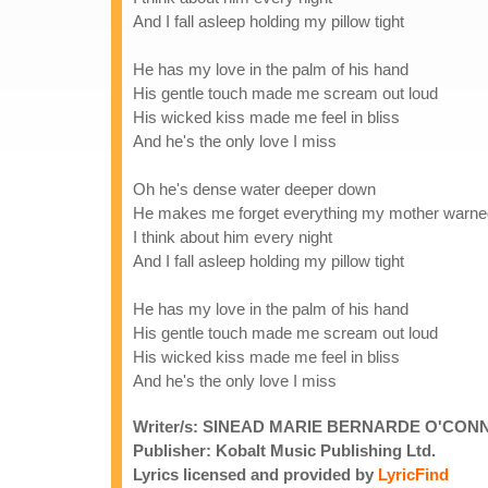
And I fall asleep holding my pillow tight
He has my love in the palm of his hand
His gentle touch made me scream out loud
His wicked kiss made me feel in bliss
And he's the only love I miss
Oh he's dense water deeper down
He makes me forget everything my mother warne
I think about him every night
And I fall asleep holding my pillow tight
He has my love in the palm of his hand
His gentle touch made me scream out loud
His wicked kiss made me feel in bliss
And he's the only love I miss
Writer/s: SINEAD MARIE BERNARDE O'CON
Publisher: Kobalt Music Publishing Ltd.
Lyrics licensed and provided by
LyricFind