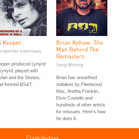
l Kooper
Brian Kehew: The
Man Behind The
ongwriter Interviews
Remasters
ooper produced Lynyrd
Song Writing
ynyrd, played with
lan and the Stones,
Brian has unearthed
nd formed BS&T.
outtakes by Fleetwood
Mac, Aretha Franklin,
Elvis Costello and
hundreds of other artists
for reissues. Here's how
he does it.
Contribution