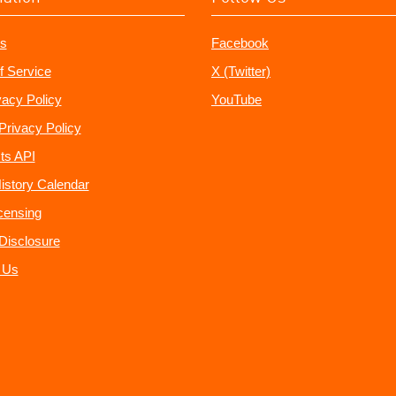
s
Facebook
f Service
X (Twitter)
vacy Policy
YouTube
Privacy Policy
ts API
istory Calendar
censing
e Disclosure
 Us