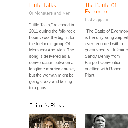
Little Talks
The Battle Of
Evermore
Of Monsters and Men
Led Zeppelin
"Little Talks," released in
2011 during the folk-rock
"The Battle of Evermor
boom, was the big hit for
is the only song Zeppel
the Icelandic group Of
ever recorded with a
Monsters And Men. The
guest vocalist. It featur
song is delivered as a
Sandy Denny from
conversation between a
Fairport Convention
longtime married couple,
duetting with Robert
but the woman might be
Plant.
going crazy and talking
to a ghost.
Editor's Picks