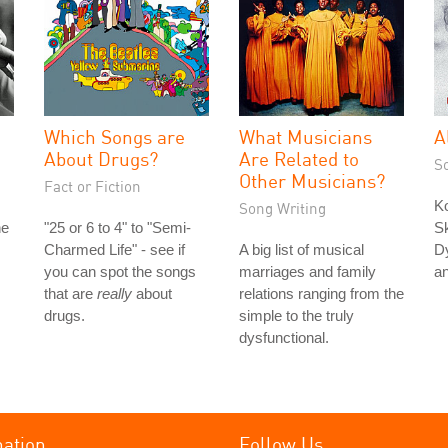
Which Songs are
What Musicians
A
About Drugs?
Are Related to
S
Other Musicians?
Fact or Fiction
K
Song Writing
he
"25 or 6 to 4" to "Semi-
Sk
Charmed Life" - see if
A big list of musical
Dy
you can spot the songs
marriages and family
a
that are
really
about
relations ranging from the
drugs.
simple to the truly
dysfunctional.
mation
Follow Us