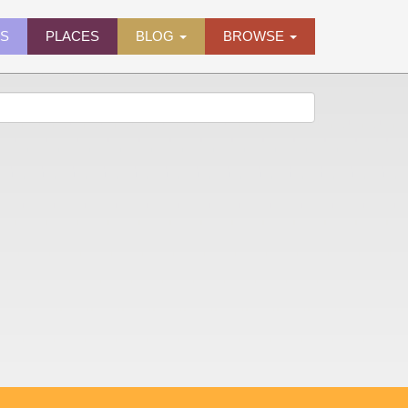
ES
PLACES
BLOG
BROWSE