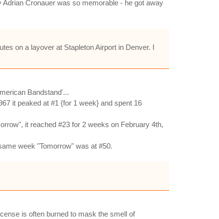
s why Adrian Cronauer was so memorable - he got away
tes on a layover at Stapleton Airport in Denver. I
merican Bandstand'...
967 it peaked at #1 {for 1 week} and spent 16
rrow", it reached #23 for 2 weeks on February 4th,
at same week "Tomorrow" was at #50.
cense is often burned to mask the smell of