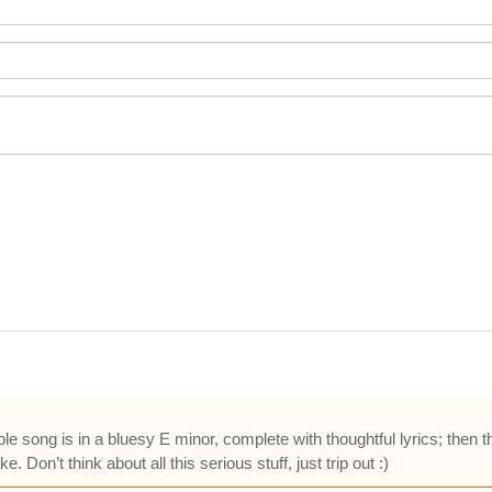
 song is in a bluesy E minor, complete with thoughtful lyrics; then t
e. Don’t think about all this serious stuff, just trip out :)