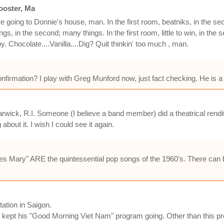
ooster, Ma
e going to Donnie's house, man. In the first room, beatniks, in the seco
gs, in the second; many things. In the first room, little to win, in the
Chocolate....Vanilla....Dig? Quit thinkin' too much , man.
rmation? I play with Greg Munford now, just fact checking. He is a b
 Warwick, R.I. Someone (I believe a band member) did a theatrical ren
bout it. I wish I could see it again.
es Mary" ARE the quintessential pop songs of the 1960's. There can
ation in Saigon.
s kept his "Good Morning Viet Nam" program going. Other than this pr