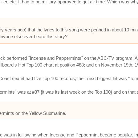
Miller, etc. It had to be military-approved to get air time. Which wa
ny years ago) that the lyrics to this song were penned in about 10 minu
 anyone else ever heard this story?
ock performed "Incense and Peppermints" on the ABC-TV program 'A
llboard's Hot Top 100 chart at position #88; and on November 19th, 1
t sextet had five Top 100 records; their next biggest hit was "Tomo
rmints" was at #37 {it was its last week on the Top 100} and on th
ppermints on the Yellow Submarine.
ic was in full swing when Incense and Peppermint became popular. In