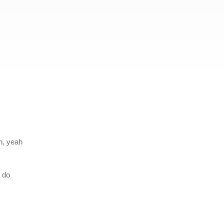
ah, yeah
n do