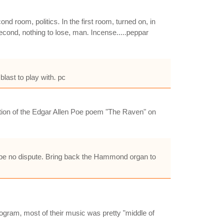
nd room, politics. In the first room, turned on, in
 second, nothing to lose, man. Incense.....peppar
last to play with. pc
dition of the Edgar Allen Poe poem "The Raven" on
 be no dispute. Bring back the Hammond organ to
ogram, most of their music was pretty "middle of