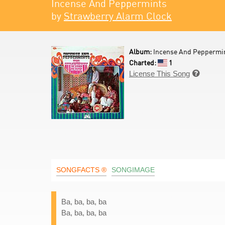
Incense And Peppermints
by
Strawberry Alarm Clock
Album:
Incense And Peppermin
Charted:
1
License This Song

SONGFACTS ®
SONGIMAGE
Ba, ba, ba, ba
Ba, ba, ba, ba