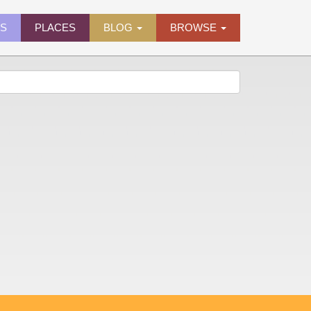
ES
PLACES
BLOG
BROWSE