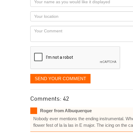
name
as
Your
you
Locaton
would
Your
like
Comment
it
displayed
SEND YOUR COMMENT
Comments: 42
Roger from Albuquerque
Nobody ever mentions the ending instrumental. Whole
flower fest of la la las in E major. The icing on the cak