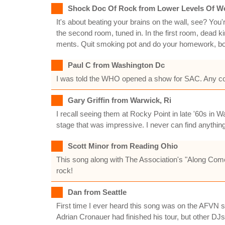
Shock Doc Of Rock from Lower Levels Of W
It's about beating your brains on the wall, see? You'r
the second room, tuned in. In the first room, dead kin
ments. Quit smoking pot and do your homework, boy. 
Paul C from Washington Dc
I was told the WHO opened a show for SAC. Any confi
Gary Griffin from Warwick, Ri
I recall seeing them at Rocky Point in late '60s in
stage that was impressive. I never can find anything a
Scott Minor from Reading Ohio
This song along with The Association's "Along Com
rock!
Dan from Seattle
First time I ever heard this song was on the AFVN st
Adrian Cronauer had finished his tour, but other DJ