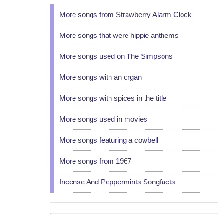
More songs from Strawberry Alarm Clock
More songs that were hippie anthems
More songs used on The Simpsons
More songs with an organ
More songs with spices in the title
More songs used in movies
More songs featuring a cowbell
More songs from 1967
Incense And Peppermints Songfacts
Your