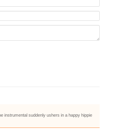
he instrumental suddenly ushers in a happy hippie