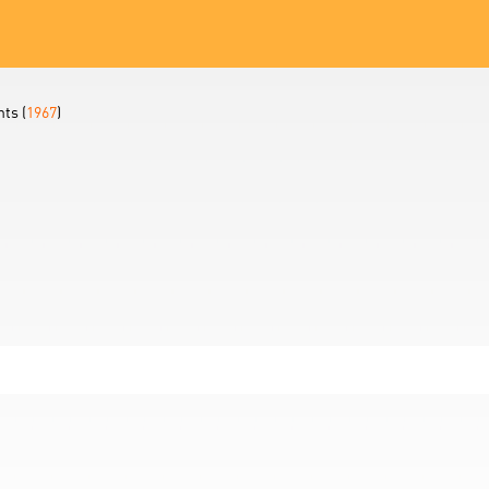
ts (
1967
)