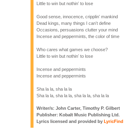
Little to win but nothin' to lose
Good sense, innocence, cripplin' mankind
Dead kings, many things I can't define
Occasions, persuasions clutter your mind
Incense and peppermints, the color of time
Who cares what games we choose?
Little to win but nothin' to lose
Incense and peppermints
Incense and peppermints
Sha la la, sha la la
Sha la la, sha la la, sha la la, sha la la
Writer/s: John Carter, Timothy P. Gilbert
Publisher: Kobalt Music Publishing Ltd.
Lyrics licensed and provided by
LyricFind