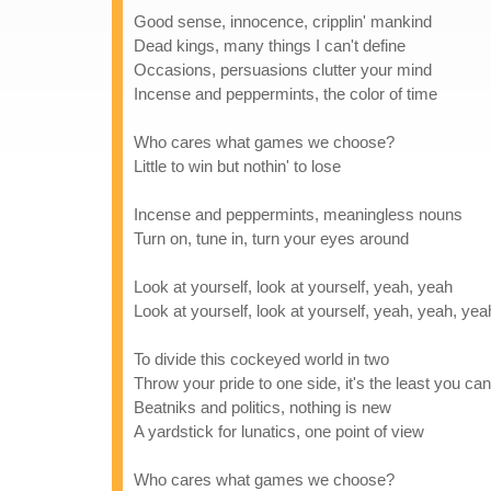
Good sense, innocence, cripplin' mankind
Dead kings, many things I can't define
Occasions, persuasions clutter your mind
Incense and peppermints, the color of time
Who cares what games we choose?
Little to win but nothin' to lose
Incense and peppermints, meaningless nouns
Turn on, tune in, turn your eyes around
Look at yourself, look at yourself, yeah, yeah
Look at yourself, look at yourself, yeah, yeah, ye
To divide this cockeyed world in two
Throw your pride to one side, it's the least you ca
Beatniks and politics, nothing is new
A yardstick for lunatics, one point of view
Who cares what games we choose?