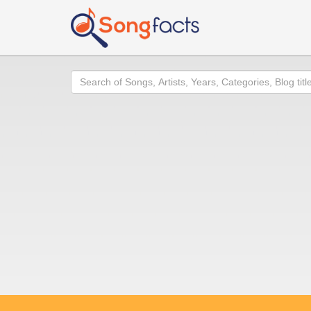
Search