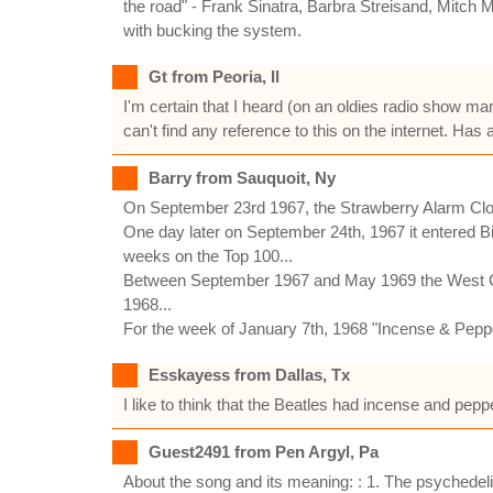
the road" - Frank Sinatra, Barbra Streisand, Mitch 
with bucking the system.
Gt from Peoria, Il
I'm certain that I heard (on an oldies radio show ma
can't find any reference to this on the internet. Has
Barry from Sauquoit, Ny
On September 23rd 1967, the Strawberry Alarm Cl
One day later on September 24th, 1967 it entered Bi
weeks on the Top 100...
Between September 1967 and May 1969 the West Coas
1968...
For the week of January 7th, 1968 "Incense & Peppe
Esskayess from Dallas, Tx
I like to think that the Beatles had incense and pe
Guest2491 from Pen Argyl, Pa
About the song and its meaning: : 1. The psychedel