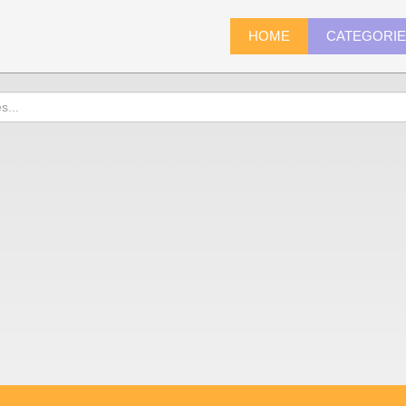
HOME
CATEGORI