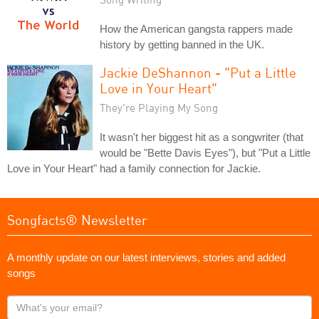
How the American gangsta rappers made
history by getting banned in the UK.
Jackie DeShannon - "Put a Little
Love in Your Heart"
They're Playing My Song
It wasn't her biggest hit as a songwriter (that
would be "Bette Davis Eyes"), but "Put a Little
Love in Your Heart" had a family connection for Jackie.
Songfacts® Newsletter
A monthly update on our latest interviews, stories and added
songs
What's
your