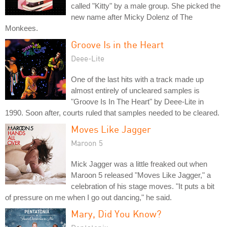
called "Kitty" by a male group. She picked the
new name after Micky Dolenz of The
Monkees.
Groove Is in the Heart
Deee-Lite
One of the last hits with a track made up
almost entirely of uncleared samples is
"Groove Is In The Heart" by Deee-Lite in
1990. Soon after, courts ruled that samples needed to be cleared.
Moves Like Jagger
Maroon 5
Mick Jagger was a little freaked out when
Maroon 5 released "Moves Like Jagger," a
celebration of his stage moves. "It puts a bit
of pressure on me when I go out dancing," he said.
Mary, Did You Know?