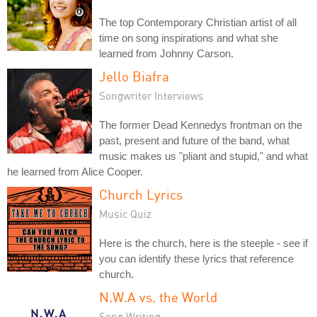
The top Contemporary Christian artist of all
time on song inspirations and what she
learned from Johnny Carson.
Jello Biafra
Songwriter Interviews
The former Dead Kennedys frontman on the
past, present and future of the band, what
music makes us "pliant and stupid," and what
he learned from Alice Cooper.
Church Lyrics
Music Quiz
Here is the church, here is the steeple - see if
you can identify these lyrics that reference
church.
N.W.A vs. the World
Song Writing