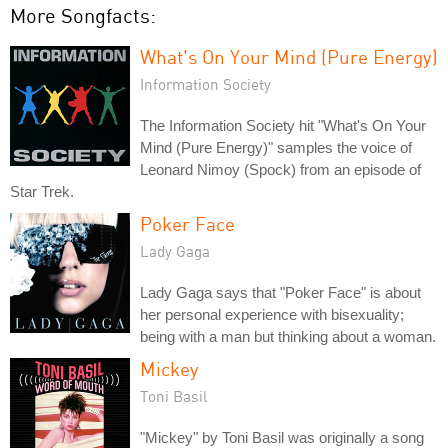
More Songfacts:
What's On Your Mind (Pure Energy)
Information Society
The Information Society hit "What's On Your
Mind (Pure Energy)" samples the voice of
Leonard Nimoy (Spock) from an episode of
Star Trek.
Poker Face
Lady Gaga
Lady Gaga says that "Poker Face" is about
her personal experience with bisexuality;
being with a man but thinking about a woman.
Mickey
Toni Basil
"Mickey" by Toni Basil was originally a song