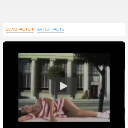
SONGFACTS ®
ARTISTFACTS