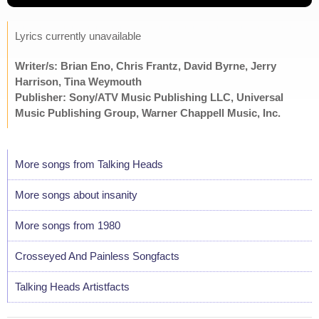
Lyrics currently unavailable
Writer/s: Brian Eno, Chris Frantz, David Byrne, Jerry
Harrison, Tina Weymouth
Publisher: Sony/ATV Music Publishing LLC, Universal
Music Publishing Group, Warner Chappell Music, Inc.
More songs from Talking Heads
More songs about insanity
More songs from 1980
Crosseyed And Painless Songfacts
Talking Heads Artistfacts