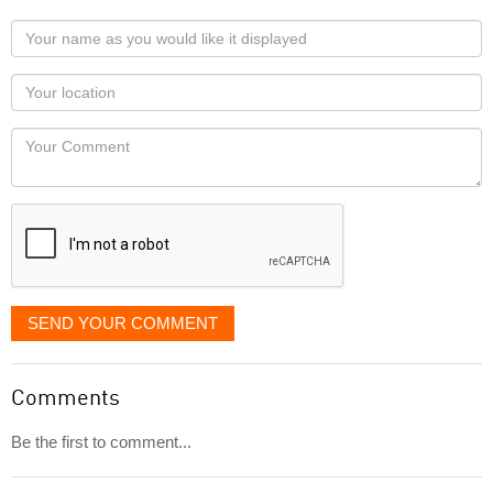
Your
name
as
Your
you
Locaton
would
Your
like
Comment
it
displayed
SEND YOUR COMMENT
Comments
Be the first to comment...