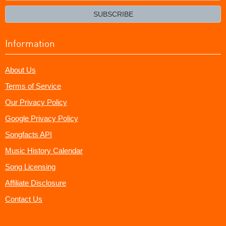
email?
SUBSCRIBE
Information
About Us
Terms of Service
Our Privacy Policy
Google Privacy Policy
Songfacts API
Music History Calendar
Song Licensing
Affiliate Disclosure
Contact Us