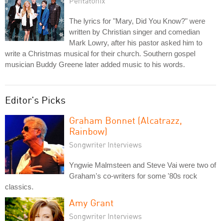
Pentatonix
The lyrics for "Mary, Did You Know?" were
written by Christian singer and comedian
Mark Lowry, after his pastor asked him to
write a Christmas musical for their church. Southern gospel
musician Buddy Greene later added music to his words.
Editor's Picks
Graham Bonnet (Alcatrazz,
Rainbow)
Songwriter Interviews
Yngwie Malmsteen and Steve Vai were two of
Graham's co-writers for some '80s rock
classics.
Amy Grant
Songwriter Interviews