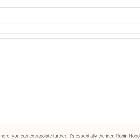
m there, you can extrapolate further. It's essentially the idea Robin H