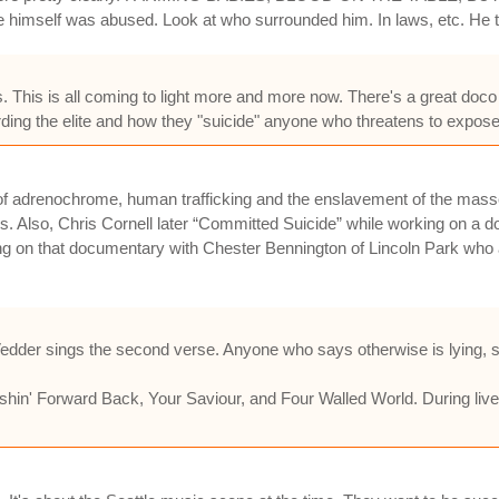
 himself was abused. Look at who surrounded him. In laws, etc. He tr
sis. This is all coming to light more and more now. There's a great doc
ing the elite and how they "suicide" anyone who threatens to expose 
 use of adrenochrome, human trafficking and the enslavement of the ma
ss. Also, Chris Cornell later “Committed Suicide” while working on a 
on that documentary with Chester Bennington of Lincoln Park who a
 Vedder sings the second verse. Anyone who says otherwise is lying, st
shin' Forward Back, Your Saviour, and Four Walled World. During li