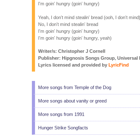
I'm goin' hungry (goin' hungry)
Yeah, I don't mind stealin' bread (ooh, I don't mind
No, I don't mind stealin' bread
I'm goin' hungry (goin' hungry)
I'm goin' hungry (goin' hungry, yeah)
Writer/s: Christopher J Cornell
Publisher: Hipgnosis Songs Group, Universal
Lyrics licensed and provided by
LyricFind
More songs from Temple of the Dog
More songs about vanity or greed
More songs from 1991
Hunger Strike Songfacts