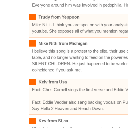
Everyone around him was involved in pedophilia. He
Trudy from Yeppoon
Mike Nitti - I think you are spot on with your analy
youtube. She exposes all of what you mention regard
Mike Nitti from Michigan
I believe this song is a protest to the elite, their
table, and no longer wanting to feed on the powerle
SILENT CHILDREN. He just happened to be working 
coincidence if you ask me.
Keiv from Usa
Fact: Chris Cornell sings the first verse and Eddie
Fact: Eddie Vedder also sang backing vocals on Pu
Say Hello 2 Heaven and Reach Down.
Kev from Sf,ca