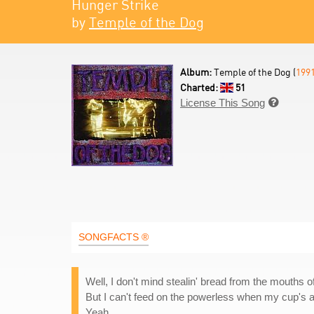
Hunger Strike
by
Temple of the Dog
Album:
Temple of the Dog (
199
Charted:
51
License This Song

SONGFACTS ®
Well, I don't mind stealin' bread from the mouths 
But I can't feed on the powerless when my cup's al
Yeah