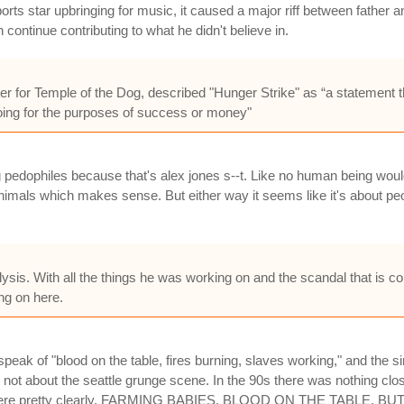
ts star upbringing for music, it caused a major riff between father 
n continue contributing to what he didn't believe in.
r for Temple of the Dog, described "Hunger Strike" as “a statement th
doing for the purposes of success or money"
ing pedophiles because that's alex jones s--t. Like no human being woul
imals which makes sense. But either way it seems like it's about peo
sis. With all the things he was working on and the scandal that is comi
ing on here.
eak of "blood on the table, fires burning, slaves working," and the sing
ut the seattle grunge scene. In the 90s there was nothing close 
t out there pretty clearly. FARMING BABIES, BLOOD ON THE TABL