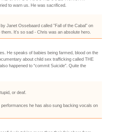
ied to warn us. He was sacrificed.
o by Janet Ossebaard called "Fall of the Cabal" on
them. It's so sad - Chris was an absolute hero.
sses. He speaks of babies being farmed, blood on the
documentary about child sex trafficking called THE
lso happened to “commit Suicide”. Quite the
upid, or deaf.
ve performances he has also sung backing vocals on