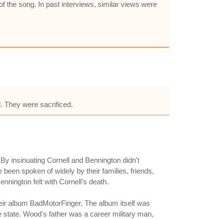
f the song. In past interviews, similar views were
d. They were sacrificed.
By insinuating Cornell and Bennington didn't
 been spoken of widely by their families, friends,
nnington felt with Cornell's death.
r album BadMotorFinger. The album itself was
e state. Wood's father was a career military man,