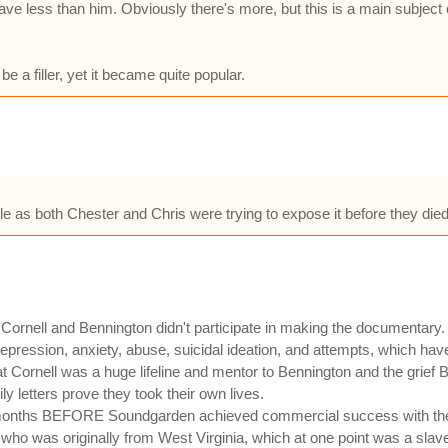
e less than him. Obviously there's more, but this is a main subject o
e a filler, yet it became quite popular.
eople as both Chester and Chris were trying to expose it before they die
 Cornell and Bennington didn't participate in making the documentary. 
epression, anxiety, abuse, suicidal ideation, and attempts, which have
Cornell was a huge lifeline and mentor to Bennington and the grief Be
y letters prove they took their own lives.
 months BEFORE Soundgarden achieved commercial success with thei
, who was originally from West Virginia, which at one point was a slav