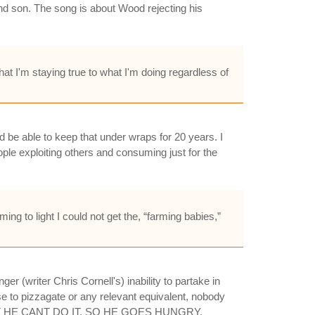
and son. The song is about Wood rejecting his
at I'm staying true to what I'm doing regardless of
d be able to keep that under wraps for 20 years. I
ple exploiting others and consuming just for the
ng to light I could not get the, “farming babies,”
er (writer Chris Cornell's) inability to partake in
to pizzagate or any relevant equivalent, nobody
E, BUT HE CANT DO IT, SO HE GOES HUNGRY.