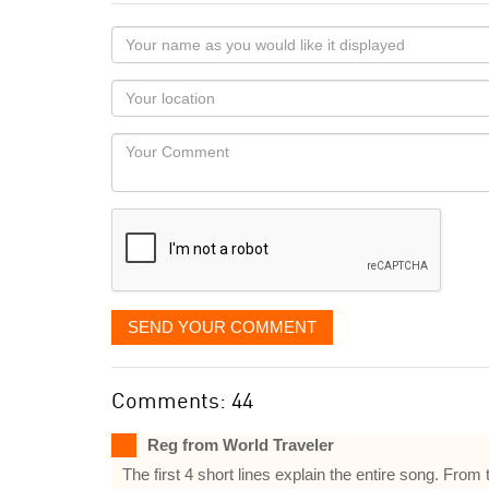
Your
name
as
Your
you
Locaton
would
Your
like
Comment
it
displayed
SEND YOUR COMMENT
Comments: 44
Reg from World Traveler
The first 4 short lines explain the entire song. Fro