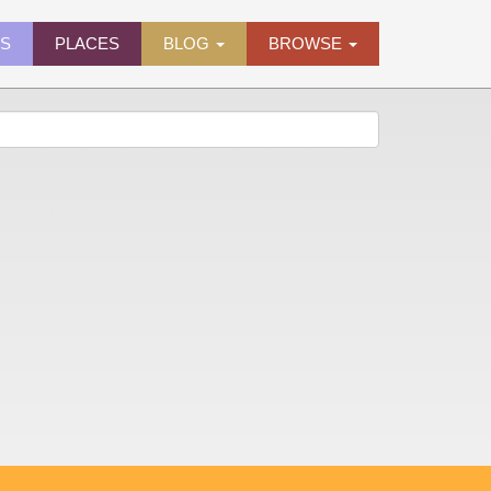
ES
PLACES
BLOG
BROWSE