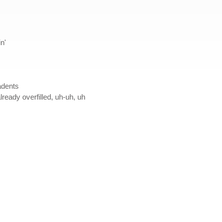
n'
adents
ready overfilled, uh-uh, uh