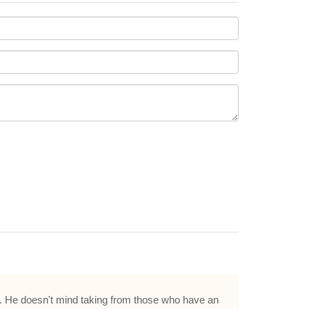
ood. He doesn't mind taking from those who have an