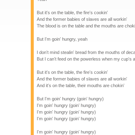
But it's on the table, the fire's cookin'
And the former babies of slaves are all workin'
The blood is on the table and the mouths are choki
But I'm goin' hungry, yeah
I don't mind stealin' bread from the mouths of dec
But I can't feed on the powerless when my cup's al
But it's on the table, the fire's cookin'
And the former babies of slaves are all workin'
And it's on the table, their mouths are chokin'
But I'm goin' hungry (goin' hungry)
I'm goin' hungry (goin' hungry)
I'm goin' hungry (goin' hungry)
I'm goin' hungry (goin' hungry)
I'm goin' hungry (goin' hungry)