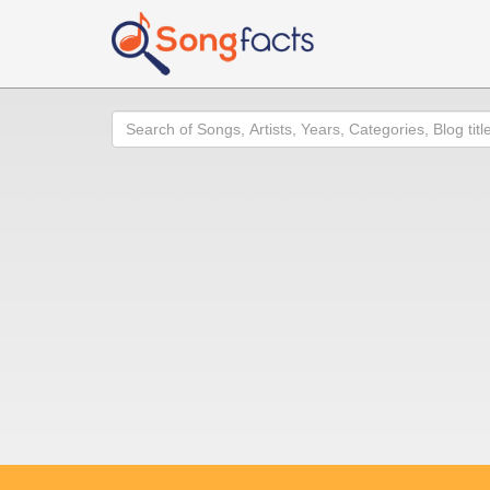
Search