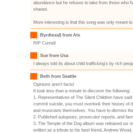
abundance but he refuses to take from those who hav
shared.
More interesting is that this song was only meant to b
Byrdtexa$ from Atx
RIP Cornell
Sue from Usa
I always told its about child trafficking's by rich p
Beth from Seattle
Opinions aren't facts!
It took less than a minute to discover the following:
1. Representatives of The Silent Children have said
commit suicide, you must overlook their history of d
and musicians themselves. You have to dismiss that 
2. Published autopsies, prosecutor reports, and famil
3. The Temple of the Dog album was released six
written as a tribute to his best friend, Andrew Wood