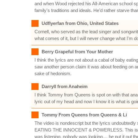
and when Wood rejected his All-American school spor
family's traditions and ideals. He'd rather starve tha
Udflyerfan from Ohio, United States
Cornell, who served as the lead singer and songwrite
what comes of it, but I will never change what I'm 
Berry Grapeful from Your Mother
I think the lyrics are not about a cabal of baby eat
saw another person claim it was about feeding on an
sake of hedonism.
Darryll from Anaheim
I think Tommy from Queens is spot on with that analy
lyric out of my head and now I know it is what is go
Tommy From Queens from Queens & Li
The video is nondescript but the lyrics undoubtedly sp
EATING THE INNOCENT & POWERLESS. This is not abo
was listening, nobody was looking.... he put i