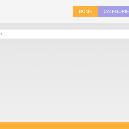
HOME
CATEGORI