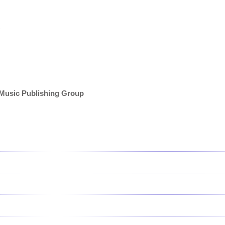
)
 Music Publishing Group