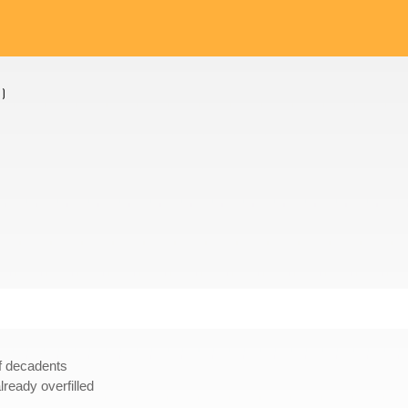
1
)
of decadents
ready overfilled