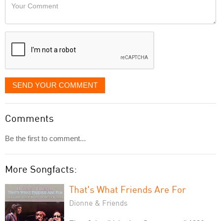
Your
like
Comment
it
displayed
SEND YOUR COMMENT
Comments
Be the first to comment...
More Songfacts:
That's What Friends Are For
Dionne & Friends