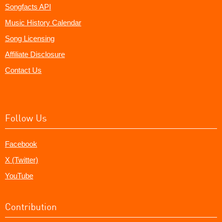
Songfacts API
Music History Calendar
Song Licensing
Affiliate Disclosure
Contact Us
Follow Us
Facebook
X (Twitter)
YouTube
Contribution