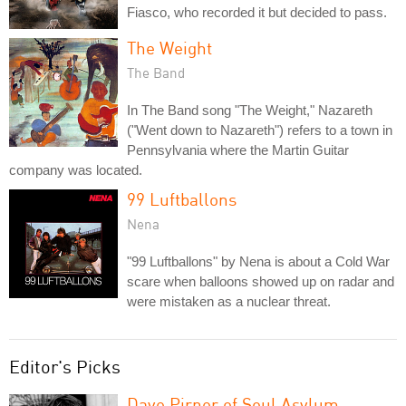
Fiasco, who recorded it but decided to pass.
The Weight
The Band
In The Band song "The Weight," Nazareth
("Went down to Nazareth") refers to a town in
Pennsylvania where the Martin Guitar
company was located.
99 Luftballons
Nena
"99 Luftballons" by Nena is about a Cold War
scare when balloons showed up on radar and
were mistaken as a nuclear threat.
Editor's Picks
Dave Pirner of Soul Asylum