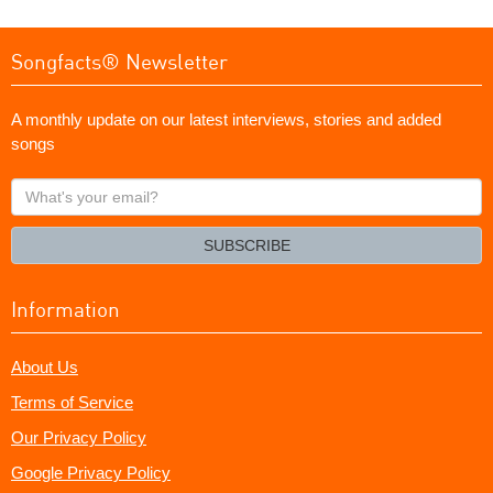
Songfacts® Newsletter
A monthly update on our latest interviews, stories and added
songs
What's
your
email?
SUBSCRIBE
Information
About Us
Terms of Service
Our Privacy Policy
Google Privacy Policy