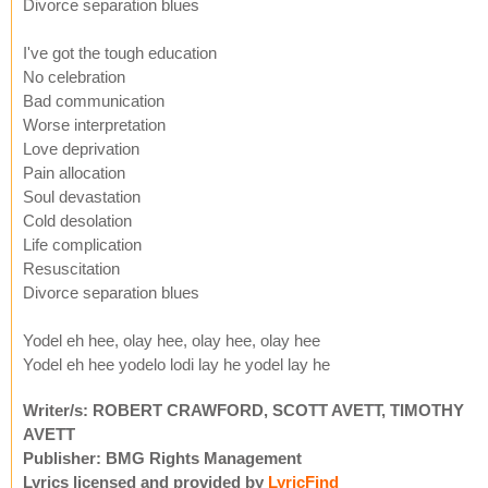
Divorce separation blues
I've got the tough education
No celebration
Bad communication
Worse interpretation
Love deprivation
Pain allocation
Soul devastation
Cold desolation
Life complication
Resuscitation
Divorce separation blues
Yodel eh hee, olay hee, olay hee, olay hee
Yodel eh hee yodelo lodi lay he yodel lay he
Writer/s: ROBERT CRAWFORD, SCOTT AVETT, TIMOTHY
AVETT
Publisher: BMG Rights Management
Lyrics licensed and provided by
LyricFind