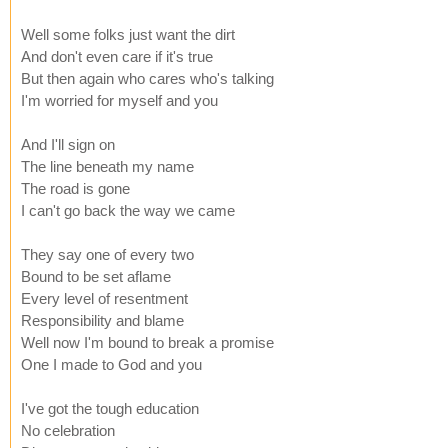
Well some folks just want the dirt
And don't even care if it's true
But then again who cares who's talking
I'm worried for myself and you
And I'll sign on
The line beneath my name
The road is gone
I can't go back the way we came
They say one of every two
Bound to be set aflame
Every level of resentment
Responsibility and blame
Well now I'm bound to break a promise
One I made to God and you
I've got the tough education
No celebration