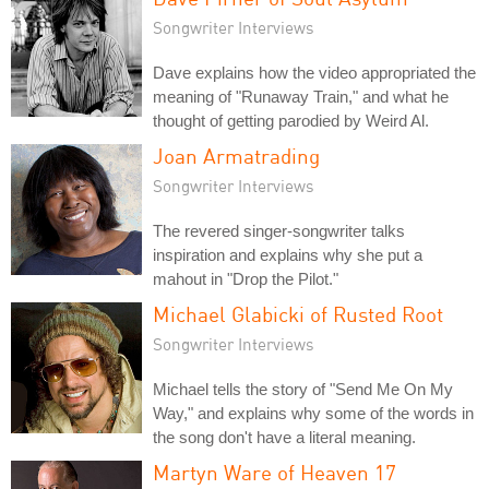
Songwriter Interviews
Dave explains how the video appropriated the
meaning of "Runaway Train," and what he
thought of getting parodied by Weird Al.
Joan Armatrading
Songwriter Interviews
The revered singer-songwriter talks
inspiration and explains why she put a
mahout in "Drop the Pilot."
Michael Glabicki of Rusted Root
Songwriter Interviews
Michael tells the story of "Send Me On My
Way," and explains why some of the words in
the song don't have a literal meaning.
Martyn Ware of Heaven 17