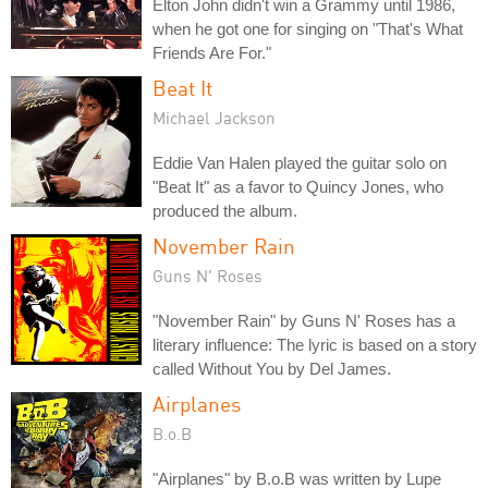
Elton John didn't win a Grammy until 1986,
when he got one for singing on "That's What
Friends Are For."
Beat It
Michael Jackson
Eddie Van Halen played the guitar solo on
"Beat It" as a favor to Quincy Jones, who
produced the album.
November Rain
Guns N' Roses
"November Rain" by Guns N' Roses has a
literary influence: The lyric is based on a story
called Without You by Del James.
Airplanes
B.o.B
"Airplanes" by B.o.B was written by Lupe