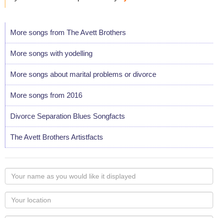
More songs from The Avett Brothers
More songs with yodelling
More songs about marital problems or divorce
More songs from 2016
Divorce Separation Blues Songfacts
The Avett Brothers Artistfacts
Your
name
as
Your
you
Locaton
would