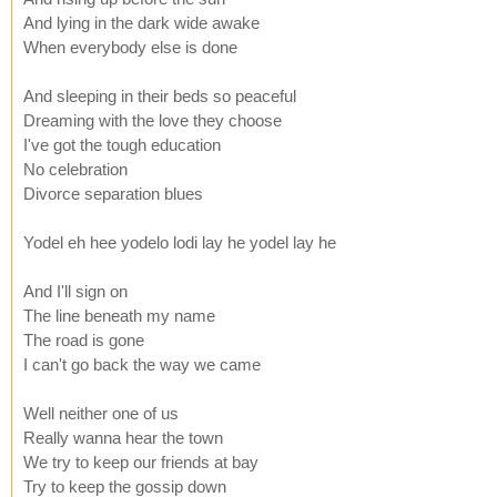
And lying in the dark wide awake
When everybody else is done
And sleeping in their beds so peaceful
Dreaming with the love they choose
I've got the tough education
No celebration
Divorce separation blues
Yodel eh hee yodelo lodi lay he yodel lay he
And I'll sign on
The line beneath my name
The road is gone
I can't go back the way we came
Well neither one of us
Really wanna hear the town
We try to keep our friends at bay
Try to keep the gossip down