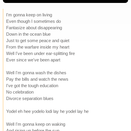
I'm gonna keep on living
Even though I sometimes do
Fantasize about disappearing
Down in the ocean blue
Just to get some peace and quiet
From the warfare inside my heart
Well I've been under ear-splitting fire
Ever since we've been apart
Well I'm gonna wash the dishes
Pay the bills and watch the news
I've got the tough education
No celebration
Divorce separation blues
Yodel eh hee yodelo lodi lay he yodel lay he
Well I'm gonna keep on waking
And rising up before the sun