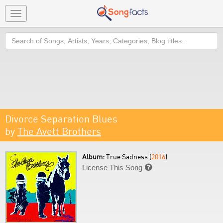
Toggle
navigation
Search
Divorce Separation Blues
by
The Avett Brothers
Album:
True Sadness (
2016
)
License This Song
