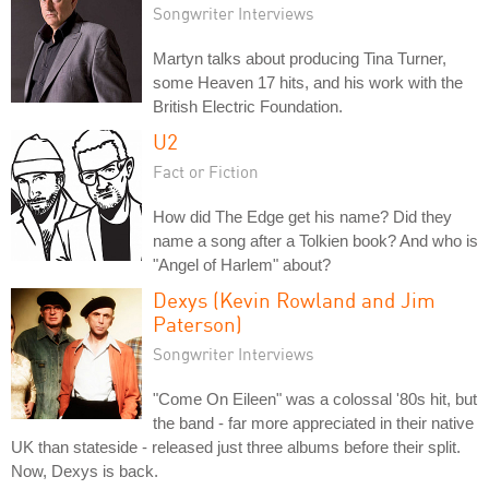
Songwriter Interviews
Martyn talks about producing Tina Turner,
some Heaven 17 hits, and his work with the
British Electric Foundation.
U2
Fact or Fiction
How did The Edge get his name? Did they
name a song after a Tolkien book? And who is
"Angel of Harlem" about?
Dexys (Kevin Rowland and Jim
Paterson)
Songwriter Interviews
"Come On Eileen" was a colossal '80s hit, but
the band - far more appreciated in their native
UK than stateside - released just three albums before their split.
Now, Dexys is back.