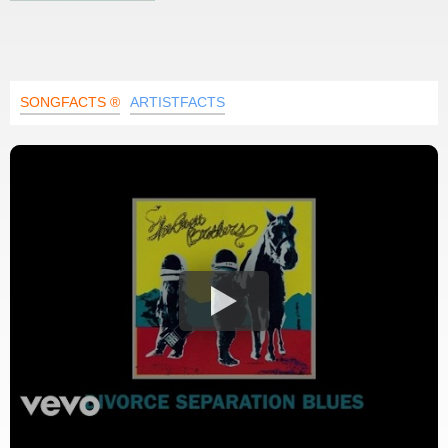
SONGFACTS ®
ARTISTFACTS