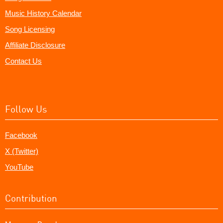
Music History Calendar
Song Licensing
Affiliate Disclosure
Contact Us
Follow Us
Facebook
X (Twitter)
YouTube
Contribution