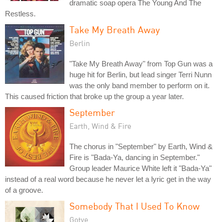
dramatic soap opera The Young And The
Restless.
Take My Breath Away
Berlin
"Take My Breath Away" from Top Gun was a
huge hit for Berlin, but lead singer Terri Nunn
was the only band member to perform on it.
This caused friction that broke up the group a year later.
September
Earth, Wind & Fire
The chorus in "September" by Earth, Wind &
Fire is "Bada-Ya, dancing in September."
Group leader Maurice White left it "Bada-Ya"
instead of a real word because he never let a lyric get in the way
of a groove.
Somebody That I Used To Know
Gotye