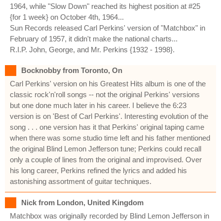
1964, while "Slow Down" reached its highest position at #25
{for 1 week} on October 4th, 1964...
Sun Records released Carl Perkins' version of "Matchbox" in
February of 1957, it didn't make the national charts...
R.I.P. John, George, and Mr. Perkins {1932 - 1998}.
Bocknobby from Toronto, On
Carl Perkins' version on his Greatest Hits album is one of the
classic rock'n'roll songs -- not the original Perkins' versions
but one done much later in his career. I believe the 6:23
version is on 'Best of Carl Perkins'. Interesting evolution of the
song . . . one version has it that Perkins' original taping came
when there was some studio time left and his father mentioned
the original Blind Lemon Jefferson tune; Perkins could recall
only a couple of lines from the original and improvised. Over
his long career, Perkins refined the lyrics and added his
astonishing assortment of guitar techniques.
Nick from London, United Kingdom
Matchbox was originally recorded by Blind Lemon Jefferson in