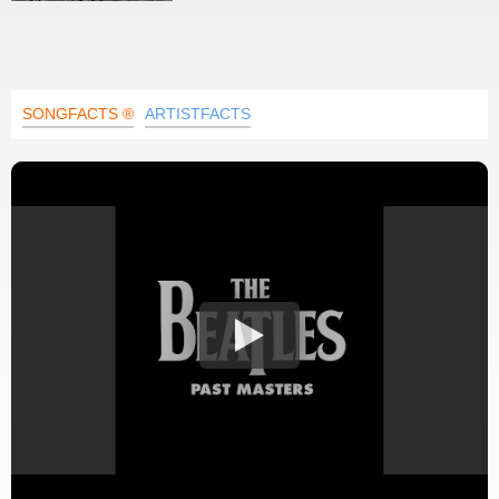
SONGFACTS ®
ARTISTFACTS