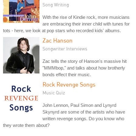
Song Writing
With the rise of Kindie rock, more musicians
are embracing their inner child with tunes for
tots - here, we look at pop stars who recorded kids' albums.
Zac Hanson
Songwriter Interviews
Zac tells the story of Hanson's massive hit
"MMMbop," and talks about how brotherly
bonds effect their music.
Rock Revenge Songs
Music Quiz
John Lennon, Paul Simon and Lynyrd
Skynyrd are some of the artists who have
written revenge songs. Do you know who
they wrote them about?