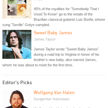
45% of the royalties for "Somebody That I
Used To Know" go to the estate of the
Brazilian classical guitarist Luiz Bonfá, whose
song "Seville" Gotye sampled.
Sweet Baby James
James Taylor
James Taylor wrote "Sweet Baby James"
during a road trip to Virginia in honor of his
brother’s new baby, also named James,
whom he was about to meet for the first time.
Editor's Picks
Wolfgang Van Halen
Songwriter Interviews