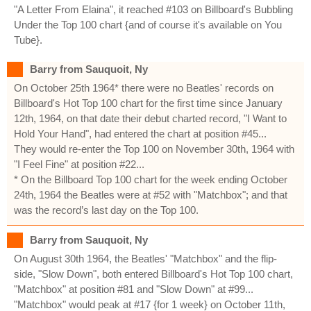
"A Letter From Elaina", it reached #103 on Billboard's Bubbling
Under the Top 100 chart {and of course it's available on You
Tube}.
Barry from Sauquoit, Ny
On October 25th 1964* there were no Beatles' records on
Billboard's Hot Top 100 chart for the first time since January
12th, 1964, on that date their debut charted record, "I Want to
Hold Your Hand", had entered the chart at position #45...
They would re-enter the Top 100 on November 30th, 1964 with
"I Feel Fine" at position #22...
* On the Billboard Top 100 chart for the week ending October
24th, 1964 the Beatles were at #52 with "Matchbox"; and that
was the record’s last day on the Top 100.
Barry from Sauquoit, Ny
On August 30th 1964, the Beatles' "Matchbox" and the flip-
side, "Slow Down", both entered Billboard's Hot Top 100 chart,
"Matchbox" at position #81 and "Slow Down" at #99...
"Matchbox" would peak at #17 {for 1 week} on October 11th,