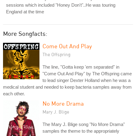
sessions which included "Honey Don't"..He was touring
England at the time
More Songfacts:
Come Out And Play
The Offspring
The line, "Gotta keep 'em separated" in
"Come Out And Play" by The Offspring came
to lead singer Dexter Holland when he was a
medical student and needed to keep bacteria samples away from
each other.
No More Drama
Mary J. Blige
The Mary J. Blige song "No More Drama"
samples the theme to the appropriately