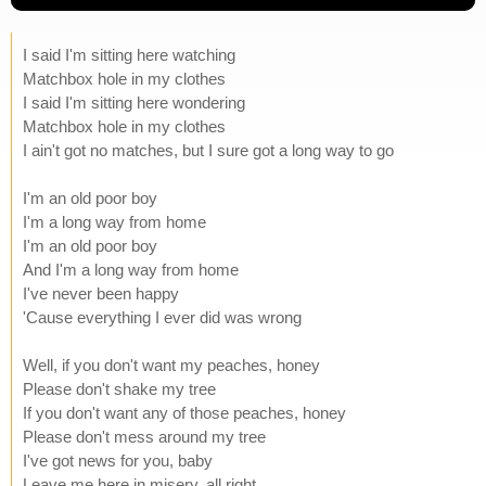
I said I'm sitting here watching
Matchbox hole in my clothes
I said I'm sitting here wondering
Matchbox hole in my clothes
I ain't got no matches, but I sure got a long way to go
I'm an old poor boy
I'm a long way from home
I'm an old poor boy
And I'm a long way from home
I've never been happy
'Cause everything I ever did was wrong
Well, if you don't want my peaches, honey
Please don't shake my tree
If you don't want any of those peaches, honey
Please don't mess around my tree
I've got news for you, baby
Leave me here in misery, all right