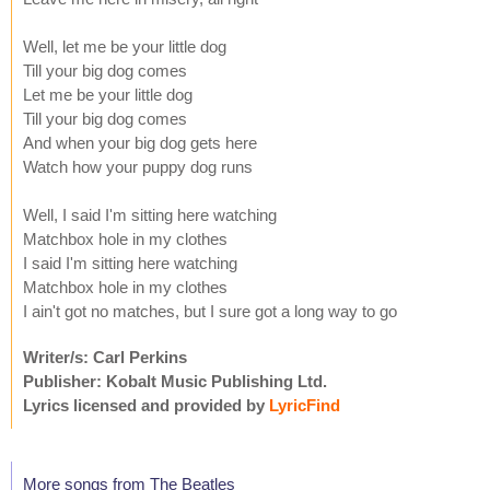
Well, let me be your little dog
Till your big dog comes
Let me be your little dog
Till your big dog comes
And when your big dog gets here
Watch how your puppy dog runs
Well, I said I'm sitting here watching
Matchbox hole in my clothes
I said I'm sitting here watching
Matchbox hole in my clothes
I ain't got no matches, but I sure got a long way to go
Writer/s: Carl Perkins
Publisher: Kobalt Music Publishing Ltd.
Lyrics licensed and provided by
LyricFind
More songs from The Beatles