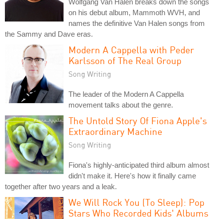
Wolfgang Van Halen breaks down the songs
on his debut album, Mammoth WVH, and
names the definitive Van Halen songs from
the Sammy and Dave eras.
Modern A Cappella with Peder
Karlsson of The Real Group
Song Writing
The leader of the Modern A Cappella
movement talks about the genre.
The Untold Story Of Fiona Apple's
Extraordinary Machine
Song Writing
Fiona's highly-anticipated third album almost
didn't make it. Here's how it finally came
together after two years and a leak.
We Will Rock You (To Sleep): Pop
Stars Who Recorded Kids' Albums