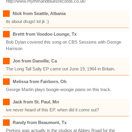
http://www.rhythmandbluesrecords.co.uk/
Nick from Seattle, Albania
its about drugs! lol jk :)
Brettt from Voodoo Lounge, Tx
Bob Dylan covered this song on CBS Sessions with George
Harrison
Jon from Danville, Ca
The Long Tall Sally EP came out June 19, 1964 in Britain.
Melissa from Fairborn, Oh
George Martin plays boogie-woogie piano on this track.
Jack from St. Paul, Mn
ive never heard of this EP. when did it come out?
Randy from Beaumont, Tx
Perkins was actually in the studios at Abbey Road for the