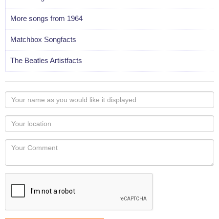
More songs from 1964
Matchbox Songfacts
The Beatles Artistfacts
Your
name
as
Your
you
Locaton
would
Your
like
Comment
it
displayed