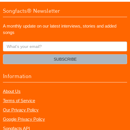
Songfacts® Newsletter
A monthly update on our latest interviews, stories and added
songs
What's
your
email?
SUBSCRIBE
Information
About Us
Terms of Service
Our Privacy Policy
Google Privacy Policy
Songfacts API