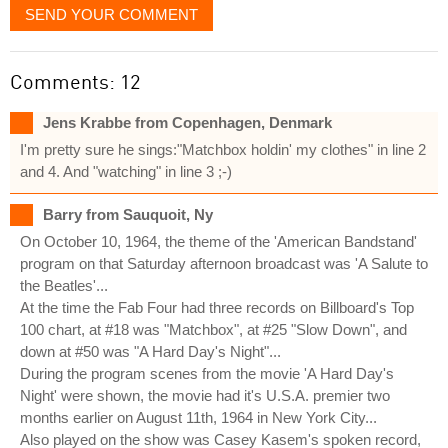
SEND YOUR COMMENT
Comments: 12
Jens Krabbe from Copenhagen, Denmark
I'm pretty sure he sings:"Matchbox holdin' my clothes" in line 2
and 4. And "watching" in line 3 ;-)
Barry from Sauquoit, Ny
On October 10, 1964, the theme of the 'American Bandstand'
program on that Saturday afternoon broadcast was 'A Salute to
the Beatles'...
At the time the Fab Four had three records on Billboard's Top
100 chart, at #18 was "Matchbox", at #25 "Slow Down", and
down at #50 was "A Hard Day's Night"...
During the program scenes from the movie 'A Hard Day's
Night' were shown, the movie had it's U.S.A. premier two
months earlier on August 11th, 1964 in New York City...
Also played on the show was Casey Kasem's spoken record,