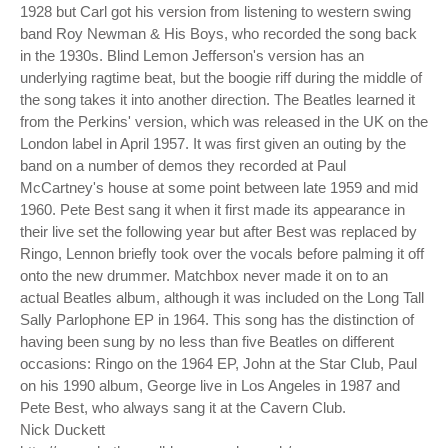
1928 but Carl got his version from listening to western swing
band Roy Newman & His Boys, who recorded the song back
in the 1930s. Blind Lemon Jefferson's version has an
underlying ragtime beat, but the boogie riff during the middle of
the song takes it into another direction. The Beatles learned it
from the Perkins' version, which was released in the UK on the
London label in April 1957. It was first given an outing by the
band on a number of demos they recorded at Paul
McCartney's house at some point between late 1959 and mid
1960. Pete Best sang it when it first made its appearance in
their live set the following year but after Best was replaced by
Ringo, Lennon briefly took over the vocals before palming it off
onto the new drummer. Matchbox never made it on to an
actual Beatles album, although it was included on the Long Tall
Sally Parlophone EP in 1964. This song has the distinction of
having been sung by no less than five Beatles on different
occasions: Ringo on the 1964 EP, John at the Star Club, Paul
on his 1990 album, George live in Los Angeles in 1987 and
Pete Best, who always sang it at the Cavern Club.
Nick Duckett