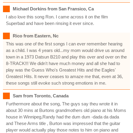
Michael Dorkins from San Fransico, Ca
I also love this song Ron. I came across it on the film
Superbad and have been rinsing it ever since.
Rico from Eastern, Nc
This was one of the first songs I can ever remember hearing
as a child. I was 4 years old...my mom would drive us around
town in a 1973 Datsun B210 and play this over and over on the
8-TRACK!!! We didn't have much money and all she had to
play was the Guess Who's Greatest Hits and the Eagles'
Greatest Hits. It never ceases to amaze me that, even at 36,
these songs still evoke such strong emotions in me.
Sam from Toronto, Canada
Furthermore about the song, The guys say theu wrote it in
about 30 mins at Burtons grandmothers old piano at his Moms
house in Winnipeg,Randy had the dum dum -dada da dada
and These Arms title , Burton was impressed that the guitar
player would actually play those notes to him on piano and