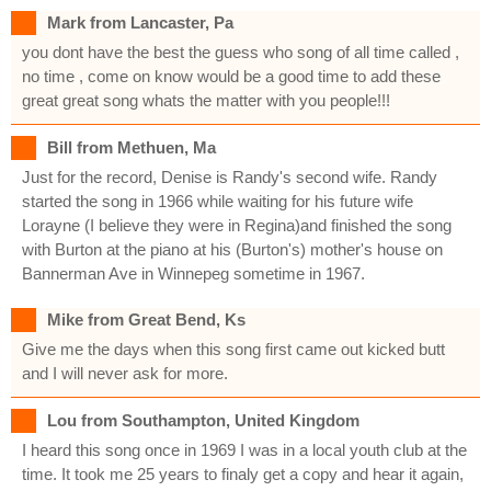
Mark from Lancaster, Pa
you dont have the best the guess who song of all time called ,
no time , come on know would be a good time to add these
great great song whats the matter with you people!!!
Bill from Methuen, Ma
Just for the record, Denise is Randy's second wife. Randy
started the song in 1966 while waiting for his future wife
Lorayne (I believe they were in Regina)and finished the song
with Burton at the piano at his (Burton's) mother's house on
Bannerman Ave in Winnepeg sometime in 1967.
Mike from Great Bend, Ks
Give me the days when this song first came out kicked butt
and I will never ask for more.
Lou from Southampton, United Kingdom
I heard this song once in 1969 I was in a local youth club at the
time. It took me 25 years to finaly get a copy and hear it again,