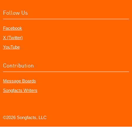
Follow Us
Facebook
X (Twitter)
YouTube
Contribution
Message Boards
Songfacts Writers
©2026 Songfacts, LLC