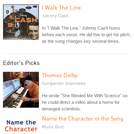
I Walk The Line
Johnny Cash
In "I Walk The Line," Johnny Cash hums
before each verse. He did this to get his pitch,
as the song changes key several times.
Editor's Picks
Thomas Dolby
Songwriter Interviews
He wrote "She Blinded Me With Science" so
he could direct a video about a home for
deranged scientists.
Name the Character in the Song
Music Quiz