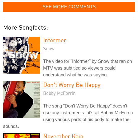
SEE MORE COMMENTS
More Songfacts:
Informer
Snow
The video for "Informer" by Snow that ran on
MTV was subtitled so viewers could
understand what he was saying.
Don't Worry Be Happy
Bobby McFerrin
The song "Don't Worry Be Happy" doesn't
use any instruments - it's all Bobby McFerrin
using various parts of his body to make the
sounds.
November Rain