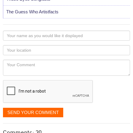
The Guess Who Artistfacts
Your
name
as
Your
you
Locaton
would
Your
like
Comment
it
displayed
SEND YOUR COMMENT
Comments: 30