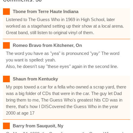
Tbone from Terre Haute Indiana
Listened to The Guess Who in 1969 in High School, later
worked as a stagehand setting up their show at a local arena.
Great band, still listen to original vinyl of them.
Romeo Bravo from Kitchener, On
The word you have as "yea" is pronounced "yay" The word
you want is spelled: yeah.
Also, he doesn't say "these eyes" again in the second line.
Shaun from Kentucky
My pops towed a car for a fella who owned a scrap yard, there
was a big folder of CDs that were in the car. The guy let Dad
bring them to me, The Guess Who's greatest hits CD was in
there, that's how I DISCovered the Guess Who in the year
2000 at age 17
Barry from Sauquoit, Ny