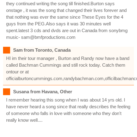
they continued writing the song till finished.Burton says
onstage , it was the song that changed their lives forever and
that nothing was ever the same since These Eyes for the 4
guys from the PEG.Also says it was 30 minutes well
spent.latest 3 cds and dvds are out in Canada from sonybmg
music- sam@bmfproductions.com
Sam from Toronto, Canada
HI im their tour manager , Burton and Randy now have a band
called Bachman Cummings and still rock today. Catch them
ontour or at
officialburtoncummings.com,randybachman.com,officilbachma
Susana from Havana, Other
I remember hearing this song when I was about 14 yrs old. I
have never heard a song since that really describes the feeling
of someone who falls in love with someone who they don't
really know well....