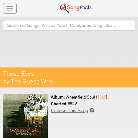
Toggle
navigation
Search
These Eyes
by
The Guess Who
Album:
Wheatfield Soul (
1969
)
Charted:
6
License This Song
