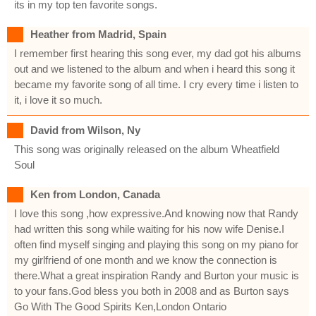
its in my top ten favorite songs.
Heather from Madrid, Spain
I remember first hearing this song ever, my dad got his albums
out and we listened to the album and when i heard this song it
became my favorite song of all time. I cry every time i listen to
it, i love it so much.
David from Wilson, Ny
This song was originally released on the album Wheatfield
Soul
Ken from London, Canada
I love this song ,how expressive.And knowing now that Randy
had written this song while waiting for his now wife Denise.I
often find myself singing and playing this song on my piano for
my girlfriend of one month and we know the connection is
there.What a great inspiration Randy and Burton your music is
to your fans.God bless you both in 2008 and as Burton says
Go With The Good Spirits Ken,London Ontario