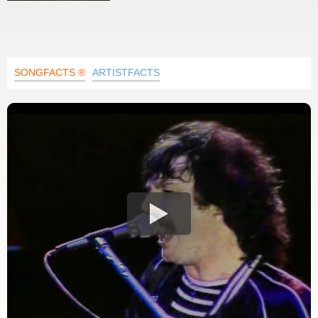
SONGFACTS ®
ARTISTFACTS