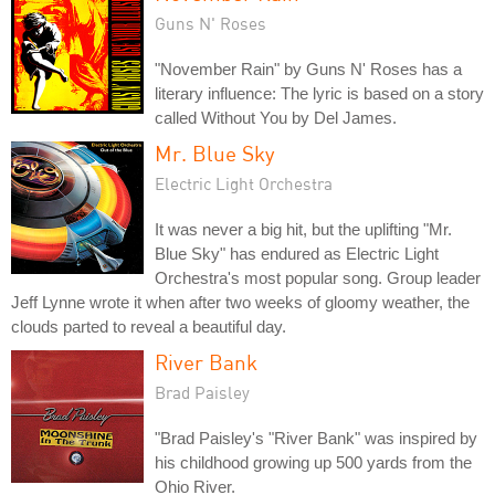
Guns N' Roses
"November Rain" by Guns N' Roses has a
literary influence: The lyric is based on a story
called Without You by Del James.
Mr. Blue Sky
Electric Light Orchestra
It was never a big hit, but the uplifting "Mr.
Blue Sky" has endured as Electric Light
Orchestra's most popular song. Group leader
Jeff Lynne wrote it when after two weeks of gloomy weather, the
clouds parted to reveal a beautiful day.
River Bank
Brad Paisley
"Brad Paisley's "River Bank" was inspired by
his childhood growing up 500 yards from the
Ohio River.