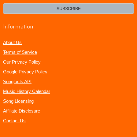
email?
SUBSCRIBE
Information
About Us
Terms of Service
Our Privacy Policy
Google Privacy Policy
Songfacts API
Music History Calendar
Song Licensing
Affiliate Disclosure
Contact Us