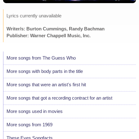
Lyrics currently unavailable
Writer/s: Burton Cummings, Randy Bachman
Publisher: Warner Chappell Music, Inc.
More songs from The Guess Who
More songs with body parts in the title
More songs that were an artist's first hit
More songs that got a recording contract for an artist
More songs used in movies
More songs from 1969
These Eyes Songfacts