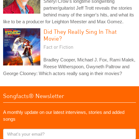
Sheryl Crow's longtime songwriting
partner/guitarist Jeff Trott reveals the stories
behind many of the singer's hits, and what its
like to be a producer for Leighton Meester and Max Gomez.
Did They Really Sing In That
Movie?
Fact or Fiction
Bradley Cooper, Michael J. Fox, Rami Malek,
Reese Witherspoon, Gwyneth Paltrow and
George Clooney: Which actors really sang in their movies?
Songfacts® Newsletter
A monthly update on our latest interviews, stories and added
songs
What's
your