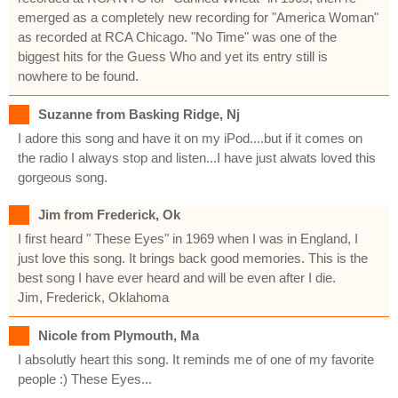
emerged as a completely new recording for "America Woman"
as recorded at RCA Chicago. "No Time" was one of the
biggest hits for the Guess Who and yet its entry still is
nowhere to be found.
Suzanne from Basking Ridge, Nj
I adore this song and have it on my iPod....but if it comes on
the radio I always stop and listen...I have just alwats loved this
gorgeous song.
Jim from Frederick, Ok
I first heard " These Eyes" in 1969 when I was in England, I
just love this song. It brings back good memories. This is the
best song I have ever heard and will be even after I die.
Jim, Frederick, Oklahoma
Nicole from Plymouth, Ma
I absolutly heart this song. It reminds me of one of my favorite
people :) These Eyes...