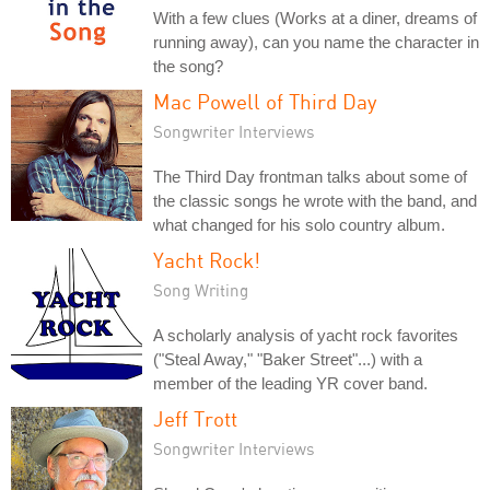
With a few clues (Works at a diner, dreams of
running away), can you name the character in
the song?
Mac Powell of Third Day
Songwriter Interviews
The Third Day frontman talks about some of
the classic songs he wrote with the band, and
what changed for his solo country album.
Yacht Rock!
Song Writing
A scholarly analysis of yacht rock favorites
("Steal Away," "Baker Street"...) with a
member of the leading YR cover band.
Jeff Trott
Songwriter Interviews