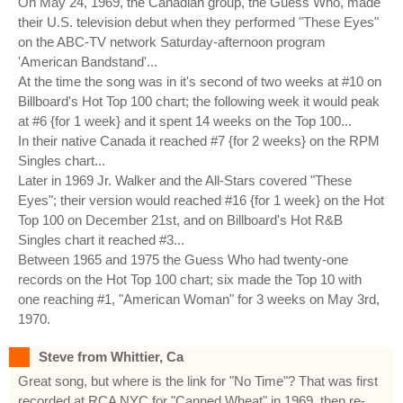
On May 24, 1969, the Canadian group, the Guess Who, made
their U.S. television debut when they performed "These Eyes"
on the ABC-TV network Saturday-afternoon program
'American Bandstand'...
At the time the song was in it's second of two weeks at #10 on
Billboard's Hot Top 100 chart; the following week it would peak
at #6 {for 1 week} and it spent 14 weeks on the Top 100...
In their native Canada it reached #7 {for 2 weeks} on the RPM
Singles chart...
Later in 1969 Jr. Walker and the All-Stars covered "These
Eyes"; their version would reached #16 {for 1 week} on the Hot
Top 100 on December 21st, and on Billboard's Hot R&B
Singles chart it reached #3...
Between 1965 and 1975 the Guess Who had twenty-one
records on the Hot Top 100 chart; six made the Top 10 with
one reaching #1, "American Woman" for 3 weeks on May 3rd,
1970.
Steve from Whittier, Ca
Great song, but where is the link for "No Time"? That was first
recorded at RCA NYC for "Canned Wheat" in 1969, then re-