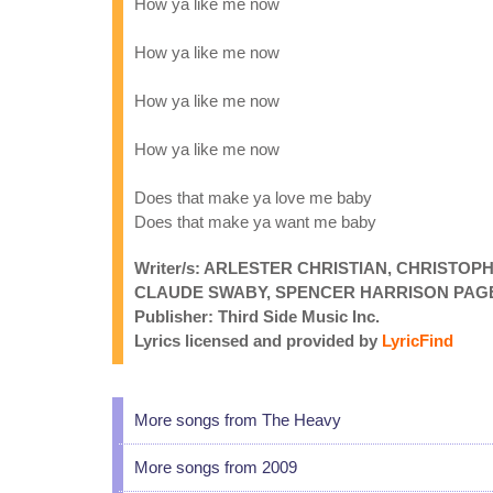
How ya like me now
How ya like me now
How ya like me now
How ya like me now
Does that make ya love me baby
Does that make ya want me baby
Writer/s: ARLESTER CHRISTIAN, CHRISTO
CLAUDE SWABY, SPENCER HARRISON PAG
Publisher: Third Side Music Inc.
Lyrics licensed and provided by
LyricFind
More songs from The Heavy
More songs from 2009