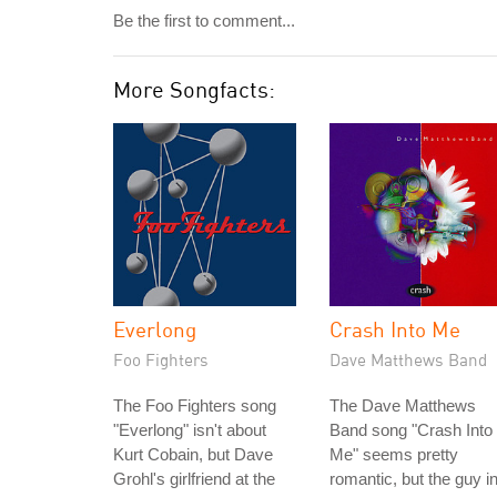
Be the first to comment...
More Songfacts:
Everlong
Crash Into Me
Foo Fighters
Dave Matthews Band
The Foo Fighters song
The Dave Matthews
"Everlong" isn't about
Band song "Crash Into
Kurt Cobain, but Dave
Me" seems pretty
Grohl's girlfriend at the
romantic, but the guy i