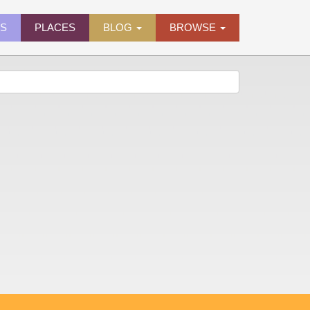
ES
PLACES
BLOG
BROWSE