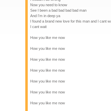
Now you need to know
See I been a bad bad bad bad man
And I'm in deep ya
I found a brand new love for this man and I cant wai
I cant wait
How you like me now
How you like me now
How you like me now
How you like me now
How you like me now
How you like me now
How you like me now