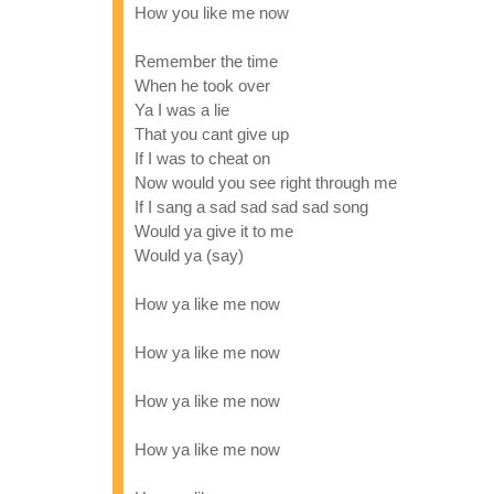
How you like me now
Remember the time
When he took over
Ya I was a lie
That you cant give up
If I was to cheat on
Now would you see right through me
If I sang a sad sad sad sad song
Would ya give it to me
Would ya (say)
How ya like me now
How ya like me now
How ya like me now
How ya like me now