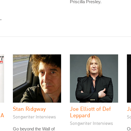
Priscilla Presley.
"
Stan Ridgway
Joe Elliott of Def
J
 A
Leppard
Songwriter Interviews
S
Songwriter Interviews
Go beyond the Wall of
On