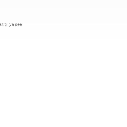
t till ya see