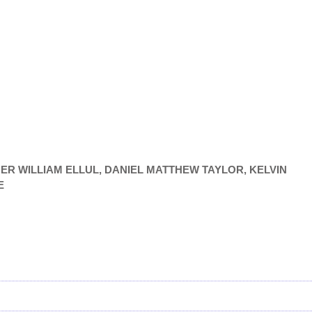
PHER WILLIAM ELLUL, DANIEL MATTHEW TAYLOR, KELVIN
E