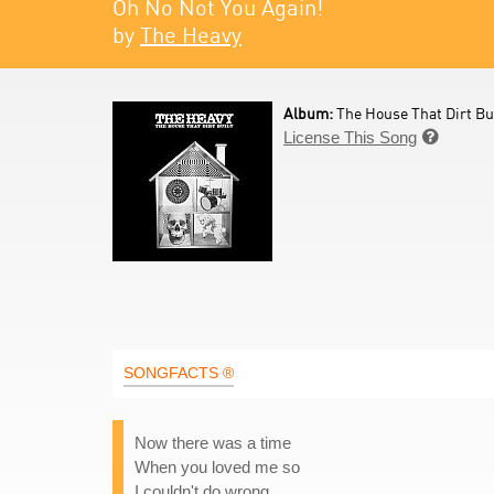
Oh No Not You Again!
by
The Heavy
Album:
The House That Dirt Bui
License This Song

SONGFACTS ®
Now there was a time
When you loved me so
I couldn't do wrong