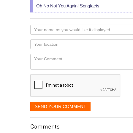
Oh No Not You Again! Songfacts
Your
name
as
Your
you
Locaton
would
Your
like
Comment
it
displayed
SEND YOUR COMMENT
Comments