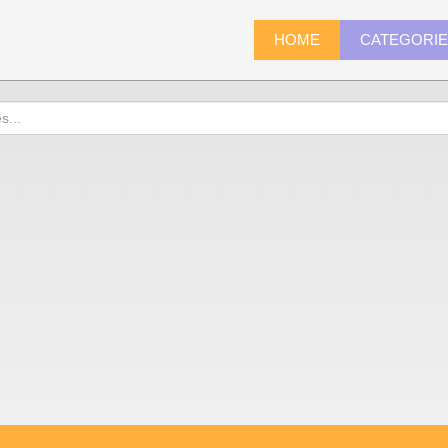
HOME
CATEGORI