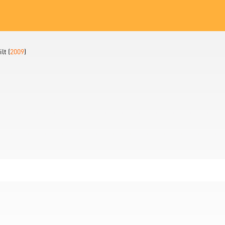
lt (
2009
)