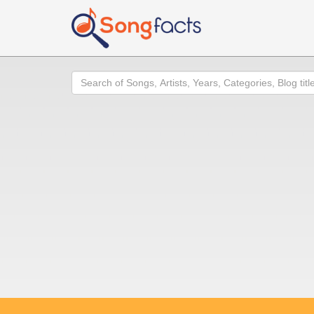
Search