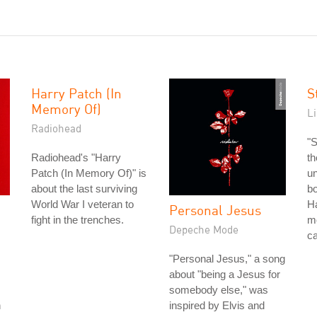
Harry Patch (In
S
Memory Of)
L
Radiohead
"S
Radiohead's "Harry
th
Patch (In Memory Of)" is
un
about the last surviving
bo
World War I veteran to
Ha
Personal Jesus
fight in the trenches.
mo
Depeche Mode
ca
"Personal Jesus," a song
about "being a Jesus for
somebody else," was
n
inspired by Elvis and