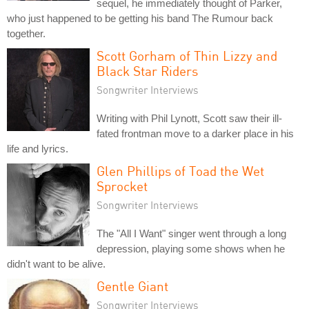
sequel, he immediately thought of Parker,
who just happened to be getting his band The Rumour back
together.
Scott Gorham of Thin Lizzy and
Black Star Riders
Songwriter Interviews
Writing with Phil Lynott, Scott saw their ill-
fated frontman move to a darker place in his
life and lyrics.
Glen Phillips of Toad the Wet
Sprocket
Songwriter Interviews
The "All I Want" singer went through a long
depression, playing some shows when he
didn't want to be alive.
Gentle Giant
Songwriter Interviews