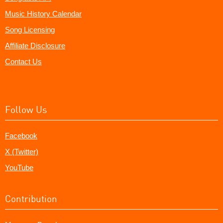
Music History Calendar
Song Licensing
Affiliate Disclosure
Contact Us
Follow Us
Facebook
X (Twitter)
YouTube
Contribution