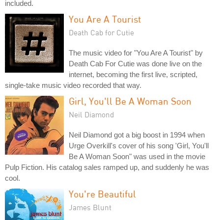
included.
You Are A Tourist
Death Cab for Cutie
The music video for "You Are A Tourist" by
Death Cab For Cutie was done live on the
internet, becoming the first live, scripted,
single-take music video recorded that way.
Girl, You'll Be A Woman Soon
Neil Diamond
Neil Diamond got a big boost in 1994 when
Urge Overkill's cover of his song 'Girl, You'll
Be A Woman Soon" was used in the movie
Pulp Fiction. His catalog sales ramped up, and suddenly he was
cool.
You're Beautiful
James Blunt