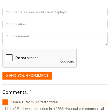
Your
name
as
Your
you
Locaton
would
Your
like
Comment
it
displayed
SEND YOUR COMMENT
Comments: 1
Lance B from United States
Little o' Soul was also used in a 1986 Hyundai car commercial