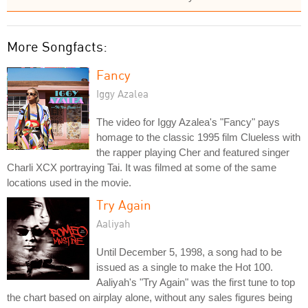
More Songfacts:
Fancy
Iggy Azalea
The video for Iggy Azalea's "Fancy" pays
homage to the classic 1995 film Clueless with
the rapper playing Cher and featured singer
Charli XCX portraying Tai. It was filmed at some of the same
locations used in the movie.
Try Again
Aaliyah
Until December 5, 1998, a song had to be
issued as a single to make the Hot 100.
Aaliyah's "Try Again" was the first tune to top
the chart based on airplay alone, without any sales figures being