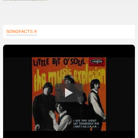
SONGFACTS ®