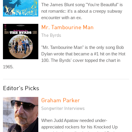
The James Blunt song "You're Beautiful" is
not romantic: it's a about a creepy subway
encounter with an ex.
Mr. Tambourine Man
The Byrds
"Mr. Tambourine Man" is the only song Bob
Dylan wrote that became a #1 hit on the Hot
100. The Byrds' cover topped the chart in
1965.
Editor's Picks
Graham Parker
Songwriter Interviews
When Judd Apatow needed under-
appreciated rockers for his Knocked Up