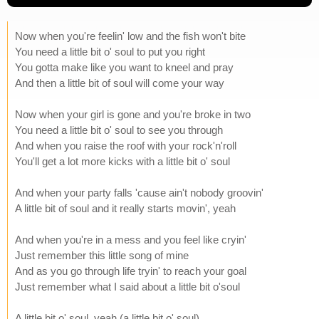
Now when you're feelin' low and the fish won't bite
You need a little bit o' soul to put you right
You gotta make like you want to kneel and pray
And then a little bit of soul will come your way
Now when your girl is gone and you're broke in two
You need a little bit o' soul to see you through
And when you raise the roof with your rock'n'roll
You'll get a lot more kicks with a little bit o' soul
And when your party falls 'cause ain't nobody groovin'
A little bit of soul and it really starts movin', yeah
And when you're in a mess and you feel like cryin'
Just remember this little song of mine
And as you go through life tryin' to reach your goal
Just remember what I said about a little bit o'soul
A little bit o' soul, yeah (a little bit o' soul)