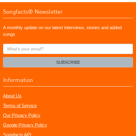
Songfacts® Newsletter
A monthly update on our latest interviews, stories and added
songs
What's
your
email?
SUBSCRIBE
Information
About Us
Terms of Service
Our Privacy Policy
Google Privacy Policy
Songfacts API