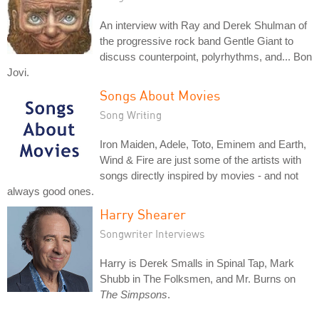
An interview with Ray and Derek Shulman of
the progressive rock band Gentle Giant to
discuss counterpoint, polyrhythms, and... Bon
Jovi.
Songs About Movies
Song Writing
Iron Maiden, Adele, Toto, Eminem and Earth,
Wind & Fire are just some of the artists with
songs directly inspired by movies - and not
always good ones.
Harry Shearer
Songwriter Interviews
Harry is Derek Smalls in Spinal Tap, Mark
Shubb in The Folksmen, and Mr. Burns on
The Simpsons
.