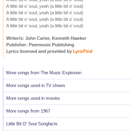
A little bit o' soul, yeah (a little bit o' soul)
A little bit o' soul, yeah (a little bit o' soul)
A little bit o' soul, yeah (a little bit o' soul)
A little bit o' soul, yeah (a little bit o' soul)
Writer/s: John Carter, Kenneth Hawker
Publisher: Peermusic Publishing
Lyrics licensed and provided by
LyricFind
More songs from The Music Explosion
More songs used in TV shows
More songs used in movies
More songs from 1967
Little Bit O' Soul Songfacts