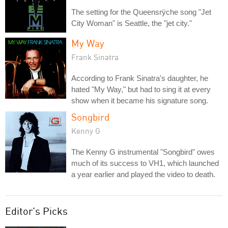
The setting for the Queensrÿche song "Jet
City Woman" is Seattle, the "jet city."
My Way
Frank Sinatra
According to Frank Sinatra's daughter, he
hated "My Way," but had to sing it at every
show when it became his signature song.
Songbird
Kenny G
The Kenny G instrumental "Songbird" owes
much of its success to VH1, which launched
a year earlier and played the video to death.
Editor's Picks