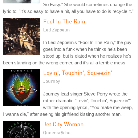
So Easy." She would sometimes change the
lyric to: "It's so easy to have a hit, all you have to do is recycle it."
Fool In The Rain
Led Zeppelin
In Led Zeppelin's "Fool In The Rain," the guy
goes into a funk when he thinks he's been
stood up, but is elated when he realizes he's
been standing on the wrong corner, and it's all a terrible mess.
Lovin', Touchin', Squeezin'
Journey
Journey lead singer Steve Perry wrote the
rather dramatic "Lovin', Touchin', Squeezin'"
with the opening lyrics, "You make me weep,
I wanna die," after seeing his girlfriend kissing another man.
Jet City Woman
Queensrÿche