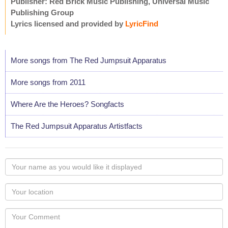
Publisher: Red Brick Music Publishing, Universal Music
Publishing Group
Lyrics licensed and provided by
LyricFind
More songs from The Red Jumpsuit Apparatus
More songs from 2011
Where Are the Heroes? Songfacts
The Red Jumpsuit Apparatus Artistfacts
Your
name
as
Your
you
Locaton
would
Your
like
Comment