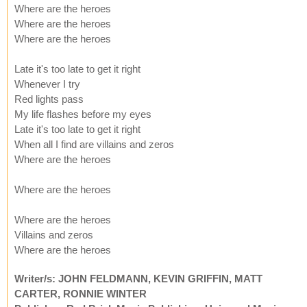
Where are the heroes
Where are the heroes
Where are the heroes
Late it's too late to get it right
Whenever I try
Red lights pass
My life flashes before my eyes
Late it's too late to get it right
When all I find are villains and zeros
Where are the heroes
Where are the heroes
Where are the heroes
Villains and zeros
Where are the heroes
Writer/s: JOHN FELDMANN, KEVIN GRIFFIN, MATT
CARTER, RONNIE WINTER