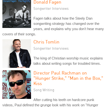
Donald Fagen
Songwriter Interviews
Fagen talks about how the Steely Dan
songwriting strategy has changed over the
years, and explains why you don't hear many
covers of their songs.
Chris Tomlin
Songwriter Interviews
The king of Christian worship music explains
talks about writing songs for troubled times.
Director Paul Rachman on
"Hunger Strike," "Man in the Box,"
Kiss
Song Writing
After cutting his teeth on hardcore punk
videos, Paul defined the grunge look with his work on "Hunger