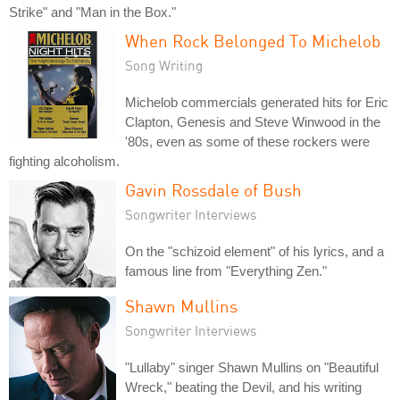
Strike" and "Man in the Box."
When Rock Belonged To Michelob
Song Writing
Michelob commercials generated hits for Eric
Clapton, Genesis and Steve Winwood in the
'80s, even as some of these rockers were
fighting alcoholism.
Gavin Rossdale of Bush
Songwriter Interviews
On the "schizoid element" of his lyrics, and a
famous line from "Everything Zen."
Shawn Mullins
Songwriter Interviews
"Lullaby" singer Shawn Mullins on "Beautiful
Wreck," beating the Devil, and his writing