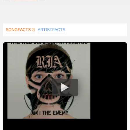
SONGFACTS ®
ARTISTFACTS