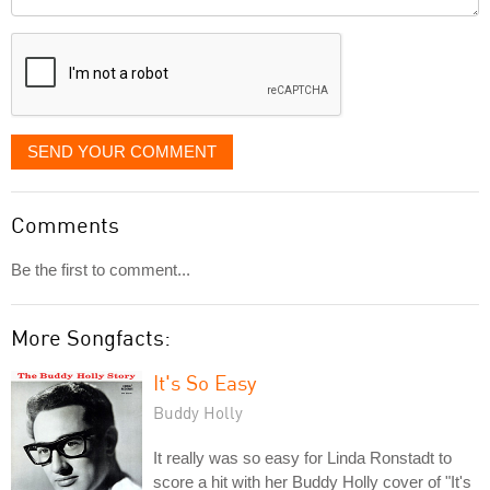
it
displayed
SEND YOUR COMMENT
Comments
Be the first to comment...
More Songfacts:
It's So Easy
Buddy Holly
It really was so easy for Linda Ronstadt to
score a hit with her Buddy Holly cover of "It's