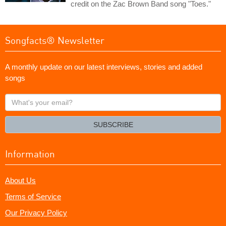
credit on the Zac Brown Band song "Toes."
Songfacts® Newsletter
A monthly update on our latest interviews, stories and added
songs
What's
your
email?
SUBSCRIBE
Information
About Us
Terms of Service
Our Privacy Policy