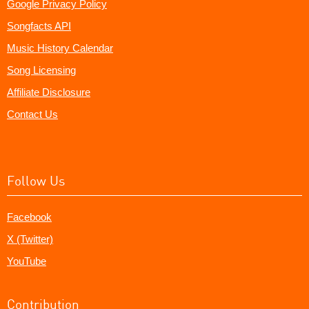
Google Privacy Policy
Songfacts API
Music History Calendar
Song Licensing
Affiliate Disclosure
Contact Us
Follow Us
Facebook
X (Twitter)
YouTube
Contribution