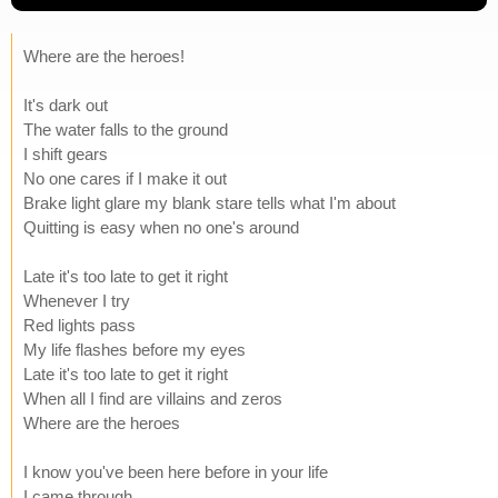
Where are the heroes!
It's dark out
The water falls to the ground
I shift gears
No one cares if I make it out
Brake light glare my blank stare tells what I'm about
Quitting is easy when no one's around
Late it's too late to get it right
Whenever I try
Red lights pass
My life flashes before my eyes
Late it's too late to get it right
When all I find are villains and zeros
Where are the heroes
I know you've been here before in your life
I came through