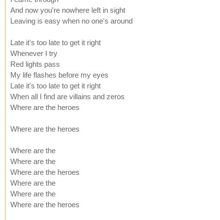
And now you're nowhere left in sight
Leaving is easy when no one's around
Late it's too late to get it right
Whenever I try
Red lights pass
My life flashes before my eyes
Late it's too late to get it right
When all I find are villains and zeros
Where are the heroes
Where are the heroes
Where are the
Where are the
Where are the heroes
Where are the
Where are the
Where are the heroes