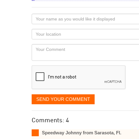
Your
name
as
Your
you
Locaton
would
Your
like
Comment
it
displayed
SEND YOUR COMMENT
Comments: 4
Speedway Johnny from Sarasota, Fl.