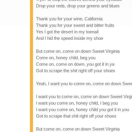
Drop your reds, drop your greens and blues
Thank you for your wine, California
Thank you for your sweet and bitter fruits
Yes I got the desert in my toenail
And I hid the speed inside my shoe
But come on, come on down Sweet Virginia
Come on, honey child, beg you
Come on, come on down, you got it in ya
Got to scrape the shit right off your shoes
Yeah, I want you to come on, come on down Sweet
I want you to come on, come on down Sweet Virgi
I want you come on, honey child, I beg you
I want you come on, honey child you got it in you
Got to scrape that shit right off your shoes
But come on, come on down Sweet Virginia