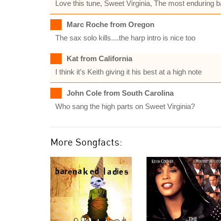
Love this tune, Sweet Virginia, The most enduring b
Marc Roche from Oregon
The sax solo kills....the harp intro is nice too
Kat from California
I think it’s Keith giving it his best at a high note
John Cole from South Carolina
Who sang the high parts on Sweet Virginia?
More Songfacts: