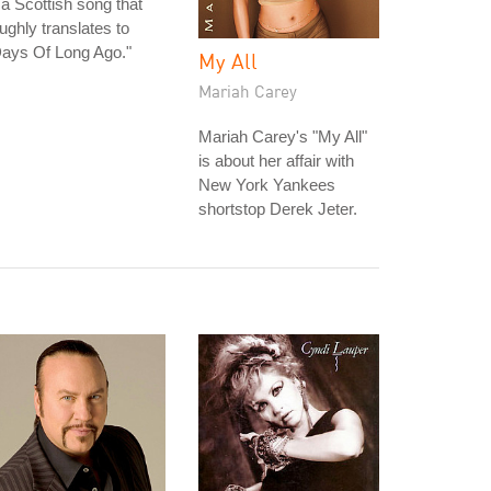
 a Scottish song that
ughly translates to
Days Of Long Ago."
My All
Mariah Carey
Mariah Carey's "My All"
is about her affair with
New York Yankees
shortstop Derek Jeter.