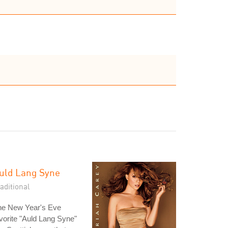
uld Lang Syne
aditional
he New Year's Eve
vorite "Auld Lang Syne"