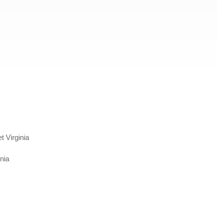
 Virginia
nia