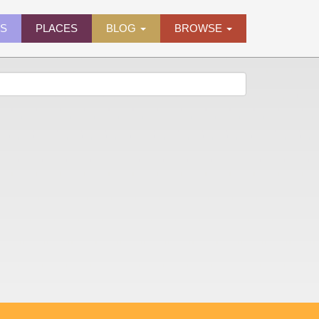
ES
PLACES
BLOG
BROWSE