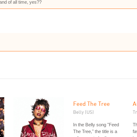
and of all time, yes??
Feed The Tree
A
Belly (US)
Tr
In the Belly song "Feed
T
The Tree," the title is a
fa