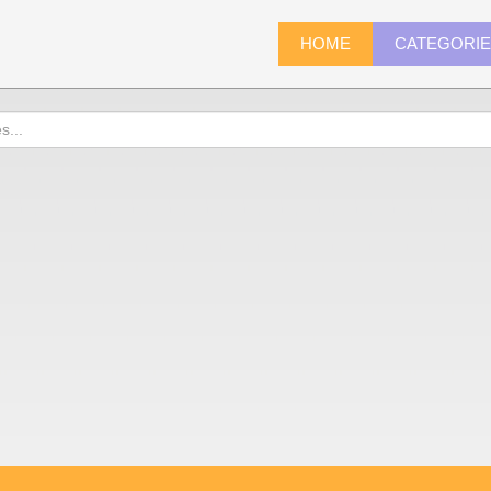
HOME
CATEGORI