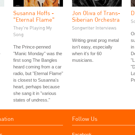
Susanna Hoffs -
Jon Oliva of Trans-
D
"Eternal Flame"
Siberian Orchestra
S
They're Playing My
Songwriter Interviews
On
Song
Writing great prog metal
su
The Prince-penned
isn't easy, especially
in
e
"Manic Monday" was the
when it's for 60
D
first song The Bangles
musicians.
"L
heard coming from a car
"D
radio, but "Eternal Flame"
La
is closest to Susanna's
Pr
heart, perhaps because
she sang it in "various
states of undress."
mation
Follow Us
s
Facebook