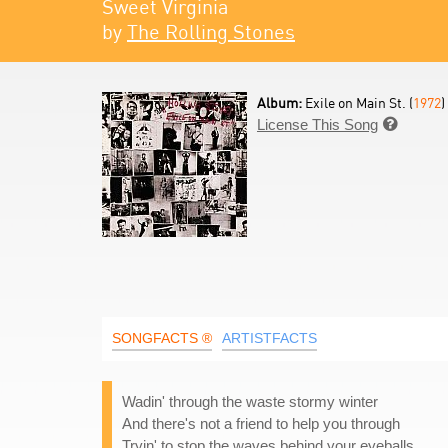
Sweet Virginia
by
The Rolling Stones
Album:
Exile on Main St. (
1972
)
License This Song

SONGFACTS ®
ARTISTFACTS
Wadin' through the waste stormy winter
And there's not a friend to help you through
Tryin' to stop the waves behind your eyeballs