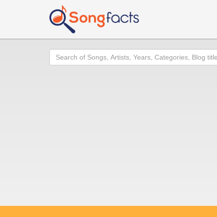
Search