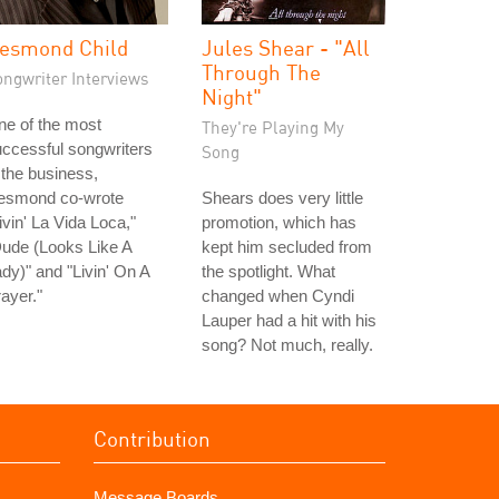
esmond Child
Jules Shear - "All
Through The
ongwriter Interviews
Night"
e of the most
They're Playing My
ccessful songwriters
Song
 the business,
esmond co-wrote
Shears does very little
ivin' La Vida Loca,"
promotion, which has
ude (Looks Like A
kept him secluded from
dy)" and "Livin' On A
the spotlight. What
ayer."
changed when Cyndi
Lauper had a hit with his
song? Not much, really.
Contribution
Message Boards