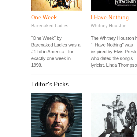
One Week
I Have Nothing
Barenaked Ladies
Whitney Houston
"One Week" by
The Whitney Houston h
Barenaked Ladies was a
"I Have Nothing" was
#1 hit in America - for
inspired by Elvis Presl
exactly one week in
who dated the song's
1998.
lyricist, Linda Thompso
Editor's Picks