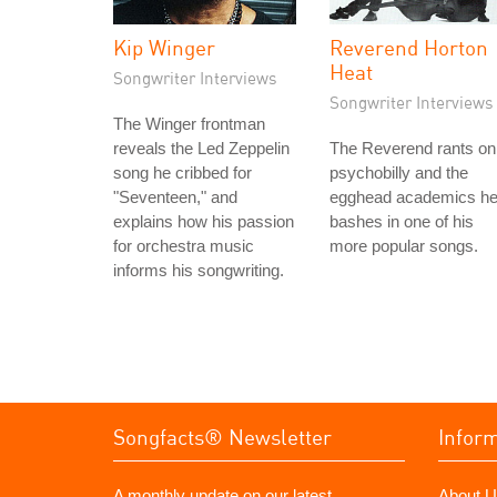
Kip Winger
Reverend Horton
Heat
Songwriter Interviews
Songwriter Interviews
The Winger frontman
reveals the Led Zeppelin
The Reverend rants on
song he cribbed for
psychobilly and the
"Seventeen," and
egghead academics h
explains how his passion
bashes in one of his
for orchestra music
more popular songs.
informs his songwriting.
Songfacts® Newsletter
Infor
A monthly update on our latest
About U