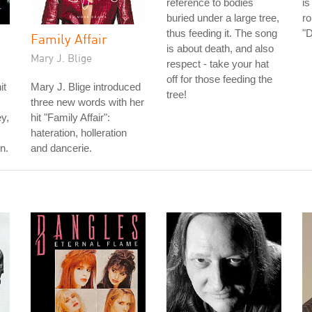
reference to bodies
is
buried under a large tree,
ro
thus feeding it. The song
"
Family Affair
is about death, and also
Mary J. Blige
respect - take your hat
off for those feeding the
it
Mary J. Blige introduced
tree!
three new words with her
ey,
hit "Family Affair":
hateration, holleration
n.
and dancerie.