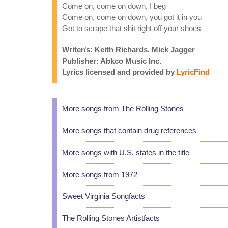
Come on, come on down, I beg
Come on, come on down, you got it in you
Got to scrape that shit right off your shoes
Writer/s: Keith Richards, Mick Jagger
Publisher: Abkco Music Inc.
Lyrics licensed and provided by
LyricFind
More songs from The Rolling Stones
More songs that contain drug references
More songs with U.S. states in the title
More songs from 1972
Sweet Virginia Songfacts
The Rolling Stones Artistfacts