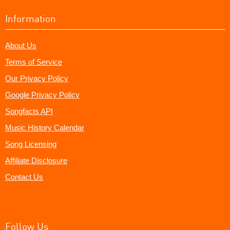
Information
About Us
Terms of Service
Our Privacy Policy
Google Privacy Policy
Songfacts API
Music History Calendar
Song Licensing
Affiliate Disclosure
Contact Us
Follow Us