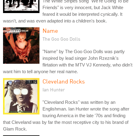
The White Stripes song "We're Going To Be
Friends" is very innocent, but Jack White
feared it would be interpreted cynically. It
wasn't, and was even adapted into a children's book.
Name
The Goo Goo Dolls
"Name" by The Goo Goo Dolls was partly
inspired by lead singer John Rzeznik's
flirtation with the MTV VJ Kennedy, who didn't
want him to tell anyone her real name.
Cleveland Rocks
Ian Hunter
"Cleveland Rocks" was written by an
Englishman. Ian Hunter wrote the song after
touring America in the late '70s and finding
that Cleveland was by far the most receptive city to his brand of
Glam Rock.