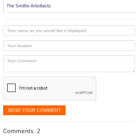
The Smiths Artistfacts
Your
name
as
Your
you
Locaton
would
Your
like
Comment
it
displayed
SEND YOUR COMMENT
Comments: 2