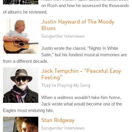
on Rush and how he assessed the thousands
of albums he reviewed.
Justin Hayward of The Moody
Blues
Songwriter Interviews
Justin wrote the classic "Nights In White
Satin," but his fondest musical memories are
from a different decade.
Jack Tempchin - "Peaceful Easy
Feeling"
They're Playing My Song
When a waitress wouldn't take him home,
Jack wrote what would become one of the
Eagles most enduring hits.
Stan Ridgway
Songwriter Interviews