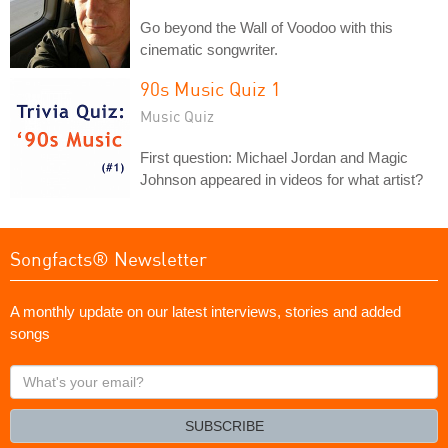
Go beyond the Wall of Voodoo with this
cinematic songwriter.
90s Music Quiz 1
Music Quiz
First question: Michael Jordan and Magic
Johnson appeared in videos for what artist?
Songfacts® Newsletter
A monthly update on our latest interviews, stories and added
songs
What's
your
email?
SUBSCRIBE