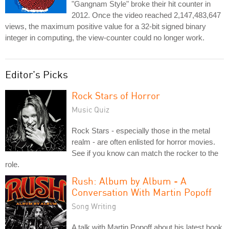
"Gangnam Style" broke their hit counter in
2012. Once the video reached 2,147,483,647
views, the maximum positive value for a 32-bit signed binary
integer in computing, the view-counter could no longer work.
Editor's Picks
Rock Stars of Horror
Music Quiz
Rock Stars - especially those in the metal
realm - are often enlisted for horror movies.
See if you know can match the rocker to the
role.
Rush: Album by Album - A
Conversation With Martin Popoff
Song Writing
A talk with Martin Popoff about his latest book