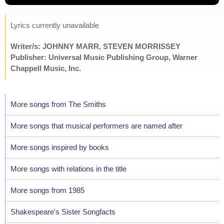
Lyrics currently unavailable
Writer/s: JOHNNY MARR, STEVEN MORRISSEY
Publisher: Universal Music Publishing Group, Warner
Chappell Music, Inc.
More songs from The Smiths
More songs that musical performers are named after
More songs inspired by books
More songs with relations in the title
More songs from 1985
Shakespeare's Sister Songfacts