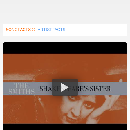
SONGFACTS ®
ARTISTFACTS