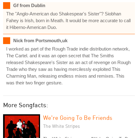
Gf from Dublin
The "Anglo-American duo Shakespear's Sister"? Siobhan
Fahey is Irish, born in Meath. It would be more accurate to call
it Hiberno-American Duo.
Nick from Portsmouth,uk
I worked as part of the Rough Trade indie distribution network,
The Cartel. and it was an open secret that The Smiths
released Shakespeare's Sister as an act of revenge on Rough
Trade who they saw as having mercilessly exploited This
Charming Man, releasing endless mixes and remixes. This
was their two finger gesture.
More Songfacts:
We're Going To Be Friends
The White Stripes