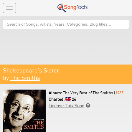
Toggle
navigation
Search
Shakespeare's Sister
by
The Smiths
Album:
The Very Best of The Smiths (
1985
)
Charted:
26
License This Song
