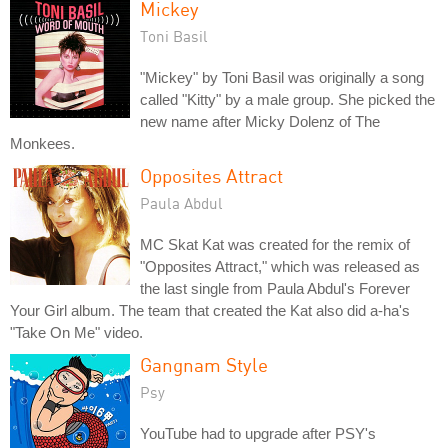
Mickey
Toni Basil
"Mickey" by Toni Basil was originally a song
called "Kitty" by a male group. She picked the
new name after Micky Dolenz of The
Monkees.
Opposites Attract
Paula Abdul
MC Skat Kat was created for the remix of
"Opposites Attract," which was released as
the last single from Paula Abdul's Forever
Your Girl album. The team that created the Kat also did a-ha's
"Take On Me" video.
Gangnam Style
Psy
YouTube had to upgrade after PSY's