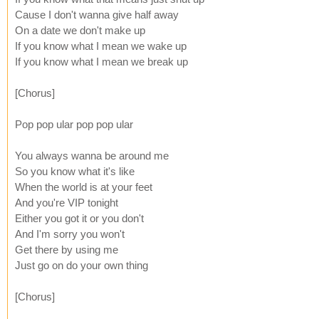
Cause I don't wanna give half away
On a date we don't make up
If you know what I mean we wake up
If you know what I mean we break up
[Chorus]
Pop pop ular pop pop ular
You always wanna be around me
So you know what it's like
When the world is at your feet
And you're VIP tonight
Either you got it or you don't
And I'm sorry you won't
Get there by using me
Just go on do your own thing
[Chorus]