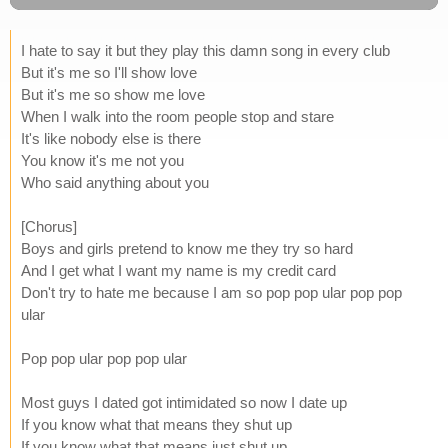
I hate to say it but they play this damn song in every club
But it's me so I'll show love
But it's me so show me love
When I walk into the room people stop and stare
It's like nobody else is there
You know it's me not you
Who said anything about you
[Chorus]
Boys and girls pretend to know me they try so hard
And I get what I want my name is my credit card
Don't try to hate me because I am so pop pop ular pop pop
ular
Pop pop ular pop pop ular
Most guys I dated got intimidated so now I date up
If you know what that means they shut up
If you know what that means just shut up