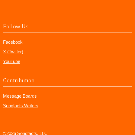
Follow Us
Facebook
X (Twitter)
YouTube
Contribution
Message Boards
Songfacts Writers
©2026 Songfacts, LLC