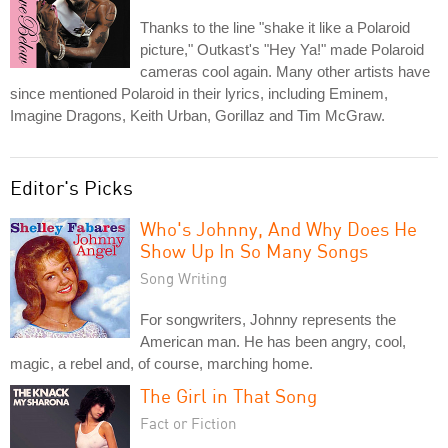
Thanks to the line "shake it like a Polaroid
picture," Outkast's "Hey Ya!" made Polaroid
cameras cool again. Many other artists have
since mentioned Polaroid in their lyrics, including Eminem,
Imagine Dragons, Keith Urban, Gorillaz and Tim McGraw.
Editor's Picks
Who's Johnny, And Why Does He
Show Up In So Many Songs
Song Writing
For songwriters, Johnny represents the
American man. He has been angry, cool,
magic, a rebel and, of course, marching home.
The Girl in That Song
Fact or Fiction