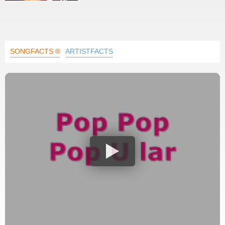
SONGFACTS ®
ARTISTFACTS