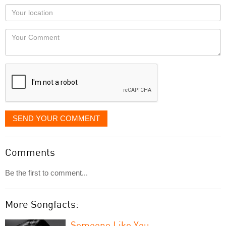
as
Your
you
Locaton
would
Your
like
Comment
it
displayed
SEND YOUR COMMENT
Comments
Be the first to comment...
More Songfacts:
Someone Like You