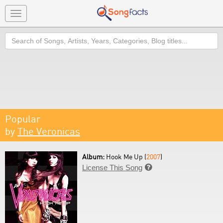
Toggle
navigation
Search
Popular
by
The Veronicas
Album:
Hook Me Up (
2007
)
License This Song
