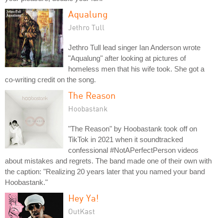
Aqualung
Jethro Tull
Jethro Tull lead singer Ian Anderson wrote
"Aqualung" after looking at pictures of
homeless men that his wife took. She got a
co-writing credit on the song.
The Reason
Hoobastank
"The Reason" by Hoobastank took off on
TikTok in 2021 when it soundtracked
confessional #NotAPerfectPerson videos
about mistakes and regrets. The band made one of their own with
the caption: "Realizing 20 years later that you named your band
Hoobastank."
Hey Ya!
OutKast