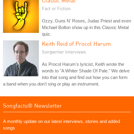
Classic Metal
Fact or Fiction
Ozzy, Guns N' Roses, Judas Priest and even
Michael Bolton show up in this Classic Metal
quiz.
Keith Reid of Procol Harum
Songwriter Interviews
As Procol Harum's lyricist, Keith wrote the
words to "A Whiter Shade Of Pale." We delve
into that song and find out how you can form
a band when you don't sing or play an instrument.
Songfacts® Newsletter
A monthly update on our latest interviews, stories and added
songs