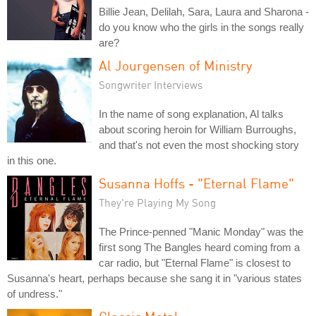
Billie Jean, Delilah, Sara, Laura and Sharona -
do you know who the girls in the songs really
are?
Al Jourgensen of Ministry
Songwriter Interviews
In the name of song explanation, Al talks
about scoring heroin for William Burroughs,
and that's not even the most shocking story
in this one.
Susanna Hoffs - "Eternal Flame"
They're Playing My Song
The Prince-penned "Manic Monday" was the
first song The Bangles heard coming from a
car radio, but "Eternal Flame" is closest to
Susanna's heart, perhaps because she sang it in "various states
of undress."