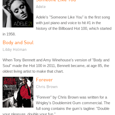
Adele
Adele's "Someone Like You" is the first song
with just piano and voice to hit #1 in the
history of the Billboard Hot 100, which started
in 1958.
Body and Soul
Libby Holman
When Tony Bennett and Amy Winehouse's version of "Body and
Soul" made the Hot 100 in 2011, Bennett became, at age 85, the
oldest living artist to make that chart.
Forever
Chris Brown
"Forever" by Chris Brown was written for a
Wrigley's Doublemint Gum commercial. The
full song contains the gum's tagline: "Double
your pleasure, double your fun."