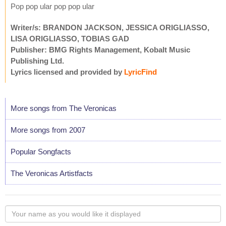
Pop pop ular pop pop ular
Writer/s: BRANDON JACKSON, JESSICA ORIGLIASSO,
LISA ORIGLIASSO, TOBIAS GAD
Publisher: BMG Rights Management, Kobalt Music
Publishing Ltd.
Lyrics licensed and provided by
LyricFind
More songs from The Veronicas
More songs from 2007
Popular Songfacts
The Veronicas Artistfacts
Your
name