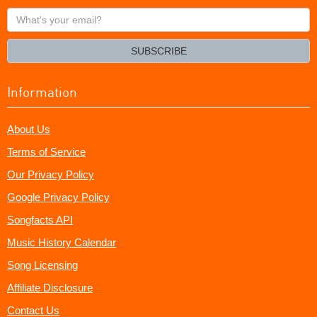
What's
your
email?
SUBSCRIBE
Information
About Us
Terms of Service
Our Privacy Policy
Google Privacy Policy
Songfacts API
Music History Calendar
Song Licensing
Affiliate Disclosure
Contact Us